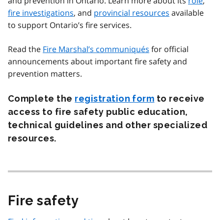
and prevention in Ontario. Learn more about its
role
,
fire investigations
, and
provincial resources
available
to support Ontario’s fire services.
Read the
Fire Marshal’s communiqués
for official
announcements about important fire safety and
prevention matters.
Complete the
registration form
to receive
access to fire safety public education,
technical guidelines and other specialized
resources.
Fire safety