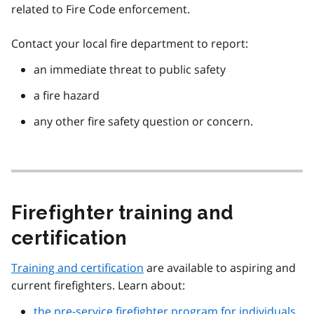
related to Fire Code enforcement.
Contact your local fire department to report:
an immediate threat to public safety
a fire hazard
any other fire safety question or concern.
Firefighter training and
certification
Training and certification
are available to aspiring and
current firefighters. Learn about:
the pre-service firefighter program for individuals