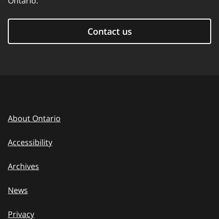
Ontario.
Contact us
About Ontario
Accessibility
Archives
News
Privacy