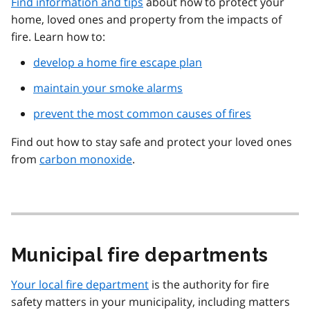
Find information and tips
about how to protect your
home, loved ones and property from the impacts of
fire. Learn how to:
develop a home fire escape plan
maintain your smoke alarms
prevent the most common causes of fires
Find out how to stay safe and protect your loved ones
from
carbon monoxide
.
Municipal fire departments
Your local fire department
is the authority for fire
safety matters in your municipality, including matters