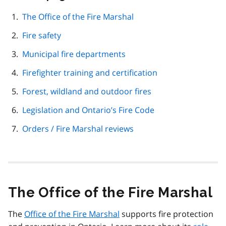
this
page
The Office of the Fire Marshal
navigation
Fire safety
Municipal fire departments
Firefighter training and certification
Forest, wildland and outdoor fires
Legislation and Ontario’s Fire Code
Orders / Fire Marshal reviews
The Office of the Fire Marshal
The
Office of the Fire Marshal
supports fire protection