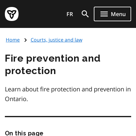
Skip
Government
to
FR
Menu
of
main
Ontario
content
home
Home
Courts, justice and law
page
Fire prevention and
protection
Learn about fire protection and prevention in
Ontario.
On this page
Skip