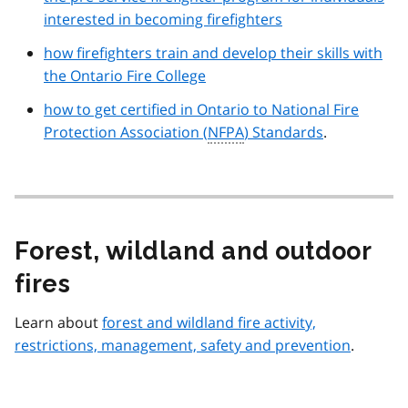
interested in becoming firefighters
how firefighters train and develop their skills with
the Ontario Fire College
how to get certified in Ontario to National Fire
Protection Association (
NFPA
) Standards
.
Forest, wildland and outdoor
fires
Learn about
forest and wildland fire activity,
restrictions, management, safety and prevention
.