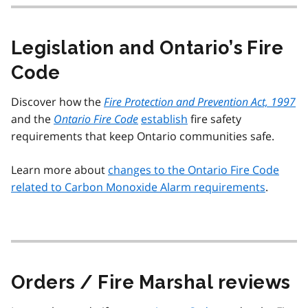
Legislation and Ontario’s Fire
Code
Discover how the
Fire Protection and Prevention Act, 1997
and the
Ontario Fire Code
establish
fire safety
requirements that keep Ontario communities safe.
Learn more about
changes to the Ontario Fire Code
related to Carbon Monoxide Alarm requirements
.
Orders / Fire Marshal reviews