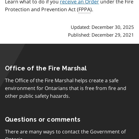
Learn what to do if you
receive an Order
under the Fire
Protection and Prevention Act (
FPPA
).
Updated: December 30, 2025
Published: December 29, 2021
Office of the Fire Marshal
The Office of the Fire Marshal helps create a safe
environment for Ontarians that is free from fire and
other public safety hazards.
Questions or comments
There are many ways to contact the Government of