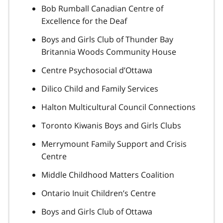
Bob Rumball Canadian Centre of
Excellence for the Deaf
Boys and Girls Club of Thunder Bay
Britannia Woods Community House
Centre Psychosocial d’Ottawa
Dilico Child and Family Services
Halton Multicultural Council Connections
Toronto Kiwanis Boys and Girls Clubs
Merrymount Family Support and Crisis
Centre
Middle Childhood Matters Coalition
Ontario Inuit Children’s Centre
Boys and Girls Club of Ottawa