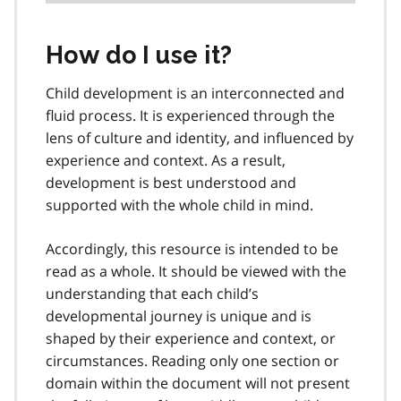
How do I use it?
Child development is an interconnected and
fluid process. It is experienced through the
lens of culture and identity, and influenced by
experience and context. As a result,
development is best understood and
supported with the whole child in mind.
Accordingly, this resource is intended to be
read as a whole. It should be viewed with the
understanding that each child’s
developmental journey is unique and is
shaped by their experience and context, or
circumstances. Reading only one section or
domain within the document will not present