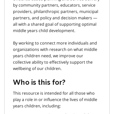
by community partners, educators, service
providers, philanthropic partners, municipal
partners, and policy and decision makers —
all with a shared goal of supporting optimal
middle years child development.
By working to connect more individuals and
organizations with research on what middle
years children need, we improve our
collective ability to effectively support the
wellbeing of our children.
Who is this for?
This resource is intended for all those who
play a role in or influence the lives of middle
years children, including: