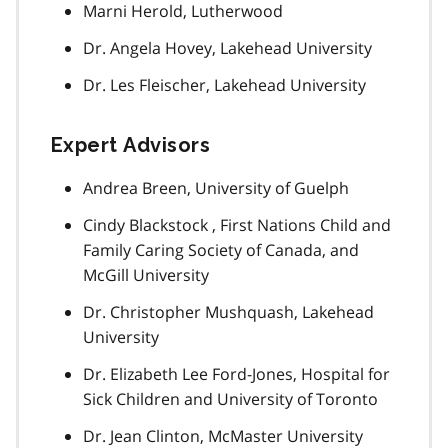
Marni Herold, Lutherwood
Dr. Angela Hovey, Lakehead University
Dr. Les Fleischer, Lakehead University
Expert Advisors
Andrea Breen, University of Guelph
Cindy Blackstock , First Nations Child and
Family Caring Society of Canada, and
McGill University
Dr. Christopher Mushquash, Lakehead
University
Dr. Elizabeth Lee Ford-Jones, Hospital for
Sick Children and University of Toronto
Dr. Jean Clinton, McMaster University