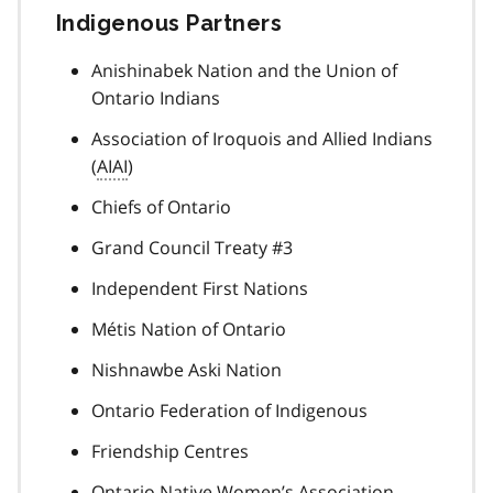
Indigenous Partners
Anishinabek Nation and the Union of
Ontario Indians
Association of Iroquois and Allied Indians
(
AIAI
)
Chiefs of Ontario
Grand Council Treaty #3
Independent First Nations
Métis Nation of Ontario
Nishnawbe Aski Nation
Ontario Federation of Indigenous
Friendship Centres
Ontario Native Women’s Association