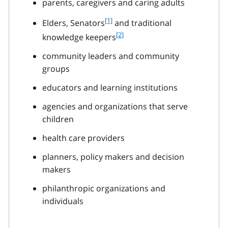
parents, caregivers and caring adults
f
[1]
Elders, Senators
and traditional
o
f
[2]
knowledge keepers
o
o
t
community leaders and community
o
n
t
groups
o
n
t
educators and learning institutions
o
e
t
agencies and organizations that serve
1
e
children
2
health care providers
planners, policy makers and decision
makers
philanthropic organizations and
individuals