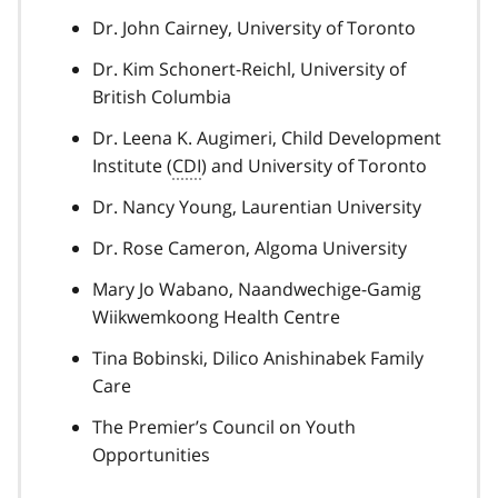
Dr. John Cairney, University of Toronto
Dr. Kim Schonert-Reichl, University of
British Columbia
Dr. Leena K. Augimeri, Child Development
Institute (
CDI
) and University of Toronto
Dr. Nancy Young, Laurentian University
Dr. Rose Cameron, Algoma University
Mary Jo Wabano, Naandwechige-Gamig
Wiikwemkoong Health Centre
Tina Bobinski, Dilico Anishinabek Family
Care
The Premier’s Council on Youth
Opportunities