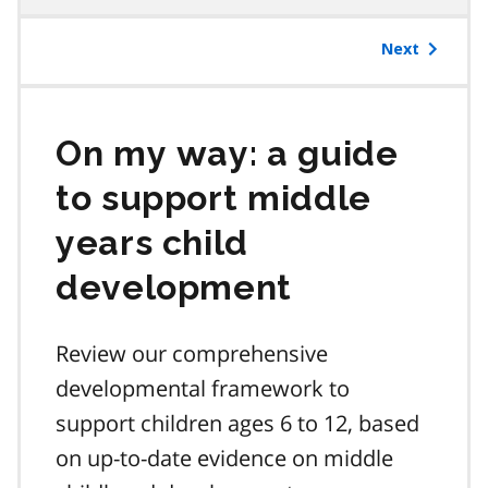
table
of
Next
contents
On my way: a guide
to support middle
years child
development
Review our comprehensive
developmental framework to
support children ages 6 to 12, based
on up-to-date evidence on middle