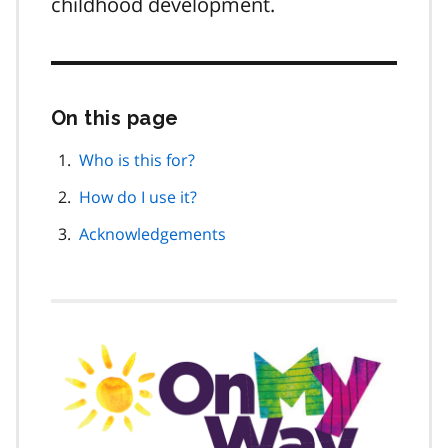
childhood development.
On this page
Skip
this
page
Who is this for?
navigation
How do I use it?
Acknowledgements