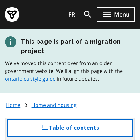
Skip
Government
to
FR
Menu
of
main
Ontario
content
home
This page is part of a migration
page
project
We've moved this content over from an older
government website. We'll align this page with the
ontario.ca style guide
in future updates.
Home
Home and housing
Table of contents
access
the