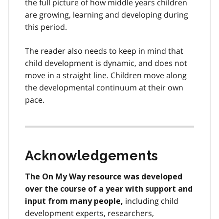
the full picture of how middle years children
are growing, learning and developing during
this period.
The reader also needs to keep in mind that
child development is dynamic, and does not
move in a straight line. Children move along
the developmental continuum at their own
pace.
Acknowledgements
The On My Way resource was developed
over the course of a year with support and
including child
input from many people,
development experts, researchers,