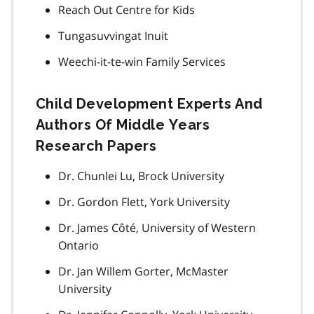
Reach Out Centre for Kids
Tungasuvvingat Inuit
Weechi-it-te-win Family Services
Child Development Experts And
Authors Of Middle Years
Research Papers
Dr. Chunlei Lu, Brock University
Dr. Gordon Flett, York University
Dr. James Côté, University of Western
Ontario
Dr. Jan Willem Gorter, McMaster
University