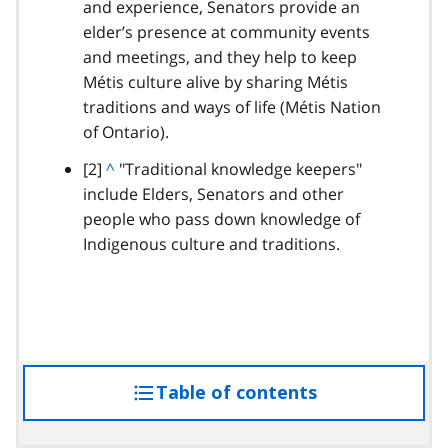
and experience, Senators provide an
t
elder’s presence at community events
o
and meetings, and they help to keep
p
Métis culture alive by sharing Métis
a
traditions and ways of life (Métis Nation
r
of Ontario).
a
g
footnote
[2]
B
^
"Traditional knowledge keepers"
r
include Elders, Senators and other
a
a
people who pass down knowledge of
c
p
Indigenous culture and traditions.
k
h
t
o
p
a
r
Table of contents
access
a
g
the
r