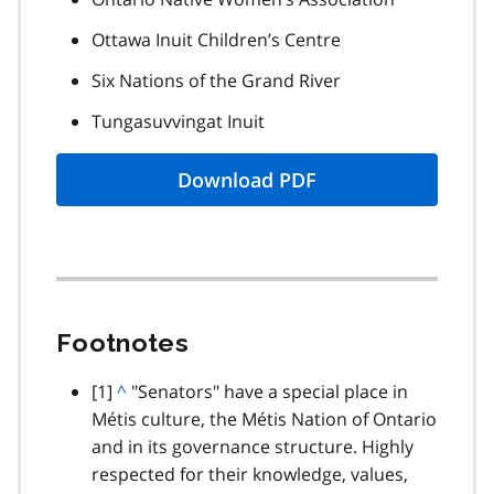
Ottawa Inuit Children’s Centre
Six Nations of the Grand River
Tungasuvvingat Inuit
Download PDF
Footnotes
footnote
[1]
B
^
"Senators" have a special place in
Métis culture, the Métis Nation of Ontario
a
and in its governance structure. Highly
c
respected for their knowledge, values,
k