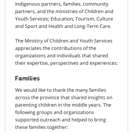
Indigenous partners, families, community
partners, and the ministries of Children and
Youth Services; Education; Tourism, Culture
and Sport and Health and Long-Term Care.
The Ministry of Children and Youth Services
appreciates the contributions of the
organizations and individuals that shared
their expertise, perspectives and experiences:
Families
We would like to thank the many families
across the province that shared insights on
parenting children in the middle years. The
following groups and organizations
supported outreach and helped to bring
these families together: