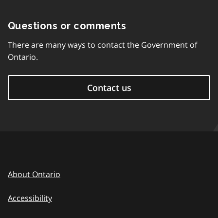
Questions or comments
There are many ways to contact the Government of
Ontario.
Contact us
About Ontario
Accessibility