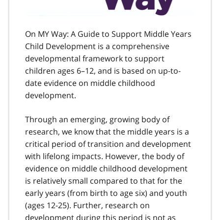
On MY Way: A Guide to Support Middle Years
Child Development is a comprehensive
developmental framework to support
children ages 6–12, and is based on up-to-
date evidence on middle childhood
development.
Through an emerging, growing body of
research, we know that the middle years is a
critical period of transition and development
with lifelong impacts. However, the body of
evidence on middle childhood development
is relatively small compared to that for the
early years (from birth to age six) and youth
(ages 12-25). Further, research on
development during this period is not as