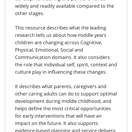
widely and readily available compared to the
other stages.
This resource describes what the leading
research tells us about how middle years
children are changing across Cognitive,
Physical, Emotional, Social and
Communication domains. It also considers
the role that individual self, spirit, context and
culture play in influencing these changes.
It describes what parents, caregivers and
other caring adults can do to support optimal
development during middle childhood, and
helps define the most critical opportunities
for early interventions that will have an
impact on the future. It also supports
evidence-based planning and service delivery