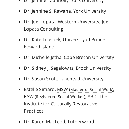
Dr. Jennifer Connolly, York University
Dr. Jennine S. Rawana, York University
Dr. Joel Lopata, Western University, Joel
Lopata Consulting
Dr. Kate Tilleczek, University of Prince
Edward Island
Dr. Michelle Jetha, Cape Breton University
Dr. Sidney J. Segalowitz, Brock University
Dr. Susan Scott, Lakehead University
Estelle Simard,
MSW
,
RSW
, ABD, The
Institute for Culturally Restorative
Practices
Dr. Karen MacLeod, Lutherwood