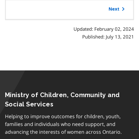
table
a
of
Next
p
contents
h
Updated: February 02, 2024
Published: July 13, 2021
Ministry of Children, Community and
Social Services
Helping to improve outcomes for children, youth,
families and individuals who need support, and
advancing the interests of women across Ontario.