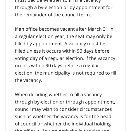
must decide whether to fill the vacancy
through a by-election or by appointment for
the remainder of the council term.
If an office becomes vacant after March 31 in
a regular election year, the seat may only be
filled by appointment. A vacancy must be
filled unless it occurs within 90 days before
voting day of a regular election. If the vacancy
occurs within 90 days before a regular
election, the municipality is not required to fill
the vacancy.
When deciding whether to fill a vacancy
through by-election or through appointment,
council may wish to consider circumstances
such as whether the vacancy is for the head
of council or whether the individual holding