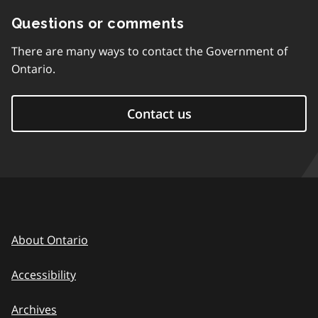
Questions or comments
There are many ways to contact the Government of
Ontario.
Contact us
About Ontario
Accessibility
Archives