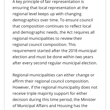
A key principle of fair representation is
ensuring that local representation at the
regional level keeps up with changing
demographics over time. To ensure council
that composition continues to reflect local
and demographic needs, the Act requires all
regional municipalities to review their
regional council composition. This
requirement started after the 2018 municipal
election and must be done within two years
after every second regular municipal election.
Regional municipalities can either change or
affirm their regional council composition.
However, if the regional municipality does not
receive triple majority support for either
decision during this time period, the Minister
of Municipal Affairs and Housing has the