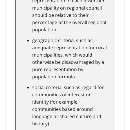
representation of each lower-tier
municipality on regional council
should be relative to their
percentage of the overall regional
population
geographic criteria, such as
adequate representation for rural
municipalities, which would
otherwise be disadvantaged by a
pure representation by
population formula
social criteria, such as regard for
communities of interest or
identity (for example,
communities based around
language or shared culture and
history)