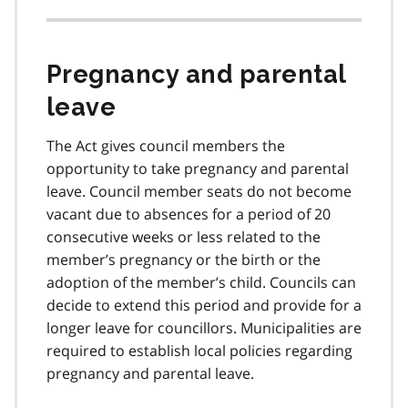
Pregnancy and parental
leave
The Act gives council members the
opportunity to take pregnancy and parental
leave. Council member seats do not become
vacant due to absences for a period of 20
consecutive weeks or less related to the
member’s pregnancy or the birth or the
adoption of the member’s child. Councils can
decide to extend this period and provide for a
longer leave for councillors. Municipalities are
required to establish local policies regarding
pregnancy and parental leave.