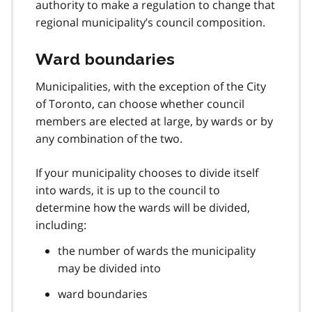
authority to make a regulation to change that
regional municipality’s council composition.
Ward boundaries
Municipalities, with the exception of the City
of Toronto, can choose whether council
members are elected at large, by wards or by
any combination of the two.
If your municipality chooses to divide itself
into wards, it is up to the council to
determine how the wards will be divided,
including:
the number of wards the municipality
may be divided into
ward boundaries