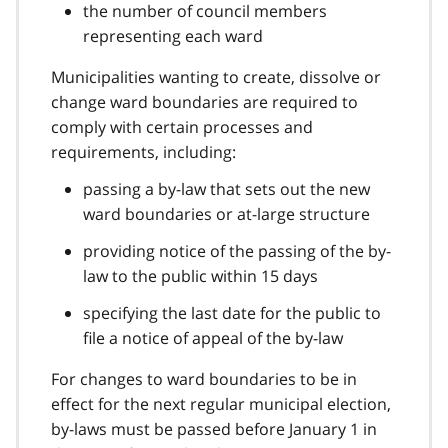
the number of council members
representing each ward
Municipalities wanting to create, dissolve or
change ward boundaries are required to
comply with certain processes and
requirements, including:
passing a by-law that sets out the new
ward boundaries or at-large structure
providing notice of the passing of the by-
law to the public within 15 days
specifying the last date for the public to
file a notice of appeal of the by-law
For changes to ward boundaries to be in
effect for the next regular municipal election,
by-laws must be passed before January 1 in