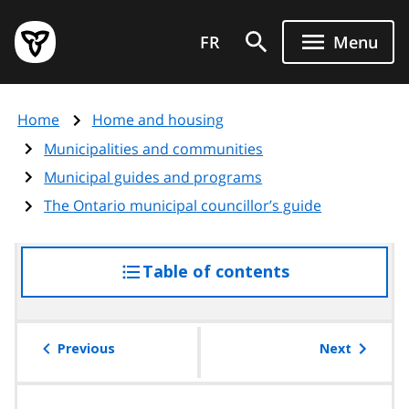
Skip
Government
to
FR
Menu
of
main
Ontario
content
home
Home
Home and housing
page
Municipalities and communities
Municipal guides and programs
The Ontario municipal councillor’s guide
Table of contents
access
the
table
of
Previous
Next
contents