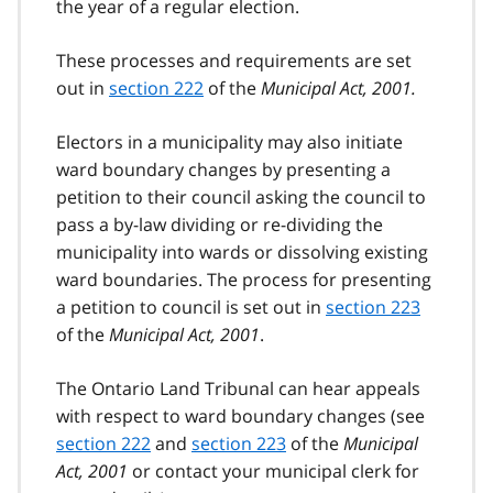
the year of a regular election.
These processes and requirements are set
out in
section 222
of the
Municipal Act, 2001.
Electors in a municipality may also initiate
ward boundary changes by presenting a
petition to their council asking the council to
pass a by-law dividing or re-dividing the
municipality into wards or dissolving existing
ward boundaries. The process for presenting
a petition to council is set out in
section 223
of the
Municipal Act, 2001
.
The Ontario Land Tribunal can hear appeals
with respect to ward boundary changes (see
section 222
and
section 223
of the
Municipal
Act, 2001
or contact your municipal clerk for