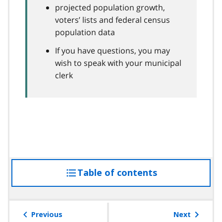
projected population growth,
voters’ lists and federal census
population data
If you have questions, you may
wish to speak with your municipal
clerk
Table of contents
access
the
table
of
Previous
Next