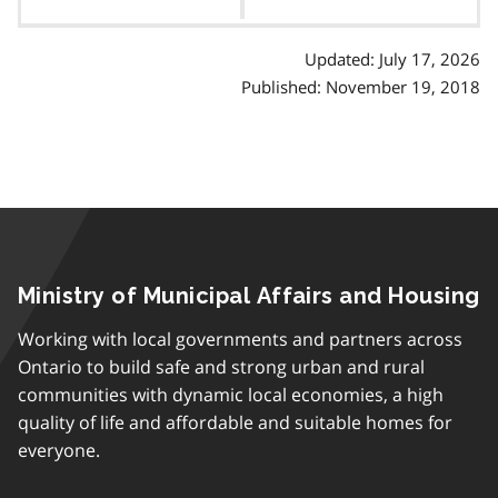
contents
Updated: July 17, 2026
Published: November 19, 2018
Ministry of Municipal Affairs and Housing
Working with local governments and partners across
Ontario to build safe and strong urban and rural
communities with dynamic local economies, a high
quality of life and affordable and suitable homes for
everyone.