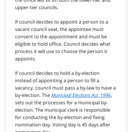
the office will sit on both the lower-tier and
upper-tier councils.
If council decides to appoint a person to a
vacant council seat, the appointee must
consent to the appointment and must be
eligible to hold office. Council decides what
process it will use to choose the person it
appoints.
If council decides to hold a by-election
instead of appointing a person to fill a
vacancy, council must pass a by-law to have a
by-election. The
Municipal Elections Act, 1996
,
sets out the processes for a municipal by-
election. The municipal clerk is responsible
for conducting the by-election and fixing
nomination day. Voting day is 45 days after