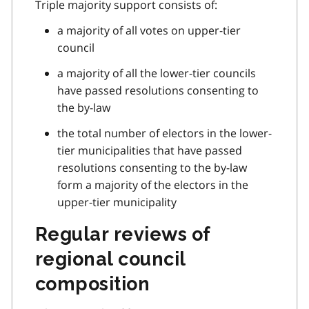
Triple majority support consists of:
a majority of all votes on upper-tier
council
a majority of all the lower-tier councils
have passed resolutions consenting to
the by-law
the total number of electors in the lower-
tier municipalities that have passed
resolutions consenting to the by-law
form a majority of the electors in the
upper-tier municipality
Regular reviews of
regional council
composition