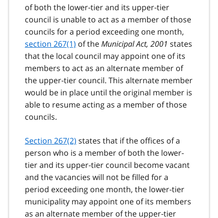
of both the lower-tier and its upper-tier
council is unable to act as a member of those
councils for a period exceeding one month,
section 267(1)
of the
Municipal Act, 2001
states
that the local council may appoint one of its
members to act as an alternate member of
the upper-tier council. This alternate member
would be in place until the original member is
able to resume acting as a member of those
councils.
Section 267(2)
states that if the offices of a
person who is a member of both the lower-
tier and its upper-tier council become vacant
and the vacancies will not be filled for a
period exceeding one month, the lower-tier
municipality may appoint one of its members
as an alternate member of the upper-tier