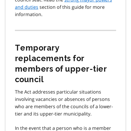
and duties
section of this guide for more
information.
Temporary
replacements for
members of upper-tier
council
The Act addresses particular situations
involving vacancies or absences of persons
who are members of the councils of a lower-
tier and its upper-tier municipality.
In the event that a person who is a member