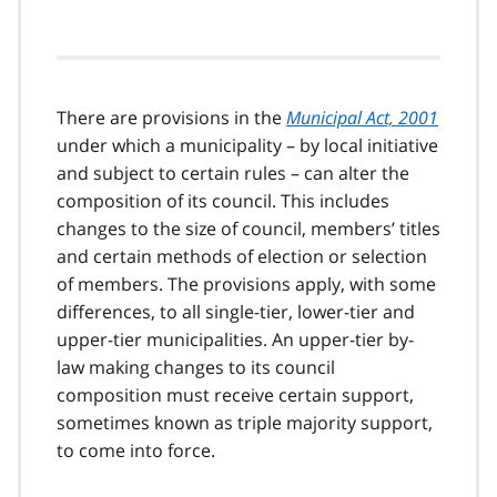
There are provisions in the
Municipal Act, 2001
under which a municipality – by local initiative
and subject to certain rules – can alter the
composition of its council. This includes
changes to the size of council, members’ titles
and certain methods of election or selection
of members. The provisions apply, with some
differences, to all single-tier, lower-tier and
upper-tier municipalities. An upper-tier by-
law making changes to its council
composition must receive certain support,
sometimes known as triple majority support,
to come into force.