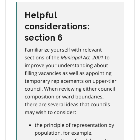
Helpful
considerations:
section 6
Familiarize yourself with relevant
sections of the
Municipal Act, 2001
to
improve your understanding about
filling vacancies as well as appointing
temporary replacements on upper-tier
council. When reviewing either council
composition or ward boundaries,
there are several ideas that councils
may wish to consider:
the principle of representation by
population, for example,