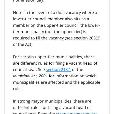
nomination day.
Note: in the event of a dual vacancy where a
lower-tier council member also sits as a
member on the upper-tier council, the lower-
tier municipality (not the upper-tier) is
required to fill the vacancy (see section 263(2)
of the Act).
For certain upper-tier municipalities, there
are different rules for filing a vacant head of
council seat. See
section 218.1
of the
Municipal Act, 2001
for information on which
municipalities are affected and the applicable
rules.
In strong mayor municipalities, there are
different rules for filling a vacant head of
council seat. Read the
strong mayor powers