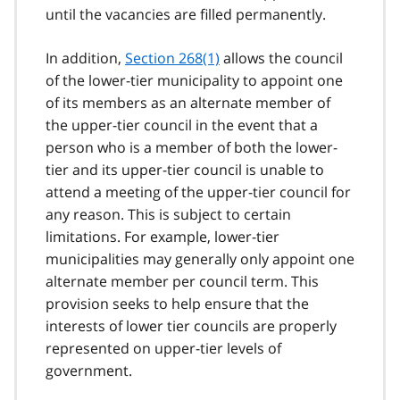
until the vacancies are filled permanently.
In addition,
Section 268(1)
allows the council
of the lower-tier municipality to appoint one
of its members as an alternate member of
the upper-tier council in the event that a
person who is a member of both the lower-
tier and its upper-tier council is unable to
attend a meeting of the upper-tier council for
any reason. This is subject to certain
limitations. For example, lower-tier
municipalities may generally only appoint one
alternate member per council term. This
provision seeks to help ensure that the
interests of lower tier councils are properly
represented on upper-tier levels of
government.