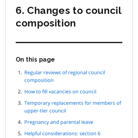
6. Changes to council
composition
On this page
Skip
this
page
Regular reviews of regional council
navigation
composition
How to fill vacancies on council
Temporary replacements for members of
upper-tier council
Pregnancy and parental leave
Helpful considerations: section 6