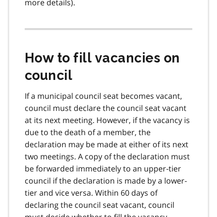
more details).
How to fill vacancies on
council
If a municipal council seat becomes vacant,
council must declare the council seat vacant
at its next meeting. However, if the vacancy is
due to the death of a member, the
declaration may be made at either of its next
two meetings. A copy of the declaration must
be forwarded immediately to an upper-tier
council if the declaration is made by a lower-
tier and vice versa. Within 60 days of
declaring the council seat vacant, council