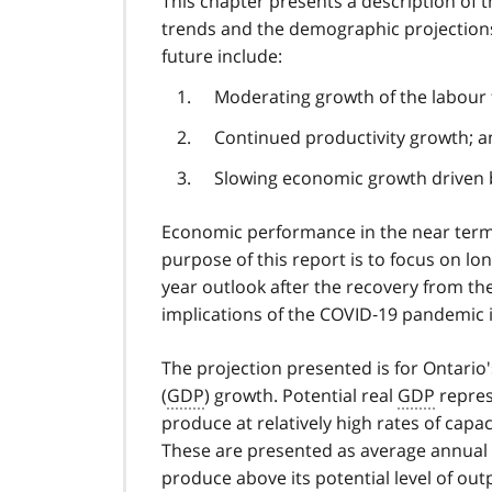
This chapter presents a description of
trends and the demographic projections 
future include:
Moderating growth of the labour 
Continued productivity growth; 
Slowing economic growth driven
Economic performance in the near term 
purpose of this report is to focus on l
year outlook after the recovery from t
implications of the COVID‑19 pandemic is
The projection presented is for Ontari
(
GDP
) growth. Potential real
GDP
repres
produce at relatively high rates of capaci
These are presented as average annual 
produce above its potential level of outp