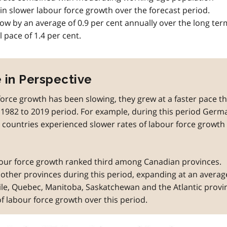
in slower labour force growth over the forecast period.
row by an average of 0.9 per cent annually over the long ter
 pace of 1.4 per cent.
 in Perspective
orce growth has been slowing, they grew at a faster pace t
982 to 2019 period. For example, during this period Germ
countries experienced slower rates of labour force growth
bour force growth ranked third among Canadian provinces.
l other provinces during this period, expanding at an averag
ile, Quebec, Manitoba, Saskatchewan and the Atlantic provi
of labour force growth over this period.