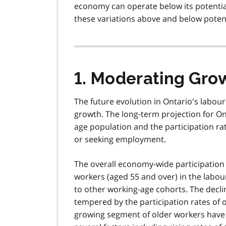
economy can operate below its potential
these variations above and below potent
1. Moderating Gro
The future evolution in Ontario's labour 
growth. The long-term projection for On
age population and the participation r
or seeking employment.
The overall economy-wide participation 
workers (aged 55 and over) in the labou
to other working-age cohorts. The decli
tempered by the participation rates of o
growing segment of older workers have b