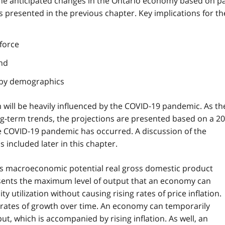
 the anticipated changes in the Ontario economy based on p
presented in the previous chapter. Key implications for th
force
and
 by demographics
will be heavily influenced by the COVID‑19 pandemic. As th
ong-term trends, the projections are presented based on a 20
he COVID‑19 pandemic has occurred. A discussion of the
 included later in this chapter.
o's macroeconomic potential real gross domestic product
ents the maximum level of output that an economy can
ty utilization without causing rising rates of price inflation.
rates of growth over time. An economy can temporarily
ut, which is accompanied by rising inflation. As well, an