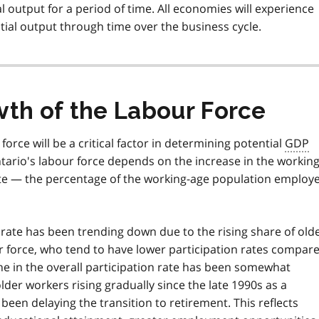
 output for a period of time. All economies will experience
ial output through time over the business cycle.
wth of the Labour Force
force will be a critical factor in determining potential
GDP
tario's labour force depends on the increase in the working
ate — the percentage of the working-age population employ
rate has been trending down due to the rising share of old
r force, who tend to have lower participation rates compar
ne in the overall participation rate has been somewhat
lder workers rising gradually since the late 1990s as a
een delaying the transition to retirement. This reflects