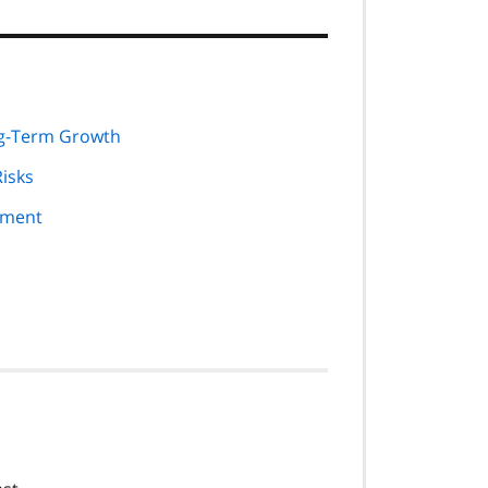
ng-Term Growth
Risks
nment