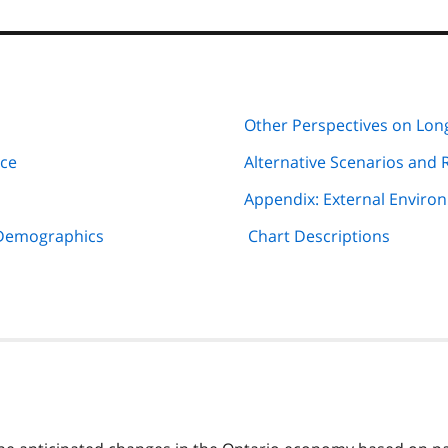
Other Perspectives on Lo
rce
Alternative Scenarios and 
Appendix: External Enviro
 Demographics
Chart Descriptions