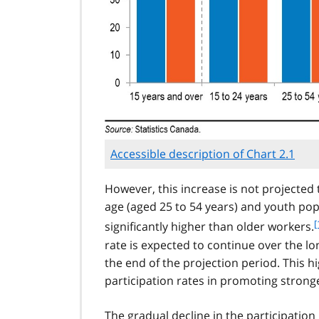
Accessible description of Chart 2.1
However, this increase is not projected 
age (aged 25 to 54 years) and youth pop
f
[
significantly higher than older workers.
rate is expected to continue over the lo
the end of the projection period. This h
t
participation rates in promoting stron
t
The gradual decline in the participati