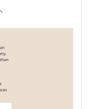
m,
han
any,
 than
e
nces