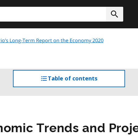
h
Submit
io’s Long-Term Report on the Economy 2020
Table of contents
access
the
table
of
contents
nomic Trends and Proj