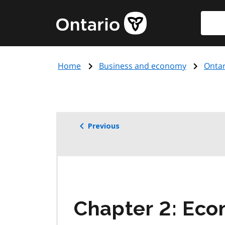
Skip
Searc
Government
to
of
main
Ontario
content
home
Home
Business and economy
Ontar
page
Previous
Chapter 2: Eco