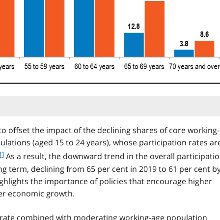
to offset the impact of the declining shares of core working-
ulations (aged 15 to 24 years), whose participation rates ar
1]
As a result, the downward trend in the overall participati
o
ng term, declining from 65 per cent in 2019 to 61 per cent b
o
ighlights the importance of policies that encourage higher
ger economic growth.
n
o
on rate combined with moderating working-age population