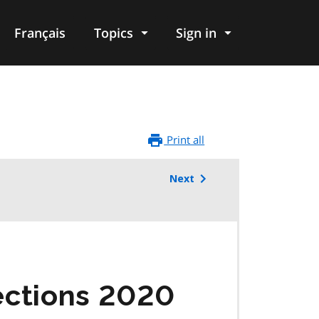
Français
Topics
Sign in
Print all
Next
ections 2020