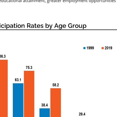
of educational attainment, greater employment opportunities