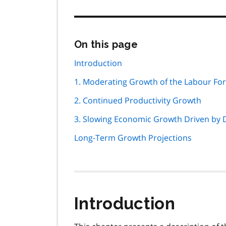
Skip
On this page
this
page
Introduction
navigation
1. Moderating Growth of the Labour Fo
2. Continued Productivity Growth
3. Slowing Economic Growth Driven by
Long-Term Growth Projections
Introduction