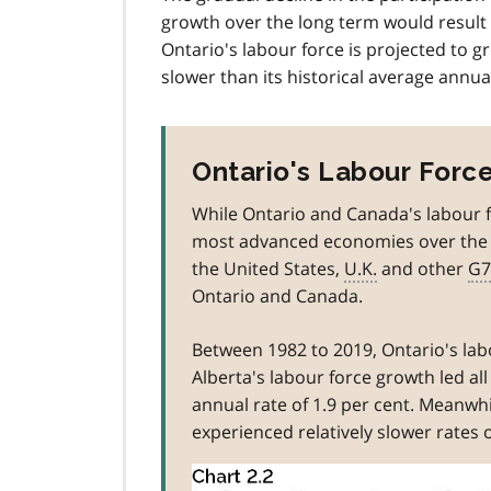
e
growth over the long term would result 
1
Ontario's labour force is projected to g
slower than its historical average annual
Ontario's Labour Force
While Ontario and Canada's labour f
most advanced economies over the 1
the United States,
U.K.
and other
G7
Ontario and Canada.
Between 1982 to 2019, Ontario's la
Alberta's labour force growth led al
annual rate of 1.9 per cent. Meanwh
experienced relatively slower rates 