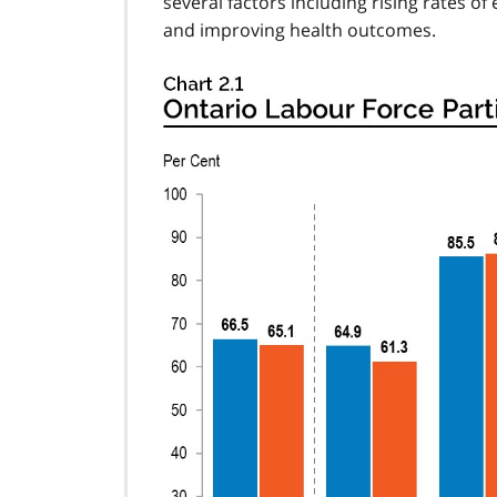
several factors including rising rates 
and improving health outcomes.