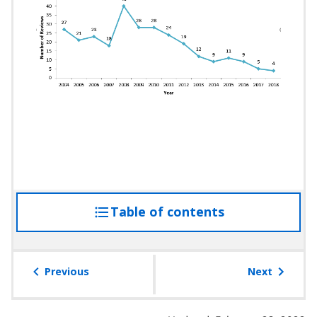
Table of contents
access
the
table
of
Previous
Next
contents