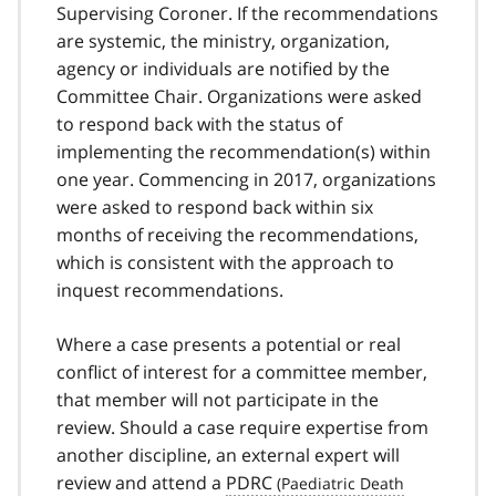
Supervising Coroner. If the recommendations
are systemic, the ministry, organization,
agency or individuals are notified by the
Committee Chair. Organizations were asked
to respond back with the status of
implementing the recommendation(s) within
one year. Commencing in 2017, organizations
were asked to respond back within six
months of receiving the recommendations,
which is consistent with the approach to
inquest recommendations.
Where a case presents a potential or real
conflict of interest for a committee member,
that member will not participate in the
review. Should a case require expertise from
another discipline, an external expert will
review and attend a
PDRC