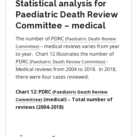
Statistical analysis for
Paediatric Death Review
Committee – medical
The number of
PDRC
­­– medical reviews varies from year
to year. Chart 12 illustrates the number of
PDRC
-
Medical reviews from 2004 to 2018. In 2018,
there were four cases reviewed.
Chart 12:
PDRC
(medical) – Total number of
reviews (2004-2018)
Image