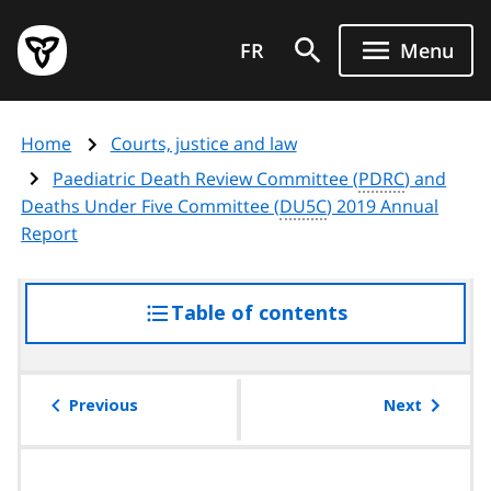
Skip
Government
to
FR
Menu
of
main
Ontario
content
home
Home
Courts, justice and law
page
Paediatric Death Review Committee (
PDRC
) and
Deaths Under Five Committee (
DU5C
) 2019 Annual
Report
Table of contents
access
the
table
of
Previous
Next
contents