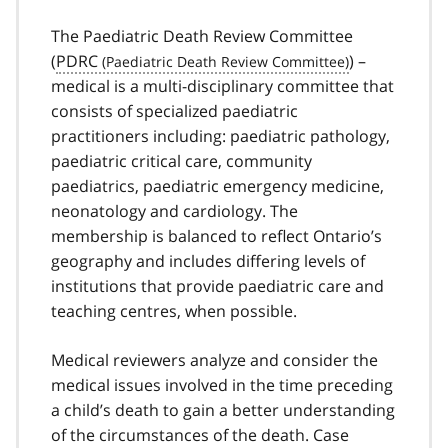
The Paediatric Death Review Committee
(
PDRC
) –
medical is a multi-disciplinary committee that
consists of specialized paediatric
practitioners including: paediatric pathology,
paediatric critical care, community
paediatrics, paediatric emergency medicine,
neonatology and cardiology. The
membership is balanced to reflect Ontario’s
geography and includes differing levels of
institutions that provide paediatric care and
teaching centres, when possible.
Medical reviewers analyze and consider the
medical issues involved in the time preceding
a child’s death to gain a better understanding
of the circumstances of the death. Case