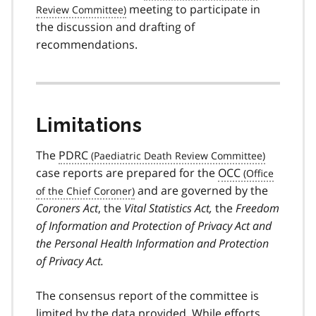
meeting to participate in
the discussion and drafting of
recommendations.
Limitations
The
PDRC
case reports are prepared for the
OCC
and are governed by the
Coroners Act
, the
Vital Statistics Act,
the
Freedom
of Information and Protection of Privacy Act and
the Personal Health Information and Protection
of Privacy Act.
The consensus report of the committee is
limited by the data provided. While efforts