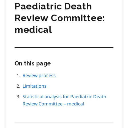
Paediatric Death
Review Committee:
medical
On this page
Skip
this
page
Review process
navigation
Limitations
Statistical analysis for Paediatric Death
Review Committee – medical