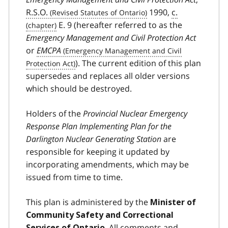
R.S.O.
1990,
c.
E. 9 (hereafter referred to as the
Emergency Management and Civil Protection Act
or
EMCPA
). The current edition of this plan
supersedes and replaces all older versions
which should be destroyed.
Holders of the
Provincial Nuclear Emergency
Response Plan
Implementing Plan for the
Darlington Nuclear Generating Station
are
responsible for keeping it updated by
incorporating amendments, which may be
issued from time to time.
This plan is administered by the
Minister of
Community Safety and Correctional
. All comments and
Services of Ontario