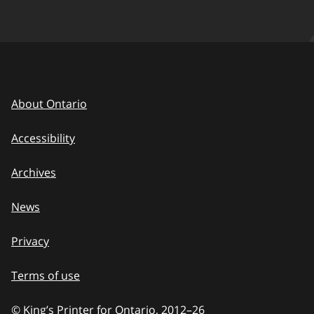
About Ontario
Accessibility
Archives
News
Privacy
Terms of use
© King’s Printer for Ontario, 2012
–
to
26