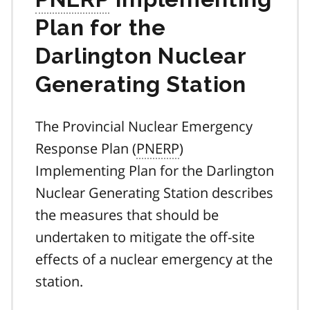
Plan for the
Darlington Nuclear
Generating Station
The Provincial Nuclear Emergency
Response Plan (
PNERP
)
Implementing Plan for the Darlington
Nuclear Generating Station describes
the measures that should be
undertaken to mitigate the off-site
effects of a nuclear emergency at the
station.