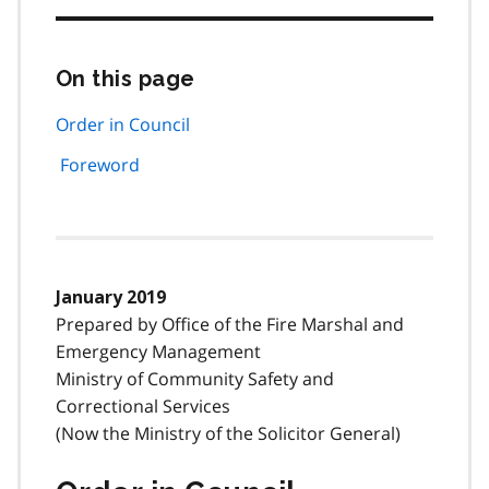
On this page
Skip
this
page
Order in Council
navigation
Foreword
January 2019
Prepared by Office of the Fire Marshal and
Emergency Management
Ministry of Community Safety and
Correctional Services
(Now the Ministry of the Solicitor General)