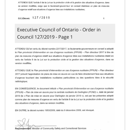
Executive Council of Ontario - Order in
Council 127/2019 - Page 1