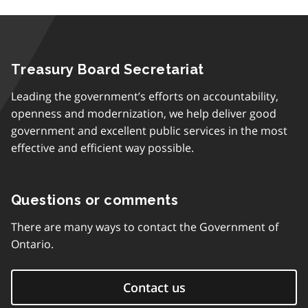
Treasury Board Secretariat
Leading the government’s efforts on accountability,
openness and modernization, we help deliver good
government and excellent public services in the most
effective and efficient way possible.
Questions or comments
There are many ways to contact the Government of
Ontario.
Contact us