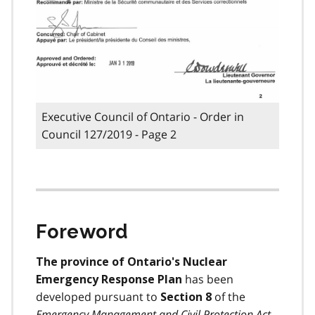
Executive Council of Ontario - Order in
Council 127/2019 - Page 2
Foreword
The province of Ontario's Nuclear
has been
Emergency Response Plan
developed pursuant to
of the
Section 8
Emergency Management and Civil Protection Act
,