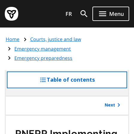
Skip
Government
to
FR
Menu
of
main
Ontario
content
home
Home
Courts, justice and law
page
Emergency management
Emergency preparedness
Table of contents
access
the
table
of
Next
contents
PNERP
Implementing