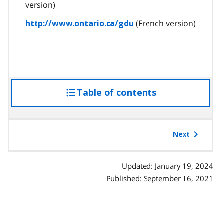
version)
(French version)
http://www.ontario.ca/gdu
Table of contents
access
the
table
of
Next
contents
Updated: January 19, 2024
Published: September 16, 2021