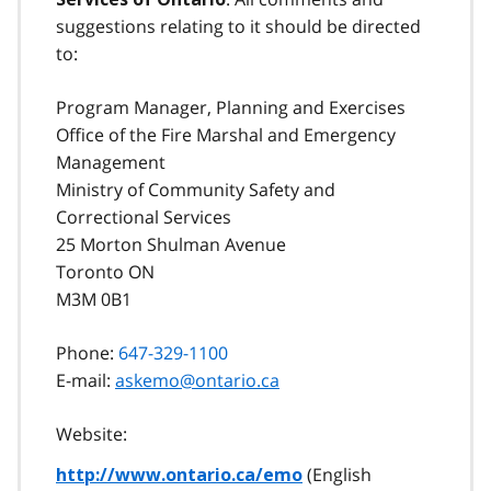
suggestions relating to it should be directed
to:
Program Manager, Planning and Exercises
Office of the Fire Marshal and Emergency
Management
Ministry of Community Safety and
Correctional Services
25 Morton Shulman Avenue
Toronto ON
M3M 0B1
Phone:
647-329-1100
E-mail:
askemo@ontario.ca
Website:
(English
http://www.ontario.ca/emo