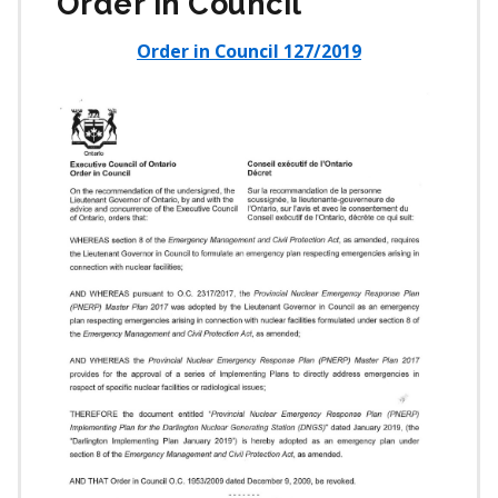
Order in Council
Order in Council 127/2019