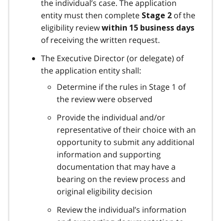
the individual’s case. The application
entity must then complete
of the
Stage 2
eligibility review
within 15 business days
of receiving the written request.
The Executive Director (or delegate) of
the application entity shall:
Determine if the rules in Stage 1 of
the review were observed
Provide the individual and/or
representative of their choice with an
opportunity to submit any additional
information and supporting
documentation that may have a
bearing on the review process and
original eligibility decision
Review the individual’s information