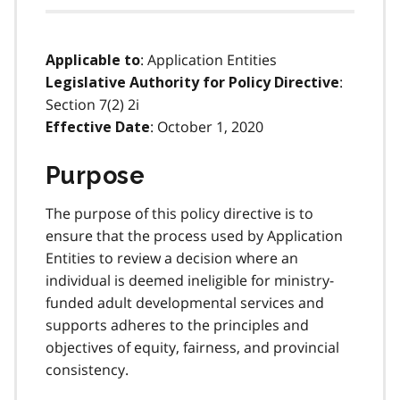
: Application Entities
Applicable to
:
Legislative Authority for Policy Directive
Section 7(2) 2i
: October 1, 2020
Effective Date
Purpose
The purpose of this policy directive is to
ensure that the process used by Application
Entities to review a decision where an
individual is deemed ineligible for ministry-
funded adult developmental services and
supports adheres to the principles and
objectives of equity, fairness, and provincial
consistency.