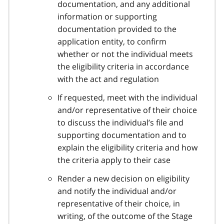
documentation, and any additional
information or supporting
documentation provided to the
application entity, to confirm
whether or not the individual meets
the eligibility criteria in accordance
with the act and regulation
If requested, meet with the individual
and/or representative of their choice
to discuss the individual’s file and
supporting documentation and to
explain the eligibility criteria and how
the criteria apply to their case
Render a new decision on eligibility
and notify the individual and/or
representative of their choice, in
writing, of the outcome of the Stage