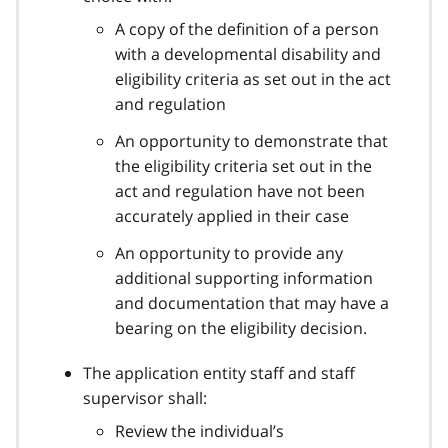
A copy of the definition of a person
with a developmental disability and
eligibility criteria as set out in the act
and regulation
An opportunity to demonstrate that
the eligibility criteria set out in the
act and regulation have not been
accurately applied in their case
An opportunity to provide any
additional supporting information
and documentation that may have a
bearing on the eligibility decision.
The application entity staff and staff
supervisor shall:
Review the individual’s