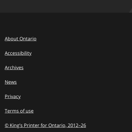
About Ontario
Accessibility
Archives
News
Privacy
Terms of use
© King’s Printer for Ontario, 2012
–
to
26