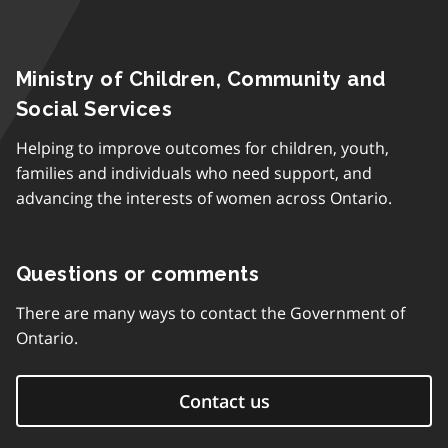
Ministry of Children, Community and
Social Services
Helping to improve outcomes for children, youth,
families and individuals who need support, and
advancing the interests of women across Ontario.
Questions or comments
There are many ways to contact the Government of
Ontario.
Contact us