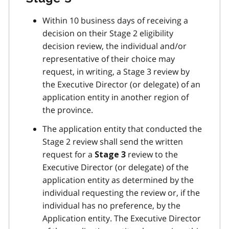
Within 10 business days of receiving a
decision on their Stage 2 eligibility
decision review, the individual and/or
representative of their choice may
request, in writing, a Stage 3 review by
the Executive Director (or delegate) of an
application entity in another region of
the province.
The application entity that conducted the
Stage 2 review shall send the written
request for a
review to the
Stage 3
Executive Director (or delegate) of the
application entity as determined by the
individual requesting the review or, if the
individual has no preference, by the
Application entity. The Executive Director