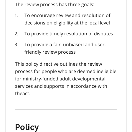
The review process has three goals:
To encourage review and resolution of
decisions on eligibility at the local level
To provide timely resolution of disputes
To provide a fair, unbiased and user-
friendly review process
This policy directive outlines the review
process for people who are deemed ineligible
for ministry-funded adult developmental
services and supports in accordance with
theact.
Policy