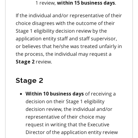
1 review,
.
within 15 business days
If the individual and/or representative of their
choice disagrees with the outcome of their
Stage 1 eligibility decision review by the
application entity staff and staff supervisor,
or believes that he/she was treated unfairly in
the process, the individual may request a
review.
Stage 2
Stage 2
of receiving a
Within 10 business days
decision on their Stage 1 eligibility
decision review, the individual and/or
representative of their choice may
request in writing that the Executive
Director of the application entity review