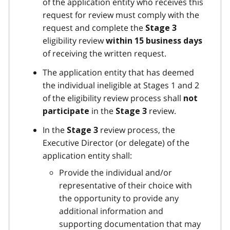
of the application entity who receives this
request for review must comply with the
request and complete the
Stage 3
eligibility review
within 15 business days
of receiving the written request.
The application entity that has deemed
the individual ineligible at Stages 1 and 2
of the eligibility review process shall
not
in the
review.
participate
Stage 3
In the
review process, the
Stage 3
Executive Director (or delegate) of the
application entity shall:
Provide the individual and/or
representative of their choice with
the opportunity to provide any
additional information and
supporting documentation that may