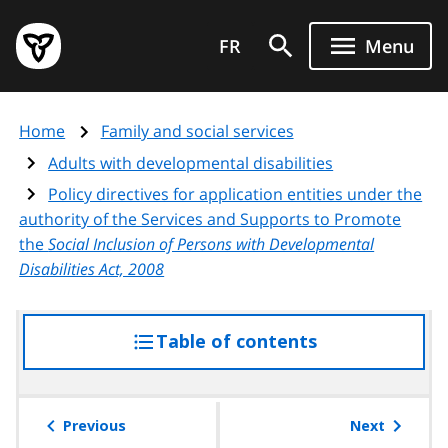
Skip
Government
to
FR
Menu
of
main
Ontario
content
home
Home
Family and social services
page
Adults with developmental disabilities
Policy directives for application entities under the
authority of the Services and Supports to Promote
the
Social Inclusion of Persons with Developmental
Disabilities Act, 2008
Table of contents
access
the
table
of
Previous
Next