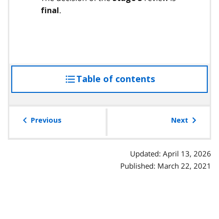
.
final
Table of contents
access
the
table
of
Previous
Next
contents
Updated: April 13, 2026
Published: March 22, 2021