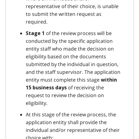
representative of their choice, is unable
to submit the written request as
required.
of the review process will be
Stage 1
conducted by the specific application
entity staff who made the decision on
eligibility based on the documents
submitted by the individual in question,
and the staff supervisor. The application
entity must complete this stage
within
of receiving the
15 business days
request to review the decision on
eligibility.
At this stage of the review process, the
application entity shall provide the
individual and/or representative of their
choice with: