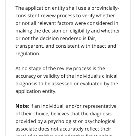
The application entity shall use a provincially-
consistent review process to verify whether
or not all relevant factors were considered in
making the decision on eligibility and whether
or not the decision rendered is fair,
transparent, and consistent with theact and
regulation.
At no stage of the review process is the
accuracy or validity of the individual’s clinical
diagnosis to be assessed or evaluated by the
application entity.
: If an individual, and/or representative
Note
of their choice, believes that the diagnosis
provided by a psychologist or psychological
associate does not accurately reflect their