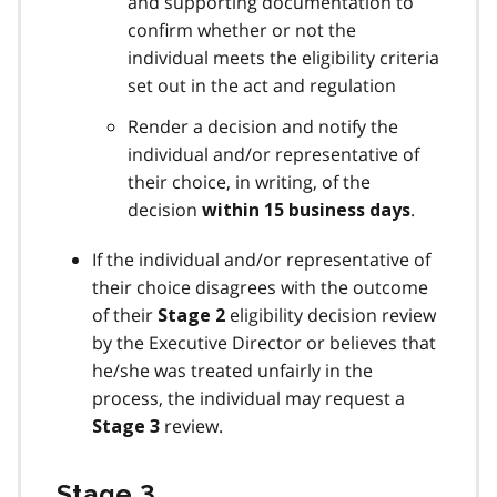
and supporting documentation to
confirm whether or not the
individual meets the eligibility criteria
set out in the act and regulation
Render a decision and notify the
individual and/or representative of
their choice, in writing, of the
decision
.
within 15 business days
If the individual and/or representative of
their choice disagrees with the outcome
of their
eligibility decision review
Stage 2
by the Executive Director or believes that
he/she was treated unfairly in the
process, the individual may request a
review.
Stage 3
Stage 3