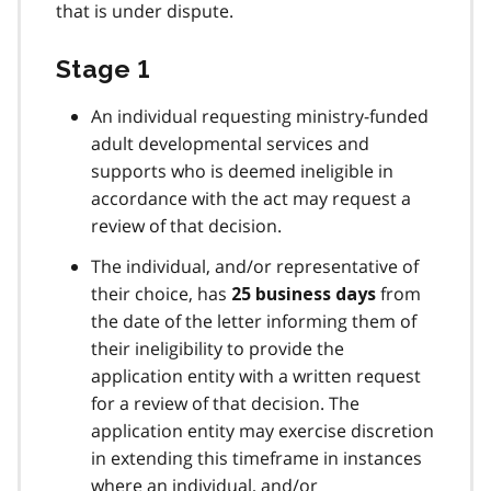
that is under dispute.
Stage 1
An individual requesting ministry-funded
adult developmental services and
supports who is deemed ineligible in
accordance with the act may request a
review of that decision.
The individual, and/or representative of
their choice, has
from
25 business days
the date of the letter informing them of
their ineligibility to provide the
application entity with a written request
for a review of that decision. The
application entity may exercise discretion
in extending this timeframe in instances
where an individual, and/or