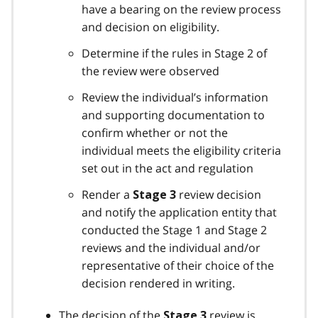
have a bearing on the review process
and decision on eligibility.
Determine if the rules in Stage 2 of
the review were observed
Review the individual’s information
and supporting documentation to
confirm whether or not the
individual meets the eligibility criteria
set out in the act and regulation
Render a
review decision
Stage 3
and notify the application entity that
conducted the Stage 1 and Stage 2
reviews and the individual and/or
representative of their choice of the
decision rendered in writing.
The decision of the
review is
Stage 3