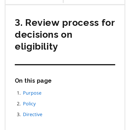
contents
3. Review process for
decisions on
eligibility
On this page
Skip
this
page
Purpose
navigation
Policy
Directive