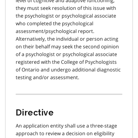
level of cognitive and adaptive functioning,
they must seek resolution of this issue with
the psychologist or psychological associate
who completed the psychological
assessment/psychological report.
Alternatively, the individual or person acting
on their behalf may seek the second opinion
of a psychologist or psychological associate
registered with the College of Psychologists
of Ontario and undergo additional diagnostic
testing and/or assessment.
Directive
An application entity shall use a three-stage
approach to review a decision on eligibility