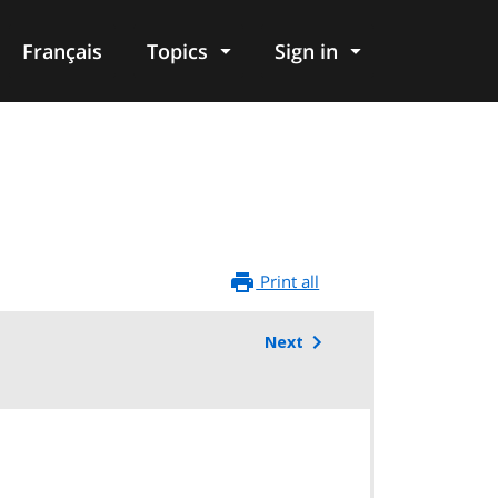
Français
Topics
Sign in
Print all
Next