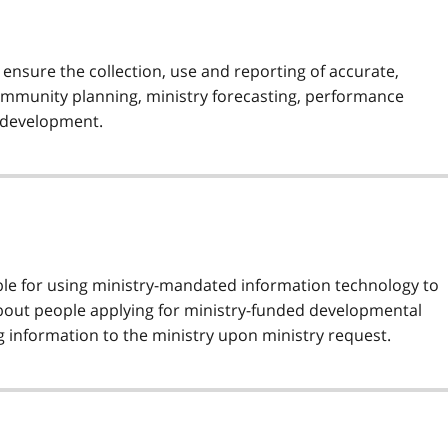
o ensure the collection, use and reporting of accurate,
community planning, ministry forecasting, performance
 development.
ible for using ministry-mandated information technology to
about people applying for ministry-funded developmental
g information to the ministry upon ministry request.