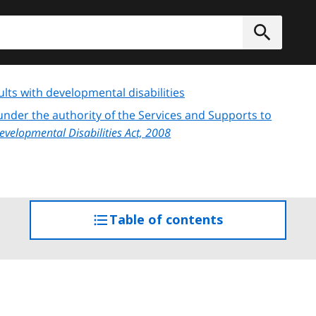
h
Submit
lts with developmental disabilities
s under the authority of the Services and Supports to
Developmental Disabilities Act, 2008
Table of contents
access
the
table
of
contents