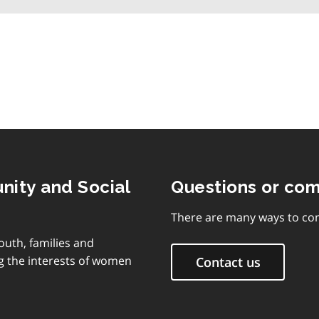
table
of
contents
nity and Social
Questions or co
There are many ways to con
outh, families and
g the interests of women
Contact us