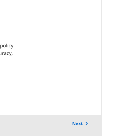
s
policy
uracy,
Next