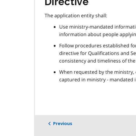
Directive
The application entity shall:
Use ministry-mandated informatio
information about people applyin
Follow procedures established fo
directive for Qualifications and 
consistency and timeliness of the
When requested by the ministry, c
captured in ministry - mandated 
Previous