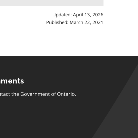
Updated: April 13, 2026
Published: March 22, 2021
mments
tact the Government of Ontario.