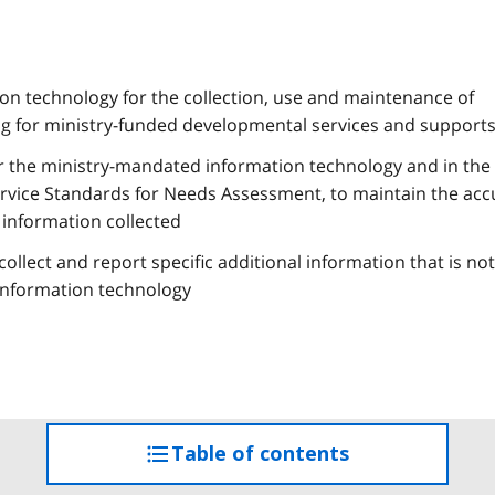
n technology for the collection, use and maintenance of
g for ministry-funded developmental services and support
r the ministry-mandated information technology and in the 
Service Standards for Needs Assessment, to maintain the acc
 information collected
ollect and report specific additional information that is not
information technology
Table of contents
access
the