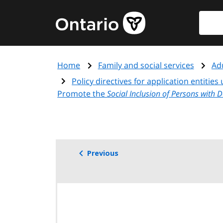
Skip
Searc
Government
to
of
main
Ontario
content
home
Home
Family and social services
Adu
page
Policy directives for application entitie
Promote the
Social Inclusion of Persons with 
Previous