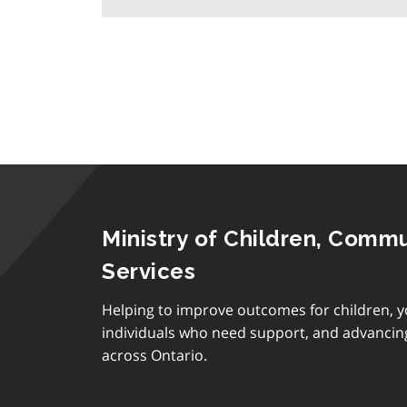
Ministry of Children, Commu
Services
Helping to improve outcomes for children, y
individuals who need support, and advancin
across Ontario.