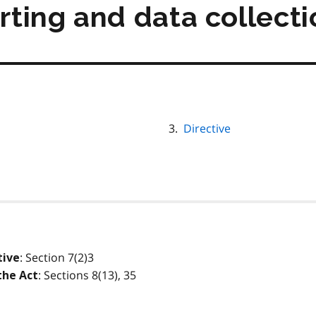
orting and data collect
Directive
: Section 7(2)3
tive
: Sections 8(13), 35
the Act