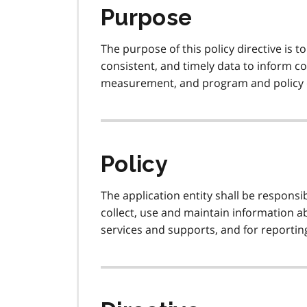
Purpose
The purpose of this policy directive is t
consistent, and timely data to inform 
measurement, and program and policy
Policy
The application entity shall be respons
collect, use and maintain information 
services and supports, and for reportin