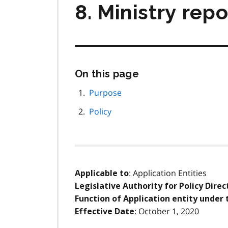
8. Ministry rep
Skip
On this page
this
page
Purpose
navigation
Policy
: Application Entities
Applicable to
Legislative Authority for Policy Direc
Function of Application entity under 
: October 1, 2020
Effective Date