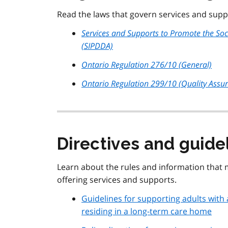
Read the laws that govern services and suppo
Services and Supports to Promote the Soci
(SIPDDA)
Ontario Regulation 276/10 (General)
Ontario Regulation 299/10 (Quality Assu
Directives and guide
Learn about the rules and information that
offering services and supports.
Guidelines for supporting adults with
residing in a long-term care home