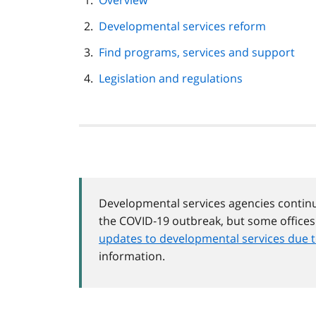
Overview
navigation
Developmental services reform
Find programs, services and support
Legislation and regulations
Developmental services agencies continu
the COVID‑19 outbreak, but some office
updates to developmental services due 
information.