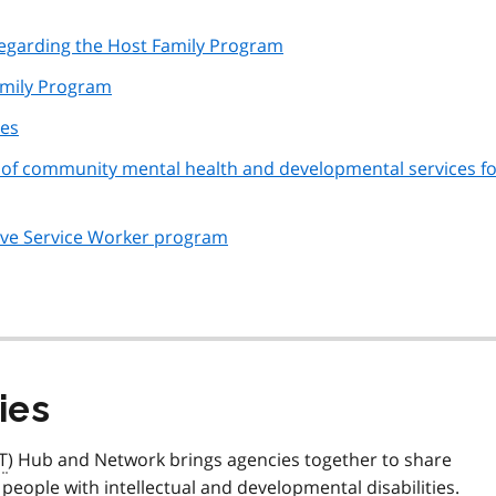
 regarding the Host Family Program
amily Program
ies
ion of community mental health and developmental services f
ctive Service Worker program
ies
T
) Hub and Network brings agencies together to share
people with intellectual and developmental disabilities.