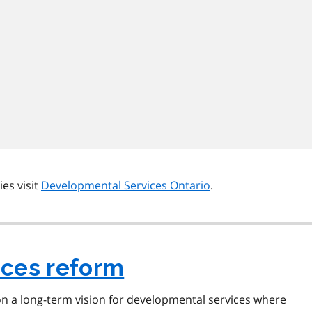
es visit
Developmental Services Ontario
.
ices reform
n a long-term vision for developmental services where