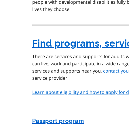
people with developmental disabilities fully
lives they choose.
Find programs, serv
There are services and supports for adults w
can live, work and participate in a wide rang
services and supports near you,
contact you
service provider.
Learn about eligibility and how to apply for
Passport program