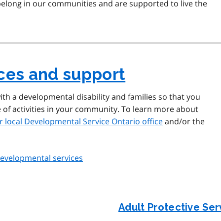
 belong in our communities and are supported to live the
ices and support
ith a developmental disability and families so that you
e of activities in your community. To learn more about
r local Developmental Service Ontario office
and/or the
 developmental services
Adult Protective Se