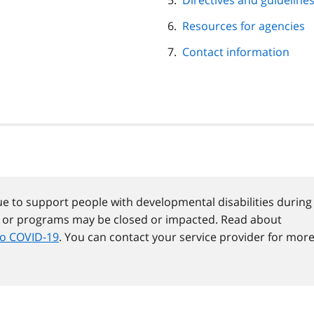
Directives and guideline
Resources for agencies
Contact information
e to support people with developmental disabilities during
s or programs may be closed or impacted. Read about
to COVID‑19
. You can contact your service provider for mor