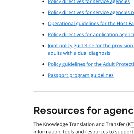
Policy directives for service agencies
Policy directives for service agencies
Operational guidelines for the Host F
Policy directives for application agenc
Joint policy guideline for the provis
adults with a dual diagnosis
Policy guidelines for the Adult Prote
Passport program guidelines
Resources for agenc
The Knowledge Translation and Transfer (
KT
information, tools and resources to support 