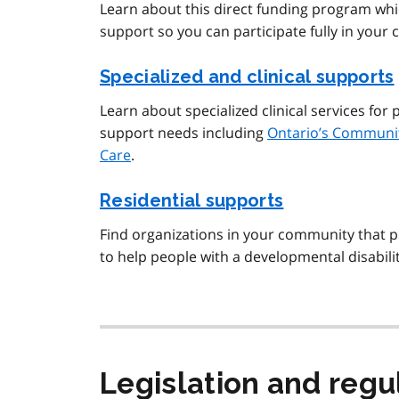
Learn about this direct funding program whi
support so you can participate fully in your
Specialized and clinical supports
Learn about specialized clinical services fo
support needs including
Ontario’s Communit
Care
.
Residential supports
Find organizations in your community that p
to help people with a developmental disabilit
Legislation and regu