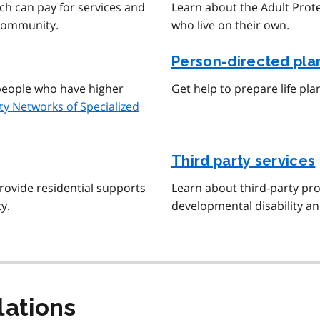
ch can pay for services and
Learn about the Adult Prot
 community.
who live on their own.
Person-directed pla
r people who have higher
Get help to prepare life pla
y Networks of Specialized
Third party services
rovide residential supports
Learn about third-party pro
y.
developmental disability an
lations