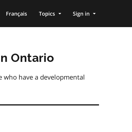
Français
Topics
Sign in
in Ontario
le who have a developmental