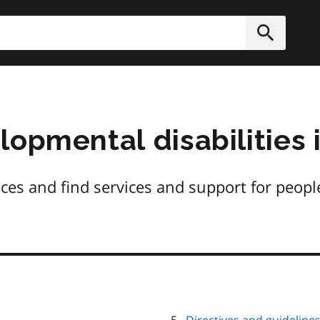
h
Submit
opmental disabilities 
ces and find services and support for peop