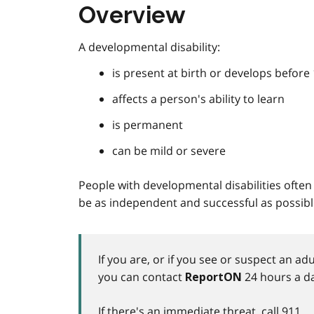
Overview
A developmental disability:
is present at birth or develops before
affects a person's ability to learn
is permanent
can be mild or severe
People with developmental disabilities often r
be as independent and successful as possibl
If you are, or if you see or suspect an a
you can contact
24 hours a da
ReportON
If there's an immediate threat, call
911
.