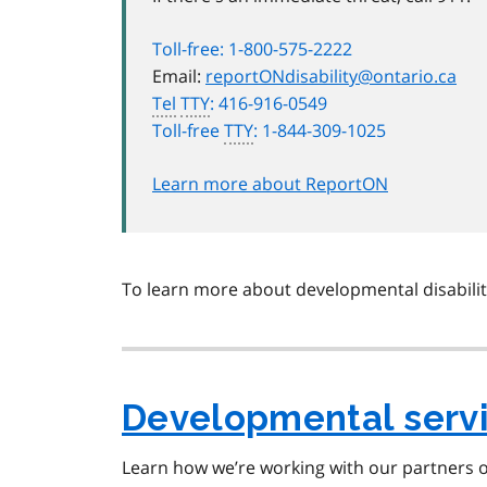
Toll-free: 1-800-575-2222
Email:
reportONdisability@ontario.ca
Tel
TTY
: 416-916-0549
Toll-free
TTY
: 1-844-309-1025
Learn more about ReportON
To learn more about developmental disabiliti
Developmental serv
Learn how we’re working with our partners o