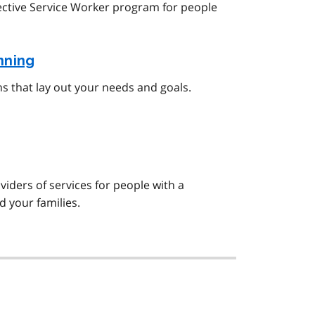
ective Service Worker program for people
nning
ns that lay out your needs and goals.
viders of services for people with a
d your families.