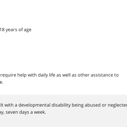
 18 years of age
equire help with daily life as well as other assistance to
e.
dult with a developmental disability being abused or neglecte
y, seven days a week.