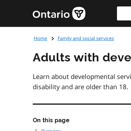
Skip
Searc
Government
to
of
main
Ontario
content
home
Home
Family and social services
page
Adults with devel
Learn about developmental servi
disability and are older than 18.
Skip
On this page
this
page