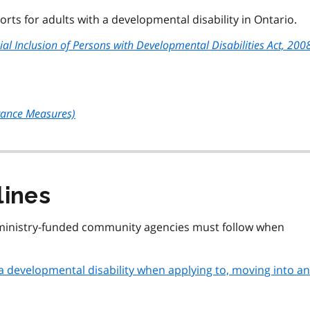
rts for adults with a developmental disability in Ontario.
al Inclusion of Persons with Developmental Disabilities Act, 200
rance Measures)
lines
 ministry-funded community agencies must follow when
 a developmental disability when applying to, moving into a