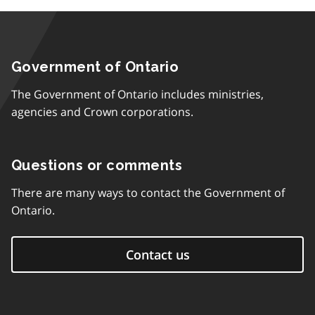
Government of Ontario
The Government of Ontario includes ministries,
agencies and Crown corporations.
Questions or comments
There are many ways to contact the Government of
Ontario.
Contact us