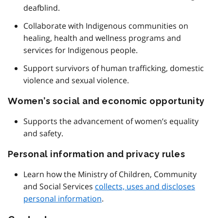
deafblind.
Collaborate with Indigenous communities on
healing, health and wellness programs and
services for Indigenous people.
Support survivors of human trafficking, domestic
violence and sexual violence.
Women’s social and economic opportunity
Supports the advancement of women’s equality
and safety.
Personal information and privacy rules
Learn how the Ministry of Children, Community
and Social Services
collects, uses and discloses
personal information
.