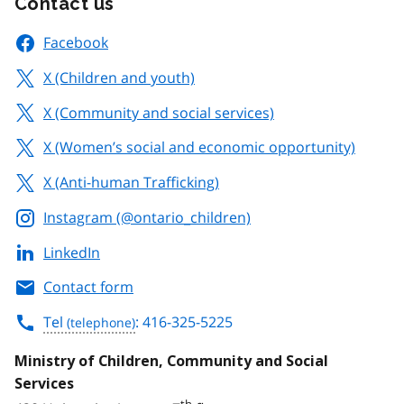
Contact us
Facebook
X (Children and youth)
X (Community and social services)
X (Women’s social and economic opportunity)
X (Anti-human Trafficking)
Instagram (@ontario_children)
LinkedIn
Contact form
Tel
: 416-325-5225
Ministry of Children, Community and Social
Services
th