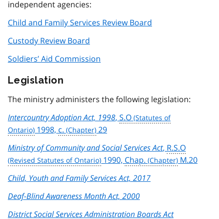
independent agencies:
Child and Family Services Review Board
Custody Review Board
Soldiers’ Aid Commission
Legislation
The ministry administers the following legislation:
Intercountry Adoption Act, 1998
,
S.O
1998,
c.
29
Ministry of Community and Social Services Act
,
R.S.O
1990,
Chap.
M.20
Child, Youth and Family Services Act, 2017
Deaf-Blind Awareness Month Act, 2000
District Social Services Administration Boards Act