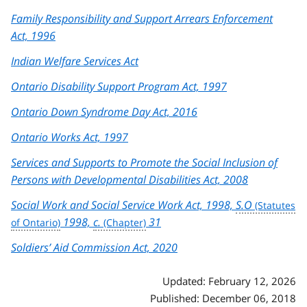
Family Responsibility and Support Arrears Enforcement
Act, 1996
Indian Welfare Services Act
Ontario Disability Support Program Act, 1997
Ontario Down Syndrome Day Act, 2016
Ontario Works Act, 1997
Services and Supports to Promote the Social Inclusion of
Persons with Developmental Disabilities Act, 2008
Social Work and Social Service Work Act, 1998,
S.O
1998,
c.
31
Soldiers’ Aid Commission Act, 2020
Updated: February 12, 2026
Published: December 06, 2018