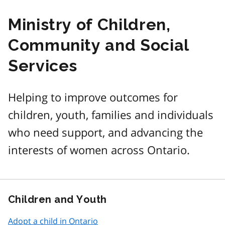
Ministry of Children,
Community and Social
Services
Helping to improve outcomes for
children, youth, families and individuals
who need support, and advancing the
interests of women across Ontario.
Children and Youth
Adopt a child in Ontario