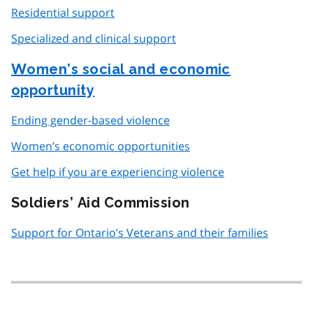
Residential support
Specialized and clinical support
Women’s social and economic
opportunity
Ending gender-based violence
Women’s economic opportunities
Get help if you are experiencing violence
Soldiers’ Aid Commission
Support for Ontario’s Veterans and their families