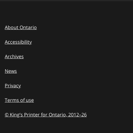
About Ontario
Accessibility
Archives
News
Privacy
Terms of use
© King’s Printer for Ontario, 2012
–
to
26