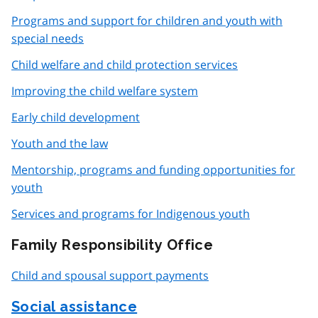
Programs and support for children and youth with
special needs
Child welfare and child protection services
Improving the child welfare system
Early child development
Youth and the law
Mentorship, programs and funding opportunities for
youth
Services and programs for Indigenous youth
Family Responsibility Office
Child and spousal support payments
Social assistance