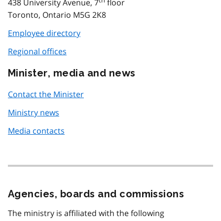
438 University Avenue, 7
floor
Toronto, Ontario M5G 2K8
Employee directory
Regional offices
Minister, media and news
Contact the Minister
Ministry news
Media contacts
Agencies, boards and commissions
The ministry is affiliated with the following