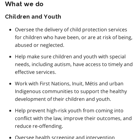
What we do
Children and Youth
Oversee the delivery of child protection services
for children who have been, or are at risk of being,
abused or neglected.
Help make sure children and youth with special
needs, including autism, have access to timely and
effective services.
Work with First Nations, Inuit, Métis and urban
Indigenous communities to support the healthy
development of their children and youth.
Help prevent high-risk youth from coming into
conflict with the law, improve their outcomes, and
reduce re-offending.
Oversee health screening and intervention