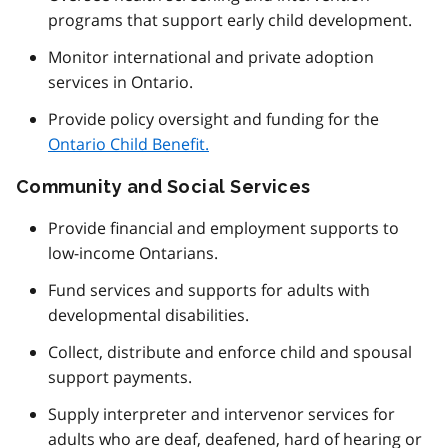
programs that support early child development.
Monitor international and private adoption
services in Ontario.
Provide policy oversight and funding for the
Ontario Child Benefit.
Community and Social Services
Provide financial and employment supports to
low-income Ontarians.
Fund services and supports for adults with
developmental disabilities.
Collect, distribute and enforce child and spousal
support payments.
Supply interpreter and intervenor services for
adults who are deaf, deafened, hard of hearing or