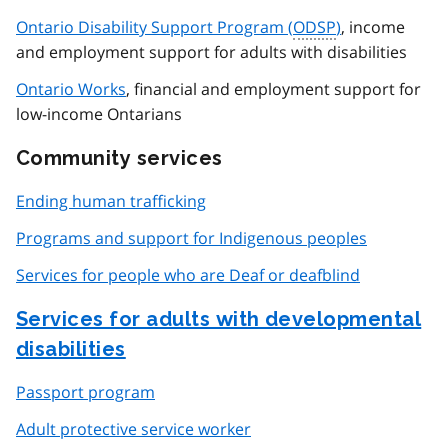
Ontario Disability Support Program (
ODSP
)
, income
and employment support for adults with disabilities
Ontario Works
, financial and employment support for
low-income Ontarians
Community services
Ending human trafficking
Programs and support for Indigenous peoples
Services for people who are Deaf or deafblind
Services for adults with developmental
disabilities
Passport program
Adult protective service worker