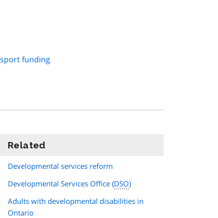
sport funding
Related
information
Developmental services reform
Developmental Services Office (
DSO
)
Adults with developmental disabilities in
Ontario