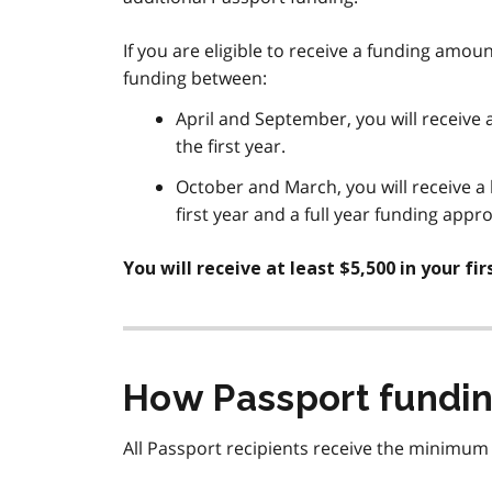
If you are eligible to receive a funding amou
funding between:
April and September, you will receive 
the first year.
October and March, you will receive a
first year and a full year funding app
You will receive at least $5,500 in your fi
How Passport fundin
All Passport recipients receive the minimum