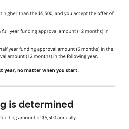
nt higher than the $5,500, and you accept the offer of
a full year funding approval amount (12 months) in
 half year funding approval amount (6 months) in the
roval amount (12 months) in the following year.
rst year, no matter when you start.
g is determined
 funding amount of $5,500 annually.