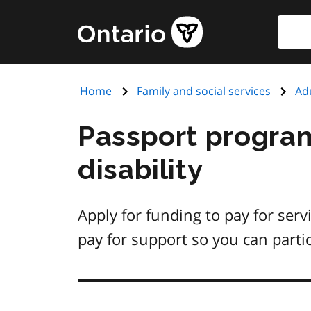
Skip
Searc
Government
to
of
main
Ontario
content
home
Home
Family and social services
Adu
page
Passport program
disability
Apply for funding to pay for serv
pay for support so you can parti