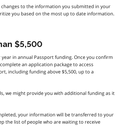
y changes to the information you submitted in your
ritize you based on the most up to date information.
than $5,500
er year in annual Passport funding. Once you confirm
an complete an application package to access
rt, including funding above $5,500, up to a
s, we might provide you with additional funding as it
leted, your information will be transferred to your
p the list of people who are waiting to receive