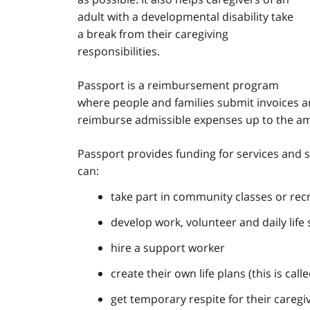
adult with a developmental disability take
a break from their caregiving
responsibilities.
Passport is a reimbursement program
where people and families submit invoices a
reimburse admissible expenses up to the amo
Passport provides funding for services and s
can:
take part in community classes or re
develop work, volunteer and daily life s
hire a support worker
create their own life plans (this is call
get temporary respite for their caregi