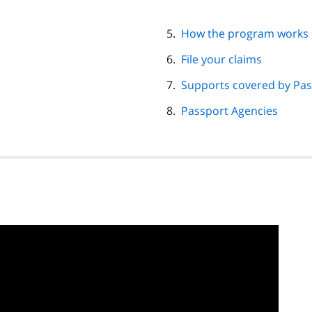
How the program works
File your claims
Supports covered by Pas
Passport Agencies