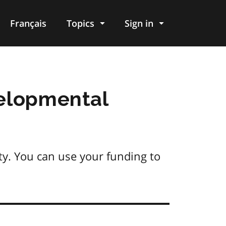
Français
Topics
Sign in
velopmental
ity. You can use your funding to