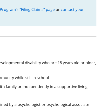
 Program’s “Filing Claims” page
or
contact your
velopmental disability who are 18 years old or older,
munity while still in school
with family or independently in a supportive living
ined by a psychologist or psychological associate