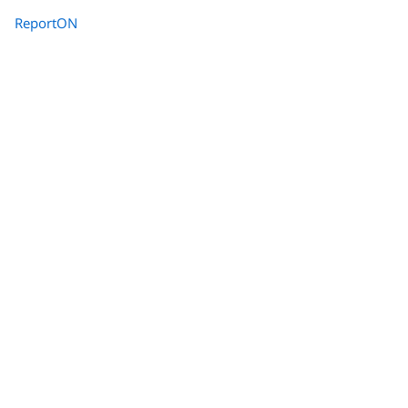
ReportON