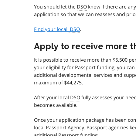
You should let the
DSO
know if there are an
application so that we can reassess and prio
Find your local
DSO
.
Apply to receive more 
It is possible to receive more than $5,500 p
your eligibility for Passport funding, you c
additional developmental services and suppo
maximum of $44,275.
After your local
DSO
fully assesses your need
becomes available.
Once your application package has been comp
local Passport Agency. Passport agencies kee
additional Passport funding.