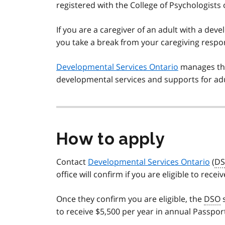
registered with the College of Psychologists
If you are a caregiver of an adult with a dev
you take a break from your caregiving respons
Developmental Services Ontario
manages the 
developmental services and supports for adul
How to apply
Contact
Developmental Services Ontario
(
D
office will confirm if you are eligible to re
Once they confirm you are eligible, the
DSO
s
to receive $5,500 per year in annual Passpor