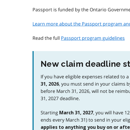
Passport is funded by the Ontario Governm
Learn more about the Passport program and 
Read the full
Passport program guidelines
New claim deadline st
If you have eligible expenses related to 
, you must send in your claims 
31, 2026
before March 31, 2026, will not be reimb
31, 2027 deadline.
Starting
, you will have 1
March 31, 2027
ends every March 31) to send in your elig
applies to anything you buy on or after