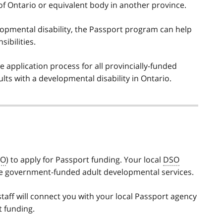
 of Ontario or equivalent body in another province.
elopmental disability, the Passport program can help
ibilities.
application process for all provincially-funded
ts with a developmental disability in Ontario.
SO
) to apply for Passport funding. Your local
DSO
ceive government-funded adult developmental services.
taff will connect you with your local Passport agency
t funding.