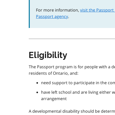
For more information,
visit the Passport
Passport agency
.
Eligibility
The Passport program is for people with a de
residents of Ontario, and:
need support to participate in the com
have left school and are living either 
arrangement
A developmental disability should be determ