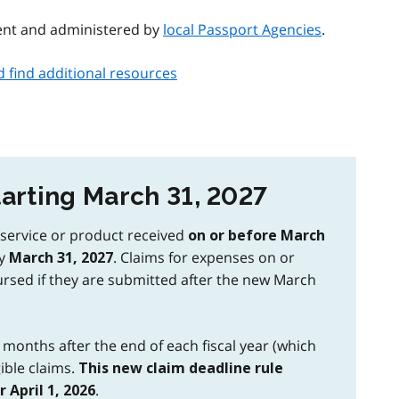
ent and administered by
local Passport Agencies
.
find additional resources
arting March 31, 2027
a service or product received
on or before March
by
. Claims for expenses on or
March 31, 2027
ursed if they are submitted after the new March
2 months after the end of each fiscal year (which
ible claims.
This new claim deadline rule
.
 April 1, 2026