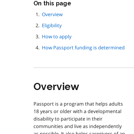
Skip
On this page
this
page
Overview
navigation
Eligibility
How to apply
How Passport funding is determined
Overview
Passport is a program that helps adults
18 years or older with a developmental
disability to participate in their
communities and live as independently
as possible. It also helps caregivers of an