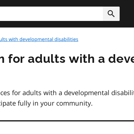
h
Submit
lts with developmental disabilities
 for adults with a de
ices for adults with a developmental disabil
cipate fully in your community.