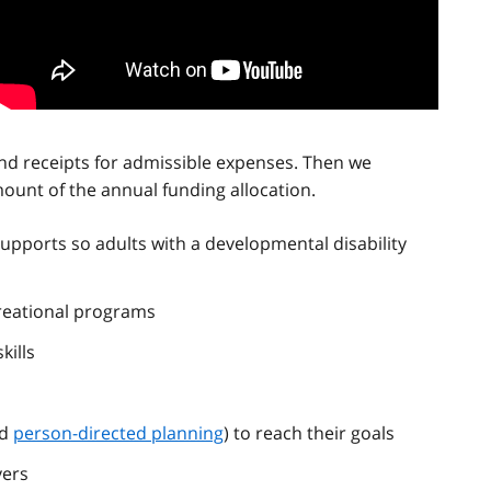
nd receipts for admissible expenses. Then we
unt of the annual funding allocation.
upports so adults with a developmental disability
creational programs
kills
ed
person-directed planning
) to reach their goals
vers