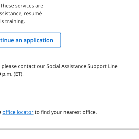
These services are
assistance, resumé
s training.
tinue an application
, please contact our Social Assistance Support Line
p.m. (ET).
he
office locator
to find your nearest office.