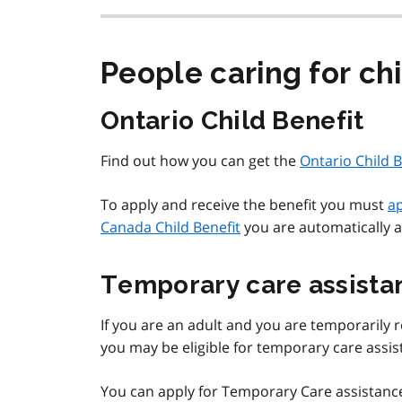
People caring for ch
Ontario Child Benefit
Find out how you can get the
Ontario Child B
To apply and receive the benefit you must
ap
Canada Child Benefit
you are automatically a
Temporary care assista
If you are an adult and you are temporarily re
you may be eligible for temporary care assis
You can apply for Temporary Care assistanc