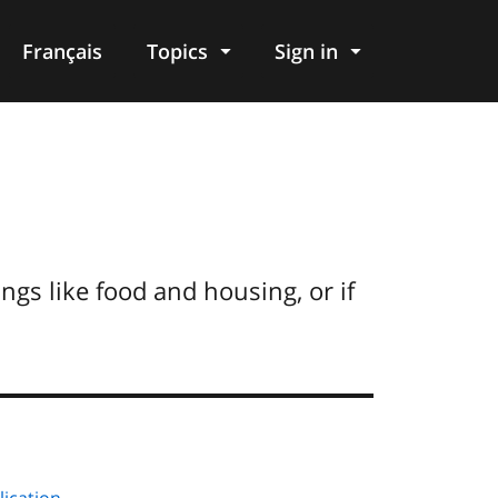
Français
Topics
Sign in
ngs like food and housing, or if