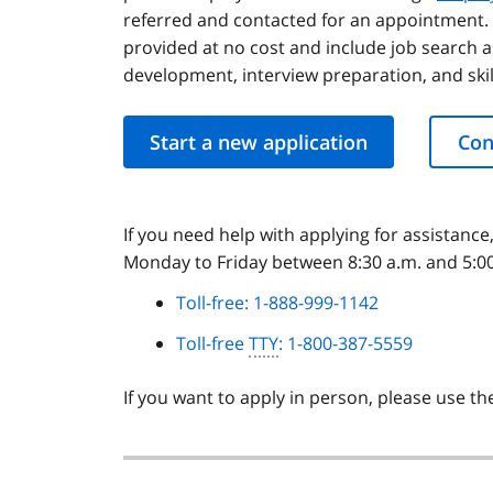
referred and contacted for an appointment. 
provided at no cost and include job search 
development, interview preparation, and skill
Start a new application
Con
If you need help with applying for assistance
Monday to Friday between 8:30 a.m. and 5:00 
Toll-free: 1-888-999-1142
Toll-free
TTY
: 1-800-387-5559
If you want to apply in person, please use t