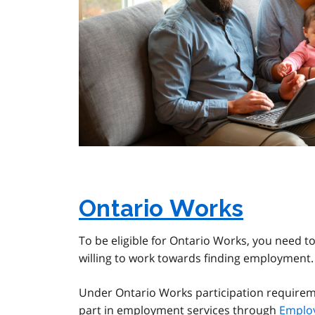
Ontario Works
To be eligible for Ontario Works, you need to
willing to work towards finding employment.
Under Ontario Works participation requireme
part in employment services through
Emplo