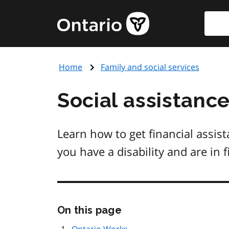
Skip
Searc
Government
to
of
main
Ontario
content
home
Home
Family and social services
page
Social assistanc
Learn how to get financial assis
you have a disability and are in 
Skip
On this page
this
page