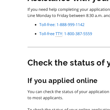
If you need help completing your application
Line Monday to Friday between 8:30 a.m. and 
Toll-free: 1-888-999-1142
Toll-free
TTY
: 1-800-387-5559
Check the status of 
If you applied online
You can check the status of your application a
to most applicants.
To check the status of your online applicati