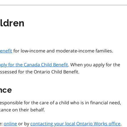
ildren
enefit
for low-income and moderate-income families.
ply for the Canada Child Benefit
. When you apply for the
ssessed for the Ontario Child Benefit.
nce
sponsible for the care of a child who is in financial need,
tance on their behalf.
e:
online
or by
contacting your local Ontario Works office
.