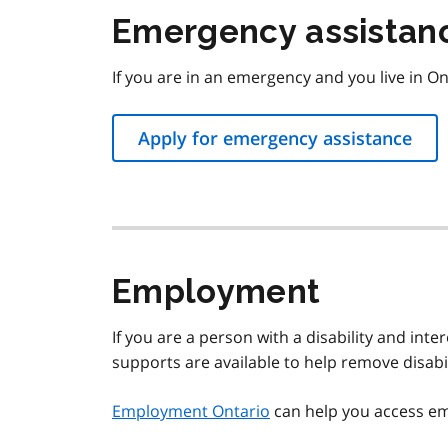
Emergency assistan
If you are in an emergency and you live in On
Apply for emergency assistance
Employment
If you are a person with a disability and inte
supports are available to help remove disabi
Employment Ontario
can help you access e