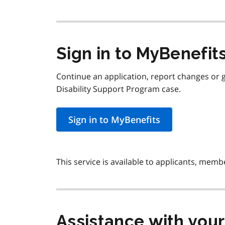
Sign in to MyBenefit
Continue an application, report changes or 
Disability Support Program case.
Sign in to MyBenefits
This service is available to applicants, memb
Assistance with your