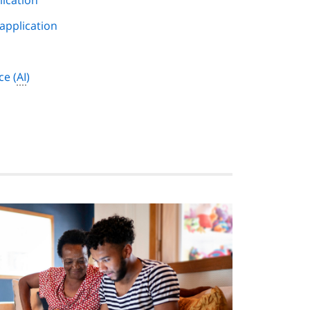
lication
 application
nce
(
AI
)