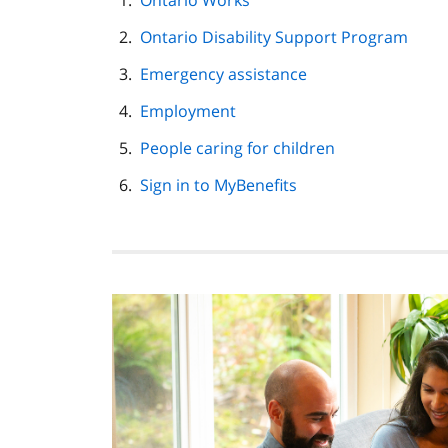
Ontario Works
navigation
Ontario Disability Support Program
Emergency assistance
Employment
People caring for children
Sign in to MyBenefits