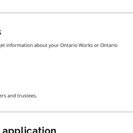
s
get information about your Ontario Works or Ontario
ers and trustees.
 application