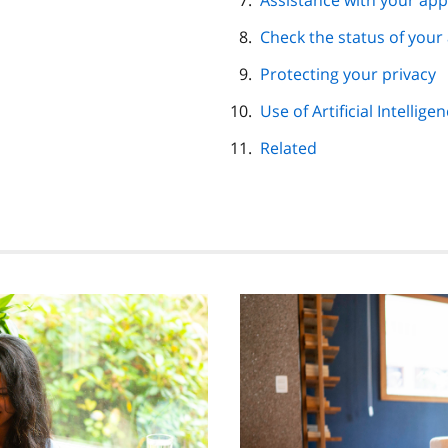
Assistance with your app
Check the status of your
Protecting your privacy
Use of Artificial Intellige
Related