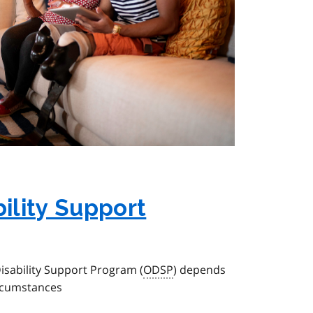
bility Support
 Disability Support Program (
ODSP
) depends
ircumstances