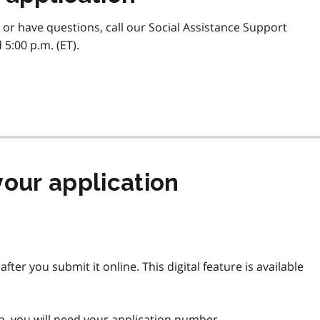
 or have questions, call our Social Assistance Support
5:00 p.m. (ET).
your application
fter you submit it online. This digital feature is available
on, you will need your application number.