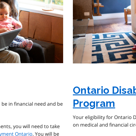
Ontario Disa
Program
 be in financial need and be
Your eligibility for Ontario
on medical and financial c
nts, you will need to take
yment Ontario
. You will be