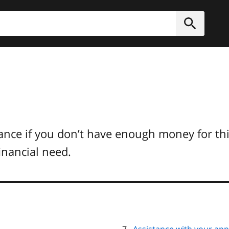
h
Submit
e
tance if you don’t have enough money for thi
financial need.