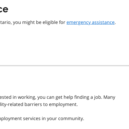
ce
tario, you might be eligible for
emergency assistance
.
rested in working, you can get help finding a job. Many
lity-related barriers to employment.
mployment services in your community.