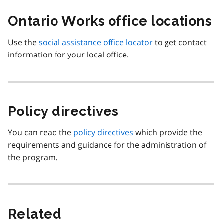
Ontario Works office locations
Use the
social assistance office locator
to get contact
information for your local office.
Policy directives
You can read the
policy directives
which provide the
requirements and guidance for the administration of
the program.
Related