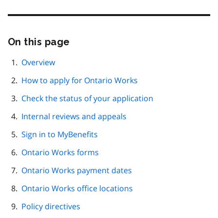
On this page
Skip
this
page
Overview
navigation
How to apply for Ontario Works
Check the status of your application
Internal reviews and appeals
Sign in to MyBenefits
Ontario Works forms
Ontario Works payment dates
Ontario Works office locations
Policy directives