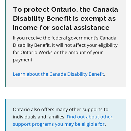
To protect Ontario, the Canada
Disability Benefit is exempt as
income for social assistance
If you receive the federal government’s Canada
Disability Benefit, it will not affect your eligibility
for Ontario Works or the amount of your
payment.
Learn about the Canada Disability Benefit
.
Ontario also offers many other supports to
individuals and families.
Find out about other
support programs you may be eligible for
.