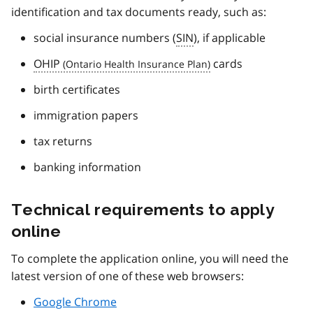
identification and tax documents ready, such as:
social insurance numbers (
SIN
), if applicable
OHIP
cards
birth certificates
immigration papers
tax returns
banking information
Technical requirements to apply
online
To complete the application online, you will need the
latest version of one of these web browsers:
Google Chrome