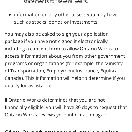
statements for several years.
information on any other assets you may have,
such as stocks, bonds or investments.
You may also be asked to sign your application
package if you have not signed it electronically,
including a consent form to allow Ontario Works to
access information about you from other government
programs or organizations (for example, the Ministry
of Transportation, Employment Insurance, Equifax
Canada). This information will help to determine if you
qualify for assistance.
If Ontario Works determines that you are not
financially eligible, you will have 30 days to request that
Ontario Works reviews your information again.