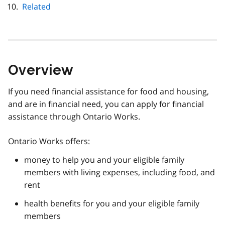
Related
Overview
If you need financial assistance for food and housing,
and are in financial need, you can apply for financial
assistance through Ontario Works.
Ontario Works offers:
money to help you and your eligible family
members with living expenses, including food, and
rent
health benefits for you and your eligible family
members