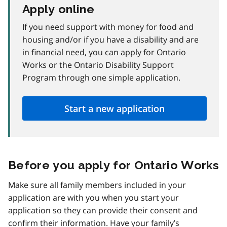
Apply online
If you need support with money for food and
housing and/or if you have a disability and are
in financial need, you can apply for Ontario
Works or the Ontario Disability Support
Program through one simple application.
Start a new application
Before you apply for Ontario Works
Make sure all family members included in your
application are with you when you start your
application so they can provide their consent and
confirm their information. Have your family’s