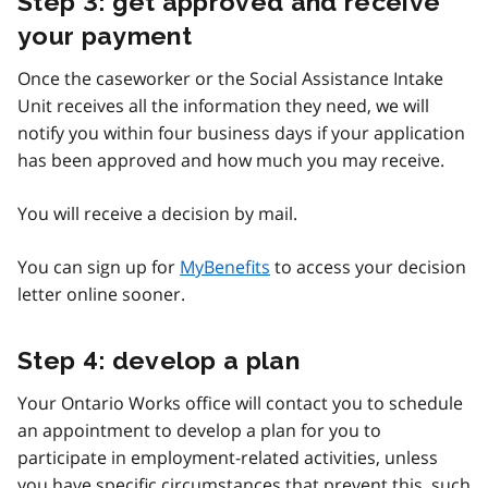
Step 3: get approved and receive
your payment
Once the caseworker or the Social Assistance Intake
Unit receives all the information they need, we will
notify you within four business days if your application
has been approved and how much you may receive.
You will receive a decision by mail.
You can sign up for
MyBenefits
to access your decision
letter online sooner.
Step 4: develop a plan
Your Ontario Works office will contact you to schedule
an appointment to develop a plan for you to
participate in employment-related activities, unless
you have specific circumstances that prevent this, such