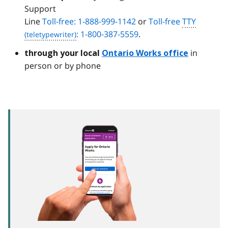
Support
Line
Toll-free: 1-888-999-1142
or
Toll-free
TTY
: 1-800-387-5559
.
in
through your local
Ontario Works office
person or by phone