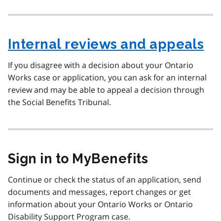
Internal reviews and appeals
If you disagree with a decision about your Ontario
Works case or application, you can ask for an internal
review and may be able to appeal a decision through
the Social Benefits Tribunal.
Sign in to MyBenefits
Continue or check the status of an application, send
documents and messages, report changes or get
information about your Ontario Works or Ontario
Disability Support Program case.