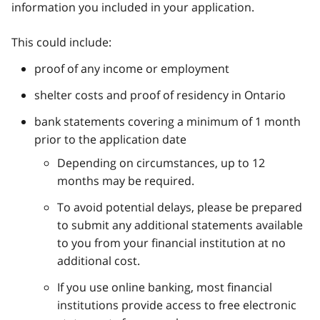
information you included in your application.
This could include:
proof of any income or employment
shelter costs and proof of residency in Ontario
bank statements covering a minimum of 1 month
prior to the application date
Depending on circumstances, up to 12
months may be required.
To avoid potential delays, please be prepared
to submit any additional statements available
to you from your financial institution at no
additional cost.
If you use online banking, most financial
institutions provide access to free electronic