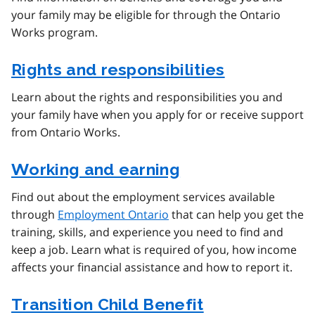
your family may be eligible for through the Ontario
Works program.
Rights and responsibilities
Learn about the rights and responsibilities you and
your family have when you apply for or receive support
from Ontario Works.
Working and earning
Find out about the employment services available
through
Employment Ontario
that can help you get the
training, skills, and experience you need to find and
keep a job. Learn what is required of you, how income
affects your financial assistance and how to report it.
Transition Child Benefit