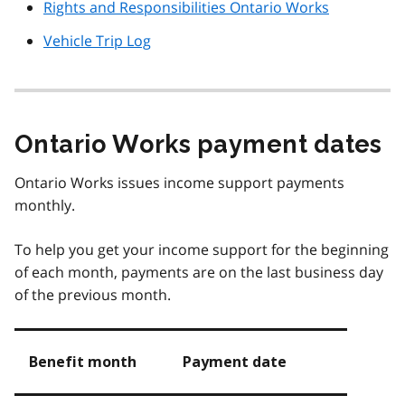
Rights and Responsibilities Ontario Works
Vehicle Trip Log
Ontario Works payment dates
Ontario Works issues income support payments
monthly.
To help you get your income support for the beginning
of each month, payments are on the last business day
of the previous month.
Benefit month
Payment date