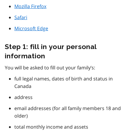
Mozilla Firefox
Safari
Microsoft Edge
Step 1: fill in your personal
information
You will be asked to fill out your family’s:
full legal names, dates of birth and status in
Canada
address
email addresses (for all family members 18 and
older)
total monthly income and assets