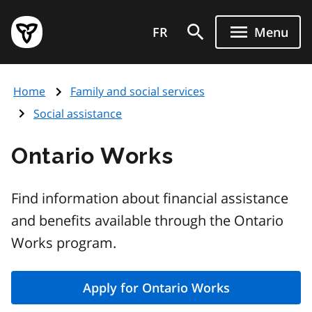
Skip
Government
to
FR
Menu
of
main
Ontario
content
home
Home
Family and social services
page
Social assistance
Ontario Works
Find information about financial assistance
and benefits available through the Ontario
Works program.
Apply for Ontario Works