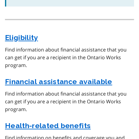
Eligibility
Find information about financial assistance that you
can get if you are a recipient in the Ontario Works
program.
Financial assistance available
Find information about financial assistance that you
can get if you are a recipient in the Ontario Works
program.
Health-related benefits
Find information on benefits and coverage you and