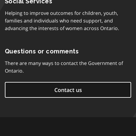
Social Services
Helping to improve outcomes for children, youth,
families and individuals who need support, and
advancing the interests of women across Ontario.
Questions or comments
There are many ways to contact the Government of
Ontario.
Contact us