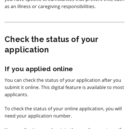
as an illness or caregiving responsibilities.
Check the status of your
application
If you applied online
You can check the status of your application after you
submit it online. This digital feature is available to most
applicants.
To check the status of your online application, you will
need your application number.