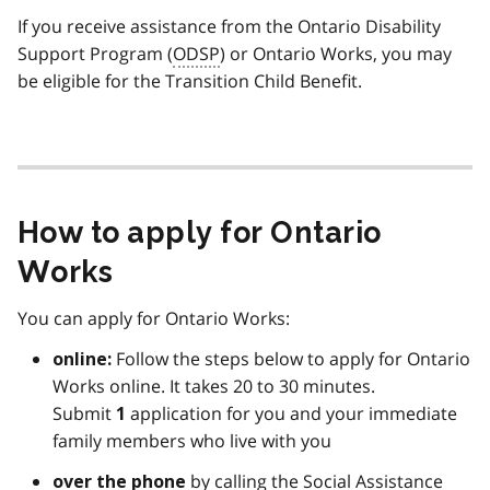
If you receive assistance from the Ontario Disability
Support Program (
ODSP
) or Ontario Works, you may
be eligible for the Transition Child Benefit.
How to apply for Ontario
Works
You can apply for Ontario Works:
Follow the steps below to apply for Ontario
online:
Works online. It takes 20 to 30 minutes.
Submit
application for you and your immediate
1
family members who live with you
by calling the Social Assistance
over the phone