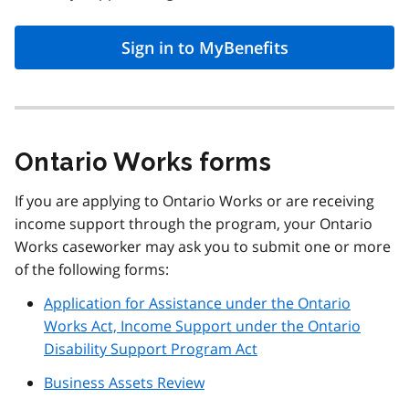
Sign in to MyBenefits
Ontario Works forms
If you are applying to Ontario Works or are receiving
income support through the program, your Ontario
Works caseworker may ask you to submit one or more
of the following forms:
Application for Assistance under the Ontario
Works Act, Income Support under the Ontario
Disability Support Program Act
Business Assets Review