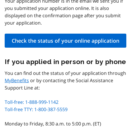
Your application number is in the email we sent you if
you submitted your application online. It is also
displayed on the confirmation page after you submit
your application.
Check the status of your online application
If you applied in person or by phone
You can find out the status of your application through
MyBenefits
or by contacting the Social Assistance
Support Line at:
Toll-free: 1-888-999-1142
Toll-free TTY: 1-800-387-5559
Monday to Friday, 8:30 a.m. to 5:00 p.m. (ET)