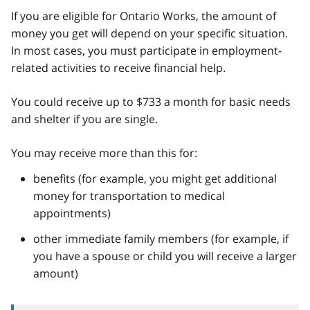
If you are eligible for Ontario Works, the amount of
money you get will depend on your specific situation.
In most cases, you must participate in employment-
related activities to receive financial help.
You could receive up to $733 a month for basic needs
and shelter if you are single.
You may receive more than this for:
benefits (for example, you might get additional
money for transportation to medical
appointments)
other immediate family members (for example, if
you have a spouse or child you will receive a larger
amount)