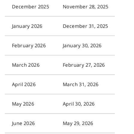
December 2025
November 28, 2025
January 2026
December 31, 2025
February 2026
January 30, 2026
March 2026
February 27, 2026
April 2026
March 31, 2026
May 2026
April 30, 2026
June 2026
May 29, 2026