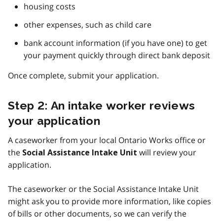
housing costs
other expenses, such as child care
bank account information (if you have one) to get
your payment quickly through direct bank deposit
Once complete, submit your application.
Step 2: An intake worker reviews
your application
A caseworker from your local Ontario Works office or
the
will review your
Social Assistance Intake Unit
application.
The caseworker or the Social Assistance Intake Unit
might ask you to provide more information, like copies
of bills or other documents, so we can verify the