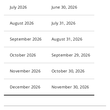
July 2026
June 30, 2026
August 2026
July 31, 2026
September 2026
August 31, 2026
October 2026
September 29, 2026
November 2026
October 30, 2026
December 2026
November 30, 2026