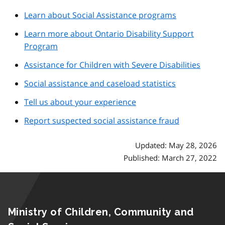
Learn about Social Assistance programs
Learn more about Ontario Disability Support
Program
Assistance for Children with Severe Disabilities
Social assistance and caseload statistics
Tell us about your experience
Report suspected social assistance fraud
Updated: May 28, 2026
Published: March 27, 2022
Ministry of Children, Community and