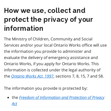
How we use, collect and
protect the privacy of your
information
The Ministry of Children, Community and Social
Services and/or your local Ontario Works office will use
the information you provide to administer and
evaluate the delivery of emergency assistance and
Ontario Works, if you apply for Ontario Works. This
information is collected under the legal authority of
the
Ontario Works Act, 1997
, sections 7, 8, 15, 7 and 58.
The information you provide is protected by:
the
Freedom of Information and Protection of Privacy
Act