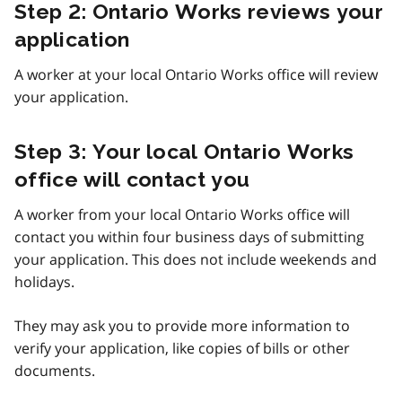
Step 2: Ontario Works reviews your
application
A worker at your local Ontario Works office will review
your application.
Step 3: Your local Ontario Works
office will contact you
A worker from your local Ontario Works office will
contact you within four business days of submitting
your application. This does not include weekends and
holidays.
They may ask you to provide more information to
verify your application, like copies of bills or other
documents.