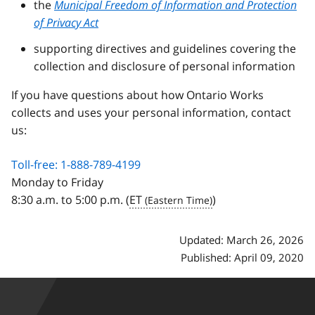
the
Municipal Freedom of Information and Protection
of Privacy Act
supporting directives and guidelines covering the
collection and disclosure of personal information
If you have questions about how Ontario Works
collects and uses your personal information, contact
us:
Toll-free: 1-888-789-4199
Monday to Friday
8:30 a.m. to 5:00 p.m. (
ET
)
Updated: March 26, 2026
Published: April 09, 2020