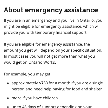
About emergency assistance
If you are in an emergency and you live in Ontario, you
might be eligible for emergency assistance, which will
provide you with temporary financial support.
If you are eligible for emergency assistance, the
amount you get will depend on your specific situation.
In most cases you will not get more than what you
would get on Ontario Works.
For example, you may get:
approximately
for a month if you are a single
$733
person and need help paying for food and shelter
more if you have children
up to 48 days of support depending on your