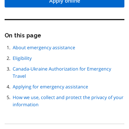
Apply online
On this page
Skip
this
page
About emergency assistance
navigation
Eligibility
Canada-Ukraine Authorization for Emergency
Travel
Applying for emergency assistance
How we use, collect and protect the privacy of your
information