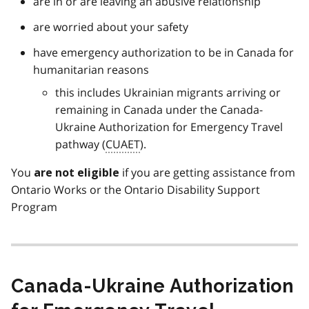
are in or are leaving an abusive relationship
are worried about your safety
have emergency authorization to be in Canada for
humanitarian reasons
this includes Ukrainian migrants arriving or
remaining in Canada under the Canada-
Ukraine Authorization for Emergency Travel
pathway (
CUAET
).
You
if you are getting assistance from
are not eligible
Ontario Works or the Ontario Disability Support
Program
Canada-Ukraine Authorization