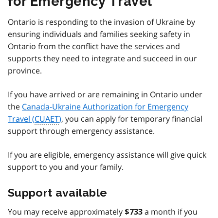
for Emergency Travel
Ontario is responding to the invasion of Ukraine by
ensuring individuals and families seeking safety in
Ontario from the conflict have the services and
supports they need to integrate and succeed in our
province.
If you have arrived or are remaining in Ontario under
the
Canada-Ukraine Authorization for Emergency
Travel (
CUAET
)
, you can apply for temporary financial
support through emergency assistance.
If you are eligible, emergency assistance will give quick
support to you and your family.
Support available
You may receive approximately
a month if you
$733