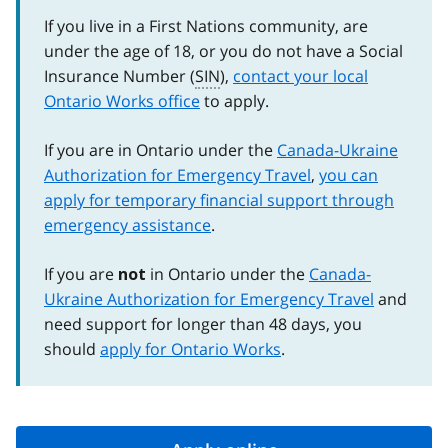
If you live in a First Nations community, are
under the age of 18, or you do not have a Social
Insurance Number (
SIN
),
contact your local
Ontario Works office
to apply.
If you are in Ontario under the
Canada-Ukraine
Authorization for Emergency Travel
,
you can
apply for temporary financial support through
emergency assistance
.
If you are
in Ontario under the
Canada-
not
Ukraine Authorization for Emergency Travel
and
need support for longer than 48 days, you
should
apply for Ontario Works
.