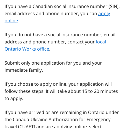
If you have a Canadian social insurance number (SIN),
email address and phone number, you can
apply
online
.
If you do not have a social insurance number, email
address and phone number, contact your
local
Ontario Works office
.
Submit only one application for you and your
immediate family.
If you choose to apply online, your application will
follow these steps. It will take about 15 to 20 minutes
to apply.
If you have arrived or are remaining in Ontario under
the Canada-Ukraine Authorization for Emergency
travel (
CUAET
) and are applying online, select