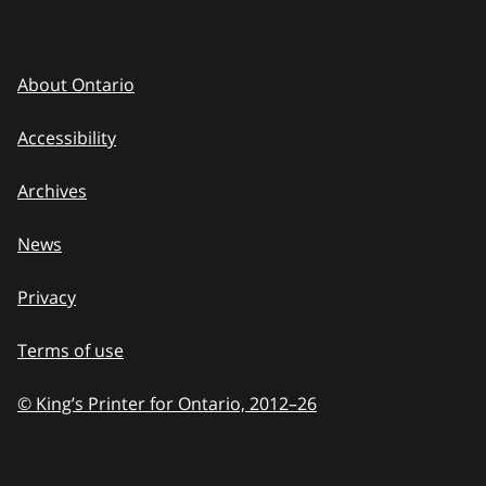
About Ontario
Accessibility
Archives
News
Privacy
Terms of use
© King’s Printer for Ontario, 2012
–
to
26