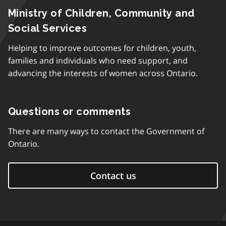
Ministry of Children, Community and
Social Services
Helping to improve outcomes for children, youth,
families and individuals who need support, and
advancing the interests of women across Ontario.
Questions or comments
There are many ways to contact the Government of
Ontario.
Contact us