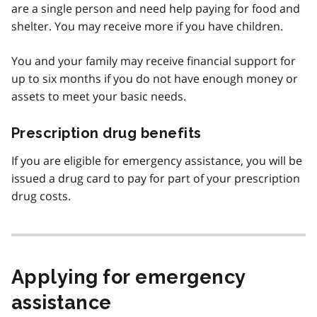
are a single person and need help paying for food and
shelter. You may receive more if you have children.
You and your family may receive financial support for
up to six months if you do not have enough money or
assets to meet your basic needs.
Prescription drug benefits
If you are eligible for emergency assistance, you will be
issued a drug card to pay for part of your prescription
drug costs.
Applying for emergency
assistance