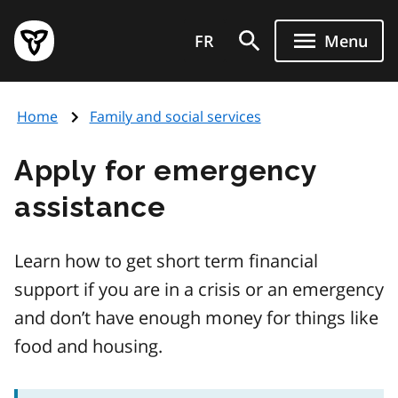
Skip
Government
to
FR
Menu
of
main
Ontario
content
home
Home
Family and social services
page
Apply for emergency
assistance
Learn how to get short term financial
support if you are in a crisis or an emergency
and don’t have enough money for things like
food and housing.