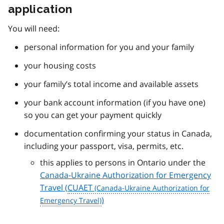
application
You will need:
personal information for you and your family
your housing costs
your family’s total income and available assets
your bank account information (if you have one)
so you can get your payment quickly
documentation confirming your status in Canada,
including your passport, visa, permits, etc.
this applies to persons in Ontario under the
Canada-Ukraine Authorization for Emergency
Travel (
CUAET
)