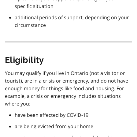
specific situation
additional periods of support, depending on your
circumstance
Eligibility
You may qualify if you live in Ontario (not a visitor or
tourist), are in a crisis or emergency, and do not have
enough money for things like food and housing. For
example, a crisis or emergency includes situations
where you:
have been affected by COVID-19
are being evicted from your home