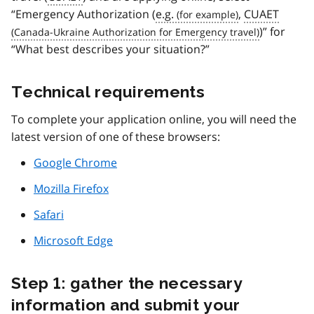
“Emergency Authorization (
e.g.
,
CUAET
)” for
“What best describes your situation?”
Technical requirements
To complete your application online, you will need the
latest version of one of these browsers:
Google Chrome
Mozilla Firefox
Safari
Microsoft Edge
Step 1: gather the necessary
information and submit your