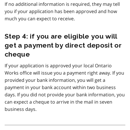
If no additional information is required, they may tell
you if your application has been approved and how
much you can expect to receive.
Step 4: if you are eligible you will
get a payment by direct deposit or
cheque
If your application is approved your local Ontario
Works office will issue you a payment right away. If you
provided your bank information, you will get a
payment in your bank account within two business
days. If you did not provide your bank information, you
can expect a cheque to arrive in the mail in seven
business days.