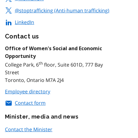
@stoptrafficking (Anti-human trafficking)
LinkedIn
Contact us
Office of Women's Social and Economic
Opportunity
th
College Park, 6
floor, Suite 601D, 777 Bay
Street
Toronto, Ontario M7A 2J4
Employee directory
Contact form
Minister, media and news
Contact the Minister