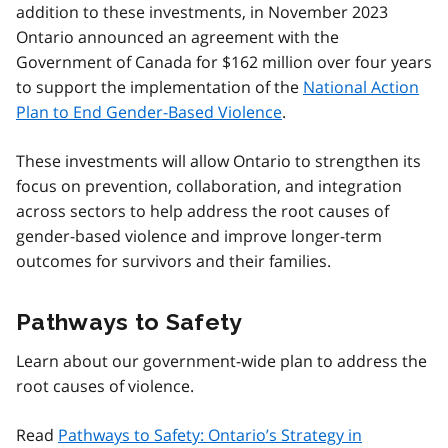
addition to these investments, in November 2023
Ontario announced an agreement with the
Government of Canada for $162 million over four years
to support the implementation of the
National Action
Plan to End Gender-Based Violence
.
These investments will allow Ontario to strengthen its
focus on prevention, collaboration, and integration
across sectors to help address the root causes of
gender-based violence and improve longer-term
outcomes for survivors and their families.
Pathways to Safety
Learn about our government-wide plan to address the
root causes of violence.
Read
Pathways to Safety: Ontario’s Strategy in