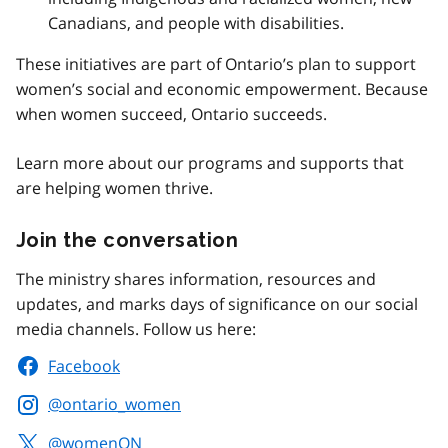
Canadians, and people with disabilities.
These initiatives are part of Ontario’s plan to support
women’s social and economic empowerment. Because
when women succeed, Ontario succeeds.
Learn more about our programs and supports that
are helping women thrive.
Join the conversation
The ministry shares information, resources and
updates, and marks days of significance on our social
media channels. Follow us here:
Facebook
@ontario_women
@womenON