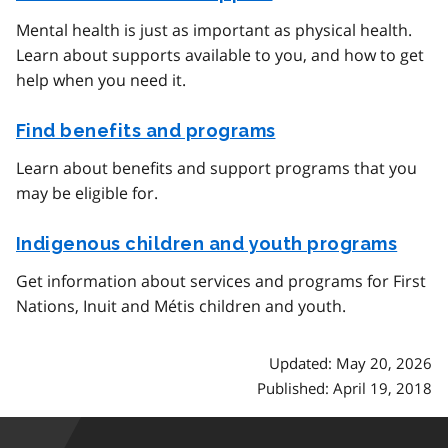
Mental health is just as important as physical health.
Learn about supports available to you, and how to get
help when you need it.
Find benefits and programs
Learn about benefits and support programs that you
may be eligible for.
Indigenous children and youth programs
Get information about services and programs for First
Nations, Inuit and Métis children and youth.
Updated: May 20, 2026
Published: April 19, 2018