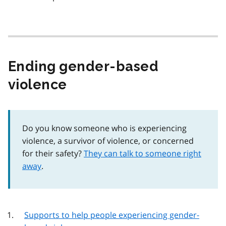
Ending gender-based
violence
Do you know someone who is experiencing
violence, a survivor of violence, or concerned
for their safety?
They can talk to someone right
away
.
Supports to help people experiencing gender-