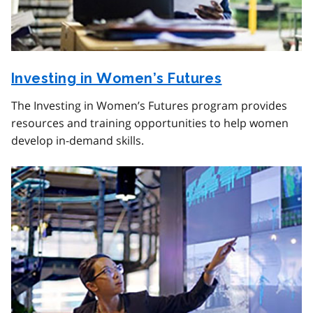
Investing in Women’s Futures
The Investing in Women’s Futures program provides
resources and training opportunities to help women
develop in-demand skills.