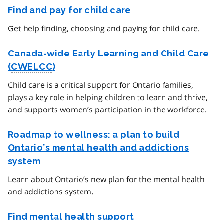
Find and pay for child care
Get help finding, choosing and paying for child care.
Canada-wide Early Learning and Child Care
(
CWELCC
)
Child care is a critical support for Ontario families,
plays a key role in helping children to learn and thrive,
and supports women’s participation in the workforce.
Roadmap to wellness: a plan to build
Ontario’s mental health and addictions
system
Learn about Ontario’s new plan for the mental health
and addictions system.
Find mental health support