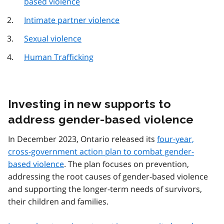
based violence
Intimate partner violence
Sexual violence
Human Trafficking
Investing in new supports to
address gender-based violence
In December 2023, Ontario released its
four-year,
cross-government action plan to combat gender-
based violence
. The plan focuses on prevention,
addressing the root causes of gender-based violence
and supporting the longer-term needs of survivors,
their children and families.