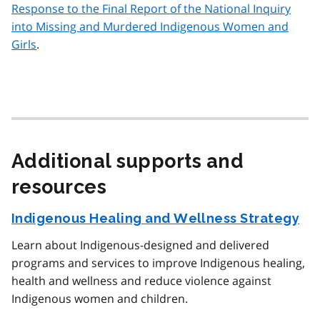
Response to the Final Report of the National Inquiry
into Missing and Murdered Indigenous Women and
Girls
.
Additional supports and
resources
Indigenous Healing and Wellness Strategy
Learn about Indigenous-designed and delivered
programs and services to improve Indigenous healing,
health and wellness and reduce violence against
Indigenous women and children.