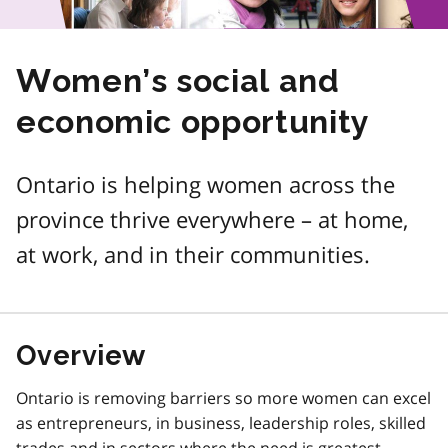
Women’s social and
economic opportunity
Ontario is helping women across the
province thrive everywhere – at home,
at work, and in their communities.
Overview
Ontario is removing barriers so more women can excel
as entrepreneurs, in business, leadership roles, skilled
trades and in sectors where the need is greatest.