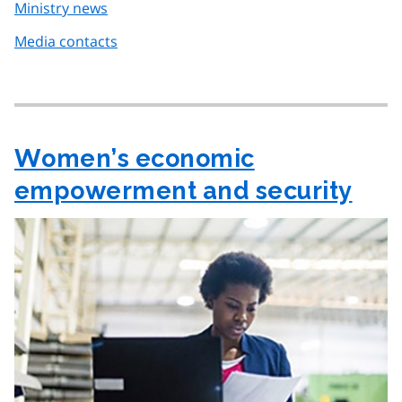
Ministry news
Media contacts
Women’s economic
empowerment and security