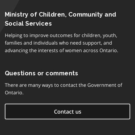
Ministry of Children, Community and
Social Services
Helping to improve outcomes for children, youth,
families and individuals who need support, and
advancing the interests of women across Ontario.
Questions or comments
There are many ways to contact the Government of
Ontario.
Contact us