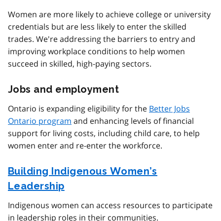
Women are more likely to achieve college or university
credentials but are less likely to enter the skilled
trades. We're addressing the barriers to entry and
improving workplace conditions to help women
succeed in skilled, high-paying sectors.
Jobs and employment
Ontario is expanding eligibility for the
Better Jobs
Ontario program
and enhancing levels of financial
support for living costs, including child care, to help
women enter and re-enter the workforce.
Building Indigenous Women’s
Leadership
Indigenous women can access resources to participate
in leadership roles in their communities.