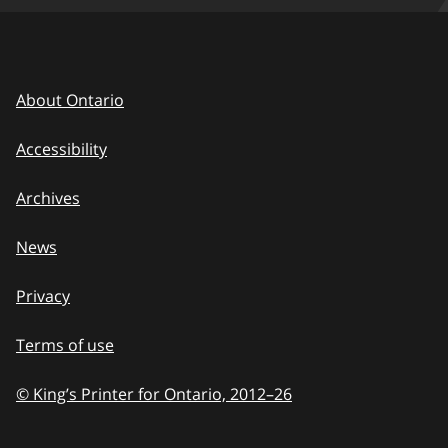
About Ontario
Accessibility
Archives
News
Privacy
Terms of use
© King’s Printer for Ontario, 2012
–
to
26