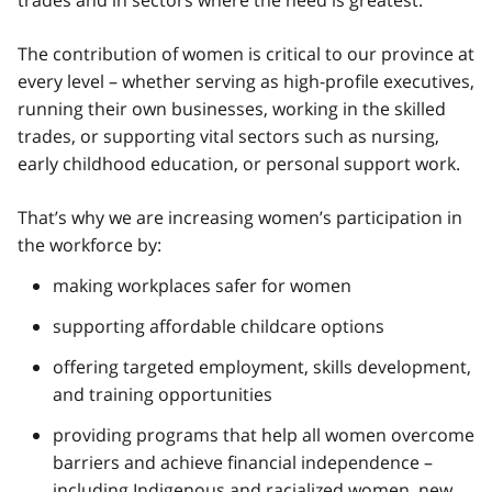
The contribution of women is critical to our province at
every level – whether serving as high-profile executives,
running their own businesses, working in the skilled
trades, or supporting vital sectors such as nursing,
early childhood education, or personal support work.
That’s why we are increasing women’s participation in
the workforce by:
making workplaces safer for women
supporting affordable childcare options
offering targeted employment, skills development,
and training opportunities
providing programs that help all women overcome
barriers and achieve financial independence –
including Indigenous and racialized women, new