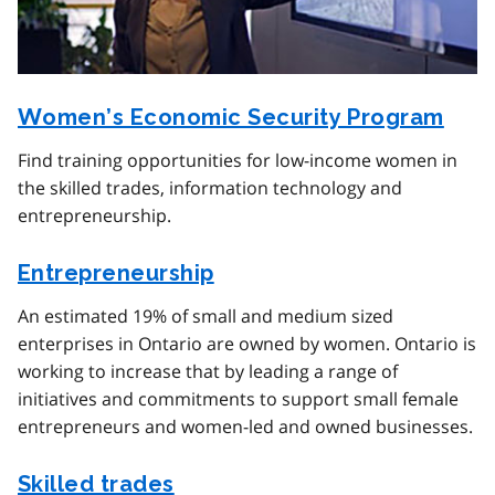
Women’s Economic Security Program
Find training opportunities for low-income women in
the skilled trades, information technology and
entrepreneurship.
Entrepreneurship
An estimated 19% of small and medium sized
enterprises in Ontario are owned by women. Ontario is
working to increase that by leading a range of
initiatives and commitments to support small female
entrepreneurs and women-led and owned businesses.
Skilled trades