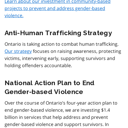
Learn about our investment in community-based
projects to prevent and address gender-based
violence.
Anti-Human Trafficking Strategy
Ontario is taking action to combat human trafficking.
Our strategy
focuses on raising awareness, protecting
victims, intervening early, supporting survivors and
holding offenders accountable.
National Action Plan to End
Gender-based Violence
Over the course of Ontario’s four-year action plan to
end gender-based violence, we are investing $1.4
billion in services that help address and prevent
gender-based violence and support survivors. In