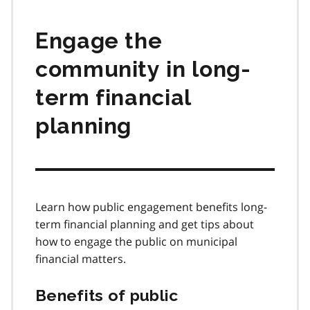
Engage the
community in long-
term financial
planning
Learn how public engagement benefits long-
term financial planning and get tips about
how to engage the public on municipal
financial matters.
Benefits of public