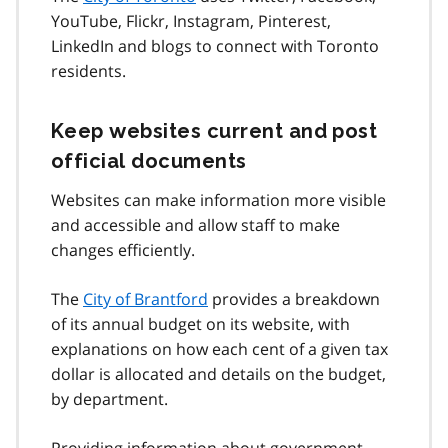
YouTube, Flickr, Instagram, Pinterest,
LinkedIn and blogs to connect with Toronto
residents.
Keep websites current and post
official documents
Websites can make information more visible
and accessible and allow staff to make
changes efficiently.
The
City of Brantford
provides a breakdown
of its annual budget on its website, with
explanations on how each cent of a given tax
dollar is allocated and details on the budget,
by department.
Providing information about government