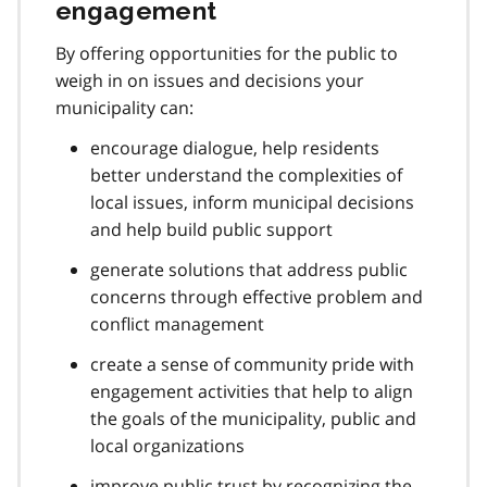
engagement
By offering opportunities for the public to
weigh in on issues and decisions your
municipality can:
encourage dialogue, help residents
better understand the complexities of
local issues, inform municipal decisions
and help build public support
generate solutions that address public
concerns through effective problem and
conflict management
create a sense of community pride with
engagement activities that help to align
the goals of the municipality, public and
local organizations
improve public trust by recognizing the