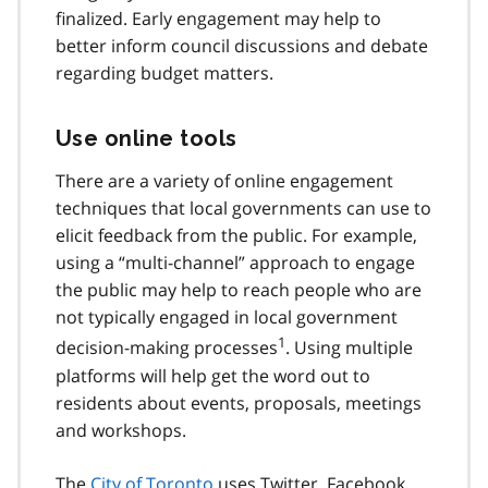
finalized. Early engagement may help to
better inform council discussions and debate
regarding budget matters.
Use online tools
There are a variety of online engagement
techniques that local governments can use to
elicit feedback from the public. For example,
using a “multi-channel” approach to engage
the public may help to reach people who are
not typically engaged in local government
1
decision-making processes
. Using multiple
platforms will help get the word out to
residents about events, proposals, meetings
and workshops.
The
City of Toronto
uses Twitter, Facebook,