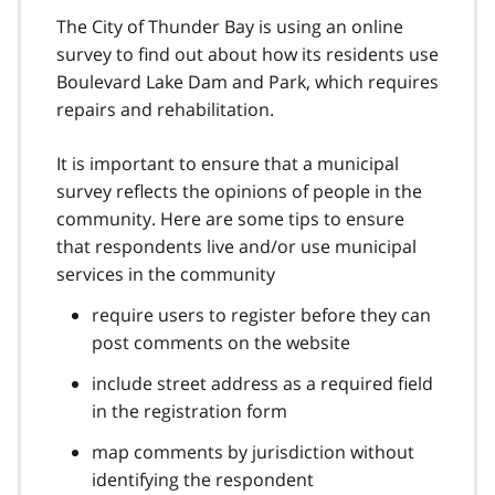
The City of Thunder Bay is using an online
survey to find out about how its residents use
Boulevard Lake Dam and Park, which requires
repairs and rehabilitation.
It is important to ensure that a municipal
survey reflects the opinions of people in the
community. Here are some tips to ensure
that respondents live and/or use municipal
services in the community
require users to register before they can
post comments on the website
include street address as a required field
in the registration form
map comments by jurisdiction without
identifying the respondent