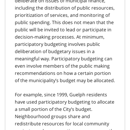
deliberate on issues of municipal finance,
including the distribution of public resources,
prioritization of services, and monitoring of
public spending. This does not mean that the
public will be invited to lead or participate in
decision-making processes. At minimum,
participatory budgeting involves public
deliberation of budgetary issues in a
meaningful way. Participatory budgeting can
even involve members of the public making
recommendations on how a certain portion
of the municipality’s budget may be allocated.
For example, since 1999, Guelph residents
have used participatory budgeting to allocate
a small portion of the City’s budget.
Neighbourhood groups share and
redistribute resources for local community