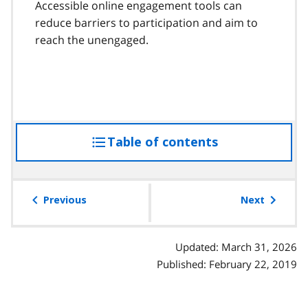
Accessible online engagement tools can
reduce barriers to participation and aim to
reach the unengaged.
Table of contents
access
the
table
of
Previous
Next
contents
Updated: March 31, 2026
Published: February 22, 2019