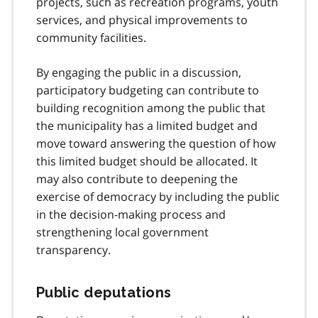
projects, such as recreation programs, youth
services, and physical improvements to
community facilities.
By engaging the public in a discussion,
participatory budgeting can contribute to
building recognition among the public that
the municipality has a limited budget and
move toward answering the question of how
this limited budget should be allocated. It
may also contribute to deepening the
exercise of democracy by including the public
in the decision-making process and
strengthening local government
transparency.
Public deputations