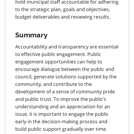
hold municipal staff accountable for adhering
to the strategic plan, goals and objectives,
budget deliverables and reviewing results.
Summary
Accountability and transparency are essential
to effective public engagement. Public
engagement opportunities can help to
encourage dialogue between the public and
council, generate solutions supported by the
community, and contribute to the
development of a sense of community pride
and public trust. To improve the public’s
understanding and an appreciation for an
issue, it is important to engage the public
early in the decision-making process and
build public support gradually over time.