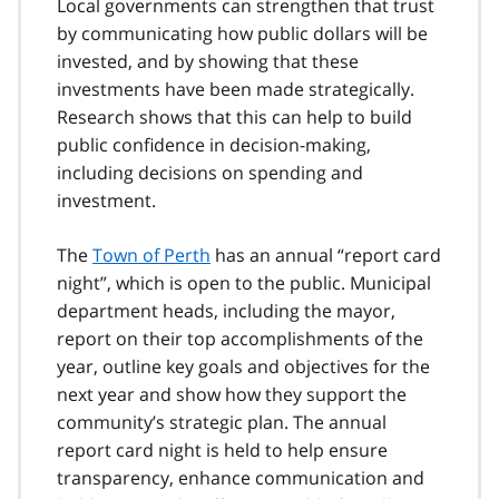
Local governments can strengthen that trust
by communicating how public dollars will be
invested, and by showing that these
investments have been made strategically.
Research shows that this can help to build
public confidence in decision-making,
including decisions on spending and
investment.
The
Town of Perth
has an annual “report card
night”, which is open to the public. Municipal
department heads, including the mayor,
report on their top accomplishments of the
year, outline key goals and objectives for the
next year and show how they support the
community’s strategic plan. The annual
report card night is held to help ensure
transparency, enhance communication and