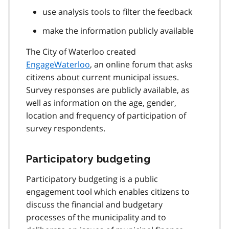
use analysis tools to filter the feedback
make the information publicly available
The City of Waterloo created
EngageWaterloo
, an online forum that asks
citizens about current municipal issues.
Survey responses are publicly available, as
well as information on the age, gender,
location and frequency of participation of
survey respondents.
Participatory budgeting
Participatory budgeting is a public
engagement tool which enables citizens to
discuss the financial and budgetary
processes of the municipality and to