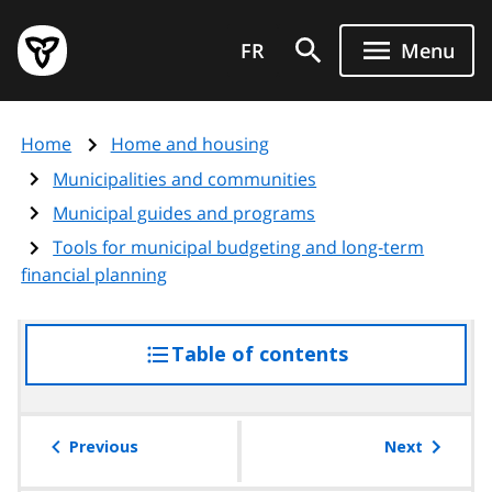
Skip
Government
to
FR
Menu
of
main
Ontario
content
home
Home
Home and housing
page
Municipalities and communities
Municipal guides and programs
Tools for municipal budgeting and long-term
financial planning
Table of contents
access
the
table
of
Previous
Next
contents