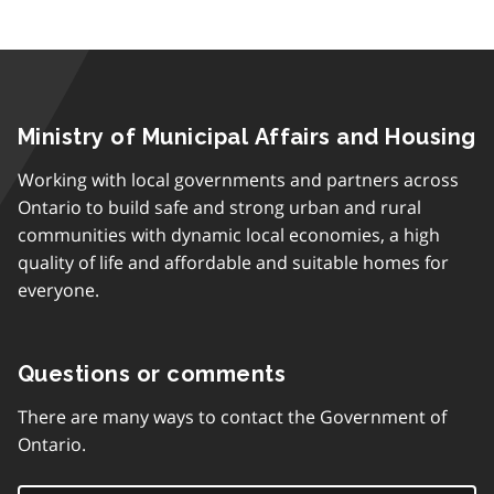
Ministry of Municipal Affairs and Housing
Working with local governments and partners across
Ontario to build safe and strong urban and rural
communities with dynamic local economies, a high
quality of life and affordable and suitable homes for
everyone.
Questions or comments
There are many ways to contact the Government of
Ontario.