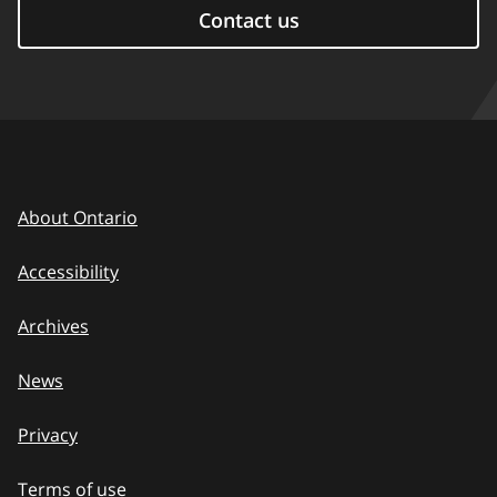
Contact us
About Ontario
Accessibility
Archives
News
Privacy
Terms of use