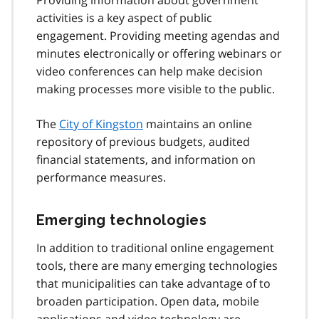
activities is a key aspect of public
engagement. Providing meeting agendas and
minutes electronically or offering webinars or
video conferences can help make decision
making processes more visible to the public.
The
City of Kingston
maintains an online
repository of previous budgets, audited
financial statements, and information on
performance measures.
Emerging technologies
In addition to traditional online engagement
tools, there are many emerging technologies
that municipalities can take advantage of to
broaden participation. Open data, mobile
applications and video technology are