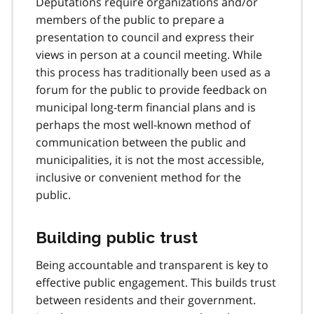
Deputations require organizations and/or
members of the public to prepare a
presentation to council and express their
views in person at a council meeting. While
this process has traditionally been used as a
forum for the public to provide feedback on
municipal long-term financial plans and is
perhaps the most well-known method of
communication between the public and
municipalities, it is not the most accessible,
inclusive or convenient method for the
public.
Building public trust
Being accountable and transparent is key to
effective public engagement. This builds trust
between residents and their government.