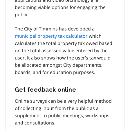
becoming viable options for engaging the
public.
The City of Timmins has developed a
municipal property tax calculator
which
calculates the total property tax owed based
on the total assessed value entered by the
user. It also shows how the user’s tax would
be allocated amongst City departments,
boards, and for education purposes.
Get feedback online
Online surveys can be a very helpful method
of collecting input from the public as a
supplement to public meetings, workshops
and consultations.