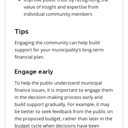
value of insight and expertise from
individual community members
Tips
Engaging the community can help build
support for your municipality’s long-term
financial plan.
Engage early
To help the public understand municipal
finance issues, it is important to engage them
in the decision-making process early and
build support gradually. For example, it may
be better to seek feedback from the public on
the proposed budget, rather than later in the
budget cycle when decisions have been