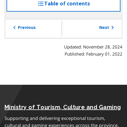
Table of contents
access
the
table
of
Previous
Next
contents
Updated: November 28, 2024
Published: February 01, 2022
Ministry of Tourism, Culture and Gaming
Supporting and delivering exceptional tourism,
cultural and gaming experiences across the province.