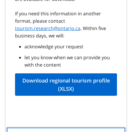
If you need this information in another
format, please contact
tourism.research@ontario.ca
. Within five
business days, we will:
acknowledge your request
let you know when we can provide you
with the content
Download regional tourism profile
(XLSX)