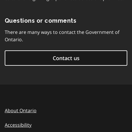
Questions or comments
There are many ways to contact the Government of
Ontario.
Contact us
About Ontario
Accessibility