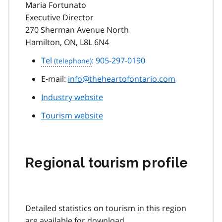
Maria Fortunato
Executive Director
270 Sherman Avenue North
Hamilton, ON, L8L 6N4
Tel
: 905-297-0190
E-mail:
info@theheartofontario.com
Industry website
Tourism website
Regional tourism profile
Detailed statistics on tourism in this region
are available for download.