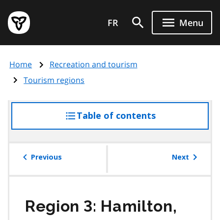
Skip
Government
to
FR
Menu
of
main
Ontario
content
home
Home
Recreation and tourism
page
Tourism regions
Table of contents
access
the
table
of
Previous
Next
contents
Region 3: Hamilton,