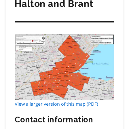
Halton and Brant
View a larger version of this map (PDF)
Contact information