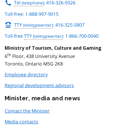
Tel
: 416-326-9326
Toll-free: 1-888-997-9015
TTY
: 416-325-5807
Toll-free
TTY
: 1-866-700-0040
Ministry of Tourism, Culture and Gaming
th
6
Floor, 438 University Avenue
Toronto, Ontario M5G 2K8
Employee directory
Regional development advisors
Minister, media and news
Contact the Minister
Media contacts