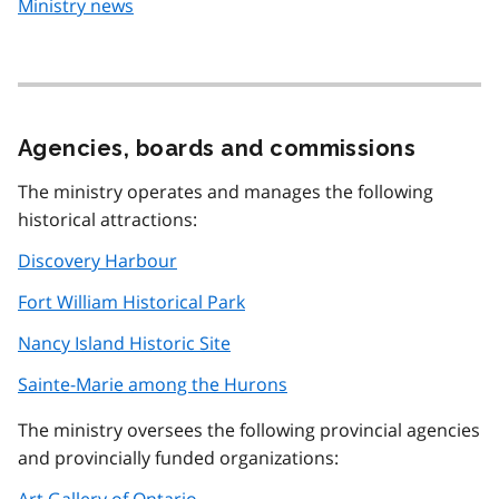
Ministry news
Agencies, boards and commissions
The ministry operates and manages the following
historical attractions:
Discovery Harbour
Fort William Historical Park
Nancy Island Historic Site
Sainte-Marie among the Hurons
The ministry oversees the following provincial agencies
and provincially funded organizations:
Art Gallery of Ontario