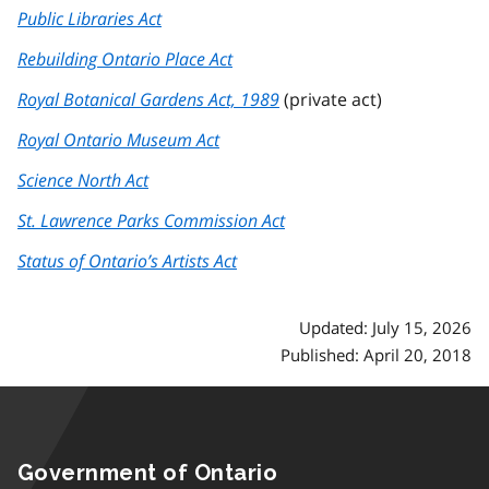
Public Libraries Act
Rebuilding Ontario Place Act
Royal Botanical Gardens Act, 1989
(private act)
Royal Ontario Museum Act
Science North Act
St. Lawrence Parks Commission Act
Status of Ontario’s Artists Act
Updated: July 15, 2026
Published: April 20, 2018
Government of Ontario