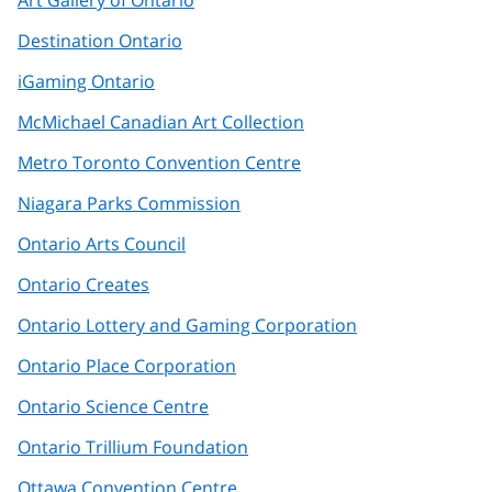
Destination Ontario
iGaming Ontario
McMichael Canadian Art Collection
Metro Toronto Convention Centre
Niagara Parks Commission
Ontario Arts Council
Ontario Creates
Ontario Lottery and Gaming Corporation
Ontario Place Corporation
Ontario Science Centre
Ontario Trillium Foundation
Ottawa Convention Centre