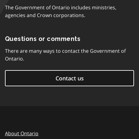
The Government of Ontario includes ministries,
agencies and Crown corporations.
Questions or comments
There are many ways to contact the Government of
Ontario.
Contact us
About Ontario