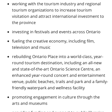
working with the tourism industry and regional
tourism organizations to increase tourism
visitation and attract international investment to
the province
investing in festivals and events across Ontario
fueling the creative economy, including film,
television and music
rebuilding Ontario Place into a world-class, year-
round tourism destination, including an all-new
and state-of-the-art Ontario Science Centre, an
enhanced year-round concert and entertainment
venue, public beaches, trails and park and a family-
friendly waterpark and wellness facility
promoting engagement in culture through the
arts and museums