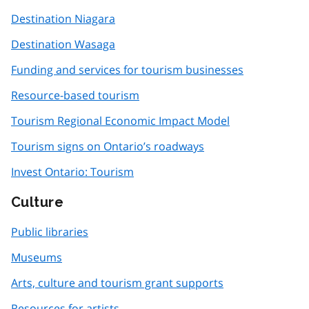
Destination Niagara
Destination Wasaga
Funding and services for tourism businesses
Resource-based tourism
Tourism Regional Economic Impact Model
Tourism signs on Ontario’s roadways
Invest Ontario: Tourism
Culture
Public libraries
Museums
Arts, culture and tourism grant supports
Resources for artists