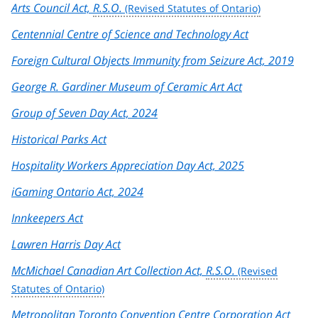
Arts Council Act,
R.S.O.
Centennial Centre of Science and Technology Act
Foreign Cultural Objects Immunity from Seizure Act, 2019
George R. Gardiner Museum of Ceramic Art Act
Group of Seven Day Act, 2024
Historical Parks Act
Hospitality Workers Appreciation Day Act, 2025
iGaming Ontario Act, 2024
Innkeepers Act
Lawren Harris Day Act
McMichael Canadian Art Collection Act,
R.S.O.
Metropolitan Toronto Convention Centre Corporation Act