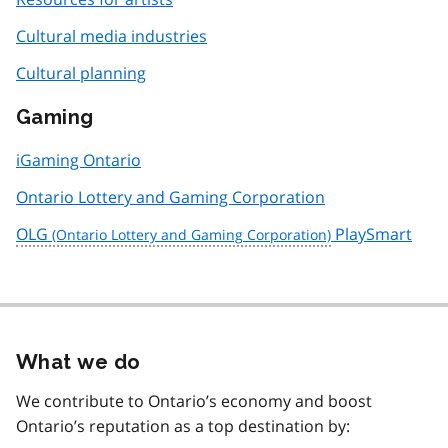
Cultural media industries
Cultural planning
Gaming
iGaming Ontario
Ontario Lottery and Gaming Corporation
OLG
PlaySmart
What we do
We contribute to Ontario’s economy and boost
Ontario’s reputation as a top destination by: