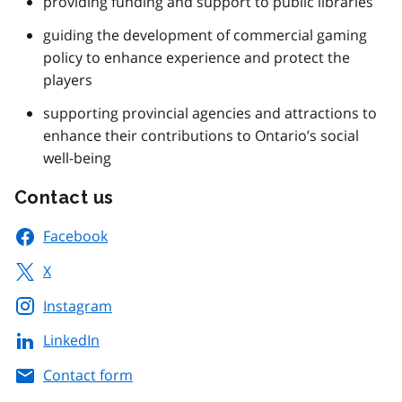
providing funding and support to public libraries
guiding the development of commercial gaming
policy to enhance experience and protect the
players
supporting provincial agencies and attractions to
enhance their contributions to Ontario’s social
well-being
Contact us
Facebook
X
Instagram
LinkedIn
Contact form