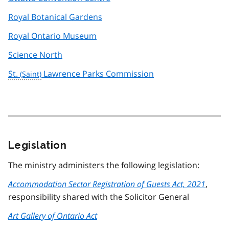
Royal Botanical Gardens
Royal Ontario Museum
Science North
St.
Lawrence Parks Commission
Legislation
The ministry administers the following legislation:
Accommodation Sector Registration of Guests Act, 2021
,
responsibility shared with the Solicitor General
Art Gallery of Ontario Act