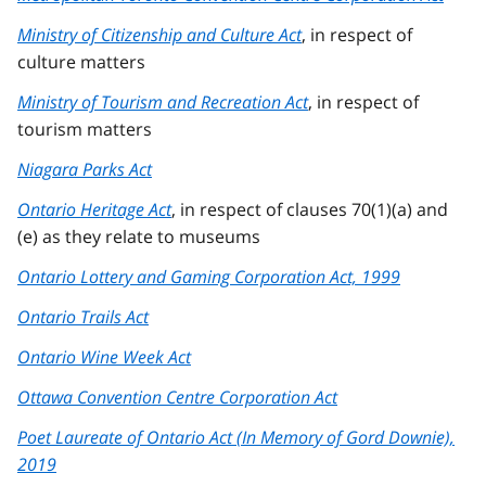
Ministry of Citizenship and Culture Act
, in respect of
culture matters
Ministry of Tourism and Recreation Act
, in respect of
tourism matters
Niagara Parks Act
Ontario Heritage Act
, in respect of clauses 70(1)(a) and
(e) as they relate to museums
Ontario Lottery and Gaming Corporation Act, 1999
Ontario Trails Act
Ontario Wine Week Act
Ottawa Convention Centre Corporation Act
Poet Laureate of Ontario Act (In Memory of Gord Downie),
2019