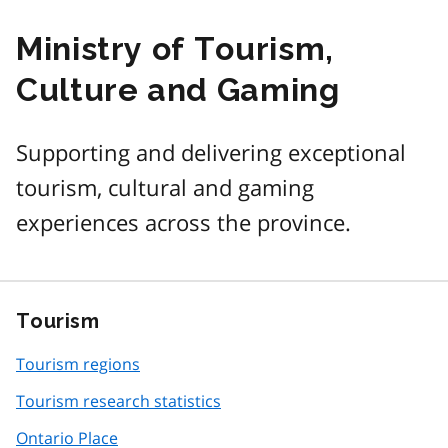
Ministry of Tourism,
Culture and Gaming
Supporting and delivering exceptional
tourism, cultural and gaming
experiences across the province.
Tourism
Tourism regions
Tourism research statistics
Ontario Place