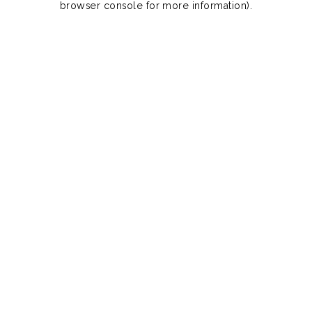
browser console for more information)
.