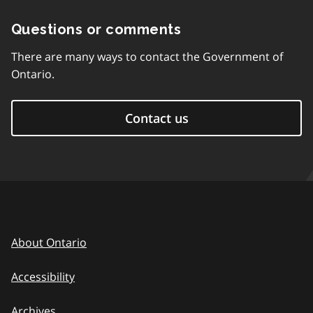
Questions or comments
There are many ways to contact the Government of
Ontario.
Contact us
About Ontario
Accessibility
Archives