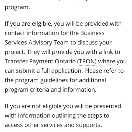
program.
If you are eligible, you will be provided with
contact information for the Business
Services Advisory Team to discuss your
project. They will provide you with a link to
Transfer Payment Ontario (
TPON
) where you
can submit a full application. Please refer to
the program guidelines for additional
program criteria and information.
If you are not eligible you will be presented
with information outlining the steps to
access other services and supports.