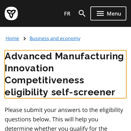
Skip
Government
to
FR
Menu
of
main
Ontario
content
home
Home
Business and economy
page
Advanced Manufacturing
Innovation
Competitiveness
eligibility self-screener
Please submit your answers to the eligibility
questions below. This will help you
determine whether you qualify for the