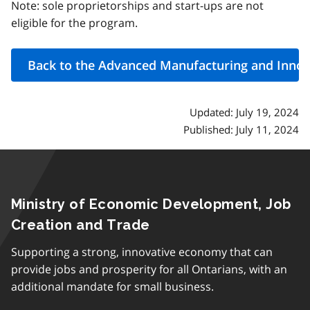
Note: sole proprietorships and start-ups are not
eligible for the program.
Updated: July 19, 2024
Published: July 11, 2024
Ministry of Economic Development, Job
Creation and Trade
Supporting a strong, innovative economy that can
provide jobs and prosperity for all Ontarians, with an
additional mandate for small business.