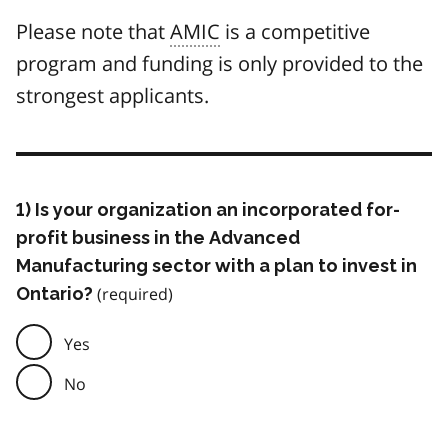
Please note that
AMIC
is a competitive
program and funding is only provided to the
strongest applicants.
1) Is your organization an incorporated for-
profit business in the Advanced
Manufacturing sector with a plan to invest in
Ontario?
Yes
No