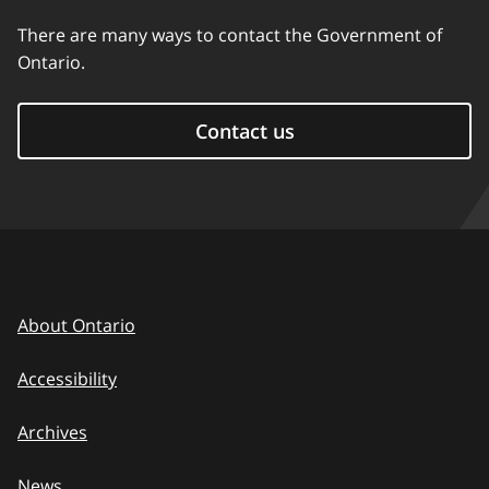
There are many ways to contact the Government of
Ontario.
Contact us
About Ontario
Accessibility
Archives
News