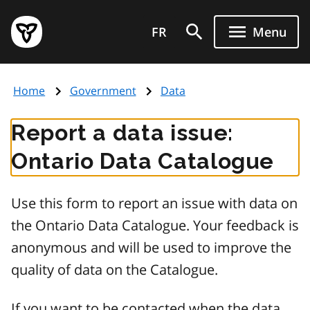
Skip
Government
to
FR
Menu
of
main
Ontario
content
home
Home
Government
Data
page
Report a data issue:
Ontario Data Catalogue
Use this form to report an issue with data on
the Ontario Data Catalogue. Your feedback is
anonymous and will be used to improve the
quality of data on the Catalogue.
If you want to be contacted when the data