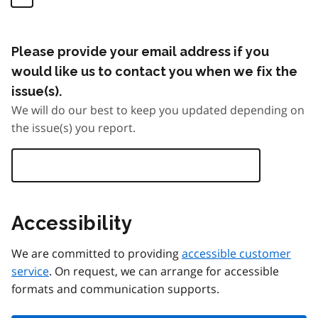
Please provide your email address if you
would like us to contact you when we fix the
issue(s).
We will do our best to keep you updated depending on
the issue(s) you report.
Accessibility
We are committed to providing
accessible customer
service
. On request, we can arrange for accessible
formats and communication supports.