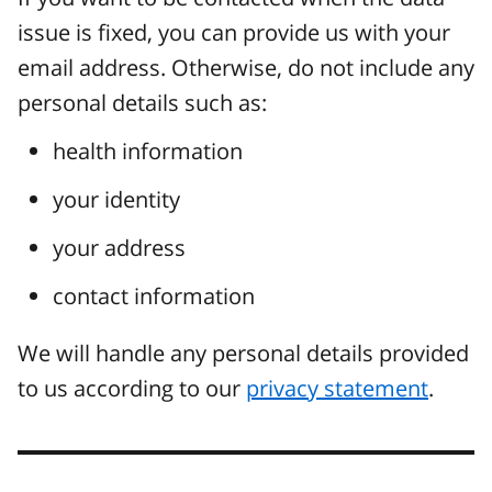
issue is fixed, you can provide us with your
email address. Otherwise, do not include any
personal details such as:
health information
your identity
your address
contact information
We will handle any personal details provided
to us according to our
privacy statement
.