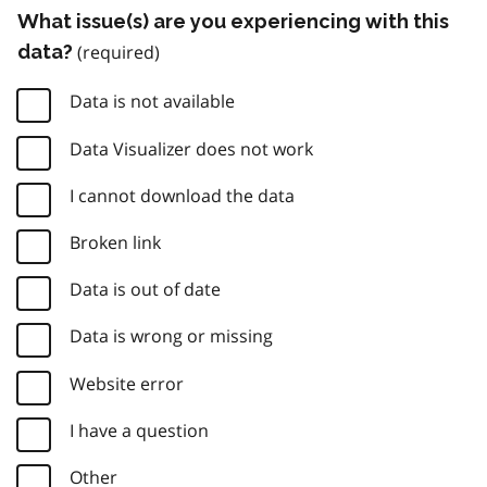
What issue(s) are you experiencing with this
data?
Data is not available
Data Visualizer does not work
I cannot download the data
Broken link
Data is out of date
Data is wrong or missing
Website error
I have a question
Other