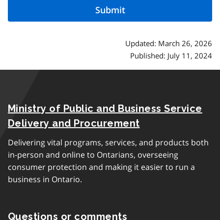
Updated: March 26, 2026
Published: July 11, 2024
Ministry of Public and Business Service
Delivery and Procurement
Delivering vital programs, services, and products both
in-person and online to Ontarians, overseeing
consumer protection and making it easier to run a
business in Ontario.
Questions or comments