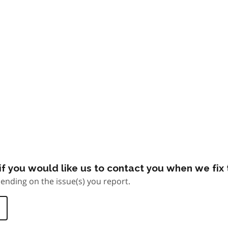
f you would like us to contact you when we fix t
ending on the issue(s) you report.