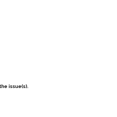
he issue(s).