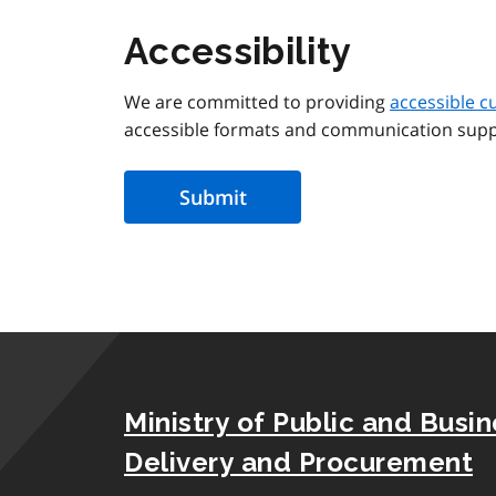
Accessibility
We are committed to providing
accessible c
accessible formats and communication supp
Ministry of Public and Busi
Delivery and Procurement