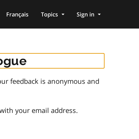
Français
Topics
Sign in
logue
 Your feedback is anonymous and
 with your email address.