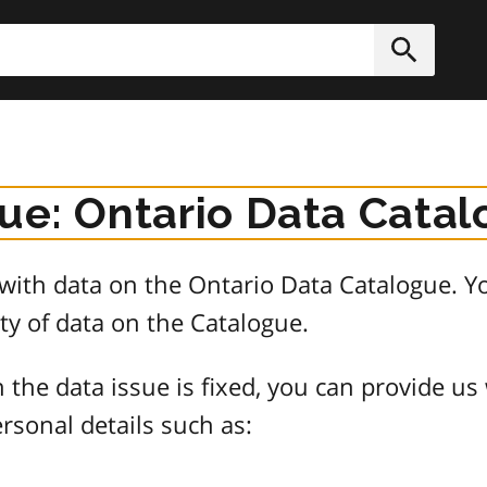
h
Submit
sue: Ontario Data Cata
e with data on the Ontario Data Catalogue.
ty of data on the Catalogue.
 the data issue is fixed, you can provide us
rsonal details such as: