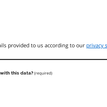
ils provided to us according to our
privacy 
with this data?