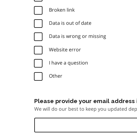
Broken link
Data is out of date
Data is wrong or missing
Website error
I have a question
Other
Please provide your email address i
We will do our best to keep you updated dep