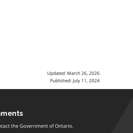
Updated: March 26, 2026
Published: July 11, 2024
mments
tact the Government of Ontario.