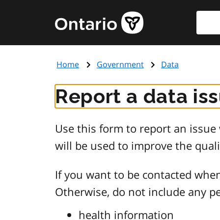
Skip
Searc
Government
to
of
main
Ontario
content
home
Home
Government
Data
page
Report a data is
Use this form to report an issu
will be used to improve the quali
If you want to be contacted when
Otherwise, do not include any pe
health information