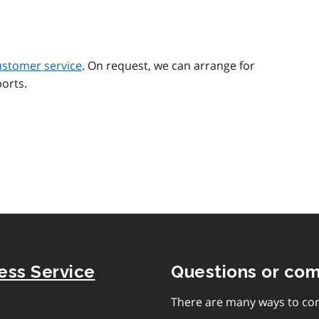
ustomer service
. On request, we can arrange for
orts.
ness Service
Questions or co
There are many ways to con