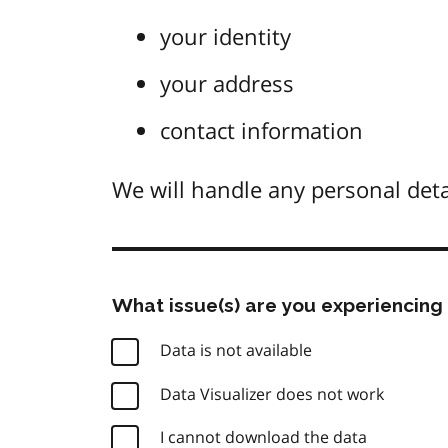
your identity
your address
contact information
We will handle any personal deta
What issue(s) are you experiencing 
Data is not available
Data Visualizer does not work
I cannot download the data