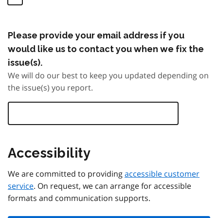
Please provide your email address if you
would like us to contact you when we fix the
issue(s).
We will do our best to keep you updated depending on
the issue(s) you report.
Accessibility
We are committed to providing
accessible customer
service
. On request, we can arrange for accessible
formats and communication supports.