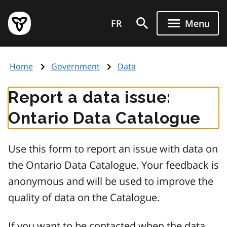
Skip
Government
to
FR
Menu
of
main
Ontario
content
home
Home
Government
Data
page
Report a data issue:
Ontario Data Catalogue
Use this form to report an issue with data on
the Ontario Data Catalogue. Your feedback is
anonymous and will be used to improve the
quality of data on the Catalogue.
If you want to be contacted when the data