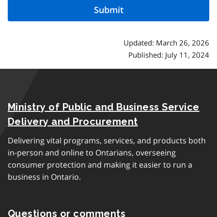
Updated: March 26, 2026
Published: July 11, 2024
Ministry of Public and Business Service
Delivery and Procurement
Delivering vital programs, services, and products both
in-person and online to Ontarians, overseeing
consumer protection and making it easier to run a
business in Ontario.
Questions or comments