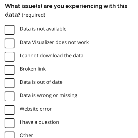
What issue(s) are you experiencing with this
data?
Data is not available
Data Visualizer does not work
I cannot download the data
Broken link
Data is out of date
Data is wrong or missing
Website error
I have a question
Other