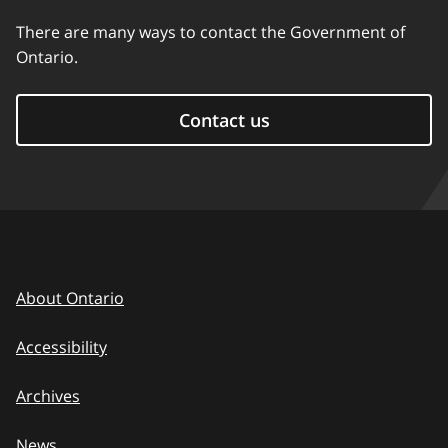
There are many ways to contact the Government of
Ontario.
Contact us
About Ontario
Accessibility
Archives
News