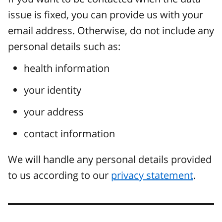
issue is fixed, you can provide us with your
email address. Otherwise, do not include any
personal details such as:
health information
your identity
your address
contact information
We will handle any personal details provided
to us according to our
privacy statement
.