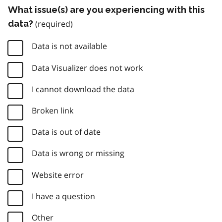
What issue(s) are you experiencing with this
data?
Data is not available
Data Visualizer does not work
I cannot download the data
Broken link
Data is out of date
Data is wrong or missing
Website error
I have a question
Other