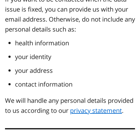
issue is fixed, you can provide us with your
email address. Otherwise, do not include any
personal details such as:
health information
your identity
your address
contact information
We will handle any personal details provided
to us according to our
privacy statement
.