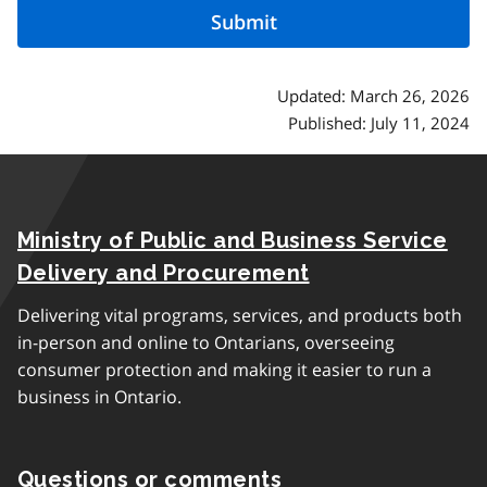
Updated: March 26, 2026
Published: July 11, 2024
Ministry of Public and Business Service
Delivery and Procurement
Delivering vital programs, services, and products both
in-person and online to Ontarians, overseeing
consumer protection and making it easier to run a
business in Ontario.
Questions or comments