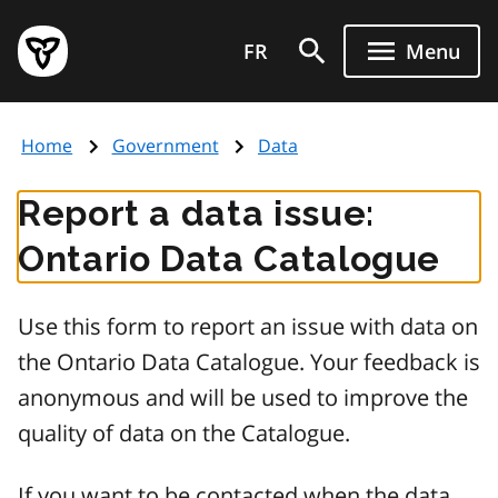
Skip
Government
to
FR
Menu
of
main
Ontario
content
home
Home
Government
Data
page
Report a data issue:
Ontario Data Catalogue
Use this form to report an issue with data on
the Ontario Data Catalogue. Your feedback is
anonymous and will be used to improve the
quality of data on the Catalogue.
If you want to be contacted when the data