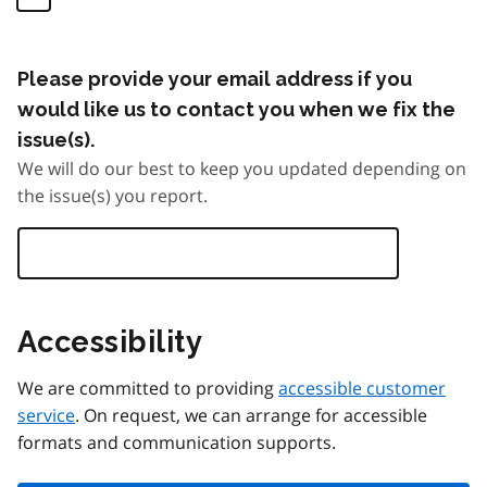
Please provide your email address if you
would like us to contact you when we fix the
issue(s).
We will do our best to keep you updated depending on
the issue(s) you report.
Accessibility
We are committed to providing
accessible customer
service
. On request, we can arrange for accessible
formats and communication supports.