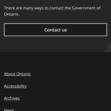
There are many ways to contact the Government of
Ontario.
Contact us
About Ontario
Accessibility
Archives
News