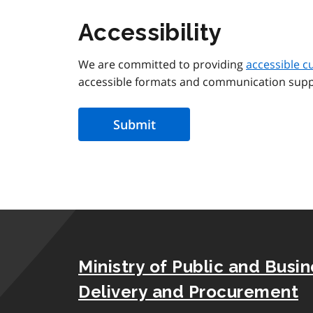
Accessibility
We are committed to providing
accessible c
accessible formats and communication supp
Ministry of Public and Busi
Delivery and Procurement