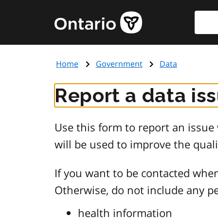
Skip
Searc
Government
to
of
main
Ontario
content
home
Home
Government
Data
page
Report a data is
Use this form to report an issu
will be used to improve the quali
If you want to be contacted when
Otherwise, do not include any pe
health information