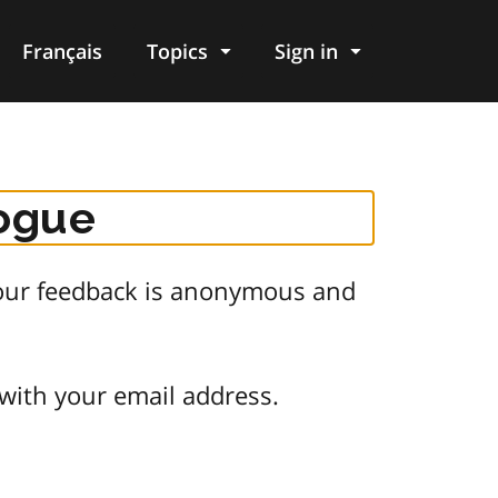
Français
Topics
Sign in
logue
 Your feedback is anonymous and
 with your email address.