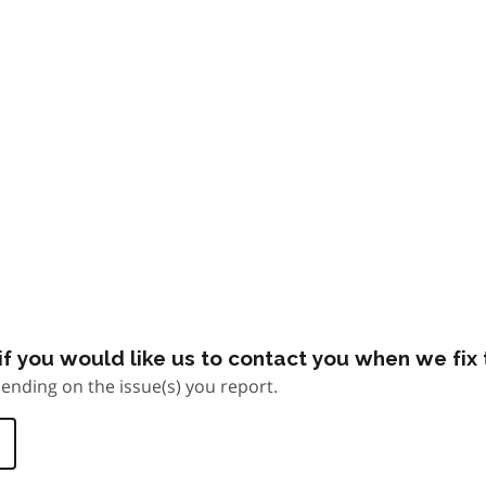
f you would like us to contact you when we fix t
ending on the issue(s) you report.