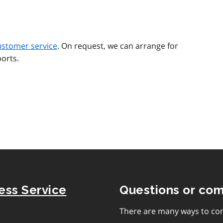
ustomer service
. On request, we can arrange for
orts.
ness Service
Questions or co
There are many ways to con