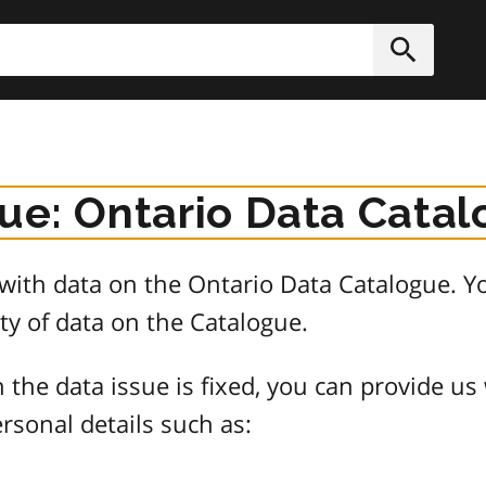
h
Submit
sue: Ontario Data Cata
e with data on the Ontario Data Catalogue.
ty of data on the Catalogue.
 the data issue is fixed, you can provide us
rsonal details such as: