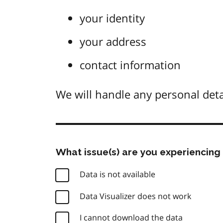
your identity
your address
contact information
We will handle any personal deta
What issue(s) are you experiencing 
Data is not available
Data Visualizer does not work
I cannot download the data