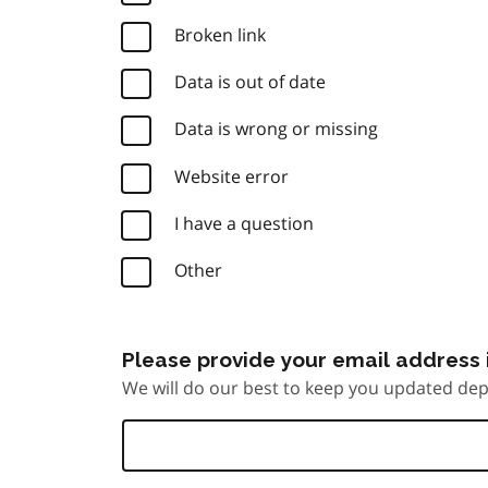
Broken link
Data is out of date
Data is wrong or missing
Website error
I have a question
Other
Please provide your email address i
We will do our best to keep you updated dep