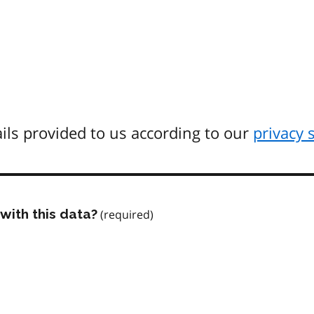
ils provided to us according to our
privacy 
with this data?