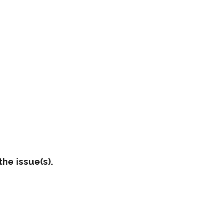
he issue(s).