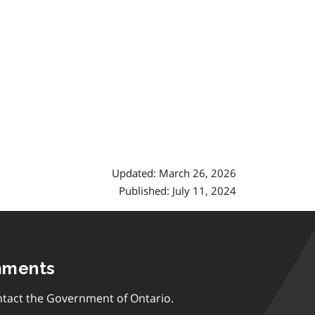
Updated: March 26, 2026
Published: July 11, 2024
mments
tact the Government of Ontario.