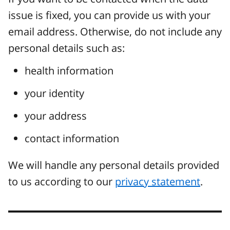
issue is fixed, you can provide us with your
email address. Otherwise, do not include any
personal details such as:
health information
your identity
your address
contact information
We will handle any personal details provided
to us according to our
privacy statement
.