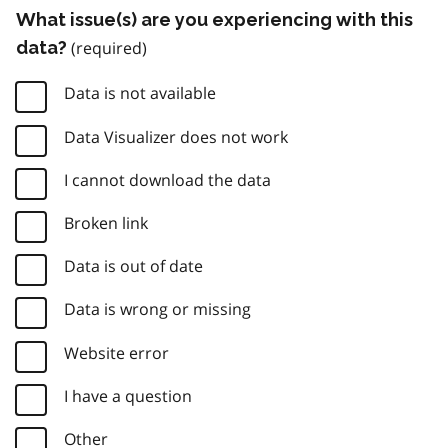
What issue(s) are you experiencing with this
data?
Data is not available
Data Visualizer does not work
I cannot download the data
Broken link
Data is out of date
Data is wrong or missing
Website error
I have a question
Other