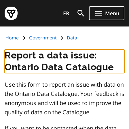
Skip
Government
to
FR
Menu
of
main
Ontario
content
home
Home
Government
Data
page
Report a data issue:
Ontario Data Catalogue
Use this form to report an issue with data on
the Ontario Data Catalogue. Your feedback is
anonymous and will be used to improve the
quality of data on the Catalogue.
If you want to be contacted when the data