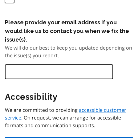
Please provide your email address if you
would like us to contact you when we fix the
issue(s).
We will do our best to keep you updated depending on
the issue(s) you report.
Accessibility
We are committed to providing
accessible customer
service
. On request, we can arrange for accessible
formats and communication supports.