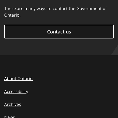
There are many ways to contact the Government of
Ontario.
Contact us
About Ontario
Accessibility
Archives
News