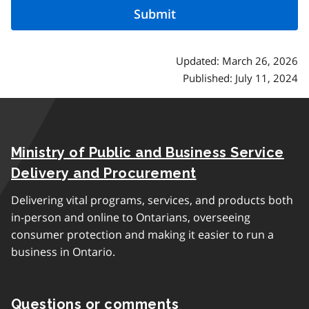
Updated: March 26, 2026
Published: July 11, 2024
Ministry of Public and Business Service
Delivery and Procurement
Delivering vital programs, services, and products both
in-person and online to Ontarians, overseeing
consumer protection and making it easier to run a
business in Ontario.
Questions or comments