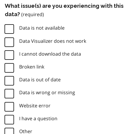
What issue(s) are you experiencing with this
data?
Data is not available
Data Visualizer does not work
I cannot download the data
Broken link
Data is out of date
Data is wrong or missing
Website error
I have a question
Other