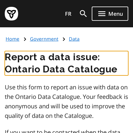
Skip
Government
to
FR
Menu
of
main
Ontario
content
home
Home
Government
Data
page
Report a data issue:
Ontario Data Catalogue
Use this form to report an issue with data on
the Ontario Data Catalogue. Your feedback is
anonymous and will be used to improve the
quality of data on the Catalogue.
If you want to be contacted when the data