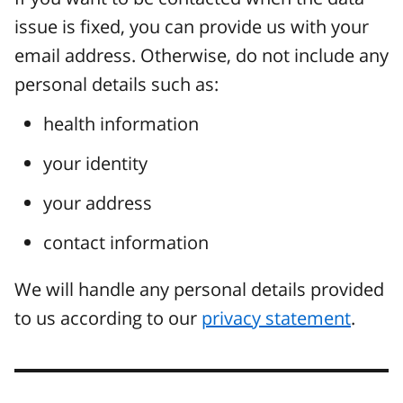
issue is fixed, you can provide us with your
email address. Otherwise, do not include any
personal details such as:
health information
your identity
your address
contact information
We will handle any personal details provided
to us according to our
privacy statement
.