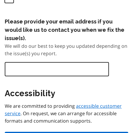
Please provide your email address if you
would like us to contact you when we fix the
issue(s).
We will do our best to keep you updated depending on
the issue(s) you report.
Accessibility
We are committed to providing
accessible customer
service
. On request, we can arrange for accessible
formats and communication supports.