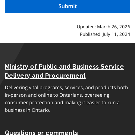
Updated: March 26, 2026
Published: July 11, 2024
Ministry of Public and Business Service
Delivery and Procurement
Delivering vital programs, services, and products both
in-person and online to Ontarians, overseeing
consumer protection and making it easier to run a
business in Ontario.
Questions or comments