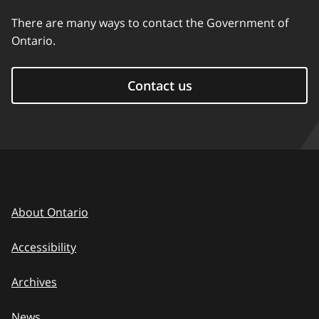
There are many ways to contact the Government of
Ontario.
Contact us
About Ontario
Accessibility
Archives
News