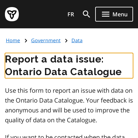
Skip
Government
to
FR
Menu
of
main
Ontario
content
home
Home
Government
Data
page
Report a data issue:
Ontario Data Catalogue
Use this form to report an issue with data on
the Ontario Data Catalogue. Your feedback is
anonymous and will be used to improve the
quality of data on the Catalogue.
If you want to be contacted when the data