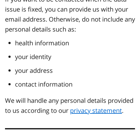
issue is fixed, you can provide us with your
email address. Otherwise, do not include any
personal details such as:
health information
your identity
your address
contact information
We will handle any personal details provided
to us according to our
privacy statement
.