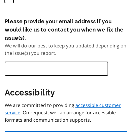
Please provide your email address if you
would like us to contact you when we fix the
issue(s).
We will do our best to keep you updated depending on
the issue(s) you report.
Accessibility
We are committed to providing
accessible customer
service
. On request, we can arrange for accessible
formats and communication supports.