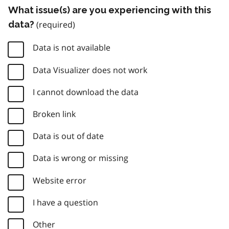
What issue(s) are you experiencing with this
data?
Data is not available
Data Visualizer does not work
I cannot download the data
Broken link
Data is out of date
Data is wrong or missing
Website error
I have a question
Other