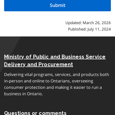
Updated: March 26, 2026
Published: July 11, 2024
Ministry of Public and Business Service
Delivery and Procurement
Delivering vital programs, services, and products both
in-person and online to Ontarians, overseeing
consumer protection and making it easier to run a
business in Ontario.
Questions or comments