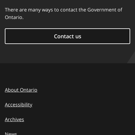
There are many ways to contact the Government of
Ontario.
Contact us
About Ontario
Accessibility
Archives
News