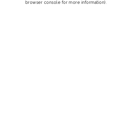
browser console for more information)
.