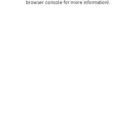
browser console for more information)
.