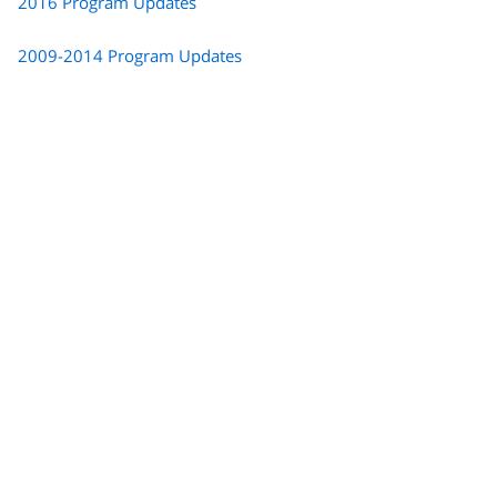
2016 Program Updates
2009-2014 Program Updates