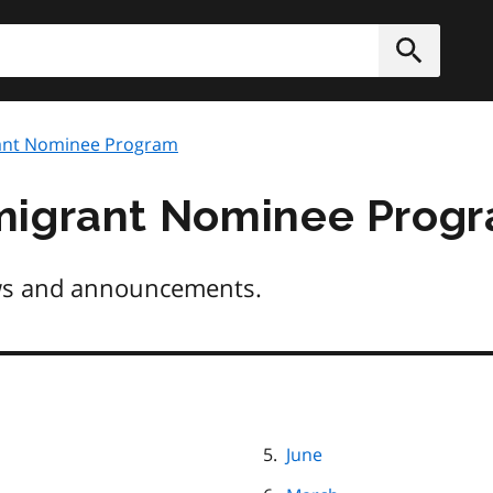
h
Submit
ant Nominee Program
migrant Nominee Prog
s and announcements.
June