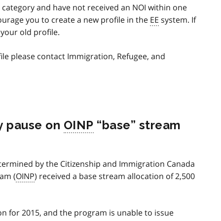
his category and have not received an NOI within one
ourage you to create a new profile in the
EE
system. If
your old profile.
ile please contact Immigration, Refugee, and
y pause on
OINP
“base” stream
etermined by the Citizenship and Immigration Canada
am (
OINP
) received a base stream allocation of 2,500
on for 2015, and the program is unable to issue