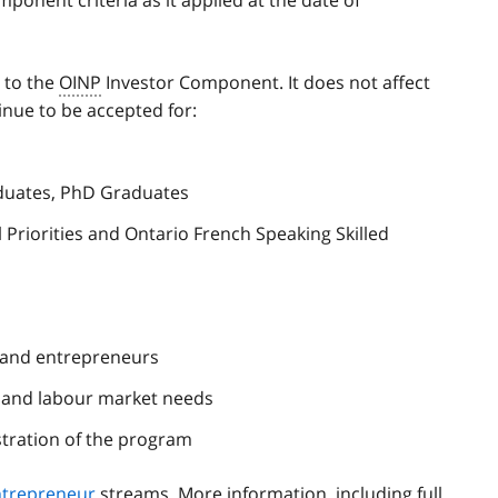
s to the
OINP
Investor Component. It does not affect
inue to be accepted for:
duates, PhD Graduates
 Priorities and Ontario French Speaking Skilled
 and entrepreneurs
c and labour market needs
tration of the program
ntrepreneur
streams. More information, including full