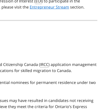
ession of Interest (
EOI
) to participate in the
please visit the
Entrepreneur Stream
section.
d Citizenship Canada (
IRCC
) application management
tions for skilled migration to Canada.
otential nominees for permanent residence under two
issues may have resulted in candidates not receiving
ieve they meet the criteria for Ontario’s Express