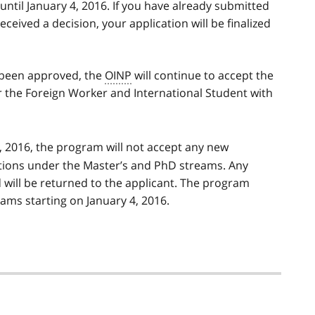
ntil January 4, 2016. If you have already submitted
eceived a decision, your application will be finalized
s been approved, the
OINP
will continue to accept the
 the Foreign Worker and International Student with
, 2016, the program will not accept any new
ations under the Master’s and PhD streams. Any
d will be returned to the applicant. The program
ms starting on January 4, 2016.