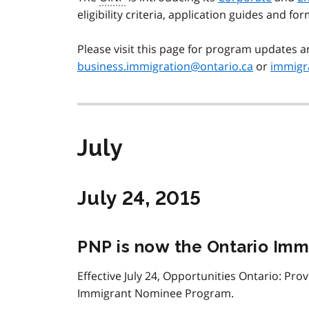
eligibility criteria, application guides and for
Please visit this page for program updates a
business.immigration@ontario.ca
or
immigra
July
July 24, 2015
PNP is now the Ontario Im
Effective July 24, Opportunities Ontario: Pro
Immigrant Nominee Program.