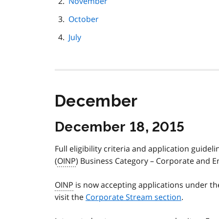
November
October
July
December
December 18, 2015
Full eligibility criteria and application gu
(
OINP
) Business Category – Corporate and E
OINP
is now accepting applications under th
visit the
Corporate Stream section
.