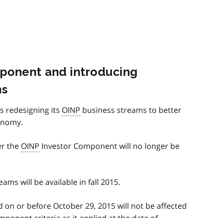
mponent and introducing
ms
is redesigning its
OINP
business streams to better
onomy.
er the
OINP
Investor Component will no longer be
ms will be available in fall 2015.
 on or before October 29, 2015 will not be affected
ponent criteria as it applied at the date of