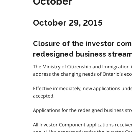
October
October 29, 2015
Closure of the investor co
redesigned business strea
The Ministry of Citizenship and Immigration 
address the changing needs of Ontario’s ec
Effective immediately, new applications und
accepted.
Applications for the redesigned business strea
All Investor Component applications received
and will be processed under the Investor Com