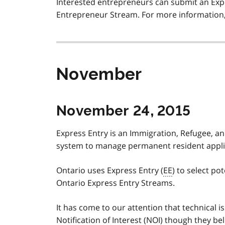
Interested entrepreneurs can submit an Expr
Entrepreneur Stream. For more information, 
November
November 24, 2015
Express Entry is an Immigration, Refugee, an
system to manage permanent resident applica
Ontario uses Express Entry (
EE
) to select p
Ontario Express Entry Streams.
It has come to our attention that technical 
Notification of Interest (
NOI
) though they bel