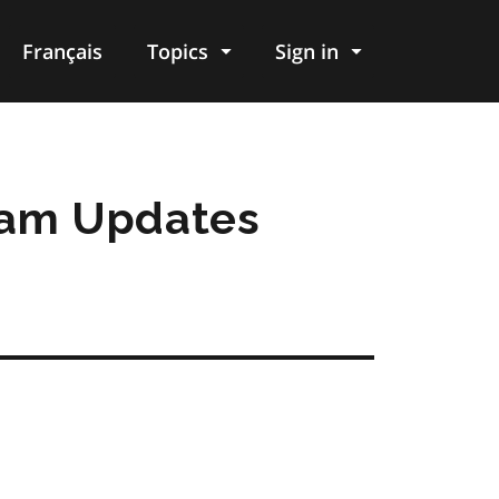
Français
Topics
Sign in
ram Updates