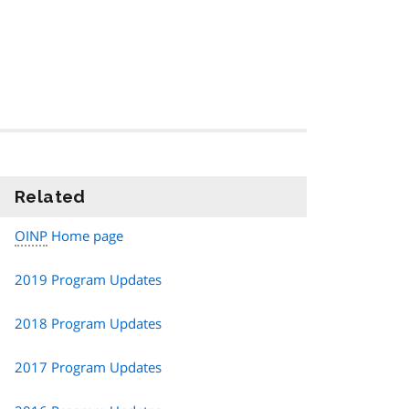
Related
information
OINP
Home page
2019 Program Updates
2018 Program Updates
2017 Program Updates