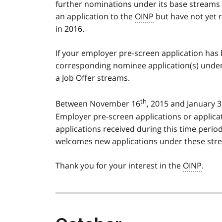
further nominations under its base streams u
an application to the
OINP
but have not yet r
in 2016.
If your employer pre-screen application ha
corresponding nominee application(s) under
a Job Offer streams.
th
Between November 16
, 2015 and January 3
Employer pre-screen applications or applic
applications received during this time perio
welcomes new applications under these strea
Thank you for your interest in the
OINP
.