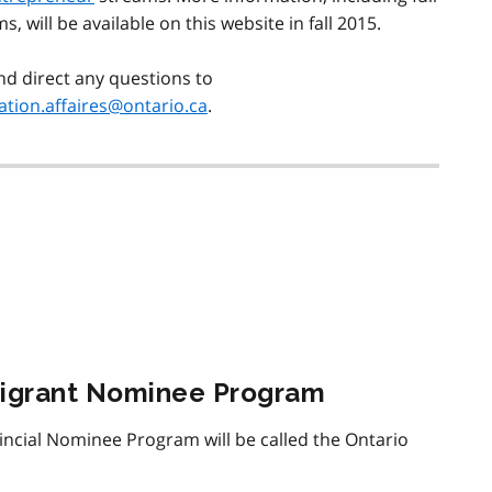
ms, will be available on this website in fall 2015.
nd direct any questions to
tion.affaires@ontario.ca
.
migrant Nominee Program
vincial Nominee Program will be called the Ontario