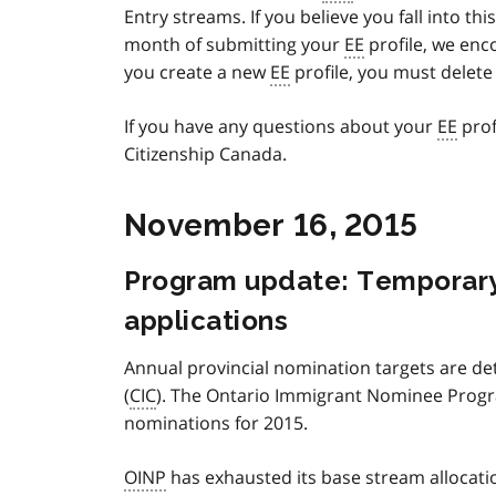
Entry streams. If you believe you fall into t
month of submitting your
EE
profile, we enc
you create a new
EE
profile, you must delete 
If you have any questions about your
EE
prof
Citizenship Canada.
November 16, 2015
Program update: Temporar
applications
Annual provincial nomination targets are d
(
CIC
). The Ontario Immigrant Nominee Progr
nominations for 2015.
OINP
has exhausted its base stream allocati