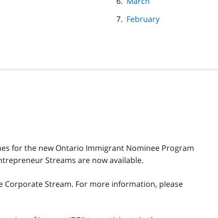
March
February
idelines for the new Ontario Immigrant Nominee Program
ntrepreneur Streams are now available.
e Corporate Stream. For more information, please