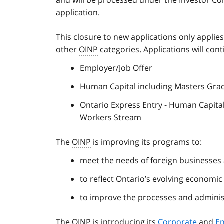
application.
This closure to new applications only applie
other
OINP
categories. Applications will cont
Employer/Job Offer
Human Capital including Masters Gra
Ontario Express Entry - Human Capital
Workers Stream
The
OINP
is improving its programs to:
meet the needs of foreign businesses
to reflect Ontario’s evolving economi
to improve the processes and adminis
The
OINP
is introducing its
Corporate
and
E