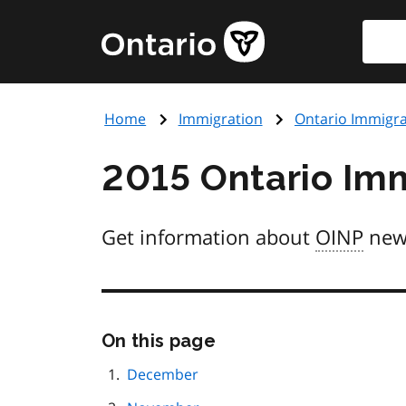
Skip
Searc
Government
to
of
main
Ontario
content
home
Home
Immigration
Ontario Immigr
page
2015 Ontario Im
Get information about
OINP
new
Skip
On this page
this
page
December
navigation