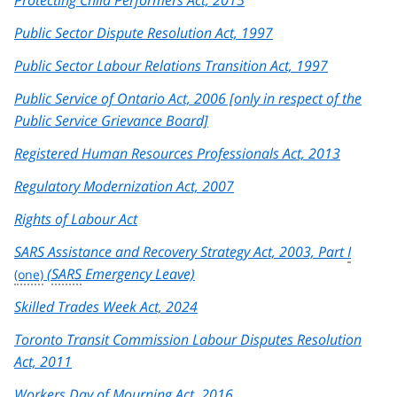
Protecting Child Performers Act, 2015
Public Sector Dispute Resolution Act, 1997
Public Sector Labour Relations Transition Act, 1997
Public Service of Ontario Act, 2006 [only in respect of the
Public Service Grievance Board]
Registered Human Resources Professionals Act, 2013
Regulatory Modernization Act, 2007
Rights of Labour Act
SARS Assistance and Recovery Strategy Act, 2003, Part
I
(
SARS
Emergency Leave)
Skilled Trades Week Act, 2024
Toronto Transit Commission Labour Disputes Resolution
Act, 2011
Workers Day of Mourning Act, 2016