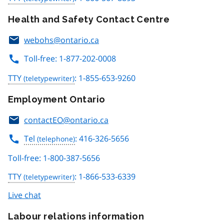
Health and Safety Contact Centre
webohs@ontario.ca
Toll-free: 1-877-202-0008
TTY
: 1-855-653-9260
Employment Ontario
contactEO@ontario.ca
Tel
: 416-326-5656
Toll-free: 1-800-387-5656
TTY
: 1-866-533-6339
Live chat
Labour relations information