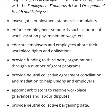
with the
Employment Standards Act
and
Occupational
Health and Safety Act
investigate employment standards complaints
enforce employment standards such as hours of
work, vacation pay, minimum wage, etc.
educate employers and employees about their
workplace rights and obligations
provide funding to third party organizations
through a number of grant programs
provide neutral collective agreement conciliation
and mediation to help unions and employers
appoint arbitrators to resolve workplace
grievances and labour disputes
provide neutral collective bargaining data,