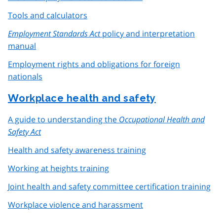
Tools and calculators
Employment Standards Act
policy and interpretation
manual
Employment rights and obligations for foreign
nationals
Workplace health and safety
A guide to understanding the
Occupational Health and
Safety Act
Health and safety awareness training
Working at heights training
Joint health and safety committee certification training
Workplace violence and harassment