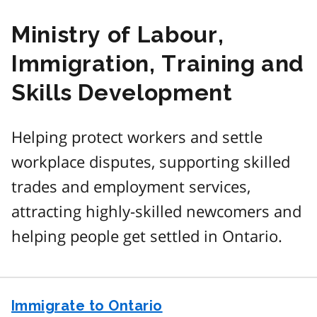
Ministry of Labour,
Immigration, Training and
Skills Development
Helping protect workers and settle
workplace disputes, supporting skilled
trades and employment services,
attracting highly-skilled newcomers and
helping people get settled in Ontario.
Immigrate to Ontario