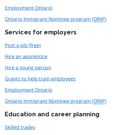
Employment Ontario
Ontario Immigrant Nominee program (
OINP
)
Services for employers
Post a job (free)
Hire an apprentice
Hire a young person
Grants to help train employees
Employment Ontario
Ontario Immigrant Nominee program (
OINP
)
Education and career planning
Skilled trades