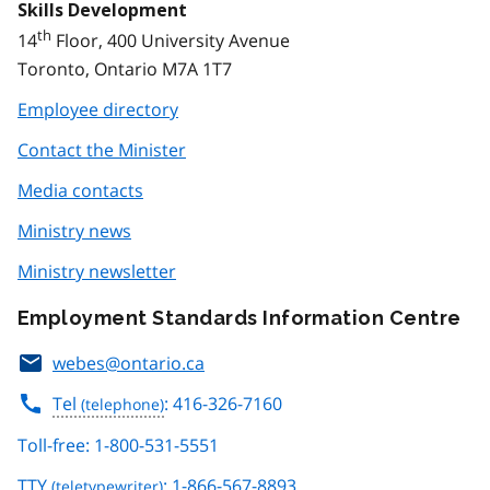
Skills Development
th
14
Floor, 400 University Avenue
Toronto, Ontario M7A 1T7
Employee directory
Contact the Minister
Media contacts
Ministry news
Ministry newsletter
Employment Standards Information Centre
webes@ontario.ca
Tel
: 416-326-7160
Toll-free: 1-800-531-5551
TTY
: 1-866-567-8893