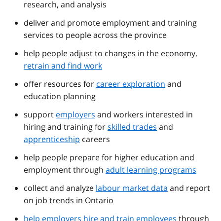
research, and analysis
deliver and promote employment and training
services to people across the province
help people adjust to changes in the economy,
retrain and find work
offer resources for
career exploration
and
education planning
support
employers
and workers interested in
hiring and training for
skilled trades
and
apprenticeship
careers
help people prepare for higher education and
employment through
adult learning programs
collect and analyze
labour market data
and report
on job trends in Ontario
help employers hire and train employees
through