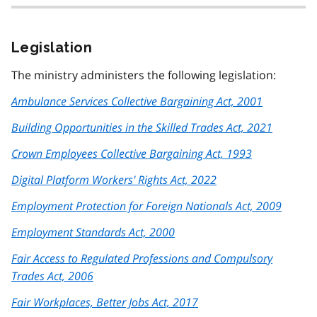
Legislation
The ministry administers the following legislation:
Ambulance Services Collective Bargaining Act, 2001
Building Opportunities in the Skilled Trades Act, 2021
Crown Employees Collective Bargaining Act, 1993
Digital Platform Workers' Rights Act, 2022
Employment Protection for Foreign Nationals Act, 2009
Employment Standards Act, 2000
Fair Access to Regulated Professions and Compulsory
Trades Act, 2006
Fair Workplaces, Better Jobs Act, 2017