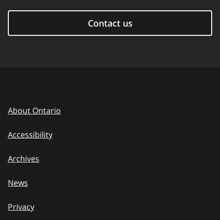
Contact us
About Ontario
Accessibility
Archives
News
Privacy