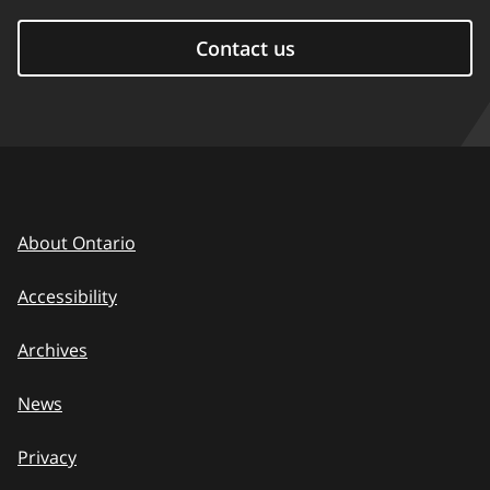
Contact us
About Ontario
Accessibility
Archives
News
Privacy