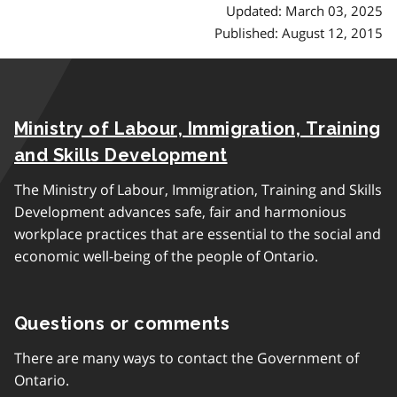
Updated: March 03, 2025
Published: August 12, 2015
Ministry of Labour, Immigration, Training
and Skills Development
The Ministry of Labour, Immigration, Training and Skills
Development advances safe, fair and harmonious
workplace practices that are essential to the social and
economic well-being of the people of Ontario.
Questions or comments
There are many ways to contact the Government of
Ontario.