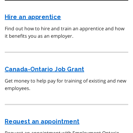
Hire an apprentice
Find out how to hire and train an apprentice and how
it benefits you as an employer.
Canada-Ontario Job Grant
Get money to help pay for training of existing and new
employees.
Request an appointment