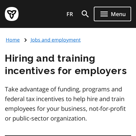
Skip
Government
to
FR
Menu
of
main
Ontario
content
home
Home
Jobs and employment
page
Hiring and training
incentives for employers
Take advantage of funding, programs and
federal tax incentives to help hire and train
employees for your business, not-for-profit
or public-sector organization.