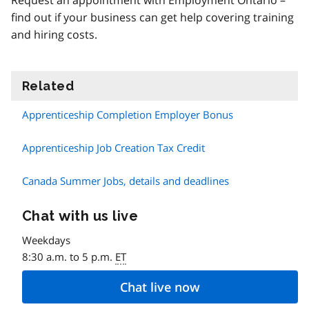
Request an appointment with Employment Ontario –
find out if your business can get help covering training
and hiring costs.
Related
information
Apprenticeship Completion Employer Bonus
Apprenticeship Job Creation Tax Credit
Canada Summer Jobs, details and deadlines
Chat with us live
Weekdays
8:30 a.m. to 5 p.m.
ET
Chat live now