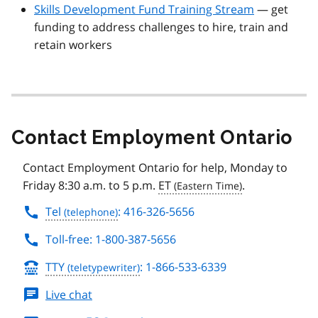
Skills Development Fund Training Stream
— get
funding to address challenges to hire, train and
retain workers
Contact Employment Ontario
Contact Employment Ontario for help, Monday to
Friday 8:30 a.m. to 5 p.m.
ET
.
Tel
: 416-326-5656
Toll-free: 1-800-387-5656
TTY
: 1-866-533-6339
Live chat