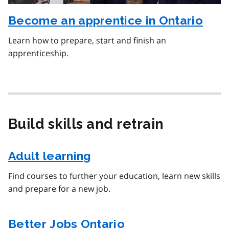
Become an apprentice in Ontario
Learn how to prepare, start and finish an
apprenticeship.
Build skills and retrain
Adult learning
Find courses to further your education, learn new skills
and prepare for a new job.
Better Jobs Ontario