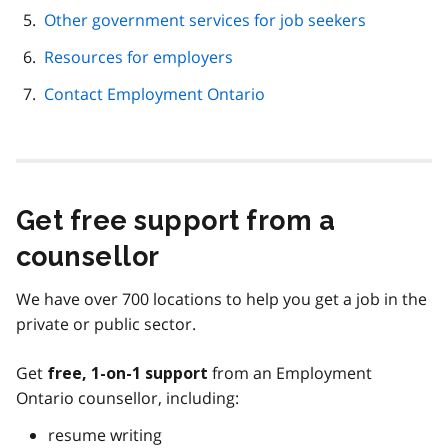
Other government services for job seekers
Resources for employers
Contact Employment Ontario
Get free support from a
counsellor
We have over 700 locations to help you get a job in the
private or public sector.
Get
from an Employment
free, 1-on-1 support
Ontario counsellor, including:
resume writing