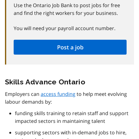
Use the Ontario Job Bank to post jobs for free
and find the right workers for your business.
You will need your payroll account number.
Post a job
Skills Advance Ontario
Employers can
access funding
to help meet evolving
labour demands by:
funding skills training to retain staff and support
impacted sectors in maintaining talent
supporting sectors with in-demand jobs to hire,