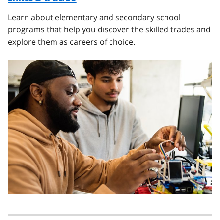
Learn about elementary and secondary school
programs that help you discover the skilled trades and
explore them as careers of choice.