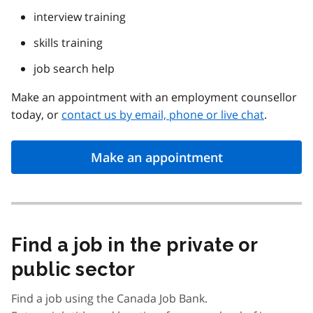
interview training
skills training
job search help
Make an appointment with an employment counsellor
today, or
contact us by email, phone or live chat
.
Make an appointment
Find a job in the private or
public sector
Find a job using the Canada Job Bank.