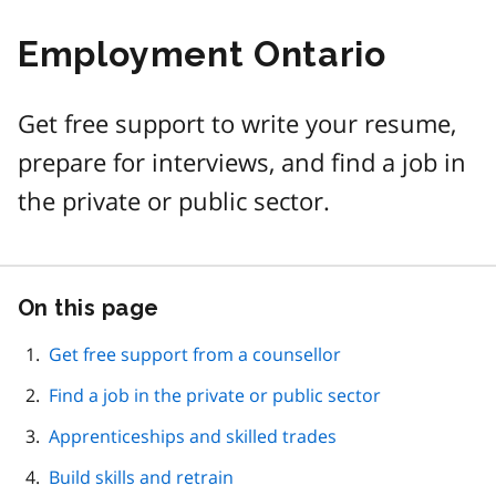
Employment Ontario
Get free support to write your resume,
prepare for interviews, and find a job in
the private or public sector.
On this page
Skip
this
page
Get free support from a counsellor
navigation
Find a job in the private or public sector
Apprenticeships and skilled trades
Build skills and retrain