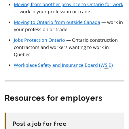
Moving from another province to Ontario for work
— work in your profession or trade
Moving to Ontario from outside Canada
— work in
your profession or trade
Jobs Protection Ontario
— Ontario construction
contractors and workers wanting to work in
Quebec
Workplace Safety and Insurance Board (
WSIB
)
Resources for employers
Post a job for free