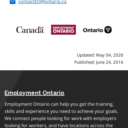
contactEO@ontario.ca
Updated: May 04, 2026
Published: June 24, 2016
Employment Ontario
Employment Ontario can help you get the training,
skills and experience you need to achieve your goals.
We connect people looking for work with employers
looking for workers, and have locations across the