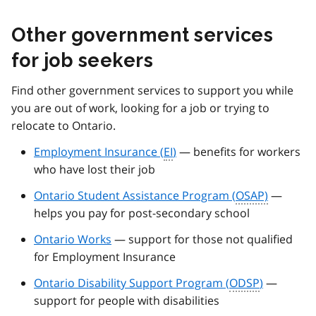
Other government services
for job seekers
Find other government services to support you while
you are out of work, looking for a job or trying to
relocate to Ontario.
Employment Insurance (
EI
)
— benefits for workers
who have lost their job
Ontario Student Assistance Program (
OSAP)
—
helps you pay for post-secondary school
Ontario Works
— support for those not qualified
for Employment Insurance
Ontario Disability Support Program (
ODSP
)
—
support for people with disabilities