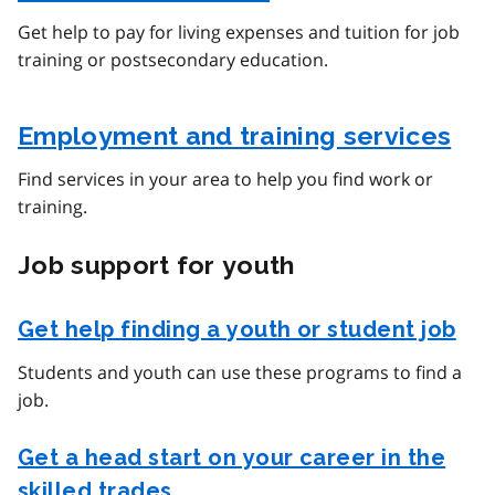
Get help to pay for living expenses and tuition for job
training or postsecondary education.
Employment and training services
Find services in your area to help you find work or
training.
Job support for youth
Get help finding a youth or student job
Students and youth can use these programs to find a
job.
Get a head start on your career in the
skilled trades