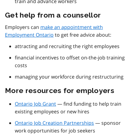
train and advance workers
Get help from a counsellor
Employers can
make an appointment with
Employment Ontario
to get free advice about:
attracting and recruiting the right employees
financial incentives to offset on-the-job training
costs
managing your workforce during restructuring
More resources for employers
Ontario Job Grant
— find funding to help train
existing employees or new hires
Ontario Job Creation Partnerships
— sponsor
work opportunities for job seekers