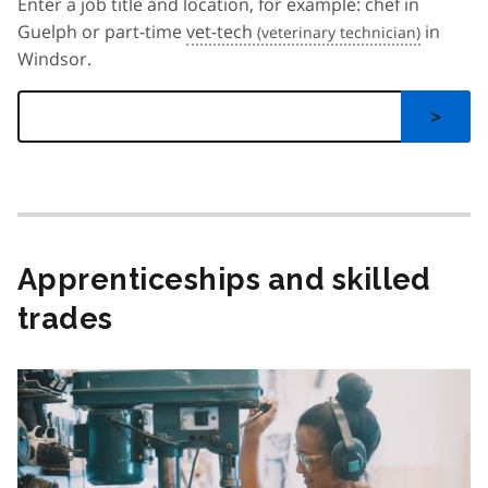
Enter a job title and location, for example: chef in
Guelph or part-time
vet-tech
in
Windsor.
>
Apprenticeships and skilled
trades