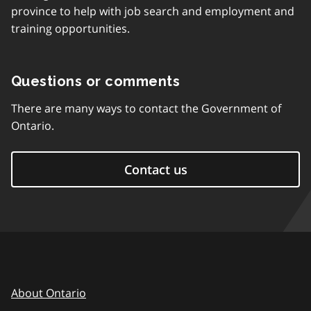
province to help with job search and employment and
training opportunities.
Questions or comments
There are many ways to contact the Government of
Ontario.
Contact us
About Ontario