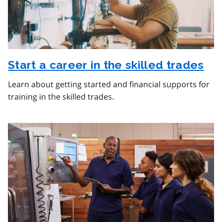
Start a career in the skilled trades
Learn about getting started and financial supports for
training in the skilled trades.