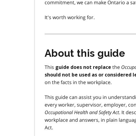
commitment, we can make Ontario a safe
It's worth working for.
About this guide
This
the
Occupa
guide does not replace
should not be used as or considered l
on the facts in the workplace.
This guide can assist you in understand
every worker, supervisor, employer, c
Occupational Health and Safety Act
. It de
workplace and answers, in plain langua
Act.