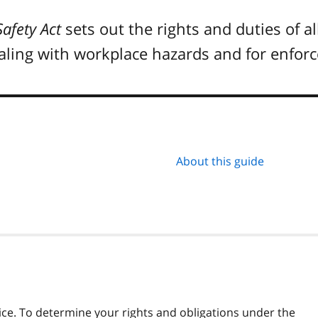
afety Act
sets out the rights and duties of al
ealing with workplace hazards and for enfo
About this guide
vice. To determine your rights and obligations under the