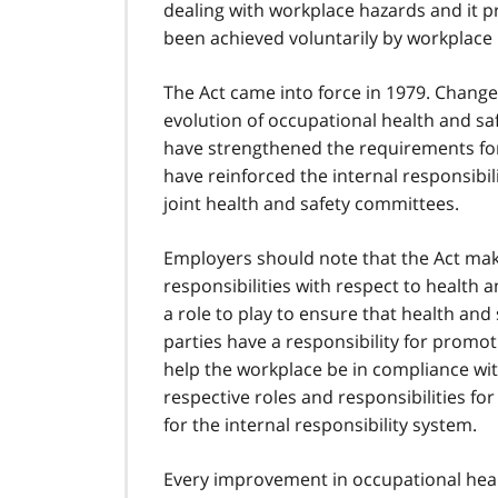
dealing with workplace hazards and it 
t
been achieved voluntarily by workplace 
n
o
t
The Act came into force in 1979. Chang
e
evolution of occupational health and saf
1
have strengthened the requirements for
have reinforced the internal responsibil
joint health and safety committees.
Employers should note that the Act make
responsibilities with respect to health 
a role to play to ensure that health and
parties have a responsibility for promot
help the workplace be in compliance wit
respective roles and responsibilities for 
for the internal responsibility system.
Every improvement in occupational healt