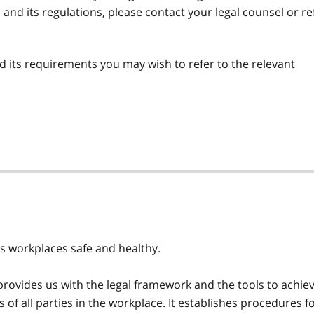
) and its regulations, please contact your legal counsel or re
 its requirements you may wish to refer to the relevant
's workplaces safe and healthy.
rovides us with the legal framework and the tools to achie
es of all parties in the workplace. It establishes procedures f