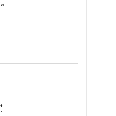
fer
ve
or