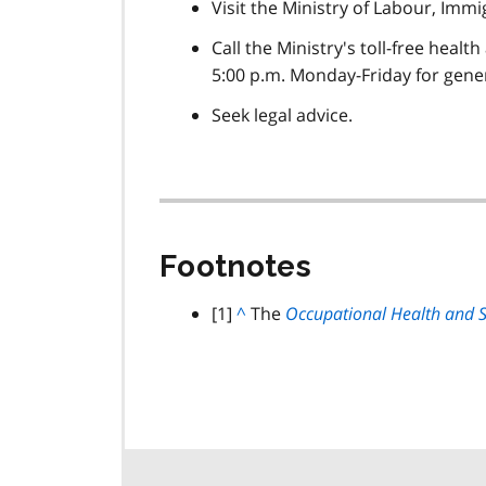
Visit the Ministry of Labour, Imm
Call the Ministry's toll-free healt
5:00 p.m. Monday-Friday for gener
Seek legal advice.
Footnotes
footnote
[1]
B
^
The
Occupational Health and S
a
c
k
t
o
p