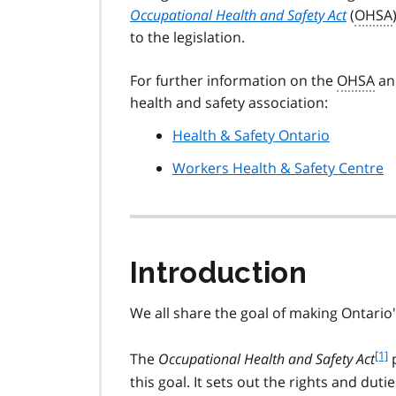
Occupational Health and Safety Act
(
OHSA
to the legislation.
For further information on the
OHSA
and
health and safety association:
Health & Safety Ontario
Workers Health & Safety Centre
Introduction
We all share the goal of making Ontario
f
[1]
The
Occupational Health and Safety Act
p
o
this goal. It sets out the rights and duti
o