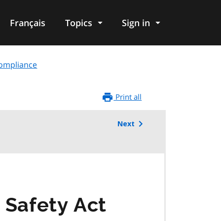
Français
Topics
Sign in
compliance
Print all
Next
 Safety Act