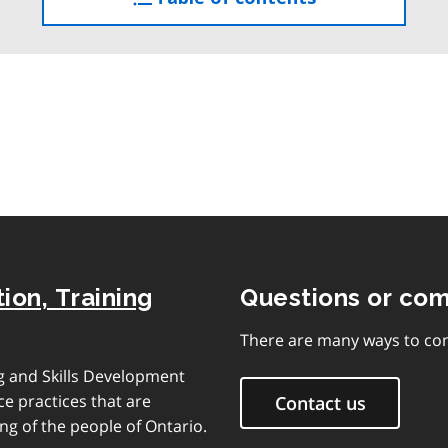
the
table
of
contents
ion, Training
Questions or co
There are many ways to con
ng and Skills Development
e practices that are
Contact us
ng of the people of Ontario.