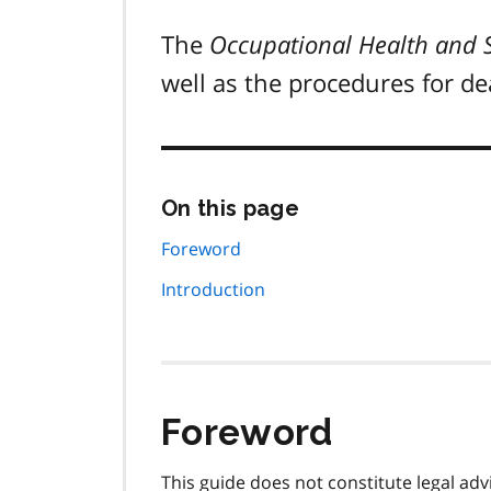
The
Occupational Health and S
well as the procedures for d
Skip
On this page
this
page
Foreword
navigation
Introduction
Foreword
This guide does not constitute legal ad