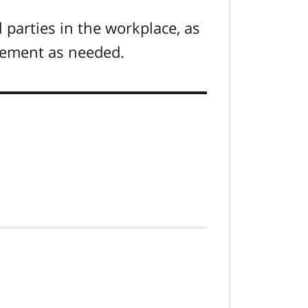
l parties in the workplace, as
rcement as needed.