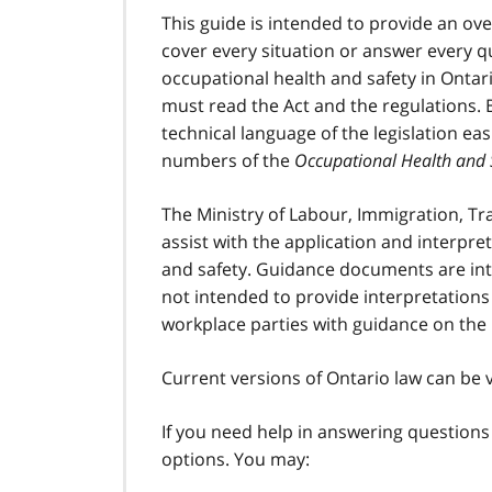
This guide is intended to provide an ove
cover every situation or answer every 
occupational health and safety in Ontari
must read the Act and the regulations. 
technical language of the legislation ea
numbers of the
Occupational Health and 
The Ministry of Labour, Immigration, T
assist with the application and interpret
and safety. Guidance documents are inte
not intended to provide interpretations
workplace parties with guidance on the
Current versions of Ontario law can be
If you need help in answering questions
options. You may: