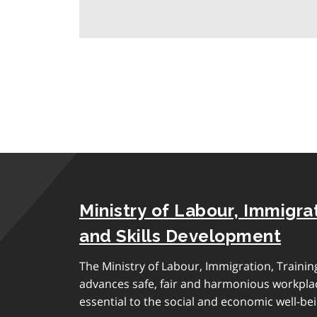
a
r
a
g
r
a
p
h
Ministry of Labour, Immigrat
and Skills Development
The Ministry of Labour, Immigration, Traini
advances safe, fair and harmonious workplac
essential to the social and economic well-bei