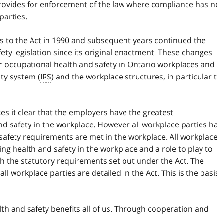
provides for enforcement of the law where compliance has n
parties.
es to the Act in 1990 and subsequent years continued the
ety legislation since its original enactment. These changes
 occupational health and safety in Ontario workplaces and
ity system (
IRS
) and the workplace structures, in particular 
s it clear that the employers have the greatest
and safety in the workplace. However all workplace parties h
 safety requirements are met in the workplace. All workplac
ing health and safety in the workplace and a role to play to
h the statutory requirements set out under the Act. The
all workplace parties are detailed in the Act. This is the basi
h and safety benefits all of us. Through cooperation and