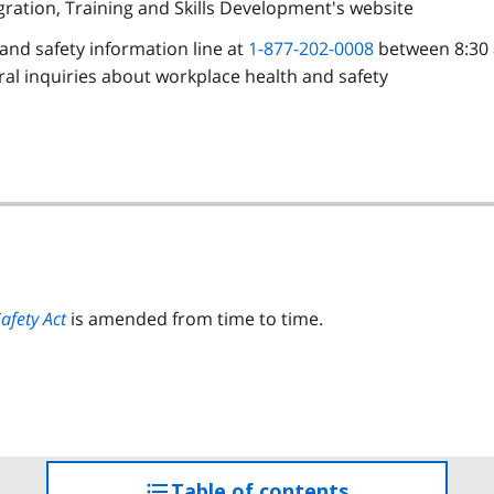
igration, Training and Skills Development's website
h and safety information line at
1-877-202-0008
between 8:30 
al inquiries about workplace health and safety
afety Act
is amended from time to time.
Table of contents
access