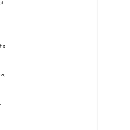
ot
the
ave
e
s