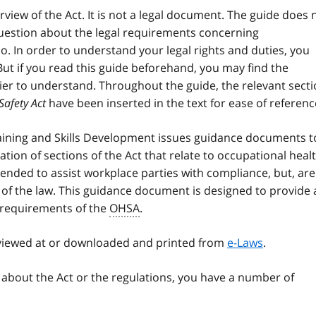
rview of the Act. It is not a legal document. The guide does 
question about the legal requirements concerning
o. In order to understand your legal rights and duties, you
But if you read this guide beforehand, you may find the
sier to understand. Throughout the guide, the relevant sect
Safety Act
have been inserted in the text for ease of referenc
raining and Skills Development issues guidance documents t
ation of sections of the Act that relate to occupational heal
nded to assist workplace parties with compliance, but, are
 of the law. This guidance document is designed to provide a
 requirements of the
OHSA
.
 viewed at or downloaded and printed from
e-Laws
.
 about the Act or the regulations, you have a number of