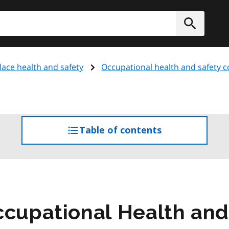
h
Submit
ace health and safety
Occupational health and safety 
Table of contents
access
the
table
of
contents
ccupational Health and