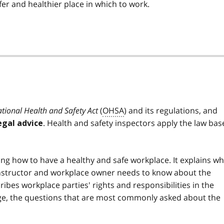
r and healthier place in which to work.
tional Health and Safety Act
(
OHSA
) and its regulations, and
. Health and safety inspectors apply the law bas
egal advice
ing how to have a healthy and safe workplace. It explains wh
onstructor and workplace owner needs to know about the
scribes workplace parties' rights and responsibilities in the
ge, the questions that are most commonly asked about the