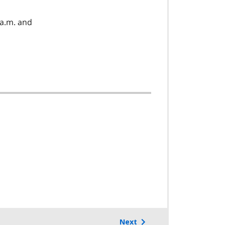
a.m. and
Next