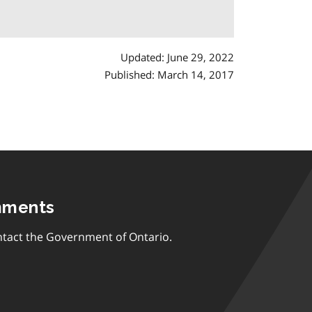
Updated: June 29, 2022
Published: March 14, 2017
mments
tact the Government of Ontario.