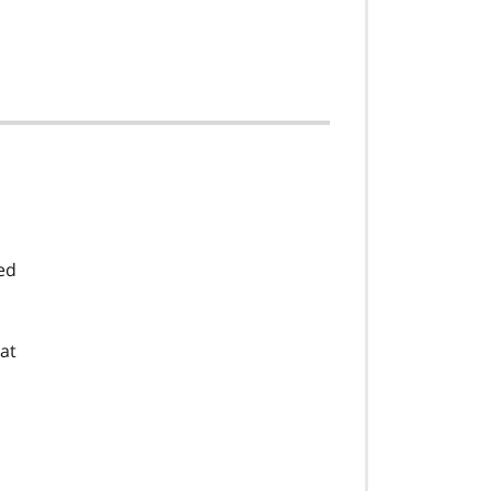
ed
at