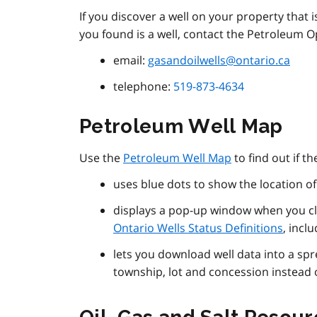
If you discover a well on your property that 
you found is a well, contact the Petroleum O
email:
gasandoilwells@ontario.ca
telephone:
519-873-4634
Petroleum Well Map
Use the
Petroleum Well Map
to find out if t
uses blue dots to show the location o
displays a pop-up window when you cli
Ontario Wells Status Definitions
, incl
lets you download well data into a sp
township, lot and concession instead 