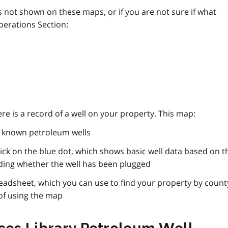
is not shown on these maps, or if you are not sure if what
perations Section:
here is a record of a well on your property. This map:
f known petroleum wells
ck on the blue dot, which shows basic well data based on t
uding whether the well has been plugged
readsheet, which you can use to find your property by count
of using the map