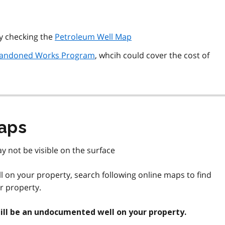
by checking the
Petroleum Well Map
andoned Works Program
, whcih could cover the cost of
aps
y not be visible on the surface
ell on your property, search following online maps to find
ur property.
still be an undocumented well on your property.