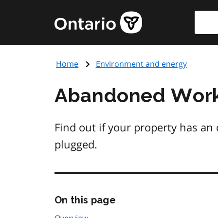
Skip
Searc
Government
to
of
main
Ontario
content
home
Home
Environment and energy
page
Abandoned Work
Find out if your property has an o
plugged.
Skip
On this page
this
page