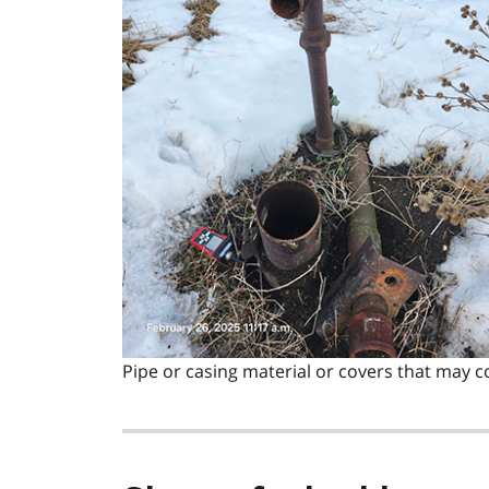
Pipe or casing material or covers that may c