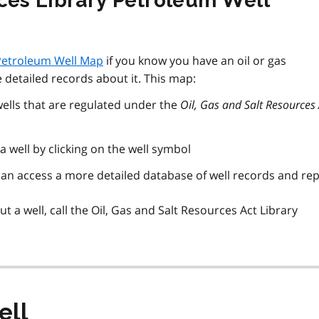
rces Library Petroleum Well
 Petroleum Well Map
if you know you have an oil or gas
 detailed records about it. This map:
 wells that are regulated under the
Oil, Gas and Salt Resources 
 well by clicking on the well symbol
can access a more detailed database of well records and re
 a well, call the Oil, Gas and Salt Resources Act Library
ell