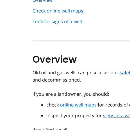
Overview
navigation
Check online well maps
Look for signs of a well
Overview
Old oil and gas wells can pose a serious
safet
and decommissioned.
If you are a landowner, you should:
check
online well maps
for records of 
inspect your property for
signs of a we
If you find a well: