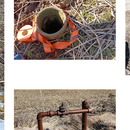
Image