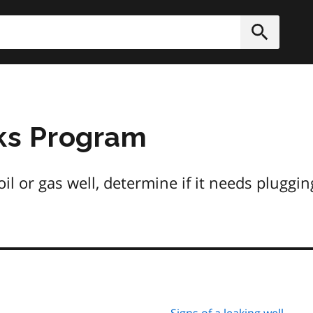
h
Submit
s Program
il or gas well, determine if it needs pluggin