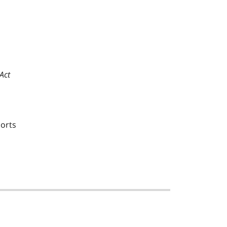
Act
ports