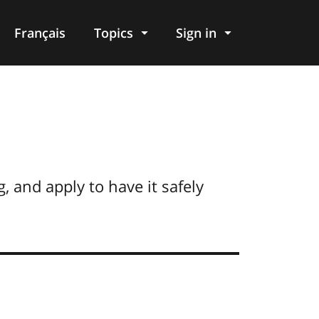
Français
Topics
Sign in
g, and apply to have it safely