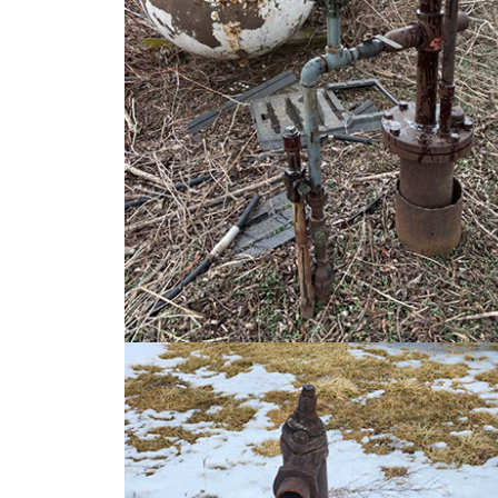
Image