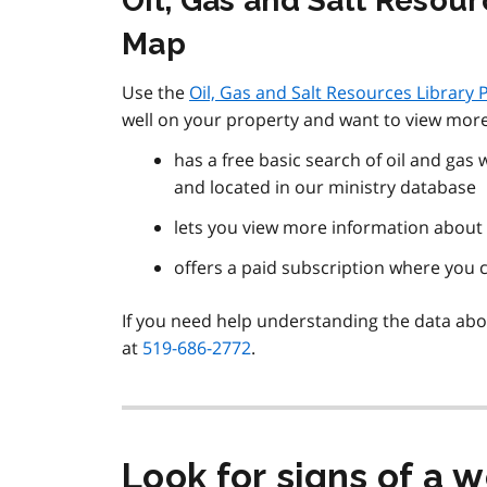
Oil, Gas and Salt Resou
Map
Use the
Oil, Gas and Salt Resources Library
well on your property and want to view more
has a free basic search of oil and gas
and located in our ministry database
lets you view more information about a
offers a paid subscription where you 
If you need help understanding the data about
at
519-686-2772
.
Look for signs of a w