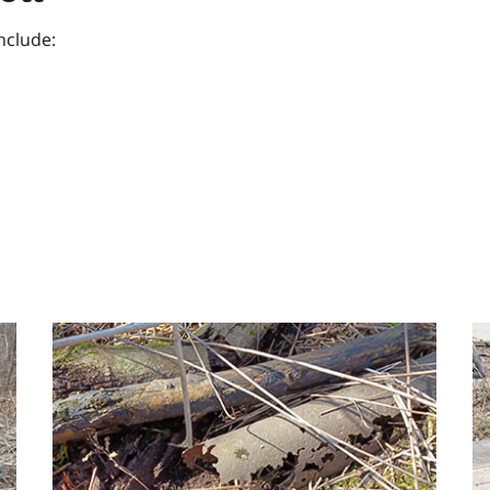
nclude:
Image
I