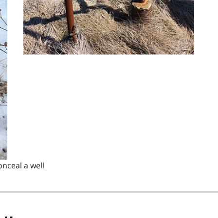
onceal a well