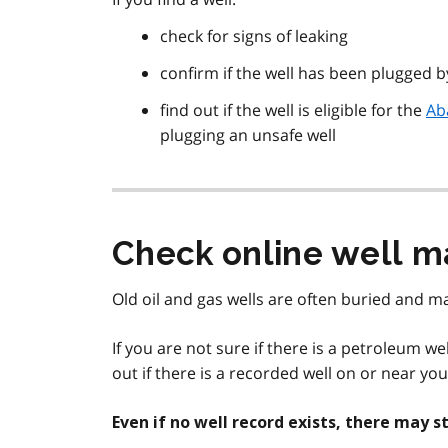
check for signs of leaking
confirm if the well has been plugged 
find out if the well is eligible for the
Ab
plugging an unsafe well
Check online well m
Old oil and gas wells are often buried and ma
If you are not sure if there is a petroleum w
out if there is a recorded well on or near yo
Even if no well record exists, there may 