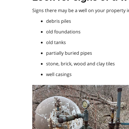
Signs there may be a well on your property i
debris piles
old foundations
old tanks
partially buried pipes
stone, brick, wood and clay tiles
well casings
Image