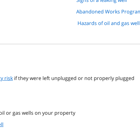
Signs of a leaking well
Abandoned Works Progra
Hazards of oil and gas well
y risk
if they were left unplugged or not properly plugged
oil or gas wells on your property
ll