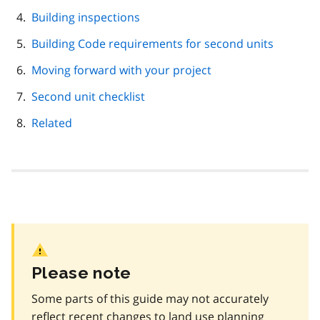
Building inspections
Building Code requirements for second units
Moving forward with your project
Second unit checklist
Related
Please note
Some parts of this guide may not accurately
reflect recent changes to land use planning