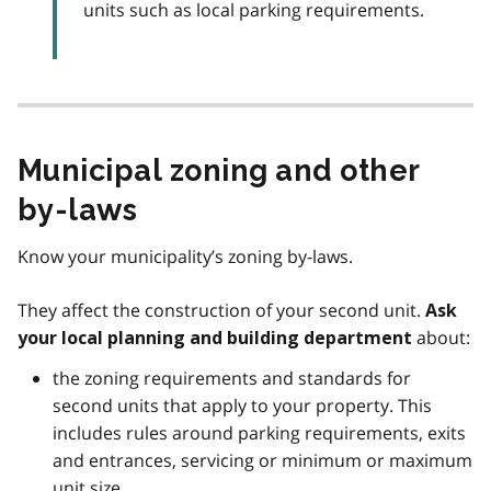
units such as local parking requirements.
Municipal zoning and other
by-laws
Know your municipality’s zoning by-laws.
They affect the construction of your second unit.
Ask
about:
your local planning and building department
the zoning requirements and standards for
second units that apply to your property. This
includes rules around parking requirements, exits
and entrances, servicing or minimum or maximum
unit size