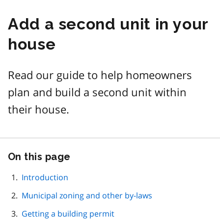
Add a second unit in your
house
Read our guide to help homeowners
plan and build a second unit within
their house.
On this page
Skip
this
page
Introduction
navigation
Municipal zoning and other by-laws
Getting a building permit