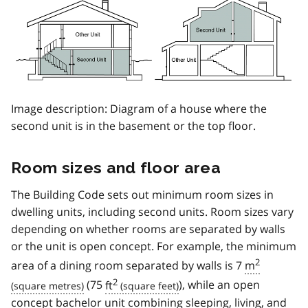
Image description: Diagram of a house where the
second unit is in the basement or the top floor.
Room sizes and floor area
The Building Code sets out minimum room sizes in
dwelling units, including second units. Room sizes vary
depending on whether rooms are separated by walls
or the unit is open concept. For example, the minimum
2
area of a dining room separated by walls is 7
m
2
(75
ft
), while an open
concept bachelor unit combining sleeping, living, and