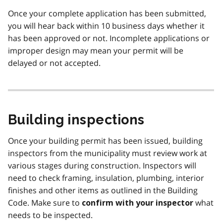
Once your complete application has been submitted,
you will hear back within 10 business days whether it
has been approved or not. Incomplete applications or
improper design may mean your permit will be
delayed or not accepted.
Building inspections
Once your building permit has been issued, building
inspectors from the municipality must review work at
various stages during construction. Inspectors will
need to check framing, insulation, plumbing, interior
finishes and other items as outlined in the Building
Code. Make sure to
what
confirm with your inspector
needs to be inspected.