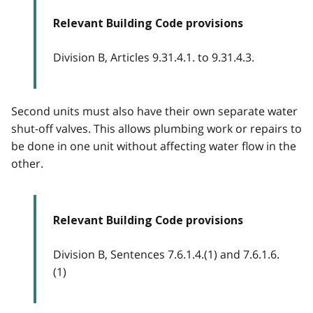
Relevant Building Code provisions
Division B, Articles 9.31.4.1. to 9.31.4.3.
Second units must also have their own separate water
shut-off valves. This allows plumbing work or repairs to
be done in one unit without affecting water flow in the
other.
Relevant Building Code provisions
Division B, Sentences 7.6.1.4.(1) and 7.6.1.6.
(1)