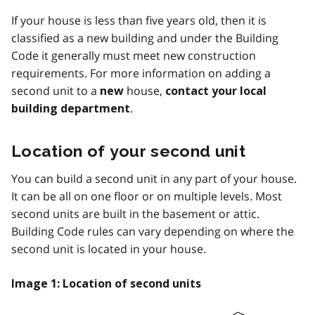
If your house is less than five years old, then it is
classified as a new building and under the Building
Code it generally must meet new construction
requirements. For more information on adding a
second unit to a
house,
new
contact your local
.
building department
Location of your second unit
You can build a second unit in any part of your house.
It can be all on one floor or on multiple levels. Most
second units are built in the basement or attic.
Building Code rules can vary depending on where the
second unit is located in your house.
Image 1: Location of second units