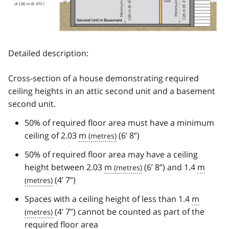
Detailed description:
Cross-section of a house demonstrating required
ceiling heights in an attic second unit and a basement
second unit.
50% of required floor area must have a minimum
ceiling of 2.03
m
(6’ 8”)
50% of required floor area may have a ceiling
height between 2.03
m
(6’ 8”) and 1.4
m
(4’ 7”)
Spaces with a ceiling height of less than 1.4
m
(4’ 7”) cannot be counted as part of the
required floor area