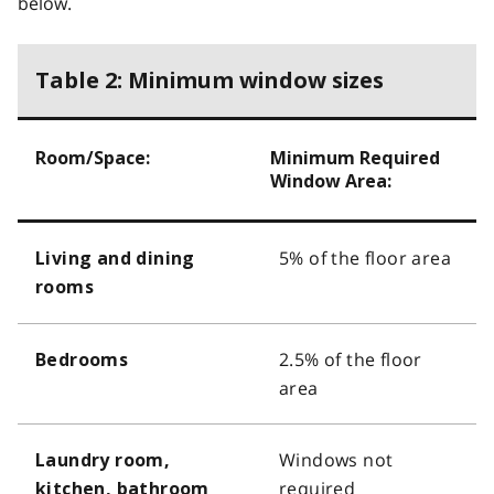
below.
Table 2: Minimum window sizes
Room/Space:
Minimum Required
Window Area:
5% of the floor area
Living and dining
rooms
2.5% of the floor
Bedrooms
area
Windows not
Laundry room,
required
kitchen, bathroom