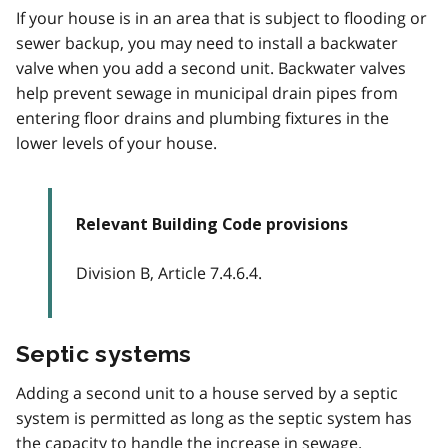
If your house is in an area that is subject to flooding or
sewer backup, you may need to install a backwater
valve when you add a second unit. Backwater valves
help prevent sewage in municipal drain pipes from
entering floor drains and plumbing fixtures in the
lower levels of your house.
Relevant Building Code provisions
Division B, Article 7.4.6.4.
Septic systems
Adding a second unit to a house served by a septic
system is permitted as long as the septic system has
the capacity to handle the increase in sewage.