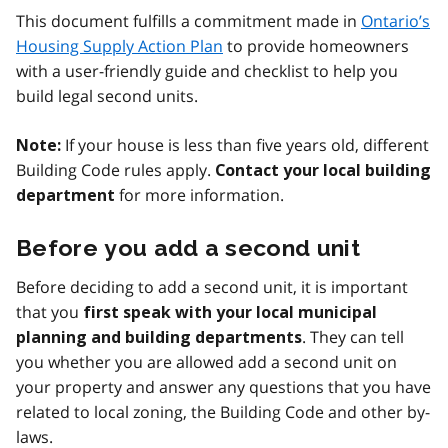
This document fulfills a commitment made in
Ontario’s
Housing Supply Action Plan
to provide homeowners
with a user-friendly guide and checklist to help you
build legal second units.
If your house is less than five years old, different
Note:
Building Code rules apply.
Contact your local building
for more information.
department
Before you add a second unit
Before deciding to add a second unit, it is important
that you
first speak with your local municipal
. They can tell
planning and building departments
you whether you are allowed add a second unit on
your property and answer any questions that you have
related to local zoning, the Building Code and other by-
laws.