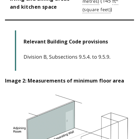
(145
ft
and kitchen space
)
Relevant Building Code provisions
Division B, Subsections 9.5.4. to 9.5.9.
Image 2: Measurements of minimum floor area