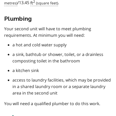
2
/13.45
ft
.
Plumbing
Your second unit will have to meet plumbing
requirements. At minimum you will need:
a hot and cold water supply
a sink, bathtub or shower, toilet, or a drainless
composting toilet in the bathroom
a kitchen sink
access to laundry facilities, which may be provided
in a shared laundry room or a separate laundry
area in the second unit
You will need a qualified plumber to do this work.