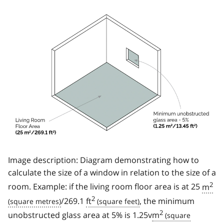
Image description: Diagram demonstrating how to
calculate the size of a window in relation to the size of a
2
room. Example: if the living room floor area is at 25
m
2
/269.1
ft
, the minimum
2
unobstructed glass area at 5% is 1.25v
m