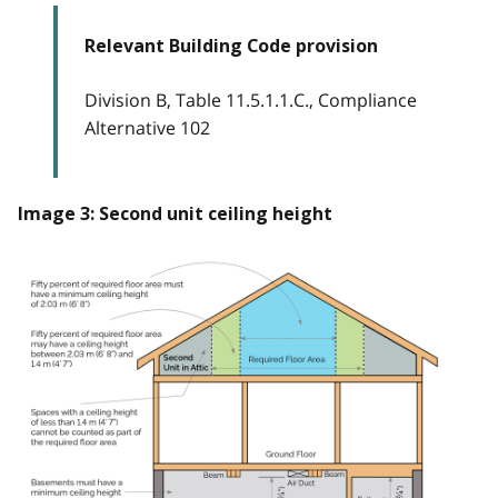
Relevant Building Code provision
Division B, Table 11.5.1.1.C., Compliance
Alternative 102
Image 3: Second unit ceiling height