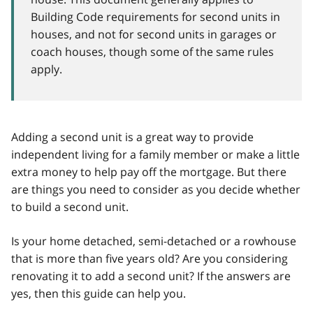
Building Code requirements for second units in
houses, and not for second units in garages or
coach houses, though some of the same rules
apply.
Adding a second unit is a great way to provide
independent living for a family member or make a little
extra money to help pay off the mortgage. But there
are things you need to consider as you decide whether
to build a second unit.
Is your home detached, semi-detached or a rowhouse
that is more than five years old? Are you considering
renovating it to add a second unit? If the answers are
yes, then this guide can help you.