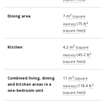
2
7
m
Dining area
2
(75
ft
)
2
4.2
m
Kitchen
2
(45.2
ft
)
2
11
m
Combined living, dining
and kitchen areas in a
2
(118.4
ft
one-bedroom unit
)