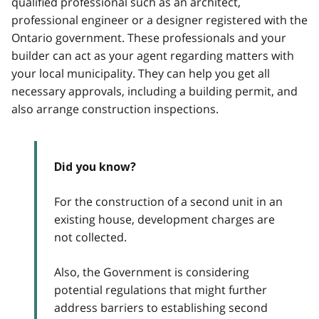
qualified professional such as an architect,
professional engineer or a designer registered with the
Ontario government. These professionals and your
builder can act as your agent regarding matters with
your local municipality. They can help you get all
necessary approvals, including a building permit, and
also arrange construction inspections.
Did you know?
For the construction of a second unit in an
existing house, development charges are
not collected.
Also, the Government is considering
potential regulations that might further
address barriers to establishing second