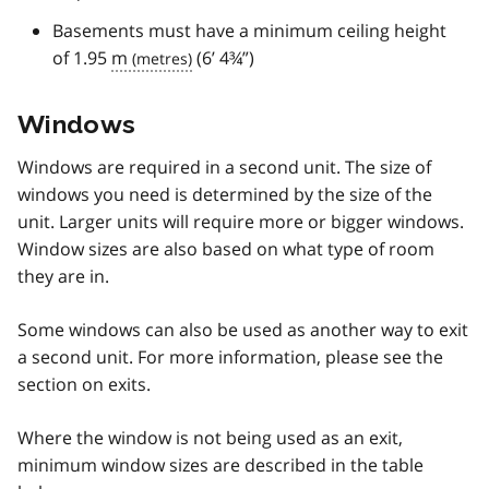
Basements must have a minimum ceiling height
of 1.95
m
(6’ 4¾”)
Windows
Windows are required in a second unit. The size of
windows you need is determined by the size of the
unit. Larger units will require more or bigger windows.
Window sizes are also based on what type of room
they are in.
Some windows can also be used as another way to exit
a second unit. For more information, please see the
section on exits.
Where the window is not being used as an exit,
minimum window sizes are described in the table