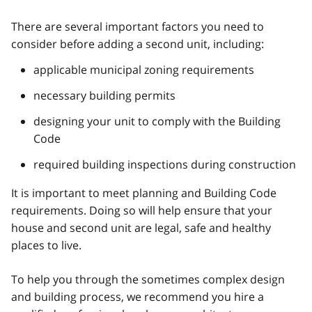
There are several important factors you need to
consider before adding a second unit, including:
applicable municipal zoning requirements
necessary building permits
designing your unit to comply with the Building
Code
required building inspections during construction
It is important to meet planning and Building Code
requirements. Doing so will help ensure that your
house and second unit are legal, safe and healthy
places to live.
To help you through the sometimes complex design
and building process, we recommend you hire a