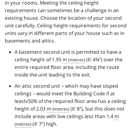
in your rooms. Meeting the ceiling height
requirements can sometimes be a challenge in an
existing house. Choose the location of your second
unit carefully. Ceiling height requirements for second
units vary in different parts of your house such as in
basements and attics.
A basement second unit is permitted to have a
ceiling height of 1.95
m
(6’ 4¾”) over the
entire required floor area, including the route
inside the unit leading to the exit.
An attic second unit – which may have sloped
ceilings – would meet the Building Code if at
leastv50% of the required floor area has a ceiling
height of 2.03
m
(6’ 8”), but this does not
include areas with low ceilings less than 1.4
m
(4’ 7”) high.