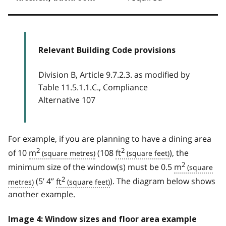
Relevant Building Code provisions
Division B, Article 9.7.2.3. as modified by
Table 11.5.1.1.C., Compliance
Alternative 107
For example, if you are planning to have a dining area
2
2
of 10
m
(108
ft
), the
2
minimum size of the window(s) must be 0.5
m
2
(5’ 4’’
ft
). The diagram below shows
another example.
Image 4: Window sizes and floor area example