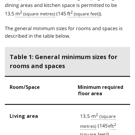
dining areas and kitchen space is permitted to be
2
2
13.5
m
(145
ft
).
The general minimum sizes for rooms and spaces is
described in the table below.
Table 1: General minimum sizes for
rooms and spaces
Room/Space
Minimum required
floor area
2
13.5
m
Living area
2
(145v
ft
)