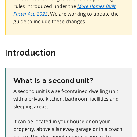
rules introduced under the
More Homes Built
Faster Act, 2022
. We are working to update the
guide to include these changes
Introduction
What is a second unit?
A second unit is a self-contained dwelling unit
with a private kitchen, bathroom facilities and
sleeping areas.
It can be located in your house or on your
property, above a laneway garage or in a coach
house. This document generally applies to