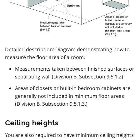
Detailed description: Diagram demonstrating how to
measure the floor area of a room.
Measurements taken between finished surfaces or
separating wall (Division B, Subsection 9.5.1.2)
Areas of closets or built-in bedroom cabinets are
generally not included in minimum floor areas
(Division B, Subsection 9.5.1.3.)
Ceiling heights
You are also required to have minimum ceiling heights