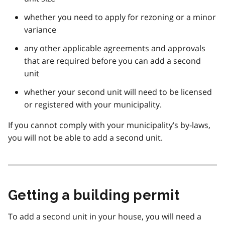
whether you need to apply for rezoning or a minor
variance
any other applicable agreements and approvals
that are required before you can add a second
unit
whether your second unit will need to be licensed
or registered with your municipality.
If you cannot comply with your municipality’s by-laws,
you will not be able to add a second unit.
Getting a building permit
To add a second unit in your house, you will need a