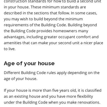
construction standards for how to build a second unit
in your house. These minimum standards are
described in the sections that follow. In some cases,
you may wish to build beyond the minimum
requirements of the Building Code. Building beyond
the Building Code provides homeowners many
advantages, including greater occupant comfort and
amenities that can make your second unit a nicer place
to live.
Age of your house
Different Building Code rules apply depending on the
age of your house.
If your house is more than five years old, it is classified
as an existing house and you have more flexibility
under the Building Code when you make renovations.