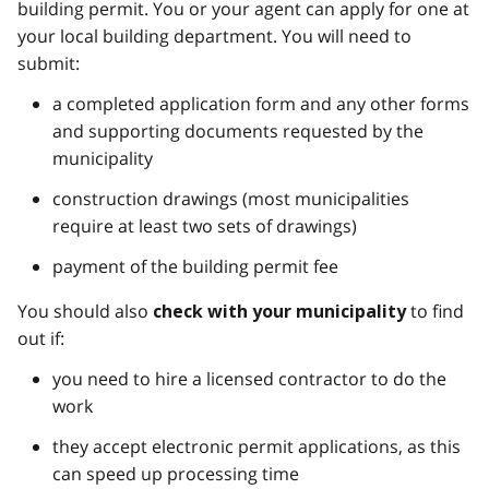
building permit. You or your agent can apply for one at
your local building department. You will need to
submit:
a completed application form and any other forms
and supporting documents requested by the
municipality
construction drawings (most municipalities
require at least two sets of drawings)
payment of the building permit fee
You should also
to find
check with your municipality
out if:
you need to hire a licensed contractor to do the
work
they accept electronic permit applications, as this
can speed up processing time