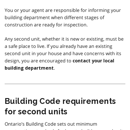
You or your agent are responsible for informing your
building department when different stages of
construction are ready for inspection.
Any second unit, whether it is new or existing, must be
a safe place to live. If you already have an existing
second unit in your house and have concerns with its
design, you are encouraged to
contact your local
.
building department
Building Code requirements
for second units
Ontario’s Building Code sets out minimum