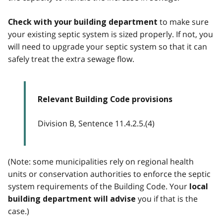
to make sure
Check with your building department
your existing septic system is sized properly. If not, you
will need to upgrade your septic system so that it can
safely treat the extra sewage flow.
Relevant Building Code provisions
Division B, Sentence 11.4.2.5.(4)
(Note: some municipalities rely on regional health
units or conservation authorities to enforce the septic
system requirements of the Building Code. Your
local
you if that is the
building department will advise
case.)