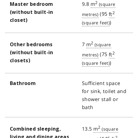
2
9.8
m
Master bedroom
(without built-in
2
(95
ft
closet)
)
2
7
m
Other bedrooms
(without built-in
2
(75
ft
closets)
)
Sufficient space
Bathroom
for sink, toilet and
shower stall or
bath
2
13.5
m
Combined sleeping,
living and dining areas
2