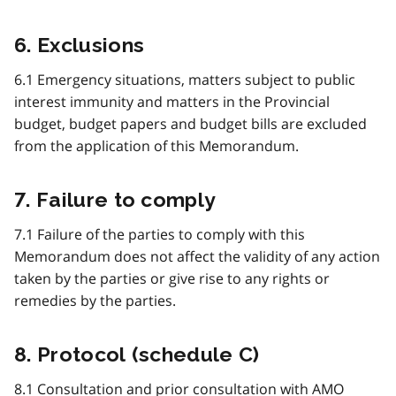
6. Exclusions
6.1 Emergency situations, matters subject to public
interest immunity and matters in the Provincial
budget, budget papers and budget bills are excluded
from the application of this Memorandum.
7. Failure to comply
7.1 Failure of the parties to comply with this
Memorandum does not affect the validity of any action
taken by the parties or give rise to any rights or
remedies by the parties.
8. Protocol (schedule C)
8.1 Consultation and prior consultation with
AMO