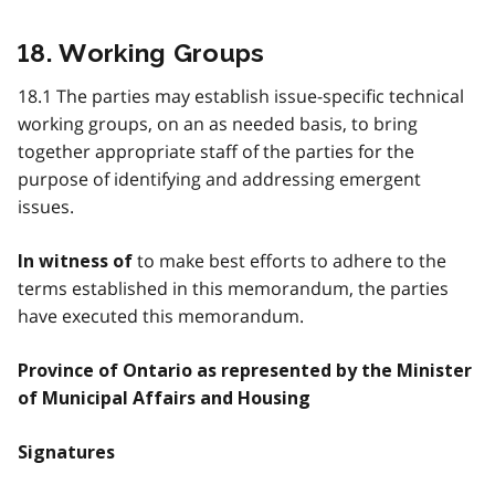
18. Working Groups
18.1 The parties may establish issue-specific technical
working groups, on an as needed basis, to bring
together appropriate staff of the parties for the
purpose of identifying and addressing emergent
issues.
to make best efforts to adhere to the
In witness of
terms established in this memorandum, the parties
have executed this memorandum.
Province of Ontario as represented by the Minister
of Municipal Affairs and Housing
Signatures