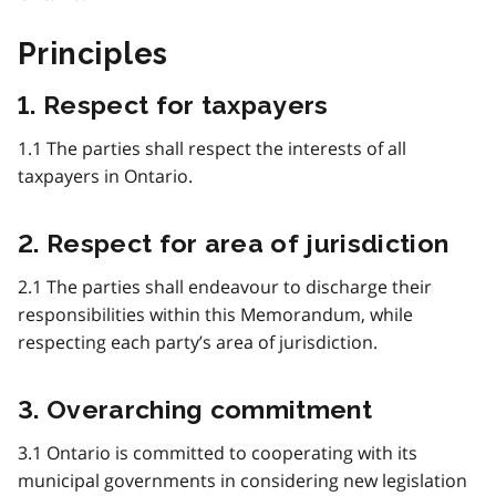
Principles
1. Respect for taxpayers
1.1 The parties shall respect the interests of all
taxpayers in Ontario.
2. Respect for area of jurisdiction
2.1 The parties shall endeavour to discharge their
responsibilities within this Memorandum, while
respecting each party’s area of jurisdiction.
3. Overarching commitment
3.1 Ontario is committed to cooperating with its
municipal governments in considering new legislation