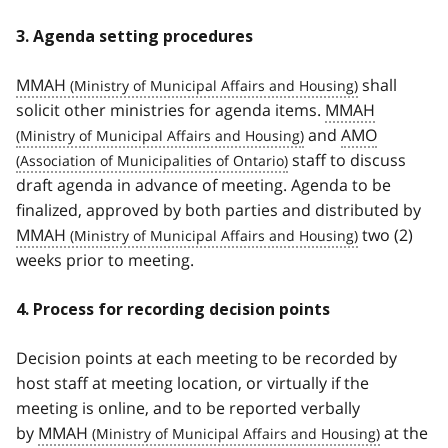
3. Agenda setting procedures
MMAH
shall
solicit other ministries for agenda items.
MMAH
and
AMO
staff to discuss
draft agenda in advance of meeting. Agenda to be
finalized, approved by both parties and distributed by
MMAH
two (2)
weeks prior to meeting.
4. Process for recording decision points
Decision points at each meeting to be recorded by
host staff at meeting location, or virtually if the
meeting is online, and to be reported verbally
by
MMAH
at the