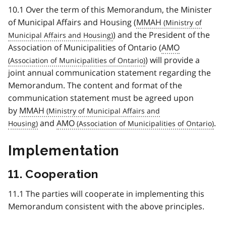
10.1 Over the term of this Memorandum, the Minister
of Municipal Affairs and Housing (
MMAH
) and the President of the
Association of Municipalities of Ontario (
AMO
) will provide a
joint annual communication statement regarding the
Memorandum. The content and format of the
communication statement must be agreed upon
by
MMAH
and
AMO
.
Implementation
11. Cooperation
11.1 The parties will cooperate in implementing this
Memorandum consistent with the above principles.