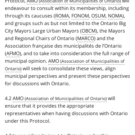
Protocol,
AMO
will
endeavour to consult within its membership, including
through its caucuses (
ROMA
,
FONOM
,
OSUM
,
NOMA
),
and groups such as but not limited to the Ontario Big
City Mayors Large Urban Mayors (
OBCM
), the Mayors
and Regional Chairs of Ontario (
MARCO
) and the
Association française des municipalités de l’Ontario
(
AFMO
), and to take into consideration the full range of
municipal opinion.
AMO
will seek to consolidate these views, align
municipal perspectives and present these perspectives
for discussions with Ontario.
4.2
AMO
will
ensure that it provides the appropriate
representatives when having discussions with Ontario
under this Protocol.