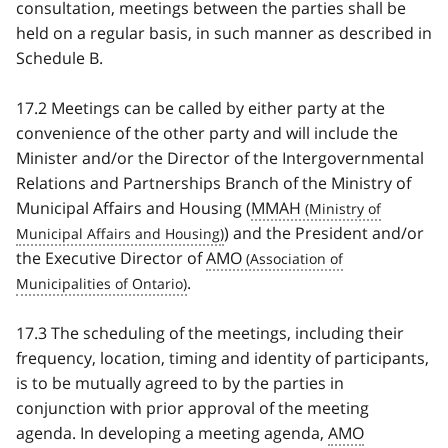
consultation, meetings between the parties shall be
held on a regular basis, in such manner as described in
Schedule B.
17.2 Meetings can be called by either party at the
convenience of the other party and will include the
Minister and/or the Director of the Intergovernmental
Relations and Partnerships Branch of the Ministry of
Municipal Affairs and Housing (
MMAH
) and the President and/or
the Executive Director of
AMO
.
17.3 The scheduling of the meetings, including their
frequency, location, timing and identity of participants,
is to be mutually agreed to by the parties in
conjunction with prior approval of the meeting
agenda. In developing a meeting agenda,
AMO