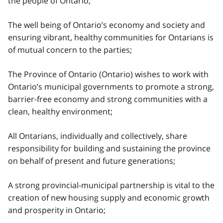
the people of Ontario;
The well being of Ontario’s economy and society and
ensuring vibrant, healthy communities for Ontarians is
of mutual concern to the parties;
The Province of Ontario (Ontario) wishes to work with
Ontario’s municipal governments to promote a strong,
barrier-free economy and strong communities with a
clean, healthy environment;
All Ontarians, individually and collectively, share
responsibility for building and sustaining the province
on behalf of present and future generations;
A strong provincial-municipal partnership is vital to the
creation of new housing supply and economic growth
and prosperity in Ontario;