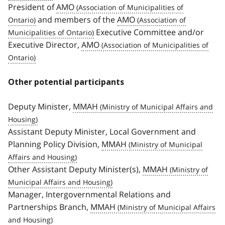
President of
AMO
and members of the
AMO
Executive Committee and/or
Executive Director,
AMO
Other potential participants
Deputy Minister,
MMAH
Assistant Deputy Minister, Local Government and
Planning Policy Division,
MMAH
Other Assistant Deputy Minister(s),
MMAH
Manager, Intergovernmental Relations and
Partnerships Branch,
MMAH