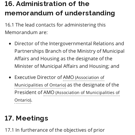
16. Administration of the
memorandum of understanding
16.1 The lead contacts for administering this
Memorandum are:
Director of the Intergovernmental Relations and
Partnerships Branch of the Ministry of Municipal
Affairs and Housing as the designate of the
Minister of Municipal Affairs and Housing; and
Executive Director of
AMO
as the designate of the
President of
AMO
.
17. Meetings
17.1 In furtherance of the objectives of prior