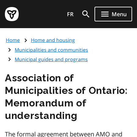
Skip
Government
to
FR
Menu
of
main
Ontario
content
home
Home
Home and housing
page
Municipalities and communities
Municipal guides and programs
Association of
Municipalities of Ontario:
Memorandum of
understanding
The formal agreement between
AMO
and