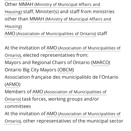
Other
MMAH
staff, Minister(s) and staff from ministries
other than
MMAH
AMO
staff
At the invitation of
AMO
, elected representatives from:
Mayors and Regional Chairs of Ontario (
MARCO
)
Ontario Big City Mayors (
OBCM
)
Association française des municipalités de l'Ontario
(
AFMO
)
Members of
AMO
task forces, working groups and/or
committees
At the invitation of
AMO
, other representatives of the municipal sector