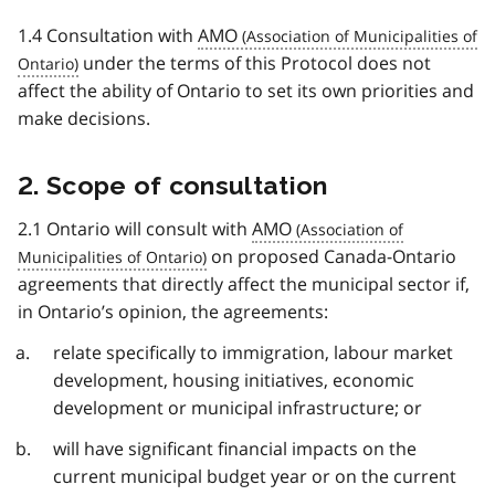
1.4 Consultation with
AMO
under the terms of this Protocol does not
affect the ability of Ontario to set its own priorities and
make decisions.
2. Scope of consultation
2.1 Ontario will consult with
AMO
on proposed Canada-Ontario
agreements that directly affect the municipal sector if,
in Ontario’s opinion, the agreements:
relate specifically to immigration, labour market
development, housing initiatives, economic
development or municipal infrastructure; or
will have significant financial impacts on the
current municipal budget year or on the current