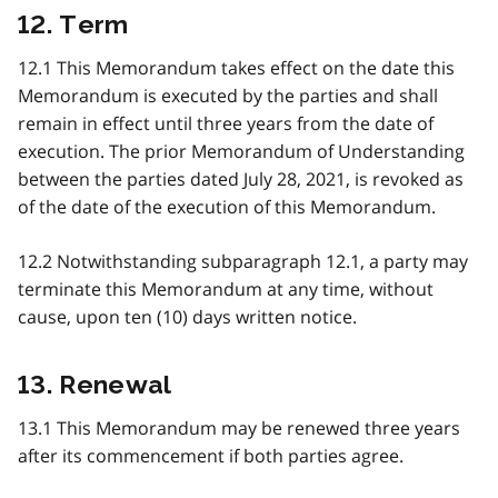
12. Term
12.1 This Memorandum takes effect on the date this
Memorandum is executed by the parties and shall
remain in effect until three years from the date of
execution. The prior Memorandum of Understanding
between the parties dated July 28, 2021, is revoked as
of the date of the execution of this Memorandum.
12.2 Notwithstanding subparagraph 12.1, a party may
terminate this Memorandum at any time, without
cause, upon ten (10) days written notice.
13. Renewal
13.1 This Memorandum may be renewed three years
after its commencement if both parties agree.