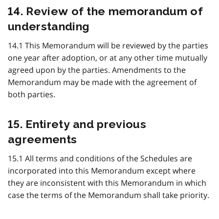
14. Review of the memorandum of
understanding
14.1 This Memorandum will be reviewed by the parties
one year after adoption, or at any other time mutually
agreed upon by the parties. Amendments to the
Memorandum may be made with the agreement of
both parties.
15. Entirety and previous
agreements
15.1 All terms and conditions of the Schedules are
incorporated into this Memorandum except where
they are inconsistent with this Memorandum in which
case the terms of the Memorandum shall take priority.