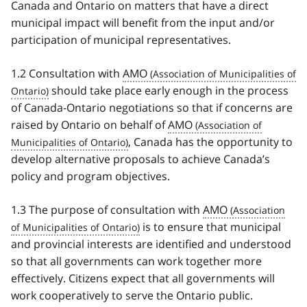
Canada and Ontario on matters that have a direct
municipal impact will benefit from the input and/or
participation of municipal representatives.
1.2 Consultation with
AMO
should take place early enough in the process
of Canada-Ontario negotiations so that if concerns are
raised by Ontario on behalf of
AMO
, Canada has the opportunity to
develop alternative proposals to achieve Canada’s
policy and program objectives.
1.3 The purpose of consultation with
AMO
is to ensure that municipal
and provincial interests are identified and understood
so that all governments can work together more
effectively. Citizens expect that all governments will
work cooperatively to serve the Ontario public.