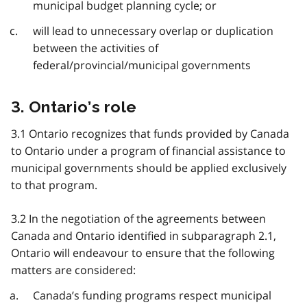
municipal budget planning cycle; or
will lead to unnecessary overlap or duplication
between the activities of
federal/provincial/municipal governments
3. Ontario’s role
3.1 Ontario recognizes that funds provided by Canada
to Ontario under a program of financial assistance to
municipal governments should be applied exclusively
to that program.
3.2 In the negotiation of the agreements between
Canada and Ontario identified in subparagraph 2.1,
Ontario will endeavour to ensure that the following
matters are considered:
Canada’s funding programs respect municipal