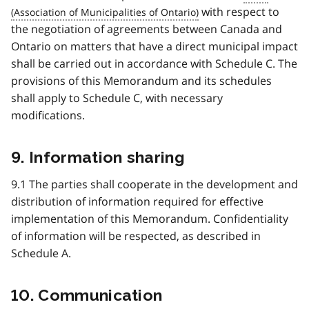
with respect to
the negotiation of agreements between Canada and
Ontario on matters that have a direct municipal impact
shall be carried out in accordance with Schedule C. The
provisions of this Memorandum and its schedules
shall apply to Schedule C, with necessary
modifications.
9. Information sharing
9.1 The parties shall cooperate in the development and
distribution of information required for effective
implementation of this Memorandum. Confidentiality
of information will be respected, as described in
Schedule A.
10. Communication