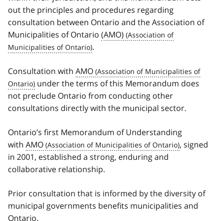
out the principles and procedures regarding
consultation between Ontario and the Association of
Municipalities of Ontario
(AMO)
.
Consultation with
AMO
under the terms of this Memorandum does
not preclude Ontario from conducting other
consultations directly with the municipal sector.
Ontario’s first Memorandum of Understanding
with
AMO
, signed
in 2001, established a strong, enduring and
collaborative relationship.
Prior consultation that is informed by the diversity of
municipal governments benefits municipalities and
Ontario.