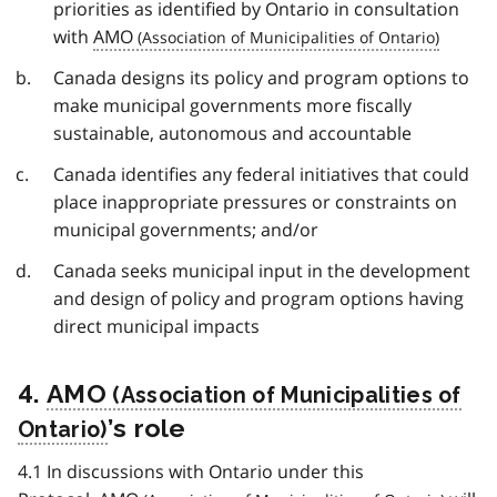
priorities as identified by Ontario in consultation
with
AMO
Canada designs its policy and program options to
make municipal governments more fiscally
sustainable, autonomous and accountable
Canada identifies any federal initiatives that could
place inappropriate pressures or constraints on
municipal governments; and/or
Canada seeks municipal input in the development
and design of policy and program options having
direct municipal impacts
4.
AMO
’s role
4.1 In discussions with Ontario under this