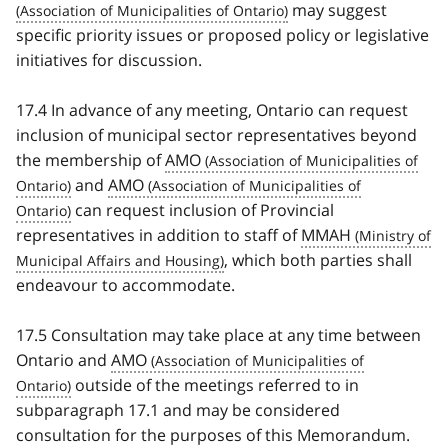
may suggest
specific priority issues or proposed policy or legislative
initiatives for discussion.
17.4 In advance of any meeting, Ontario can request
inclusion of municipal sector representatives beyond
the membership of
AMO
and
AMO
can request inclusion of Provincial
representatives in addition to staff of
MMAH
, which both parties shall
endeavour to accommodate.
17.5 Consultation may take place at any time between
Ontario and
AMO
outside of the meetings referred to in
subparagraph 17.1 and may be considered
consultation for the purposes of this Memorandum.