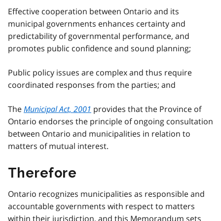
Effective cooperation between Ontario and its
municipal governments enhances certainty and
predictability of governmental performance, and
promotes public confidence and sound planning;
Public policy issues are complex and thus require
coordinated responses from the parties; and
The
Municipal Act, 2001
provides that the Province of
Ontario endorses the principle of ongoing consultation
between Ontario and municipalities in relation to
matters of mutual interest.
Therefore
Ontario recognizes municipalities as responsible and
accountable governments with respect to matters
within their jurisdiction, and this Memorandum sets