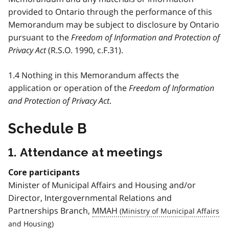
provided to Ontario through the performance of this
Memorandum may be subject to disclosure by Ontario
pursuant to the
Freedom of Information and Protection of
Privacy Act
(R.S.O. 1990, c.F.31).
1.4 Nothing in this Memorandum affects the
application or operation of the
Freedom of Information
and Protection of Privacy Act
.
Schedule B
1. Attendance at meetings
Core participants
Minister of Municipal Affairs and Housing and/or
Director, Intergovernmental Relations and
Partnerships Branch,
MMAH