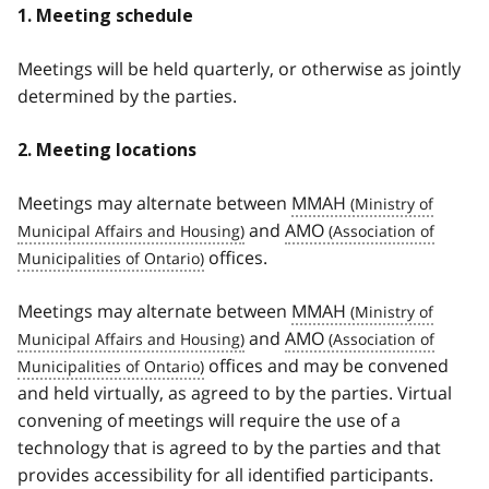
1. Meeting schedule
Meetings will be held quarterly, or otherwise as jointly
determined by the parties.
2. Meeting locations
Meetings may alternate between
MMAH
and
AMO
offices.
Meetings may alternate between
MMAH
and
AMO
offices and may be convened
and held virtually, as agreed to by the parties. Virtual
convening of meetings will require the use of a
technology that is agreed to by the parties and that
provides accessibility for all identified participants.