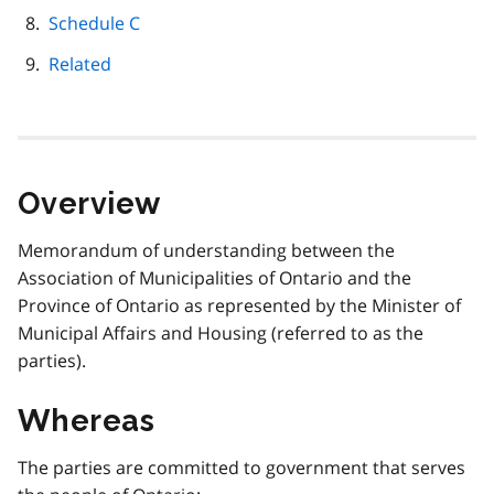
Schedule C
Related
Overview
Memorandum of understanding between the
Association of Municipalities of Ontario and the
Province of Ontario as represented by the Minister of
Municipal Affairs and Housing (referred to as the
parties).
Whereas
The parties are committed to government that serves