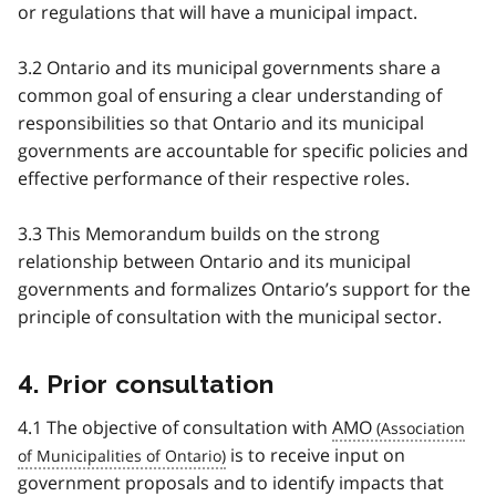
or regulations that will have a municipal impact.
3.2 Ontario and its municipal governments share a
common goal of ensuring a clear understanding of
responsibilities so that Ontario and its municipal
governments are accountable for specific policies and
effective performance of their respective roles.
3.3 This Memorandum builds on the strong
relationship between Ontario and its municipal
governments and formalizes Ontario’s support for the
principle of consultation with the municipal sector.
4. Prior consultation
4.1 The objective of consultation with
AMO
is to receive input on
government proposals and to identify impacts that