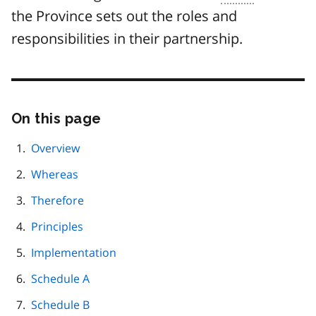
the Province sets out the roles and
responsibilities in their partnership.
On this page
Skip
this
page
Overview
navigation
Whereas
Therefore
Principles
Implementation
Schedule A
Schedule B