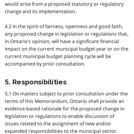
would arise from a proposed statutory or regulatory
change and its implementation.
4.2 In the spirit of fairness, openness and good faith,
any proposed change in legislation or regulations that,
in Ontario’s opinion, will have a significant financial
impact on the current municipal budget year or on the
current municipal budget planning cycle will be
accompanied by prior consultation.
5. Responsibilities
5.1 On matters subject to prior consultation under the
terms of this Memorandum, Ontario shall provide an
evidence-based rationale for the proposed change in
legislation or regulations to enable discussion of
issues related to the assignment of new and/or
expanded responsibilities to the municipal sector.