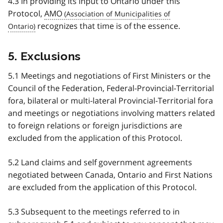
4.3 In providing its input to Ontario under this
Protocol,
AMO
recognizes that time is of the essence.
5. Exclusions
5.1 Meetings and negotiations of First Ministers or the
Council of the Federation, Federal-Provincial-Territorial
fora, bilateral or multi-lateral Provincial-Territorial fora
and meetings or negotiations involving matters related
to foreign relations or foreign jurisdictions are
excluded from the application of this Protocol.
5.2 Land claims and self government agreements
negotiated between Canada, Ontario and First Nations
are excluded from the application of this Protocol.
5.3 Subsequent to the meetings referred to in