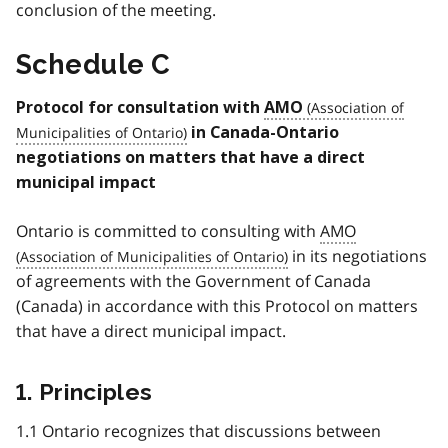
conclusion of the meeting.
Schedule C
Protocol for consultation with
AMO
in Canada-Ontario
negotiations on matters that have a direct
municipal impact
Ontario is committed to consulting with
AMO
in its negotiations
of agreements with the Government of Canada
(Canada) in accordance with this Protocol on matters
that have a direct municipal impact.
1. Principles
1.1 Ontario recognizes that discussions between