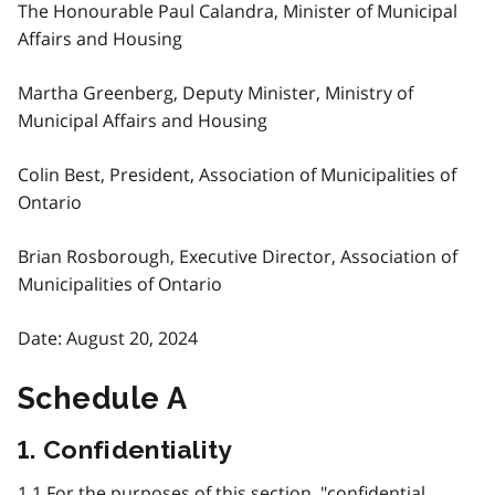
The Honourable Paul Calandra, Minister of Municipal
Affairs and Housing
Martha Greenberg, Deputy Minister, Ministry of
Municipal Affairs and Housing
Colin Best, President, Association of Municipalities of
Ontario
Brian Rosborough, Executive Director, Association of
Municipalities of Ontario
Date: August 20, 2024
Schedule A
1. Confidentiality
1.1 For the purposes of this section, "confidential