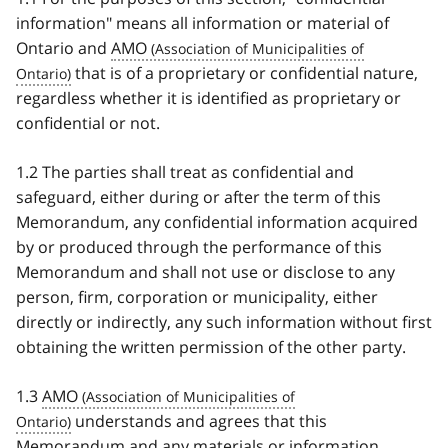
information" means all information or material of
Ontario and
AMO
that is of a proprietary or confidential nature,
regardless whether it is identified as proprietary or
confidential or not.
1.2 The parties shall treat as confidential and
safeguard, either during or after the term of this
Memorandum, any confidential information acquired
by or produced through the performance of this
Memorandum and shall not use or disclose to any
person, firm, corporation or municipality, either
directly or indirectly, any such information without first
obtaining the written permission of the other party.
1.3
AMO
understands and agrees that this
Memorandum and any materials or information