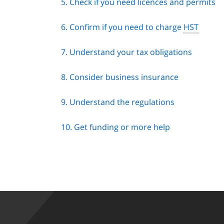
5. Check if you need licences and permits
6. Confirm if you need to charge
HST
7. Understand your tax obligations
8. Consider business insurance
9. Understand the regulations
10. Get funding or more help