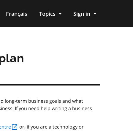
Français
Topics
Sign in
 plan
and long-term business goals and what
iness. If you need help writing a business
entre
or, if you are a technology or