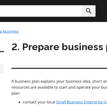
h
Submit
 a business
2. Prepare business
A business plan explains your business idea, short 
resources are available to start and operate your bus
plan:
contact your local
Small Business Enterprise C