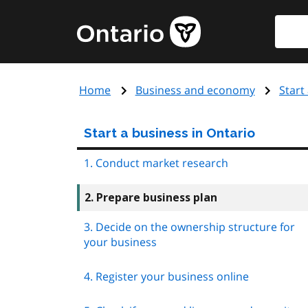
Skip
Searc
Government
to
of
main
Ontario
content
home
Home
Business and economy
Start
page
Start a business in Ontario
1. Conduct market research
2. Prepare business plan
3. Decide on the ownership structure for
your business
4. Register your business online