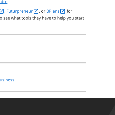
ntre
,
Futurpreneur
, or
BPlans
for
o see what tools they have to help you start
business