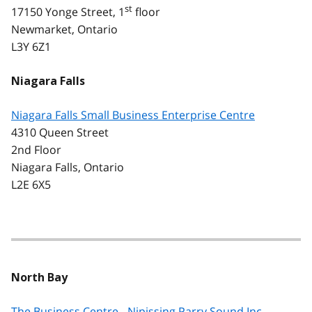
st
17150 Yonge Street, 1
floor
Newmarket, Ontario
L3Y 6Z1
Niagara Falls
Niagara Falls Small Business Enterprise Centre
4310 Queen Street
2nd Floor
Niagara Falls, Ontario
L2E 6X5
North Bay
The Business Centre - Nipissing Parry Sound Inc.