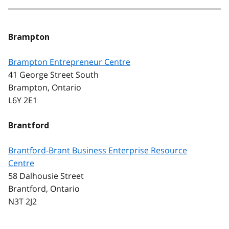
Brampton
Brampton Entrepreneur Centre
41 George Street South
Brampton, Ontario
L6Y 2E1
Brantford
Brantford-Brant Business Enterprise Resource
Centre
58 Dalhousie Street
Brantford, Ontario
N3T 2J2