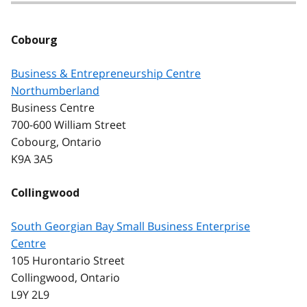
Cobourg
Business & Entrepreneurship Centre
Northumberland
Business Centre
700-600 William Street
Cobourg, Ontario
K9A 3A5
Collingwood
South Georgian Bay Small Business Enterprise
Centre
105 Hurontario Street
Collingwood, Ontario
L9Y 2L9