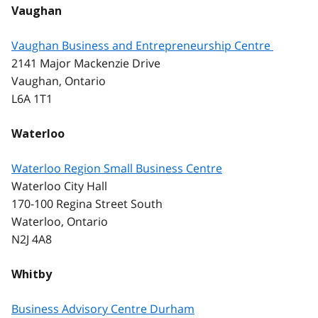
Vaughan
Vaughan Business and Entrepreneurship Centre
2141 Major Mackenzie Drive
Vaughan, Ontario
L6A 1T1
Waterloo
Waterloo Region Small Business Centre
Waterloo City Hall
170-100 Regina Street South
Waterloo, Ontario
N2J 4A8
Whitby
Business Advisory Centre Durham