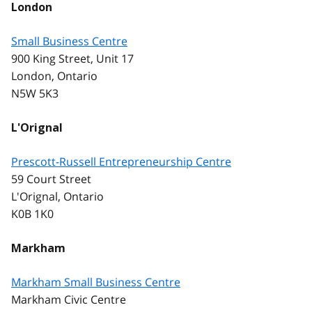
London
Small Business Centre
900 King Street, Unit 17
London, Ontario
N5W 5K3
L'Orignal
Prescott-Russell Entrepreneurship Centre
59 Court Street
L'Orignal, Ontario
K0B 1K0
Markham
Markham Small Business Centre
Markham Civic Centre