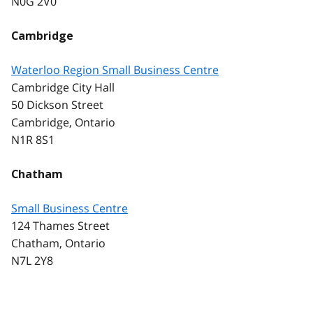
N0G 2V0
Cambridge
Waterloo Region Small Business Centre
Cambridge City Hall
50 Dickson Street
Cambridge, Ontario
N1R 8S1
Chatham
Small Business Centre
124 Thames Street
Chatham, Ontario
N7L 2Y8