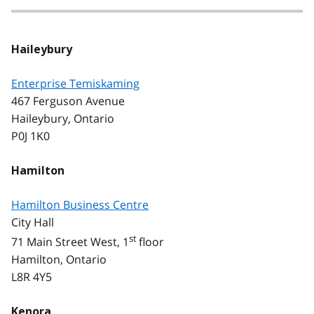
Haileybury
Enterprise Temiskaming
467 Ferguson Avenue
Haileybury, Ontario
P0J 1K0
Hamilton
Hamilton Business Centre
City Hall
st
71 Main Street West, 1
floor
Hamilton, Ontario
L8R 4Y5
Kenora