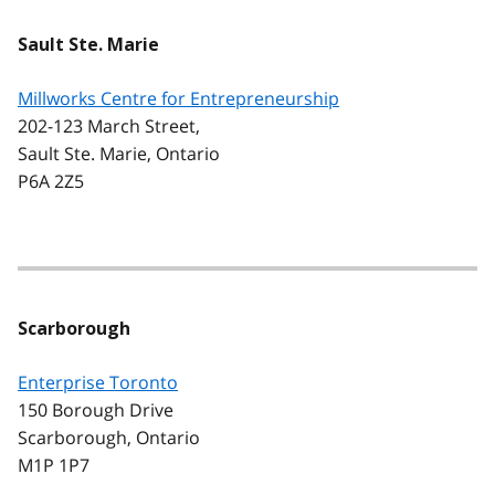
Sault Ste. Marie
Millworks Centre for Entrepreneurship
202-123 March Street,
Sault Ste. Marie, Ontario
P6A 2Z5
Scarborough
Enterprise Toronto
150 Borough Drive
Scarborough, Ontario
M1P 1P7