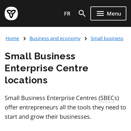
Skip
Government
to
FR
Menu
of
main
Ontario
content
home
Home
Business and economy
Small business
page
Small Business
Enterprise Centre
locations
Small Business Enterprise Centres (
SBEC
s)
offer entrepreneurs all the tools they need to
start and grow their businesses.