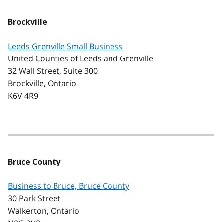
Brockville
Leeds Grenville Small Business
United Counties of Leeds and Grenville
32 Wall Street, Suite 300
Brockville, Ontario
K6V 4R9
Bruce County
Business to Bruce, Bruce County
30 Park Street
Walkerton, Ontario