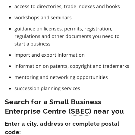
access to directories, trade indexes and books
workshops and seminars
guidance on licenses, permits, registration,
regulations and other documents you need to
start a business
import and export information
information on patents, copyright and trademarks
mentoring and networking opportunities
succession planning services
Search for a Small Business
Enterprise Centre (
SBEC
) near you