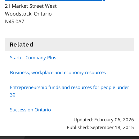
21 Market Street West
Woodstock, Ontario
N4S 0A7
Related
information
Starter Company Plus
Business, workplace and economy resources
Entrepreneurship funds and resources for people under
30
Succession Ontario
Updated: February 06, 2026
Published: September 18, 2015