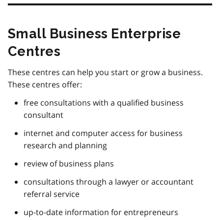
Small Business Enterprise
Centres
These centres can help you start or grow a business.
These centres offer:
free consultations with a qualified business
consultant
internet and computer access for business
research and planning
review of business plans
consultations through a lawyer or accountant
referral service
up-to-date information for entrepreneurs