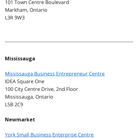
101 Town Centre Boulevard
Markham, Ontario
L3R 9W3
Mississauga
Mississauga Business Entrepreneur Centre
IDEA Square One
100 City Centre Drive, 2nd Floor
Mississauga, Ontario
L5B 2C9
Newmarket
York Small Business Enterprise Centre