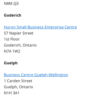
N8M 2J3
Goderich
Huron Small Business Enterprise Centre
57 Napier Street
1st Floor
Goderich, Ontario
N7A 1W2
Guelph
Business Centre Guelph-Wellington
1 Carden Street
Guelph, Ontario
N1H 3A1