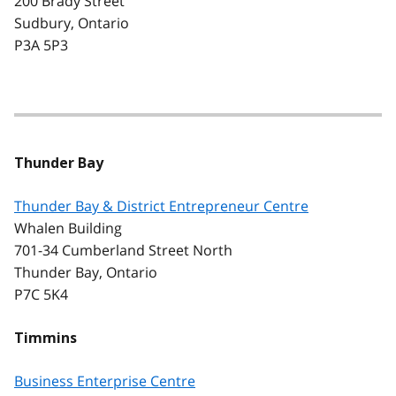
200 Brady Street
Sudbury, Ontario
P3A 5P3
Thunder Bay
Thunder Bay & District Entrepreneur Centre
Whalen Building
701-34 Cumberland Street North
Thunder Bay, Ontario
P7C 5K4
Timmins
Business Enterprise Centre