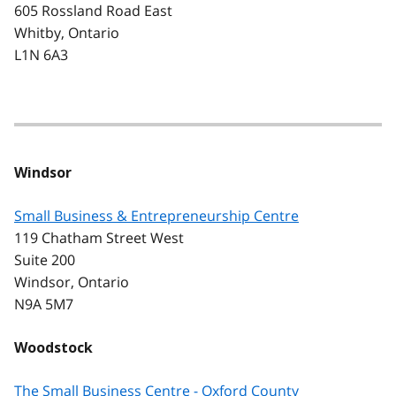
605 Rossland Road East
Whitby, Ontario
L1N 6A3
Windsor
Small Business & Entrepreneurship Centre
119 Chatham Street West
Suite 200
Windsor, Ontario
N9A 5M7
Woodstock
The Small Business Centre - Oxford County