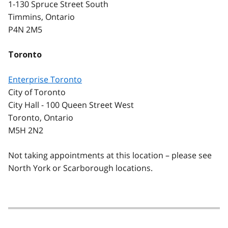
1-130 Spruce Street South
Timmins, Ontario
P4N 2M5
Toronto
Enterprise Toronto
City of Toronto
City Hall - 100 Queen Street West
Toronto, Ontario
M5H 2N2
Not taking appointments at this location – please see
North York or Scarborough locations.