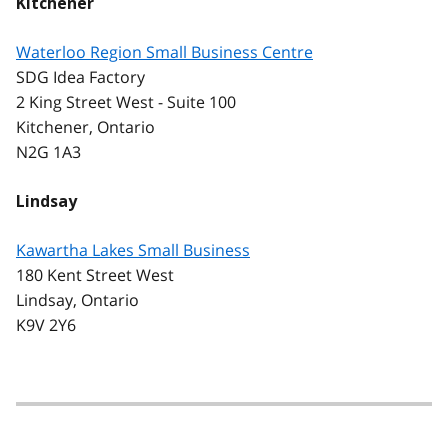
Kitchener
Waterloo Region Small Business Centre
SDG Idea Factory
2 King Street West - Suite 100
Kitchener, Ontario
N2G 1A3
Lindsay
Kawartha Lakes Small Business
180 Kent Street West
Lindsay, Ontario
K9V 2Y6