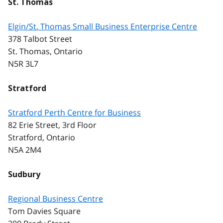
St. Thomas
Elgin/St. Thomas Small Business Enterprise Centre
378 Talbot Street
St. Thomas, Ontario
N5R 3L7
Stratford
Stratford Perth Centre for Business
82 Erie Street, 3rd Floor
Stratford, Ontario
N5A 2M4
Sudbury
Regional Business Centre
Tom Davies Square