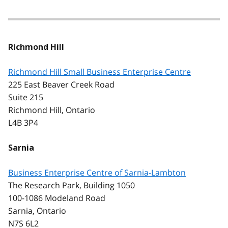
Richmond Hill
Richmond Hill Small Business Enterprise Centre
225 East Beaver Creek Road
Suite 215
Richmond Hill, Ontario
L4B 3P4
Sarnia
Business Enterprise Centre of Sarnia-Lambton
The Research Park, Building 1050
100-1086 Modeland Road
Sarnia, Ontario
N7S 6L2