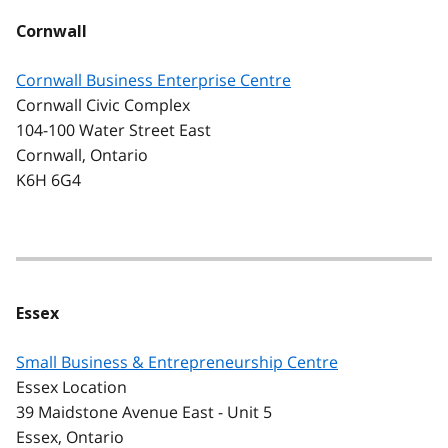
Cornwall
Cornwall Business Enterprise Centre
Cornwall Civic Complex
104-100 Water Street East
Cornwall, Ontario
K6H 6G4
Essex
Small Business & Entrepreneurship Centre
Essex Location
39 Maidstone Avenue East - Unit 5
Essex, Ontario