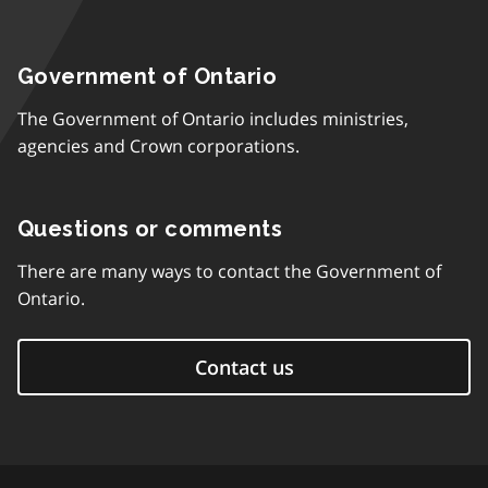
Government of Ontario
The Government of Ontario includes ministries,
agencies and Crown corporations.
Questions or comments
There are many ways to contact the Government of
Ontario.
Contact us