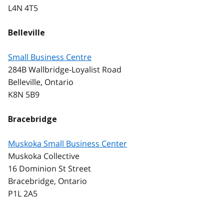
L4N 4T5
Belleville
Small Business Centre
284B Wallbridge-Loyalist Road
Belleville, Ontario
K8N 5B9
Bracebridge
Muskoka Small Business Center
Muskoka Collective
16 Dominion St Street
Bracebridge, Ontario
P1L 2A5