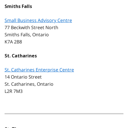
Smiths Falls
Small Business Advisory Centre
77 Beckwith Street North
Smiths Falls, Ontario
K7A 2B8
St. Catharines
St. Catharines Enterprise Centre
14 Ontario Street
St. Catharines, Ontario
L2R 7M3