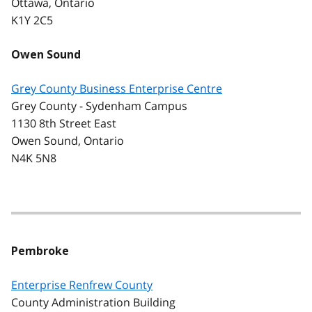
Ottawa, Ontario
K1Y 2C5
Owen Sound
Grey County Business Enterprise Centre
Grey County - Sydenham Campus
1130 8th Street East
Owen Sound, Ontario
N4K 5N8
Pembroke
Enterprise Renfrew County
County Administration Building