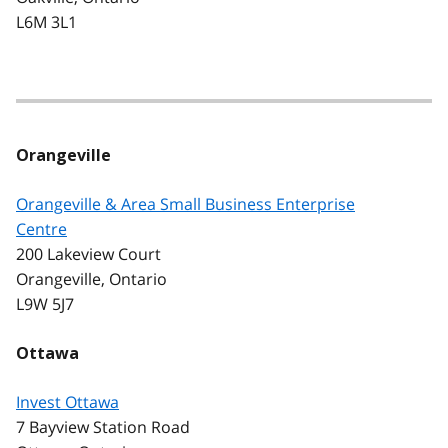
L6M 3L1
Orangeville
Orangeville & Area Small Business Enterprise
Centre
200 Lakeview Court
Orangeville, Ontario
L9W 5J7
Ottawa
Invest Ottawa
7 Bayview Station Road