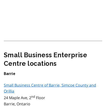
Small Business Enterprise
Centre locations
Barrie
Small Business Centre of Barrie, Simcoe County and
Orillia
nd
24 Maple Ave, 2
Floor
Barrie, Ontario