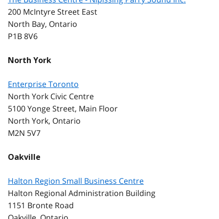
200 McIntyre Street East
North Bay, Ontario
P1B 8V6
North York
Enterprise Toronto
North York Civic Centre
5100 Yonge Street, Main Floor
North York, Ontario
M2N 5V7
Oakville
Halton Region Small Business Centre
Halton Regional Administration Building
1151 Bronte Road
Oakville, Ontario