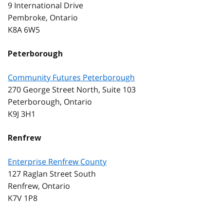
9 International Drive
Pembroke, Ontario
K8A 6W5
Peterborough
Community Futures Peterborough
270 George Street North, Suite 103
Peterborough, Ontario
K9J 3H1
Renfrew
Enterprise Renfrew County
127 Raglan Street South
Renfrew, Ontario
K7V 1P8