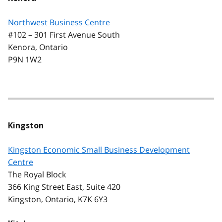
Northwest Business Centre
#102 – 301 First Avenue South
Kenora, Ontario
P9N 1W2
Kingston
Kingston Economic Small Business Development
Centre
The Royal Block
366 King Street East, Suite 420
Kingston, Ontario, K7K 6Y3