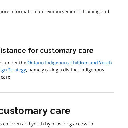
more information on reimbursements, training and
sistance for customary care
rk under the
Ontario Indigenous Children and Youth
ign Strategy
, namely taking a distinct Indigenous
care.
customary care
 children and youth by providing access to