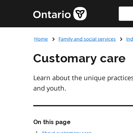
Skip
Searc
Government
to
of
main
Ontario
content
home
Home
Family and social services
Ind
page
Customary care
Learn about the unique practices
and youth.
Skip
On this page
this
page