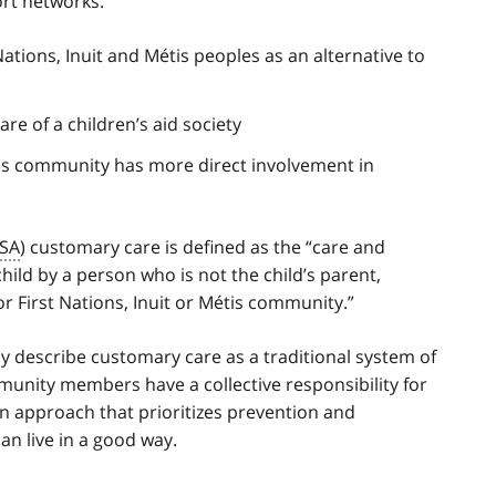
ort networks.
ations, Inuit and Métis peoples as an alternative to
care of a children’s aid society
étis community has more direct involvement in
SA
) customary care is defined as the “care and
child by a person who is not the child’s parent,
r First Nations, Inuit or Métis community.”
lly describe customary care as a traditional system of
mmunity members have a collective responsibility for
an approach that prioritizes prevention and
n live in a good way.