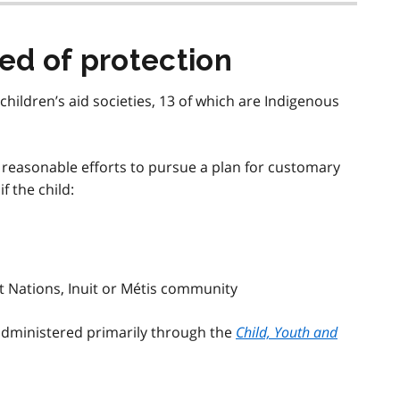
eed of protection
children’s aid societies, 13 of which are Indigenous
ll reasonable efforts to pursue a plan for customary
if the child:
rst Nations, Inuit or Métis community
 administered primarily through the
Child, Youth and