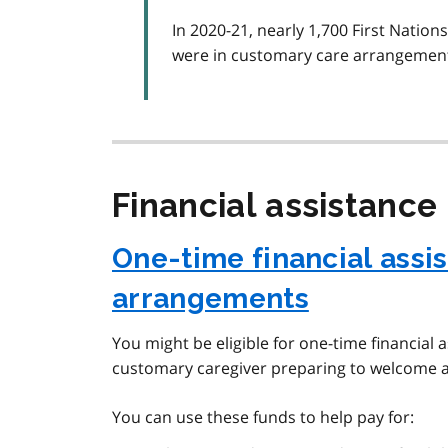
In 2020-21, nearly 1,700 First Nation
were in customary care arrangemen
Financial assistance
One-time financial assi
arrangements
You might be eligible for one-time financial 
customary caregiver preparing to welcome a
You can use these funds to help pay for: