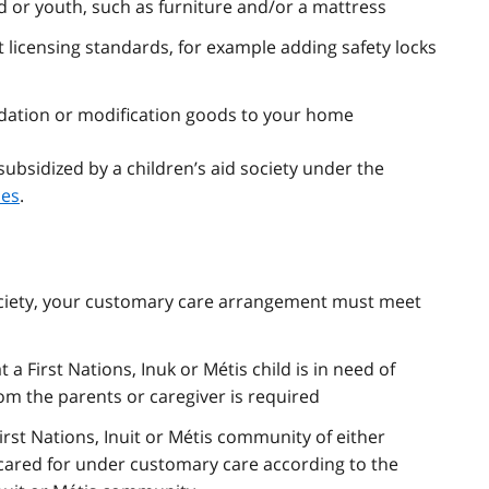
 or youth, such as furniture and/or a mattress
licensing standards, for example adding safety locks
dation or modification goods to your home
bsidized by a children’s aid society under the
nes
.
society, your customary care arrangement must meet
 a First Nations, Inuk or Métis child is in need of
om the parents or caregiver is required
irst Nations, Inuit or Métis community of either
e cared for under customary care according to the