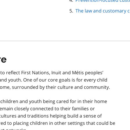
Prevention-focused cus
The law and customary c
re
reflect First Nations, Inuit and Métis peoples’
and youth. One of our core goals is for every child
 home, surrounded by their culture and community.
children and youth being cared for in their home
emain closely connected to their families or
cultures and traditions helping build a sense of
red to placing children in other settings that could be