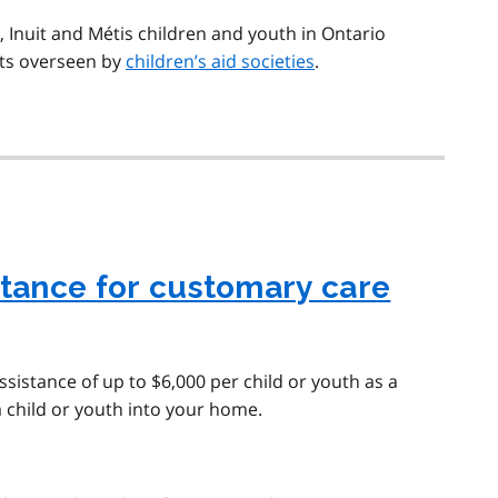
s, Inuit and Métis children and youth in Ontario
ts overseen by
children’s aid societies
.
stance for customary care
assistance of up to $6,000 per child or youth as a
 child or youth into your home.