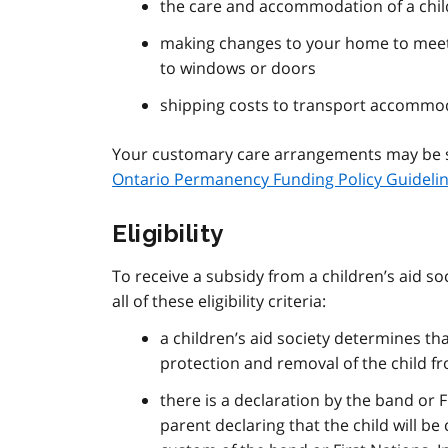
the care and accommodation of a child
making changes to your home to meet 
to windows or doors
shipping costs to transport accommo
Your customary care arrangements may be su
Ontario Permanency Funding Policy Guideli
Eligibility
To receive a subsidy from a children’s aid 
all of these eligibility criteria:
a children’s aid society determines that
protection and removal of the child fr
there is a declaration by the band or F
parent declaring that the child will b