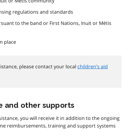
Inuit or Métis community
nsing regulations and standards
rsuant to the band or First Nations, Inuit or Métis
n place
istance, please contact your local
children’s aid
e and other supports
ssistance, you will receive it in addition to the ongoing
same reimbursements, training and support systems