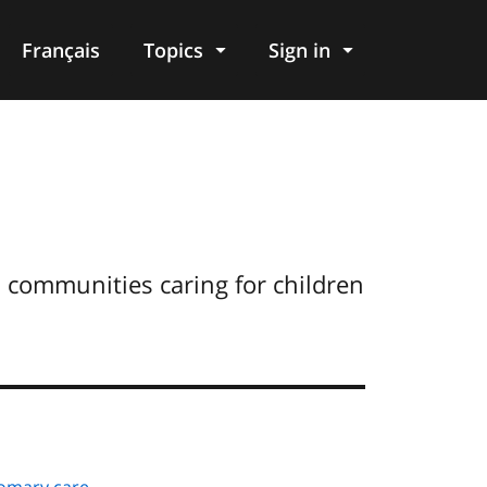
Français
Topics
Sign in
s communities caring for children