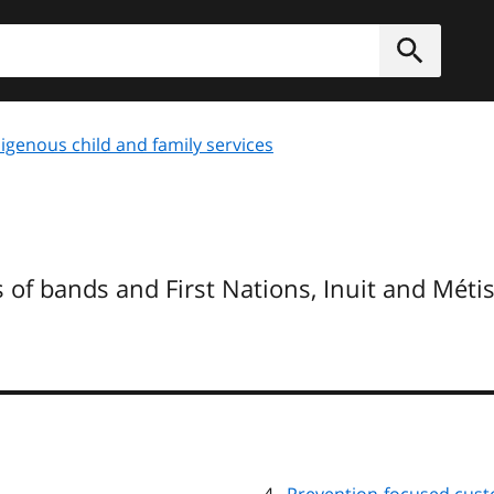
h
Submit
igenous child and family services
 of bands and First Nations, Inuit and Méti