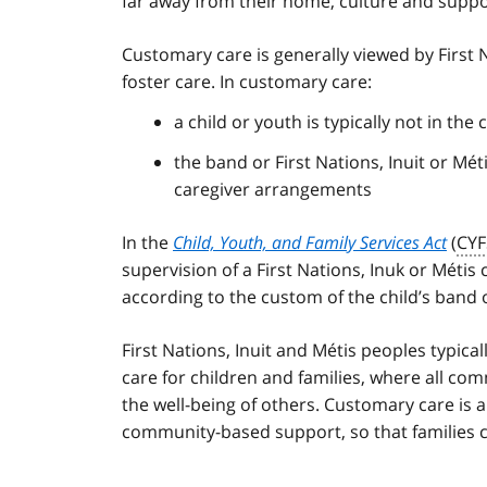
far away from their home, culture and supp
Customary care is generally viewed by First N
foster care. In customary care:
a child or youth is typically not in the 
the band or First Nations, Inuit or M
caregiver arrangements
In the
Child, Youth, and Family Services Act
(
CYF
supervision of a First Nations, Inuk or Métis 
according to the custom of the child’s band o
First Nations, Inuit and Métis peoples typica
care for children and families, where all co
the well-being of others. Customary care is 
community-based support, so that families ca