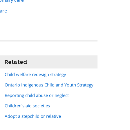
tomary care
are
Related
information
Child welfare redesign strategy
Ontario Indigenous Child and Youth Strategy
Reporting child abuse or neglect
Children’s aid societies
Adopt a stepchild or relative