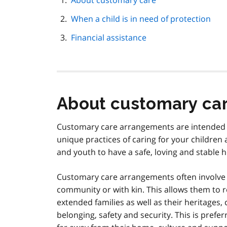
About customary care
navigation
When a child is in need of protection
Financial assistance
About customary ca
Customary care arrangements are intended to 
unique practices of caring for your children 
and youth to have a safe, loving and stable
Customary care arrangements often involve 
community or with kin. This allows them to r
extended families as well as their heritages, 
belonging, safety and security. This is prefer