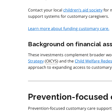
Contact your local
children’s aid society
for 
support systems for customary caregivers.
Learn more about funding customary care.
Background on financial as
These investments complement broader wo
Strategy
(
OICYS
) and the
Child Welfare Redes
approach to expanding access to customary 
Prevention-focused 
Prevention-focused customary care supports