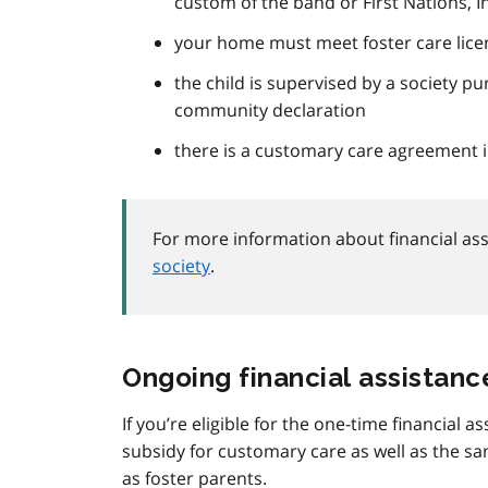
custom of the band or First Nations, 
your home must meet foster care lice
the child is supervised by a society pu
community declaration
there is a customary care agreement i
For more information about financial ass
society
.
Ongoing financial assistanc
If you’re eligible for the one-time financial a
subsidy for customary care as well as the 
as foster parents.