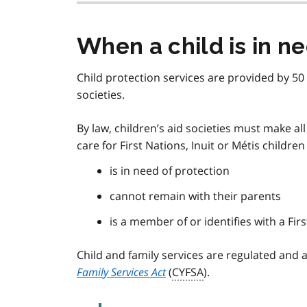
When a child is in n
Child protection services are provided by 50 
societies.
By law, children’s aid societies must make a
care for First Nations, Inuit or Métis children 
is in need of protection
cannot remain with their parents
is a member of or identifies with a Fi
Child and family services are regulated and
Family Services Act
(
CYFSA
).