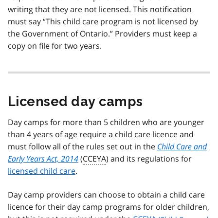
writing that they are not licensed. This notification
must say “This child care program is not licensed by
the Government of Ontario.” Providers must keep a
copy on file for two years.
Licensed day camps
Day camps for more than 5 children who are younger
than 4 years of age require a child care licence and
must follow all of the rules set out in the
Child Care and
Early Years Act, 2014
(
CCEYA
) and its regulations for
licensed child care
.
Day camp providers can choose to obtain a child care
licence for their day camp programs for older children,