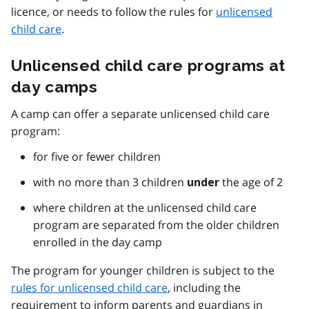
licence, or needs to follow the rules for
unlicensed
child care
.
Unlicensed child care programs at
day camps
A camp can offer a separate unlicensed child care
program:
for five or fewer children
with no more than 3 children
the age of 2
under
where children at the unlicensed child care
program are separated from the older children
enrolled in the day camp
The program for younger children is subject to the
rules for unlicensed child care
, including the
requirement to inform parents and guardians in