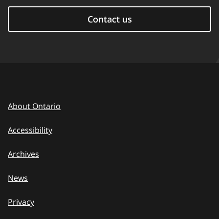
Contact us
About Ontario
Accessibility
Archives
News
Privacy