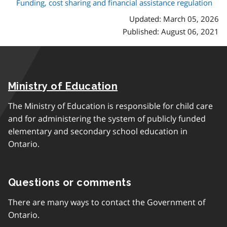
Funding, cost sharing and financial assistance regulation
Updated: March 05, 2026
Published: August 06, 2021
Ministry of Education
The Ministry of Education is responsible for child care
and for administering the system of publicly funded
elementary and secondary school education in
Ontario.
Questions or comments
There are many ways to contact the Government of
Ontario.