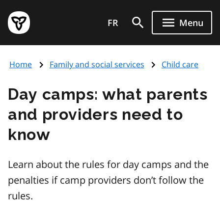
Skip
Government
to
FR
Menu
of
main
Ontario
content
home
Home
Family and social services
Child care
page
Day camps: what parents
and providers need to
know
Learn about the rules for day camps and the
penalties if camp providers don’t follow the
rules.