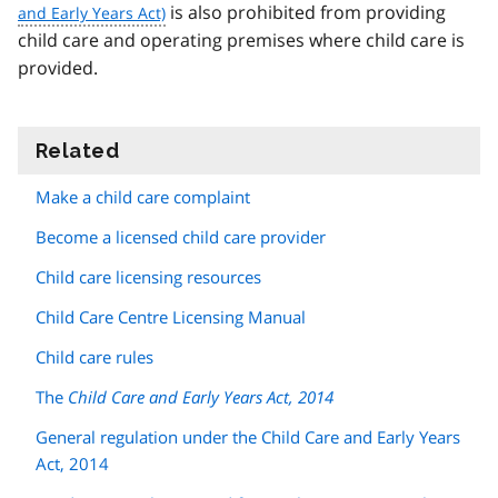
is also prohibited from providing
child care and operating premises where child care is
provided.
Related
information
Make a child care complaint
Become a licensed child care provider
Child care licensing resources
Child Care Centre Licensing Manual
Child care rules
The
Child Care and Early Years Act, 2014
General regulation under the Child Care and Early Years
Act, 2014