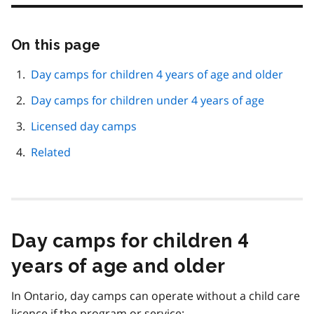
On this page
Skip
this
page
Day camps for children 4 years of age and older
navigation
Day camps for children under 4 years of age
Licensed day camps
Related
Day camps for children 4
years of age and older
In Ontario, day camps can operate without a child care
licence if the program or service: