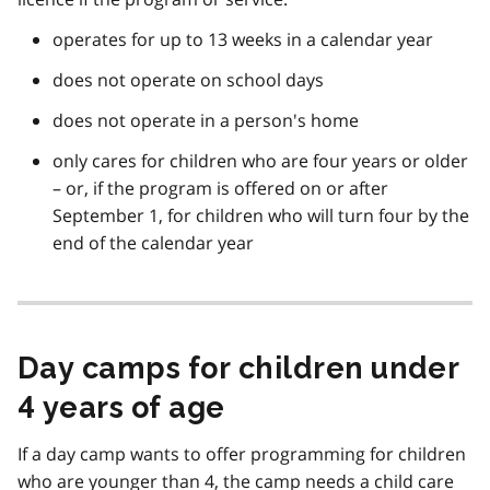
operates for up to 13 weeks in a calendar year
does not operate on school days
does not operate in a person's home
only cares for children who are four years or older
– or, if the program is offered on or after
September 1, for children who will turn four by the
end of the calendar year
Day camps for children under
4 years of age
If a day camp wants to offer programming for children
who are younger than 4, the camp needs a child care