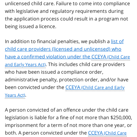
unlicensed child care. Failure to come into compliance
with legislative and regulatory requirements during
the application process could result in a program not
being issued a licence.
In addition to financial penalties, we publish a
list of
child care providers (licensed and unlicensed) who
have a confirmed violation under the
CCEYA
. This includes child care providers
who have been issued a compliance order,
administrative penalty, protection order, and/or have
been convicted under the
CCEYA
.
A person convicted of an offence under the child care
legislation is liable for a fine of not more than $250,000,
imprisonment for a term of not more than one year, or
both. A person convicted under the
CCEYA