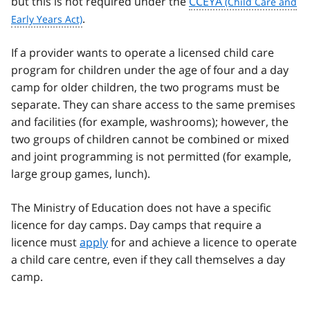
but this is not required under the
CCEYA
.
If a provider wants to operate a licensed child care
program for children under the age of four and a day
camp for older children, the two programs must be
separate. They can share access to the same premises
and facilities (for example, washrooms); however, the
two groups of children cannot be combined or mixed
and joint programming is not permitted (for example,
large group games, lunch).
The Ministry of Education does not have a specific
licence for day camps. Day camps that require a
licence must
apply
for and achieve a licence to operate
a child care centre, even if they call themselves a day
camp.