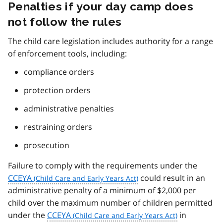
Penalties if your day camp does
not follow the rules
The child care legislation includes authority for a range
of enforcement tools, including:
compliance orders
protection orders
administrative penalties
restraining orders
prosecution
Failure to comply with the requirements under the
CCEYA
could result in an
administrative penalty of a minimum of $2,000 per
child over the maximum number of children permitted
under the
CCEYA
in