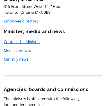
th
315 Front Street West, 14
Floor
Toronto, Ontario M7A 0B8
Employee directory
Minister, media and news
Contact the Minister
Media contacts
Ministry news
Agencies, boards and commissions
The ministry is affiliated with the following
independent agencies: