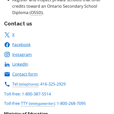
credits toward an Ontario Secondary School
Diploma (
OSSD
).
Contact us
X
Facebook
Instagram
LinkedIn
Contact form
Tel
: 416-325-2929
Toll-free: 1-800-387-5514
Toll-free
TTY
: 1-800-268-7095
Ministry of Education