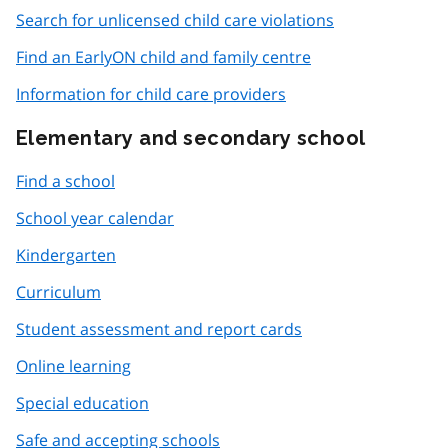
Search for unlicensed child care violations
Find an EarlyON child and family centre
Information for child care providers
Elementary and secondary school
Find a school
School year calendar
Kindergarten
Curriculum
Student assessment and report cards
Online learning
Special education
Safe and accepting schools