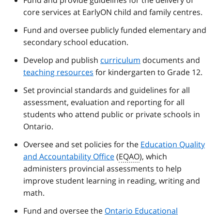
Fund and provide guidelines for the delivery of
core services at EarlyON child and family centres.
Fund and oversee publicly funded elementary and
secondary school education.
Develop and publish
curriculum
documents and
teaching resources
for kindergarten to Grade 12.
Set provincial standards and guidelines for all
assessment, evaluation and reporting for all
students who attend public or private schools in
Ontario.
Oversee and set policies for the
Education Quality
and Accountability Office
(
EQAO
), which
administers provincial assessments to help
improve student learning in reading, writing and
math.
Fund and oversee the
Ontario Educational