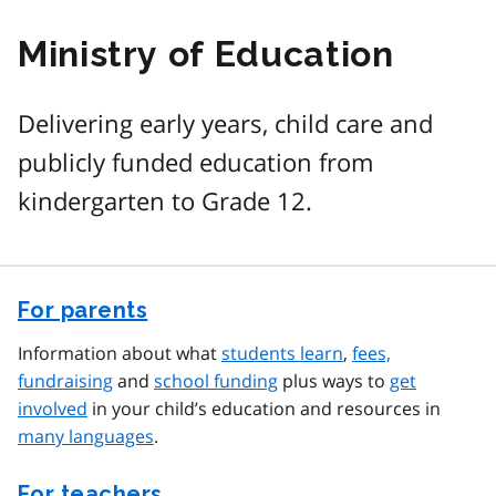
Ministry of Education
Delivering early years, child care and
publicly funded education from
kindergarten to Grade 12.
For parents
Information about what
students learn
,
fees,
fundraising
and
school funding
plus ways to
get
involved
in your child’s education and resources in
many languages
.
For teachers