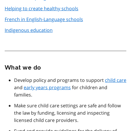
Helping to create healthy schools
French in English-Language schools
Indigenous education
What we do
Develop policy and programs to support
child care
and
early years programs
for children and
families.
Make sure child care settings are safe and follow
the law by funding, licensing and inspecting
licensed child care providers.