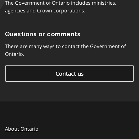
The Government of Ontario includes ministries,
agencies and Crown corporations.
Questions or comments
There are many ways to contact the Government of
Ontario.
Contact us
About Ontario