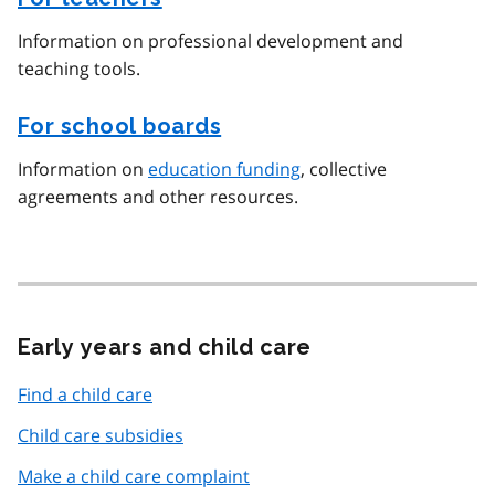
Information on professional development and
teaching tools.
For school boards
Information on
education funding
, collective
agreements and other resources.
Early years and child care
Find a child care
Child care subsidies
Make a child care complaint