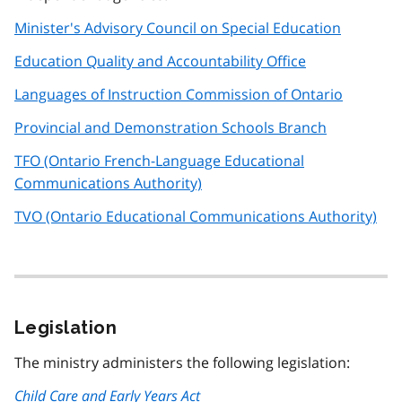
Minister's Advisory Council on Special Education
Education Quality and Accountability Office
Languages of Instruction Commission of Ontario
Provincial and Demonstration Schools Branch
TFO (Ontario French-Language Educational
Communications Authority)
TVO (Ontario Educational Communications Authority)
Legislation
The ministry administers the following legislation:
Child Care and Early Years Act