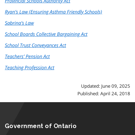
Provincial Schools Authority Act
Ryan’s Law (Ensuring Asthma Friendly Schools)
Sabrina’s Law
School Boards Collective Bargaining Act
School Trust Conveyances Act
Teachers’ Pension Act
Teaching Profession Act
Updated: June 09, 2025
Published: April 24, 2018
Government of Ontario