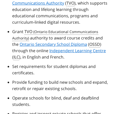
Communications Authority
(
TVO
), which supports
education and lifelong learning through
educational communications, programs and
curriculum-linked digital resources.
Grant
TVO
authority to award course credits and
the
Ontario Secondary School Diploma
(
OSSD
)
through the online
Independent Learning Centre
(
ILC
), in English and French.
Set requirements for student diplomas and
certificates.
Provide funding to build new schools and expand,
retrofit or repair existing schools.
Operate schools for blind, deaf and deafblind
students.
Register and inspect private schools that offer