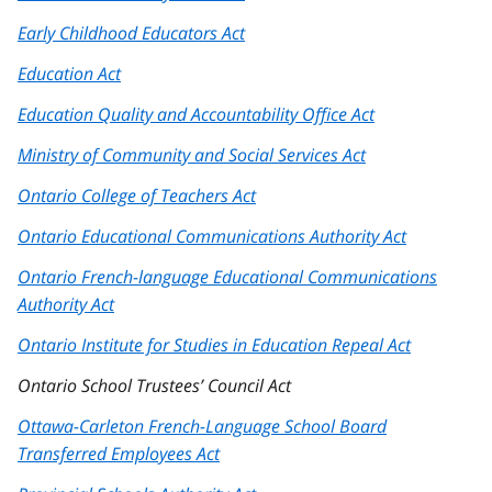
Early Childhood Educators Act
Education Act
Education Quality and Accountability Office Act
Ministry of Community and Social Services Act
Ontario College of Teachers Act
Ontario Educational Communications Authority Act
Ontario French-language Educational Communications
Authority Act
Ontario Institute for Studies in Education Repeal Act
Ontario School Trustees’ Council Act
Ottawa-Carleton French-Language School Board
Transferred Employees Act