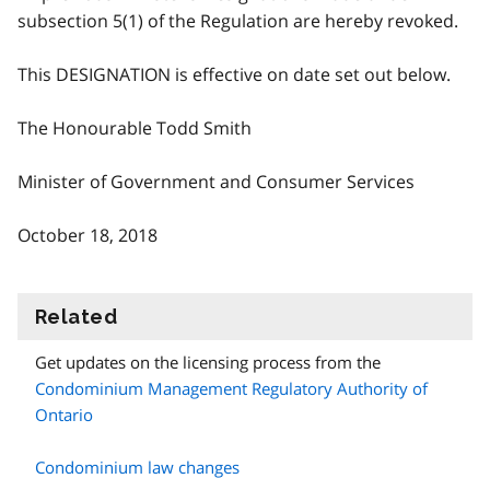
subsection 5(1) of the Regulation are hereby revoked.
This DESIGNATION is effective on date set out below.
The Honourable Todd Smith
Minister of Government and Consumer Services
October 18, 2018
Related
information
Get updates on the licensing process from the
Condominium Management Regulatory Authority of
Ontario
Condominium law changes