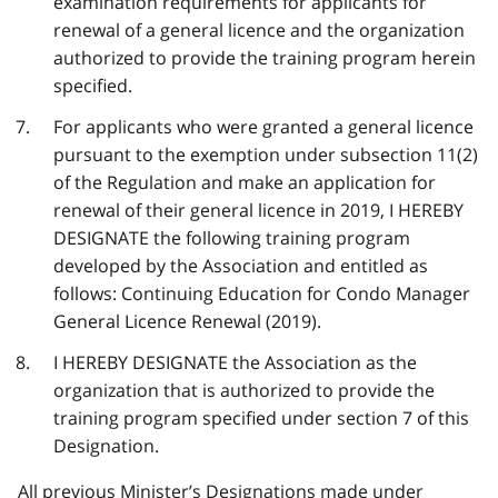
examination requirements for applicants for
renewal of a general licence and the organization
authorized to provide the training program herein
specified.
For applicants who were granted a general licence
pursuant to the exemption under subsection 11(2)
of the Regulation and make an application for
renewal of their general licence in 2019, I HEREBY
DESIGNATE the following training program
developed by the Association and entitled as
follows: Continuing Education for Condo Manager
General Licence Renewal (2019).
I HEREBY DESIGNATE the Association as the
organization that is authorized to provide the
training program specified under section 7 of this
Designation.
All previous Minister’s Designations made under