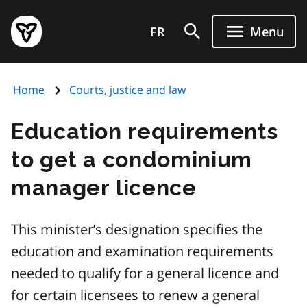
Skip
Government
to
FR
Menu
of
main
Ontario
content
home
Home
Courts, justice and law
page
Education requirements
to get a condominium
manager licence
This minister’s designation specifies the
education and examination requirements
needed to qualify for a general licence and
for certain licensees to renew a general