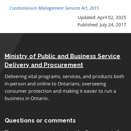
Condominium Management Services Act, 2015
Updated: April 02, 2025
Published: July 24, 2017
Ministry of Public and Business Service
Delivery and Procurement
Delivering vital programs, services, and products both
in-person and online to Ontarians, overseeing
consumer protection and making it easier to run a
business in Ontario.
Questions or comments