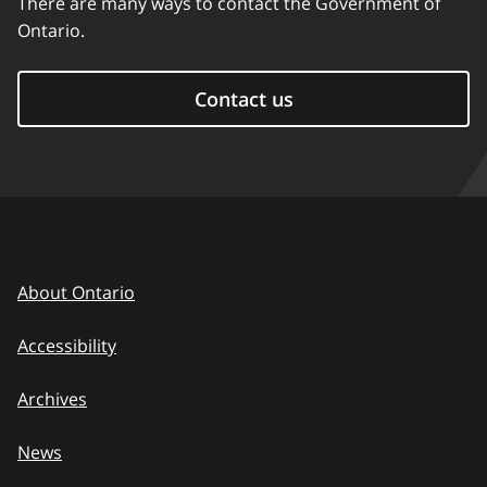
There are many ways to contact the Government of
Ontario.
Contact us
About Ontario
Accessibility
Archives
News