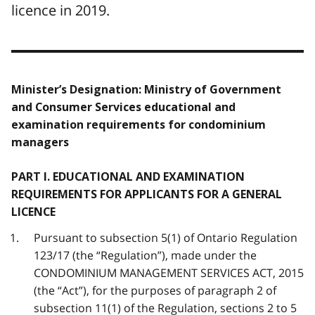
licence in 2019.
Minister’s Designation: Ministry of Government
and Consumer Services educational and
examination requirements for condominium
managers
PART I. EDUCATIONAL AND EXAMINATION
REQUIREMENTS FOR APPLICANTS FOR A GENERAL
LICENCE
Pursuant to subsection 5(1) of Ontario Regulation
123/17 (the “Regulation”), made under the
CONDOMINIUM MANAGEMENT SERVICES ACT, 2015
(the “Act”), for the purposes of paragraph 2 of
subsection 11(1) of the Regulation, sections 2 to 5