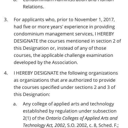
Relations.
For applicants who, prior to November 1, 2017,
had five or more years’ experience in providing
condominium management services, I HEREBY
DESIGNATE the courses mentioned in section 2 of
this Designation or, instead of any of those
courses, the applicable challenge examination
developed by the Association.
I HEREBY DESIGNATE the following organizations
as organizations that are authorized to provide
the courses specified under sections 2 and 3 of
this Designation:
Any college of applied arts and technology
established by regulation under subsection
2(1) of the
Ontario Colleges of Applied Arts and
Technology Act, 2002
, S.O. 2002, c. 8, Sched. F.;