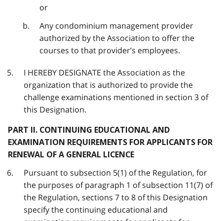
or
Any condominium management provider
authorized by the Association to offer the
courses to that provider’s employees.
I HEREBY DESIGNATE the Association as the
organization that is authorized to provide the
challenge examinations mentioned in section 3 of
this Designation.
PART II. CONTINUING EDUCATIONAL AND
EXAMINATION REQUIREMENTS FOR APPLICANTS FOR
RENEWAL OF A GENERAL LICENCE
Pursuant to subsection 5(1) of the Regulation, for
the purposes of paragraph 1 of subsection 11(7) of
the Regulation, sections 7 to 8 of this Designation
specify the continuing educational and