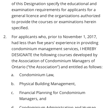
of this Designation specify the educational and
examination requirements for applicants for a
general licence and the organizations authorized
to provide the courses or examinations herein
specified.
For applicants who, prior to November 1, 2017,
had less than five years’ experience in providing
condominium management services, I HEREBY
DESIGNATE the following courses developed by
the Association of Condominium Managers of
Ontario (“the Association”) and entitled as follows:
Condominium Law,
Physical Building Management,
Financial Planning for Condominium
Managers, and
Condominium Administration and Human