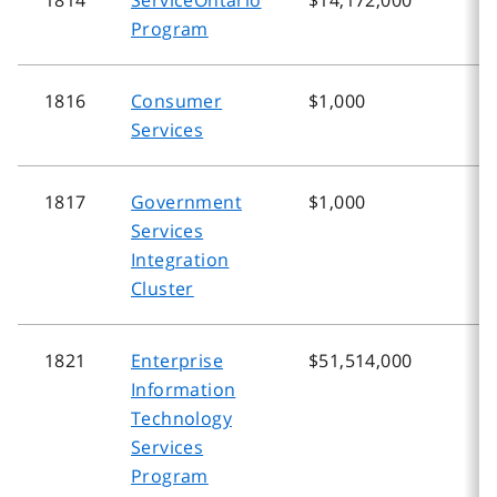
Program
1816
Consumer
$1,000
$
Services
1817
Government
$1,000
$
Services
Integration
Cluster
1821
Enterprise
$51,514,000
$
Information
Technology
Services
Program