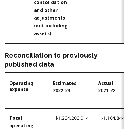
consolidation
and other
adjustments
(not including
assets)
Reconciliation to previously
published data
Operating
Estimates
Actual
expense
2022-23
2021-22
$1,234,203,014
$1,164,844,
Total
operating