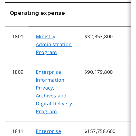
Operating expense
1801
Ministry
$32,353,800
$
Administration
Program
1809
Enterprise
$90,179,800
$
Information,
Privacy,
Archives and
Digital Delivery
Program
1811
Enterprise
$157,758,600
$