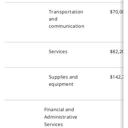
Transportation
$70,000
and
communication
Services
$82,200
Supplies and
$142,70
equipment
Financial and
Administrative
Services