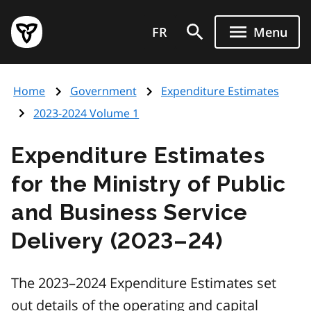
Skip
Government
to
FR
Menu
of
main
Ontario
content
home
Home
Government
Expenditure Estimates
page
2023-2024 Volume 1
Expenditure Estimates
for the Ministry of Public
and Business Service
Delivery (2023–24)
The 2023–2024 Expenditure Estimates set
out details of the operating and capital