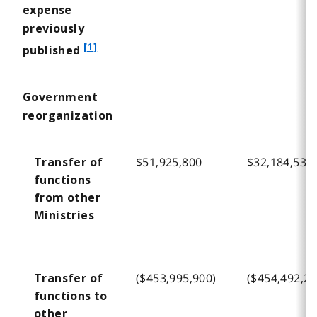
expense
previously
f
[1]
published
o
o
Government
t
reorganization
n
o
t
$51,925,800
$32,184,534
Transfer of
e
functions
1
from other
Ministries
($453,995,900)
($454,492,22
Transfer of
functions to
other