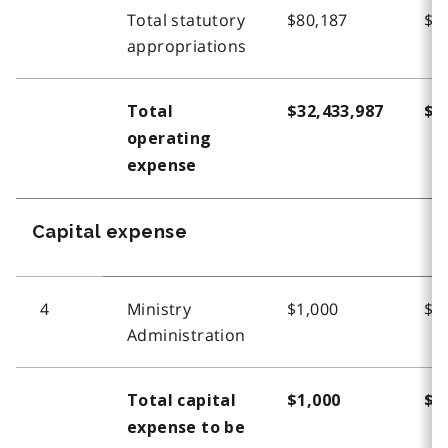
Total statutory
$80,187
$6
appropriations
Total
$32,433,987
$3
operating
expense
Capital expense
4
Ministry
$1,000
$1
Administration
Total capital
$1,000
$1
expense to be