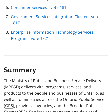
Consumer Services - vote 1816
Government Services Integration Cluster - vote
1817
Enterprise Information Technology Services
Program - vote 1821
Summary
The Ministry of Public and Business Service Delivery
(
MPBSD
) delivers vital programs, services, and
products to the people and businesses of Ontario, as
well as to ministries across the Ontario Public Service
(
OPS
), provincial agencies, and the Broader Public
Sector (
BPS
). Services are managed and delivered