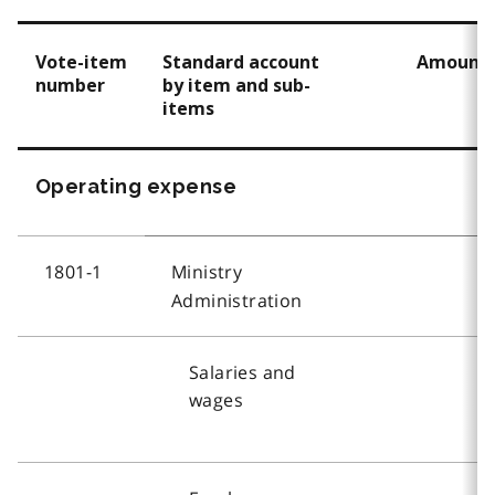
Vote-item
Standard account
Amount
number
by item and sub-
items
Operating expense
1801-1
Ministry
Administration
Salaries and
wages