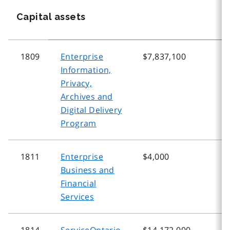
Capital assets
1809
Enterprise
$7,837,100
$
Information,
Privacy,
Archives and
Digital Delivery
Program
1811
Enterprise
$4,000
$
Business and
Financial
Services
1814
ServiceOntario
$14,172,000
$