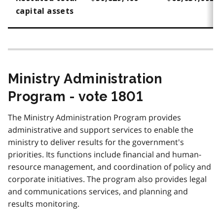
capital assets
Ministry Administration
Program - vote 1801
The Ministry Administration Program provides
administrative and support services to enable the
ministry to deliver results for the government's
priorities. Its functions include financial and human-
resource management, and coordination of policy and
corporate initiatives. The program also provides legal
and communications services, and planning and
results monitoring.