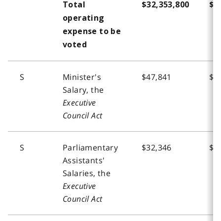
Total
$32,353,800
$3
operating
expense to be
voted
S
Minister's
$47,841
$4
Salary, the
Executive
Council Act
S
Parliamentary
$32,346
$1
Assistants'
Salaries, the
Executive
Council Act