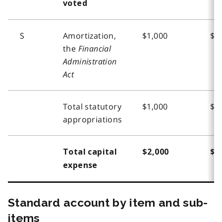
voted
S
Amortization,
$1,000
$1
the
Financial
Administration
Act
Total statutory
$1,000
$1
appropriations
Total capital
$2,000
$2
expense
Standard account by item and sub-
items