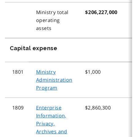
Ministry total
$206,227,000
$
operating
assets
Capital expense
1801
Ministry
$1,000
$
Administration
Program
1809
Enterprise
$2,860,300
$
Information,
Privacy,
Archives and