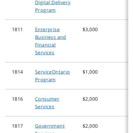
Digital Delivery
Program
1811
Enterprise
$3,000
$
Business and
Financial
Services
1814
ServiceOntario
$1,000
$
Program
1816
Consumer
$2,000
$
Services
1817
Government
$2,000
$