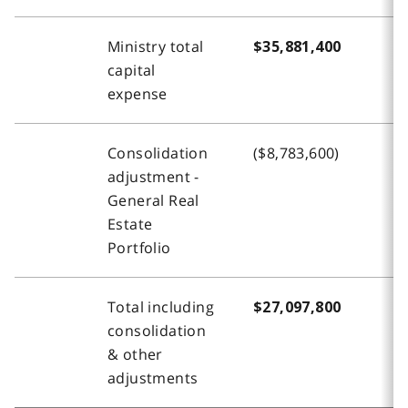
Ministry total
$35,881,400
$
capital
expense
Consolidation
($8,783,600)
-
adjustment -
General Real
Estate
Portfolio
Total including
$27,097,800
$
consolidation
& other
adjustments