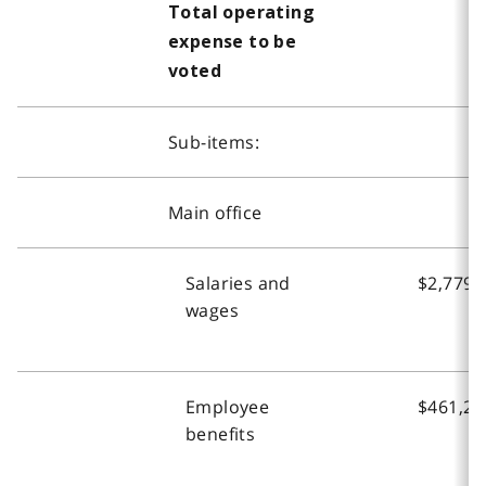
Total operating
expense to be
voted
Sub-items:
Main office
Salaries and
$2,779,
wages
Employee
$461,20
benefits