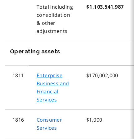
Total including
$1,103,541,987
$
consolidation
& other
adjustments
Operating assets
1811
Enterprise
$170,002,000
$
Business and
Financial
Services
1816
Consumer
$1,000
$
Services