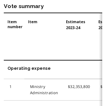
Vote summary
Item
Item
Estimates
Est
number
2023-24
202
Operating expense
1
Ministry
$32,353,800
$3
Administration