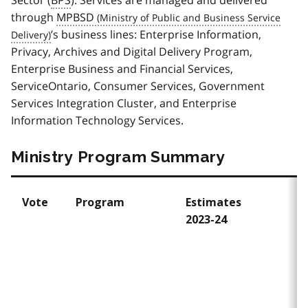
through
MPBSD
’s business lines: Enterprise Information,
Privacy, Archives and Digital Delivery Program,
Enterprise Business and Financial Services,
ServiceOntario, Consumer Services, Government
Services Integration Cluster, and Enterprise
Information Technology Services.
Ministry Program Summary
Vote
Program
Estimates
E
2023-24
2