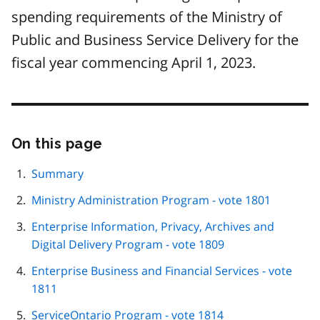
spending requirements of the Ministry of
Public and Business Service Delivery for the
fiscal year commencing April 1, 2023.
On this page
Skip
this
page
Summary
navigation
Ministry Administration Program - vote 1801
Enterprise Information, Privacy, Archives and
Digital Delivery Program - vote 1809
Enterprise Business and Financial Services - vote
1811
ServiceOntario Program - vote 1814