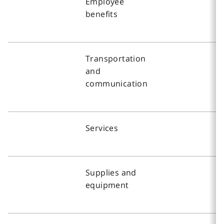
Employee
benefits
Transportation
and
communication
Services
Supplies and
equipment