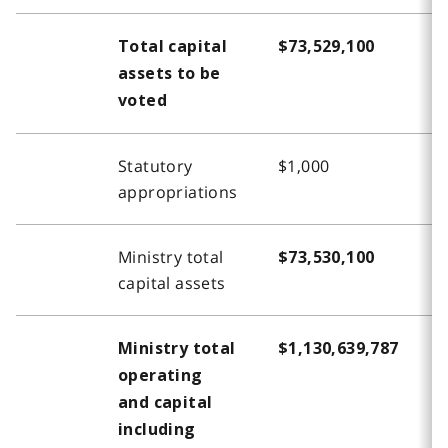
Total capital
$73,529,100
$
assets to be
voted
Statutory
$1,000
-
appropriations
Ministry total
$73,530,100
$
capital assets
Ministry total
$1,130,639,787
$
operating
and capital
including