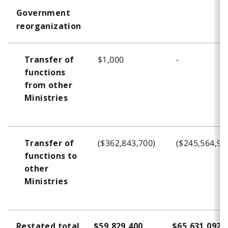
o
Government
t
reorganization
n
o
t
$1,000
-
Transfer of
e
functions
3
from other
Ministries
($362,843,700)
($245,564,93
Transfer of
functions to
other
Ministries
Restated total
$59,829,400
$65,631,092