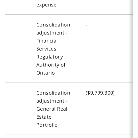
expense
Consolidation
-
-
adjustment -
Financial
Services
Regulatory
Authority of
Ontario
Consolidation
($9,799,300)
-
adjustment -
General Real
Estate
Portfolio