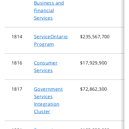
Business and
Financial
Services
1814
ServiceOntario
$235,567,700
$
Program
1816
Consumer
$17,929,900
$
Services
1817
Government
$72,862,300
$
Services
Integration
Cluster