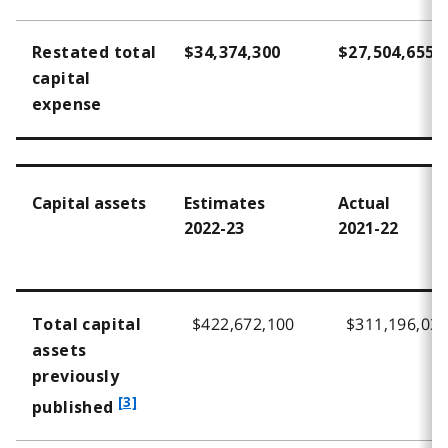
Restated total
$34,374,300
$27,504,655
capital
expense
Capital assets
Estimates
Actual
2022-23
2021-22
$422,672,100
$311,196,03
Total capital
assets
previously
f
[3]
published
o