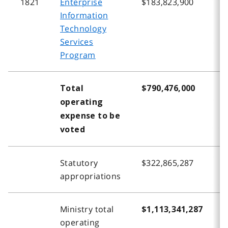
1821
Enterprise
$183,823,900
$
Information
Technology
Services
Program
Total
$790,476,000
$
operating
expense to be
voted
Statutory
$322,865,287
$
appropriations
Ministry total
$1,113,341,287
$
operating