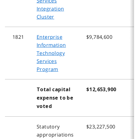
Services
Integration
Cluster
1821
Enterprise
$9,784,600
$
Information
Technology
Services
Program
Total capital
$12,653,900
$
expense to be
voted
Statutory
$23,227,500
$
appropriations