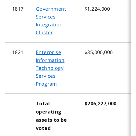
1817
Government
$1,224,000
$
Services
Integration
Cluster
1821
Enterprise
$35,000,000
$
Information
Technology
Services
Program
Total
$206,227,000
$
operating
assets to be
voted