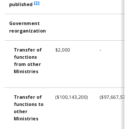
f
[2]
published
o
o
Government
t
reorganization
n
o
t
$2,000
-
Transfer of
e
functions
2
from other
Ministries
($100,143,200)
($97,667,575
Transfer of
functions to
other
Ministries