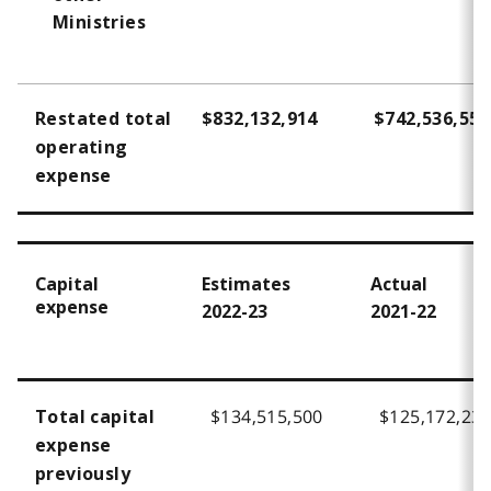
Ministries
Restated total
$832,132,914
$742,536,557
operating
expense
Capital
Estimates
Actual
expense
2022-23
2021-22
$134,515,500
$125,172,23
Total capital
expense
previously