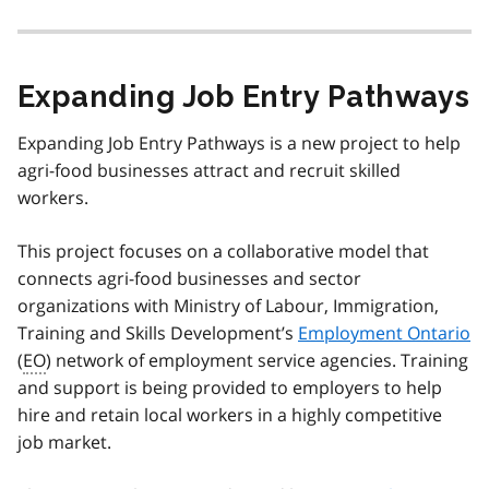
Expanding Job Entry Pathways
Expanding Job Entry Pathways is a new project to help
agri-food businesses attract and recruit skilled
workers.
This project focuses on a collaborative model that
connects agri-food businesses and sector
organizations with Ministry of Labour, Immigration,
Training and Skills Development’s
Employment Ontario
(
EO
) network of employment service agencies. Training
and support is being provided to employers to help
hire and retain local workers in a highly competitive
job market.