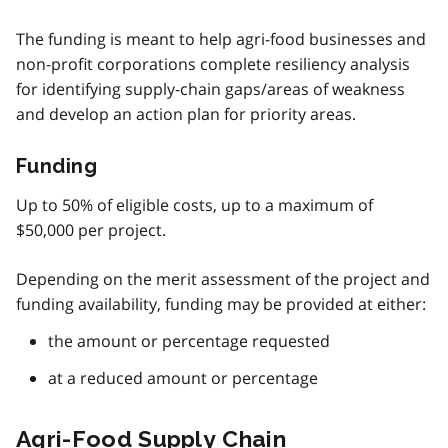
The funding is meant to help agri-food businesses and
non-profit corporations complete resiliency analysis
for identifying supply-chain gaps/areas of weakness
and develop an action plan for priority areas.
Funding
Up to 50% of eligible costs, up to a maximum of
$50,000 per project.
Depending on the merit assessment of the project and
funding availability, funding may be provided at either:
the amount or percentage requested
at a reduced amount or percentage
Agri-Food Supply Chain