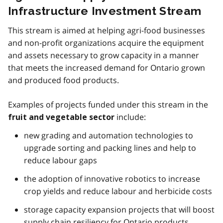
Infrastructure Investment Stream
This stream is aimed at helping agri-food businesses
and non-profit organizations acquire the equipment
and assets necessary to grow capacity in a manner
that meets the increased demand for Ontario grown
and produced food products.
Examples of projects funded under this stream in the
include:
fruit and vegetable sector
new grading and automation technologies to
upgrade sorting and packing lines and help to
reduce labour gaps
the adoption of innovative robotics to increase
crop yields and reduce labour and herbicide costs
storage capacity expansion projects that will boost
supply chain resiliency for Ontario products