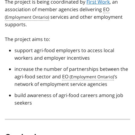
The project is being coordinated by
First Work
, an
association of member agencies delivering
EO
services and other employment
supports.
The project aims to:
support agri-food employers to access local
workers and employer incentives
increase the number of partnerships between the
agri-food sector and
EO
’s
network of employment service agencies
build awareness of agri-food careers among job
seekers