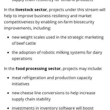
In the
, projects under this stream will
livestock sector
help to improve business resiliency and market
competitiveness by enabling on-farm biosecurity
improvements, including:
new weight scales used in the strategic marketing
of beef cattle
the adoption of robotic milking systems for dairy
operations
In the
, projects may include:
food processing sector
meat refrigeration and production capacity
initiatives
new cheese line conversions to help increase
supply chain stability
investments in inventory software will boost