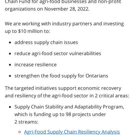
Chain Fund for agri-food businesses and non-profit
organizations on November 28, 2022.
We are working with industry partners and investing
up to $10 million to:
address supply chain issues
reduce agri-food sector vulnerabilities
increase resilience
strengthen the food supply for Ontarians
The targeted initiatives support economic recovery
and resiliency of the agri-food sector in 2 critical areas:
Supply Chain Stability and Adaptability Program,
which is funding up to 98 projects under
2 streams:
Agri-Food Supply Chain Resiliency Analysis