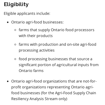
Eligibility
Eligible applicants include:
Ontario agri-food businesses:
farms that supply Ontario food processors
with their products
farms with production and on-site agri-food
processing activities
food processing businesses that source a
significant portion of agricultural inputs from
Ontario farms
Ontario agri-food organizations that are not-for-
profit organizations representing Ontario agri-
food businesses (for the Agri-Food Supply Chain
Resiliency Analysis Stream only)