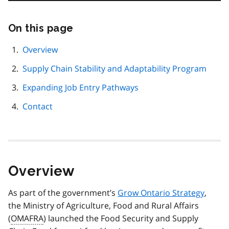
On this page
Skip
this
page
Overview
navigation
Supply Chain Stability and Adaptability Program
Expanding Job Entry Pathways
Contact
Overview
As part of the government’s
Grow Ontario Strategy
,
the Ministry of Agriculture, Food and Rural Affairs
(
OMAFRA
) launched the Food Security and Supply