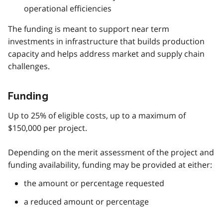
operational efficiencies
The funding is meant to support near term
investments in infrastructure that builds production
capacity and helps address market and supply chain
challenges.
Funding
Up to 25% of eligible costs, up to a maximum of
$150,000 per project.
Depending on the merit assessment of the project and
funding availability, funding may be provided at either:
the amount or percentage requested
a reduced amount or percentage