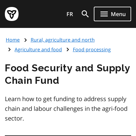
Skip
Government
to
FR
Menu
of
main
Ontario
content
home
Home
Rural, agriculture and north
page
Agriculture and food
Food processing
Food Security and Supply
Chain Fund
Learn how to get funding to address supply
chain and labour challenges in the agri-food
sector.