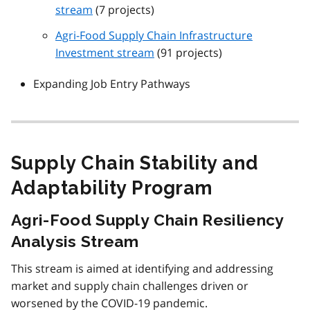
stream
(7 projects)
Agri-Food Supply Chain Infrastructure
Investment stream
(91 projects)
Expanding Job Entry Pathways
Supply Chain Stability and
Adaptability Program
Agri-Food Supply Chain Resiliency
Analysis Stream
This stream is aimed at identifying and addressing
market and supply chain challenges driven or
worsened by the COVID-19 pandemic.