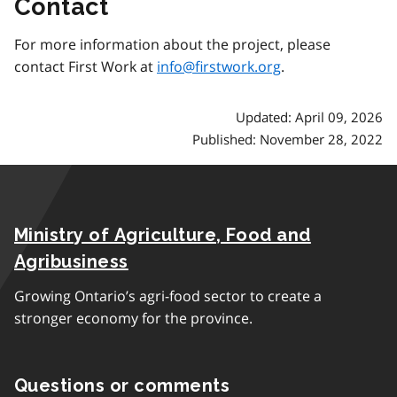
Contact
For more information about the project, please
contact First Work at
info@firstwork.org
.
Updated: April 09, 2026
Published: November 28, 2022
Ministry of Agriculture, Food and
Agribusiness
Growing Ontario’s agri-food sector to create a
stronger economy for the province.
Questions or comments