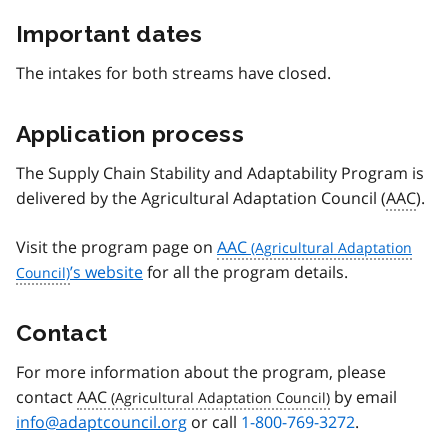
Important dates
The intakes for both streams have closed.
Application process
The Supply Chain Stability and Adaptability Program is
delivered by the Agricultural Adaptation Council (
AAC
).
Visit the program page on
AAC
’s website
for all the program details.
Contact
For more information about the program, please
contact
AAC
by email
info@adaptcouncil.org
or call
1-800-769-3272
.