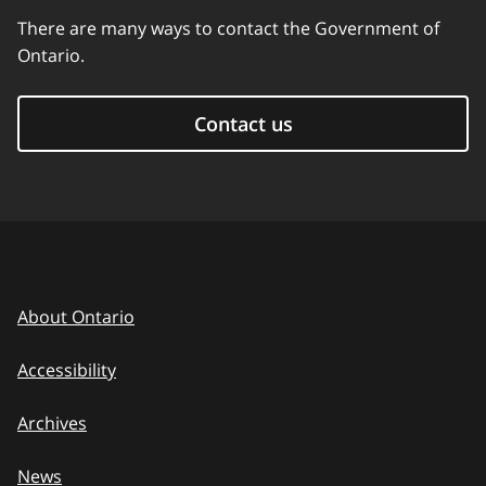
There are many ways to contact the Government of
Ontario.
Contact us
About Ontario
Accessibility
Archives
News