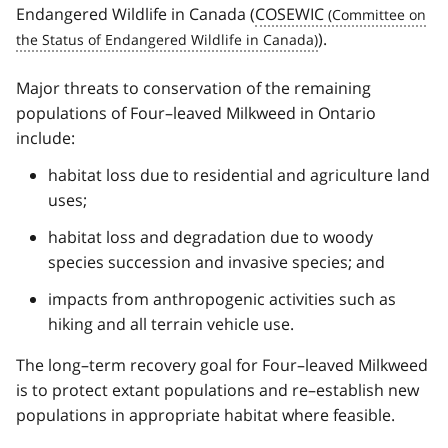
Endangered Wildlife in Canada (
COSEWIC
).
Major threats to conservation of the remaining
populations of Four–leaved Milkweed in Ontario
include:
habitat loss due to residential and agriculture land
uses;
habitat loss and degradation due to woody
species succession and invasive species; and
impacts from anthropogenic activities such as
hiking and all terrain vehicle use.
The long–term recovery goal for Four–leaved Milkweed
is to protect extant populations and re–establish new
populations in appropriate habitat where feasible.