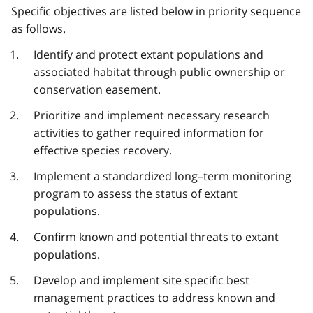
Specific objectives are listed below in priority sequence
as follows.
Identify and protect extant populations and
associated habitat through public ownership or
conservation easement.
Prioritize and implement necessary research
activities to gather required information for
effective species recovery.
Implement a standardized long–term monitoring
program to assess the status of extant
populations.
Confirm known and potential threats to extant
populations.
Develop and implement site specific best
management practices to address known and