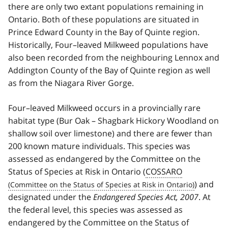
there are only two extant populations remaining in
Ontario. Both of these populations are situated in
Prince Edward County in the Bay of Quinte region.
Historically, Four–leaved Milkweed populations have
also been recorded from the neighbouring Lennox and
Addington County of the Bay of Quinte region as well
as from the Niagara River Gorge.
Four–leaved Milkweed occurs in a provincially rare
habitat type (Bur Oak – Shagbark Hickory Woodland on
shallow soil over limestone) and there are fewer than
200 known mature individuals. This species was
assessed as endangered by the Committee on the
Status of Species at Risk in Ontario (
COSSARO
) and
designated under the
Endangered Species Act, 2007
. At
the federal level, this species was assessed as
endangered by the Committee on the Status of