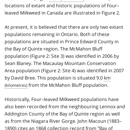
locations of extant and historic populations of Four–
leaved Milkweed in Canada are illustrated in Figure 2.
At present, it is believed that there are only two extant
populations remaining in Ontario. Both of these
populations are situated in Prince Edward County in
the Bay of Quinte region. The McMahon Bluff
population (Figure 2: Site 3) was identified in 2006 by
Sean Blaney. The Macaulay Mountain Conservation
Area population (Figure 2: Site 4) was identified in 2007
by David Bree. This population is situated 9.0
km
from the McMahon Bluff population.
Historically, Four–leaved Milkweed populations have
also been recorded from the neighbouring Lennox and
Addington County of the Bay of Quinte region as well
as from the Niagara River Gorge. John Macoun (1883–
1890) cites an 1868 collection record from "Bay of