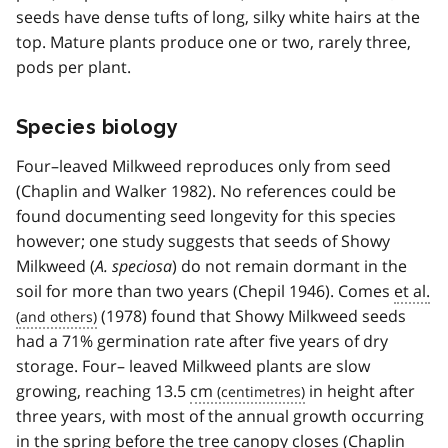
seeds have dense tufts of long, silky white hairs at the
top. Mature plants produce one or two, rarely three,
pods per plant.
Species biology
Four–leaved Milkweed reproduces only from seed
(Chaplin and Walker 1982). No references could be
found documenting seed longevity for this species
however; one study suggests that seeds of Showy
Milkweed (
A. speciosa
) do not remain dormant in the
soil for more than two years (Chepil 1946). Comes
et al.
(1978) found that Showy Milkweed seeds
had a 71% germination rate after five years of dry
storage. Four– leaved Milkweed plants are slow
growing, reaching 13.5
cm
in height after
three years, with most of the annual growth occurring
in the spring before the tree canopy closes (Chaplin