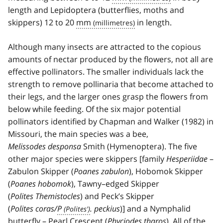
length and Lepidoptera (butterflies, moths and
skippers) 12 to 20
mm
in length.
Although many insects are attracted to the copious
amounts of nectar produced by the flowers, not all are
effective pollinators. The smaller individuals lack the
strength to remove pollinaria that become attached to
their legs, and the larger ones grasp the flowers from
below while feeding. Of the six major potential
pollinators identified by Chapman and Walker (1982) in
Missouri, the main species was a bee,
Melissodes desponsa
Smith (Hymenoptera). The five
other major species were skippers [family
Hesperiidae
–
Zabulon Skipper (
Poanes zabulon
), Hobomok Skipper
(
Poanes hobomok
), Tawny–edged Skipper
(
Polites Themistocles
) and Peck’s Skipper
(
Polites coras/
P
. peckius
)] and a Nymphalid
butterfly – Pearl Crescent (
Phyciodes tharos
). All of the