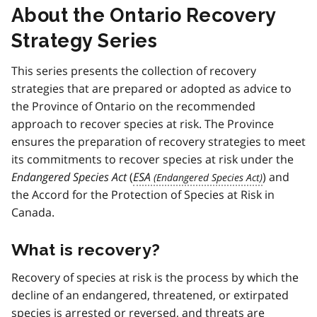
About the Ontario Recovery
Strategy Series
This series presents the collection of recovery
strategies that are prepared or adopted as advice to
the Province of Ontario on the recommended
approach to recover species at risk. The Province
ensures the preparation of recovery strategies to meet
its commitments to recover species at risk under the
Endangered Species Act
(
ESA
) and
the Accord for the Protection of Species at Risk in
Canada.
What is recovery?
Recovery of species at risk is the process by which the
decline of an endangered, threatened, or extirpated
species is arrested or reversed, and threats are