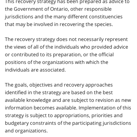
This recovery strategy has been prepared as advice to
the Government of Ontario, other responsible
jurisdictions and the many different constituencies
that may be involved in recovering the species.
The recovery strategy does not necessarily represent
the views of all of the individuals who provided advice
or contributed to its preparation, or the official
positions of the organizations with which the
individuals are associated.
The goals, objectives and recovery approaches
identified in the strategy are based on the best
available knowledge and are subject to revision as new
information becomes available. Implementation of this
strategy is subject to appropriations, priorities and
budgetary constraints of the participating jurisdictions
and organizations.