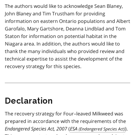
The authors would like to acknowledge Sean Blaney,
John Blaney and Tim Trustham for providing
information on eastern Ontario populations and Albert
Garofalo, Mary Gartshore, Deanna Lindblad and Tom
Staton for information on potential habitat in the
Niagara area. In addition, the authors would like to
thank the many individuals who provided review and
technical expertise to assist the development of the
recovery strategy for this species.
Declaration
The recovery strategy for Four–leaved Milkweed was
prepared in accordance with the requirements of the
Endangered Species Act, 2007
(
ESA
).