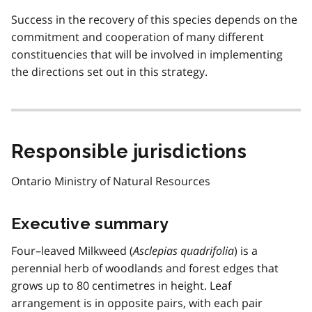
Success in the recovery of this species depends on the
commitment and cooperation of many different
constituencies that will be involved in implementing
the directions set out in this strategy.
Responsible jurisdictions
Ontario Ministry of Natural Resources
Executive summary
Four–leaved Milkweed (
Asclepias quadrifolia
) is a
perennial herb of woodlands and forest edges that
grows up to 80 centimetres in height. Leaf
arrangement is in opposite pairs, with each pair