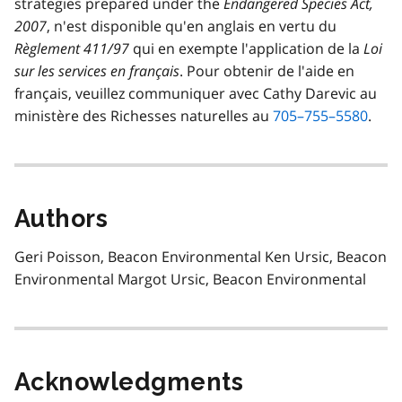
strategies prepared under the
Endangered Species Act,
2007
,
n'est disponible qu'en anglais en vertu du
Règlement 411/97
qui en exempte l'application de la
Loi
sur les services en français
. Pour obtenir de l'aide en
français, veuillez communiquer avec Cathy Darevic au
ministère des Richesses naturelles au
705–755–5580
.
Authors
Geri Poisson, Beacon Environmental Ken Ursic, Beacon
Environmental Margot Ursic, Beacon Environmental
Acknowledgments