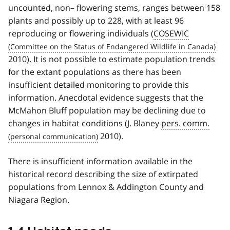
uncounted, non– flowering stems, ranges between 158
plants and possibly up to 228, with at least 96
reproducing or flowering individuals (
COSEWIC
2010). It is not possible to estimate population trends
for the extant populations as there has been
insufficient detailed monitoring to provide this
information. Anecdotal evidence suggests that the
McMahon Bluff population may be declining due to
changes in habitat conditions (J. Blaney
pers. comm.
2010).
There is insufficient information available in the
historical record describing the size of extirpated
populations from Lennox & Addington County and
Niagara Region.