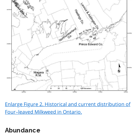
Enlarge Figure 2. Historical and current distribution of
Four–leaved Milkweed in Ontario.
Abundance