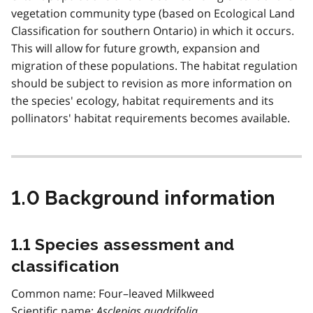
vegetation community type (based on Ecological Land
Classification for southern Ontario) in which it occurs.
This will allow for future growth, expansion and
migration of these populations. The habitat regulation
should be subject to revision as more information on
the species' ecology, habitat requirements and its
pollinators' habitat requirements becomes available.
1.0 Background information
1.1 Species assessment and
classification
Common name: Four–leaved Milkweed
Scientific name:
Asclepias quadrifolia