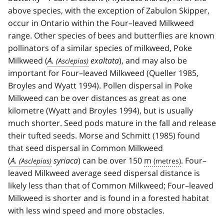
above species, with the exception of Zabulon Skipper,
occur in Ontario within the Four–leaved Milkweed
range. Other species of bees and butterflies are known
pollinators of a similar species of milkweed, Poke
Milkweed (
A.
exaltata
), and may also be
important for Four–leaved Milkweed (Queller 1985,
Broyles and Wyatt 1994). Pollen dispersal in Poke
Milkweed can be over distances as great as one
kilometre (Wyatt and Broyles 1994), but is usually
much shorter. Seed pods mature in the fall and release
their tufted seeds. Morse and Schmitt (1985) found
that seed dispersal in Common Milkweed
(
A.
syriaca
) can be over 150
m
. Four–
leaved Milkweed average seed dispersal distance is
likely less than that of Common Milkweed; Four–leaved
Milkweed is shorter and is found in a forested habitat
with less wind speed and more obstacles.