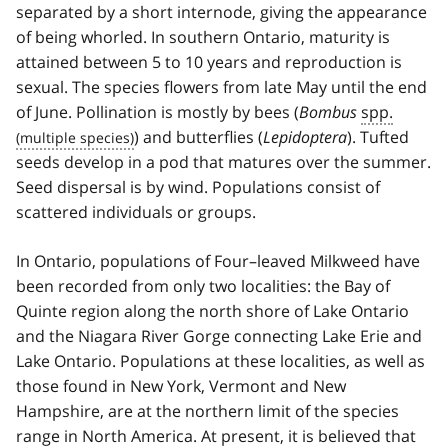
separated by a short internode, giving the appearance
of being whorled. In southern Ontario, maturity is
attained between 5 to 10 years and reproduction is
sexual. The species flowers from late May until the end
of June. Pollination is mostly by bees (
Bombus
spp.
) and butterflies (
Lepidoptera
). Tufted
seeds develop in a pod that matures over the summer.
Seed dispersal is by wind. Populations consist of
scattered individuals or groups.
In Ontario, populations of Four–leaved Milkweed have
been recorded from only two localities: the Bay of
Quinte region along the north shore of Lake Ontario
and the Niagara River Gorge connecting Lake Erie and
Lake Ontario. Populations at these localities, as well as
those found in New York, Vermont and New
Hampshire, are at the northern limit of the species
range in North America. At present, it is believed that