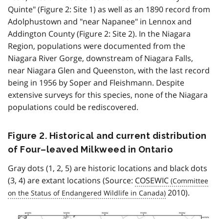
Quinte" (Figure 2: Site 1) as well as an 1890 record from
Adolphustown and "near Napanee" in Lennox and
Addington County (Figure 2: Site 2). In the Niagara
Region, populations were documented from the
Niagara River Gorge, downstream of Niagara Falls,
near Niagara Glen and Queenston, with the last record
being in 1956 by Soper and Fleishmann. Despite
extensive surveys for this species, none of the Niagara
populations could be rediscovered.
Figure 2. Historical and current distribution
of Four–leaved Milkweed in Ontario
Gray dots (1, 2, 5) are historic locations and black dots
(3, 4) are extant locations (Source:
COSEWIC
2010).