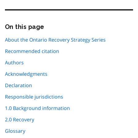
On this page
Skip
this
page
About the Ontario Recovery Strategy Series
navigation
Recommended citation
Authors
Acknowledgments
Declaration
Responsible jurisdictions
1.0 Background information
2.0 Recovery
Glossary