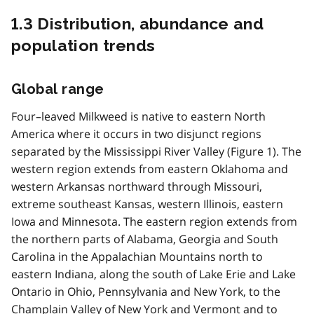
1.3 Distribution, abundance and
population trends
Global range
Four–leaved Milkweed is native to eastern North
America where it occurs in two disjunct regions
separated by the Mississippi River Valley (Figure 1). The
western region extends from eastern Oklahoma and
western Arkansas northward through Missouri,
extreme southeast Kansas, western Illinois, eastern
Iowa and Minnesota. The eastern region extends from
the northern parts of Alabama, Georgia and South
Carolina in the Appalachian Mountains north to
eastern Indiana, along the south of Lake Erie and Lake
Ontario in Ohio, Pennsylvania and New York, to the
Champlain Valley of New York and Vermont and to