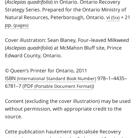
(
Asclepias quadrifolia
) in Ontario. Ontario Recovery
Strategy Series. Prepared for the Ontario Ministry of
Natural Resources, Peterborough, Ontario.
vi
+ 21
pp.
Cover illustration: Sean Blaney, Four–leaved Milkweed
(
Asclepias quadrifolia
) at McMahon Bluff site, Prince
Edward County, Ontario.
© Queen’s Printer for Ontario, 2011
ISBN
978–1–4435–
6781–7 (
PDF
)
Content (excluding the cover illustration) may be used
without permission, with appropriate credit to the
source.
Cette publication hautement spécialisée
Recovery