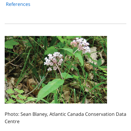
References
Photo: Sean Blaney, Atlantic Canada Conservation Data
Centre