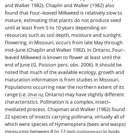
and Walker 1982). Chaplin and Walker (1982) also
found that Four–leaved Milkweed is relatively slow to
mature, estimating that plants do not produce seed
until at least from 5 to 10 years depending on
resources such as soil depth, moisture and sunlight.
Flowering, in Missouri, occurs from late May through
mid–June (Chaplin and Walker 1982). In Ontario, Four–
leaved Milkweed is known to flower at least until the
end of June (G. Poisson pers. obs. 2006). It should be
noted that much of the available ecology, growth and
maturation information is from studies in Missouri.
Populations occurring near the northern extent of its
range (
i.e.
, Ontario) may have slightly different
characteristics. Pollination is a complex, insect–
mediated process. Chapman and Walker (1982) found
22 species of insects carrying pollinaria, virtually all of
which were species of Hymenoptera (bees and wasps)
measuring between 8 to 12
mm
in body