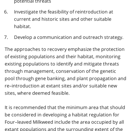
potential threats
Investigate the feasibility of reintroduction at
current and historic sites and other suitable
habitat.
Develop a communication and outreach strategy.
The approaches to recovery emphasize the protection
of existing populations and their habitat, monitoring
existing populations to identify and mitigate threats
through management, conservation of the genetic
pool through gene banking, and plant propagation and
re–introduction at extant sites and/or suitable new
sites, where deemed feasible.
It is recommended that the minimum area that should
be considered in developing a habitat regulation for
Four–leaved Milkweed include the area occupied by all
extant populations and the surrounding extent of the