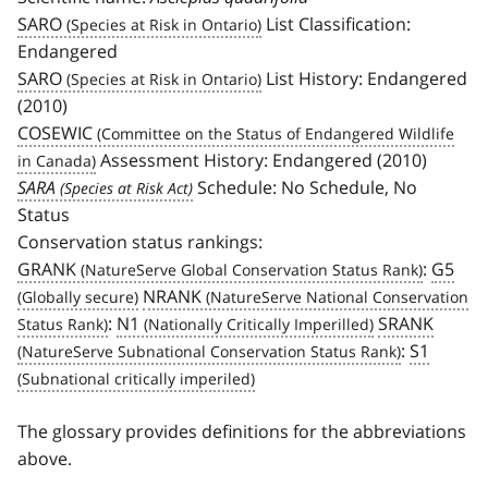
SARO
List Classification:
Endangered
SARO
List History: Endangered
(2010)
COSEWIC
Assessment History: Endangered (2010)
SARA
Schedule: No Schedule, No
Status
Conservation status rankings:
GRANK
:
G5
NRANK
:
N1
SRANK
:
S1
The glossary provides definitions for the abbreviations
above.