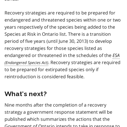
Recovery strategies are required to be prepared for
endangered and threatened species within one or two
years respectively of the species being added to the
Species at Risk in Ontario list. There is a transition
period of five years (until June 30, 2013) to develop
recovery strategies for those species listed as
endangered or threatened in the schedules of the
ESA
. Recovery strategies are required
to be prepared for extirpated species only if
reintroduction is considered feasible.
What’s next?
Nine months after the completion of a recovery
strategy a government response statement will be
published which summarizes the actions that the
Government of Ontario intends to take in response to