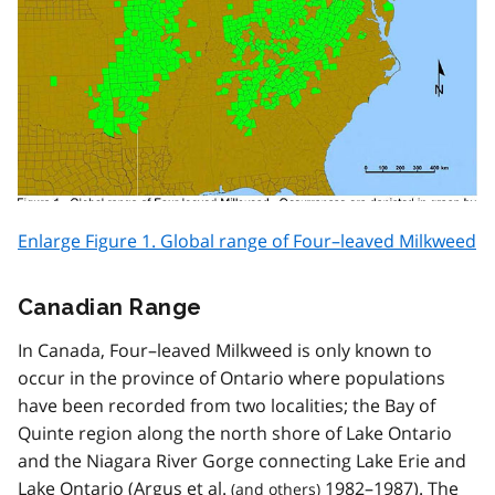
Enlarge Figure 1. Global range of Four–leaved Milkweed
Canadian Range
In Canada, Four–leaved Milkweed is only known to
occur in the province of Ontario where populations
have been recorded from two localities; the Bay of
Quinte region along the north shore of Lake Ontario
and the Niagara River Gorge connecting Lake Erie and
Lake Ontario (Argus
et al.
1982–1987). The