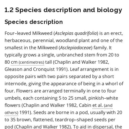
1.2 Species description and biology
Species description
Four–leaved Milkweed (
Asclepias quadrifolia
) is an erect,
herbaceous, perennial, woodland plant and one of the
smallest in the Milkweed (
Asclepiadaceae
) family. It
typically grows a single, unbranched stem from 20 to
80
cm
tall (Chaplin and Walker 1982,
Gleason and Cronquist 1991). Leaf arrangement is in
opposite pairs with two pairs separated by a short
internode, giving the appearance of being in a whorl of
four. Flowers are arranged terminally in one to four
umbels, each containing 5 to 25 small, pinkish–white
flowers (Chaplin and Walker 1982, Cabin
et al.
1991). Seeds are borne in a pod, usually with 20
to 35 brown, flattened, teardrop–shaped seeds per
pod (Chaplin and Walker 1982). To aid in dispersal, the