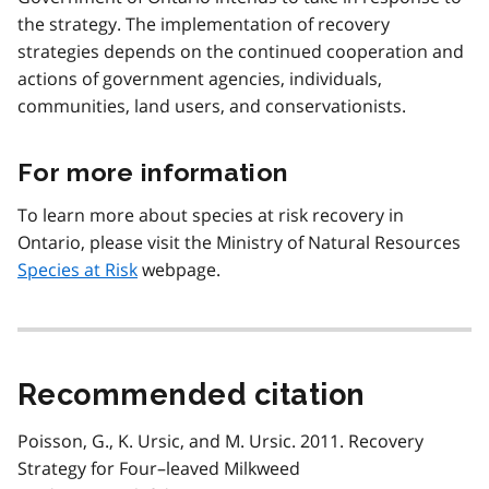
the strategy. The implementation of recovery
strategies depends on the continued cooperation and
actions of government agencies, individuals,
communities, land users, and conservationists.
For more information
To learn more about species at risk recovery in
Ontario, please visit the Ministry of Natural Resources
Species at Risk
webpage.
Recommended citation
Poisson, G., K. Ursic, and M. Ursic. 2011. Recovery
Strategy for Four–leaved Milkweed