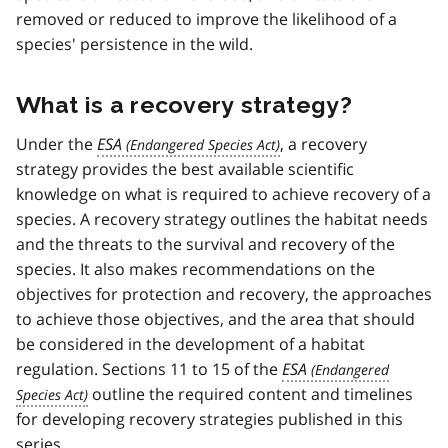
removed or reduced to improve the likelihood of a
species' persistence in the wild.
What is a recovery strategy?
Under the
ESA
, a recovery
strategy provides the best available scientific
knowledge on what is required to achieve recovery of a
species. A recovery strategy outlines the habitat needs
and the threats to the survival and recovery of the
species. It also makes recommendations on the
objectives for protection and recovery, the approaches
to achieve those objectives, and the area that should
be considered in the development of a habitat
regulation. Sections 11 to 15 of the
ESA
outline the required content and timelines
for developing recovery strategies published in this
series.