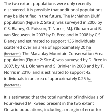
The two extant populations were only recently
discovered. It is possible that additional populations
may be identified in the future. The McMahon Bluff
population (Figure 2: Site 3) was surveyed in 2006 by
C.S. Blaney, G. Poisson, T. Norris, M.J. Oldham and B.
van Sleeuwen, in 2007 by D. Bree and in 2008 by C.S.
Blaney and estimated to support 136 individuals
scattered over an area of approximately 20
ha
. The Macaulay Mountain Conservation Area
population (Figure 2: Site 4) was surveyed by D. Bree in
2007, by M. J. Oldham and S. Brinker in 2008 and by T.
Norris in 2010, and is estimated to support 42
individuals in an area of approximately 0.25
ha
.
It is estimated that the total number of individuals of
Four–leaved Milkweed present in the two extant
Ontario populations, including a margin of error for