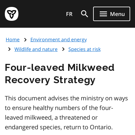
Skip
Government
to
FR
Menu
of
main
Ontario
content
home
Home
Environment and energy
page
Wildlife and nature
Species at risk
Four-leaved Milkweed
Recovery Strategy
This document advises the ministry on ways
to ensure healthy numbers of the four-
leaved milkweed, a threatened or
endangered species, return to Ontario.