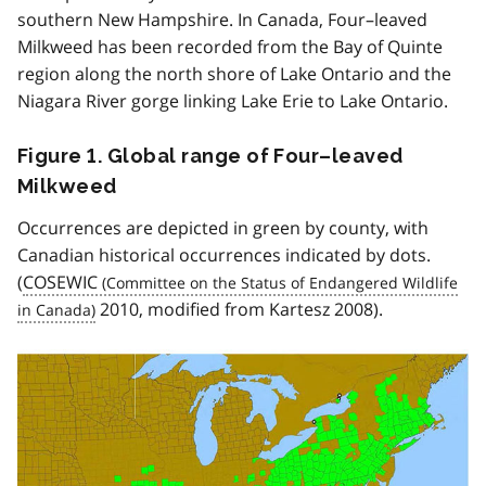
southern New Hampshire. In Canada, Four–leaved
Milkweed has been recorded from the Bay of Quinte
region along the north shore of Lake Ontario and the
Niagara River gorge linking Lake Erie to Lake Ontario.
Figure 1. Global range of Four–leaved
Milkweed
Occurrences are depicted in green by county, with
Canadian historical occurrences indicated by dots.
(
COSEWIC
2010, modified from Kartesz 2008).