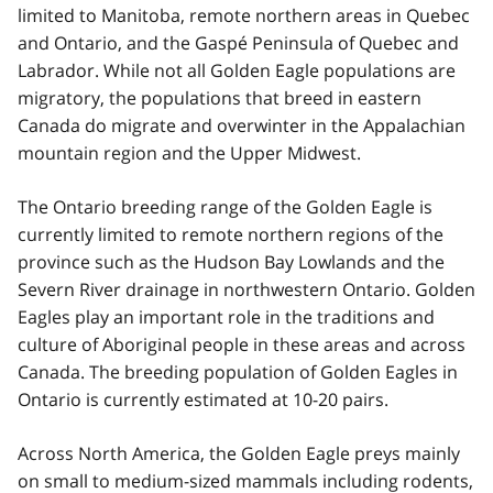
limited to Manitoba, remote northern areas in Quebec
and Ontario, and the Gaspé Peninsula of Quebec and
Labrador. While not all Golden Eagle populations are
migratory, the populations that breed in eastern
Canada do migrate and overwinter in the Appalachian
mountain region and the Upper Midwest.
The Ontario breeding range of the Golden Eagle is
currently limited to remote northern regions of the
province such as the Hudson Bay Lowlands and the
Severn River drainage in northwestern Ontario. Golden
Eagles play an important role in the traditions and
culture of Aboriginal people in these areas and across
Canada. The breeding population of Golden Eagles in
Ontario is currently estimated at 10-20 pairs.
Across North America, the Golden Eagle preys mainly
on small to medium-sized mammals including rodents,