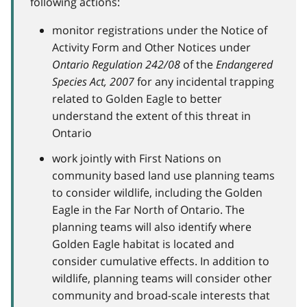
following actions:
monitor registrations under the Notice of
Activity Form and Other Notices under
Ontario Regulation 242/08
of the
Endangered
Species Act, 2007
for any incidental trapping
related to Golden Eagle to better
understand the extent of this threat in
Ontario
work jointly with First Nations on
community based land use planning teams
to consider wildlife, including the Golden
Eagle in the Far North of Ontario. The
planning teams will also identify where
Golden Eagle habitat is located and
consider cumulative effects. In addition to
wildlife, planning teams will consider other
community and broad-scale interests that