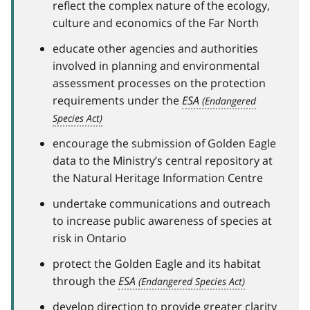
reflect the complex nature of the ecology,
culture and economics of the Far North
educate other agencies and authorities
involved in planning and environmental
assessment processes on the protection
requirements under the
ESA
encourage the submission of Golden Eagle
data to the Ministry’s central repository at
the Natural Heritage Information Centre
undertake communications and outreach
to increase public awareness of species at
risk in Ontario
protect the Golden Eagle and its habitat
through the
ESA
develop direction to provide greater clarity