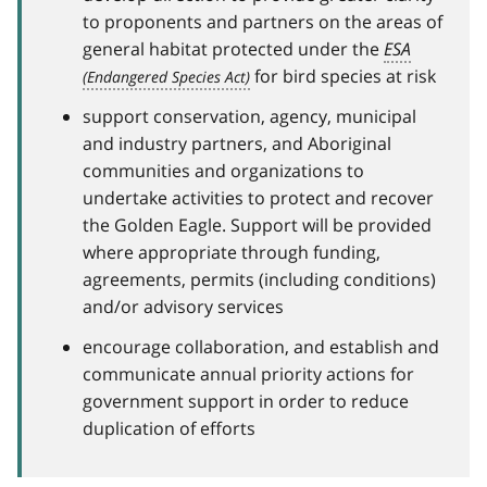
to proponents and partners on the areas of
general habitat protected under the
ESA
for bird species at risk
support conservation, agency, municipal
and industry partners, and Aboriginal
communities and organizations to
undertake activities to protect and recover
the Golden Eagle. Support will be provided
where appropriate through funding,
agreements, permits (including conditions)
and/or advisory services
encourage collaboration, and establish and
communicate annual priority actions for
government support in order to reduce
duplication of efforts