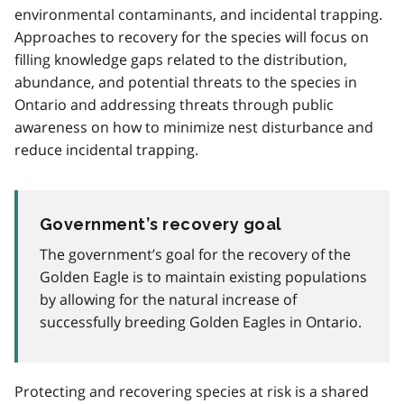
environmental contaminants, and incidental trapping.
Approaches to recovery for the species will focus on
filling knowledge gaps related to the distribution,
abundance, and potential threats to the species in
Ontario and addressing threats through public
awareness on how to minimize nest disturbance and
reduce incidental trapping.
Government’s recovery goal
The government’s goal for the recovery of the
Golden Eagle is to maintain existing populations
by allowing for the natural increase of
successfully breeding Golden Eagles in Ontario.
Protecting and recovering species at risk is a shared