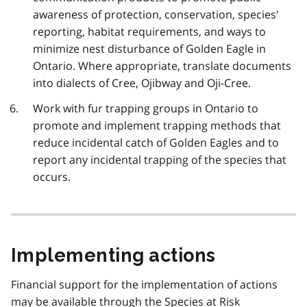
awareness of protection, conservation, species'
reporting, habitat requirements, and ways to
minimize nest disturbance of Golden Eagle in
Ontario. Where appropriate, translate documents
into dialects of Cree, Ojibway and Oji-Cree.
Work with fur trapping groups in Ontario to
promote and implement trapping methods that
reduce incidental catch of Golden Eagles and to
report any incidental trapping of the species that
occurs.
Implementing actions
Financial support for the implementation of actions
may be available through the Species at Risk