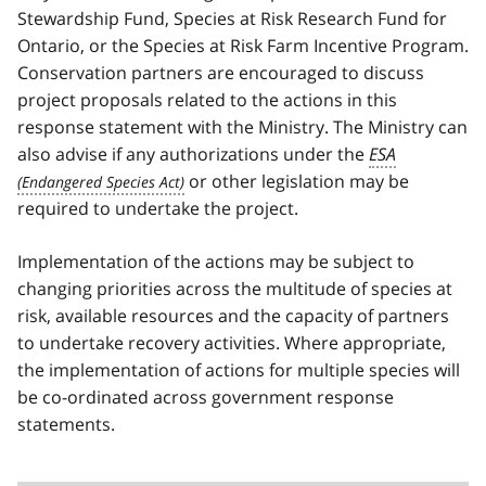
Stewardship Fund, Species at Risk Research Fund for
Ontario, or the Species at Risk Farm Incentive Program.
Conservation partners are encouraged to discuss
project proposals related to the actions in this
response statement with the Ministry. The Ministry can
also advise if any authorizations under the
ESA
or other legislation may be
required to undertake the project.
Implementation of the actions may be subject to
changing priorities across the multitude of species at
risk, available resources and the capacity of partners
to undertake recovery activities. Where appropriate,
the implementation of actions for multiple species will
be co-ordinated across government response
statements.