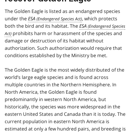
The Golden Eagle is listed as an endangered species
under the
ESA
, which protects
both the bird and its habitat. The
ESA
prohibits harm or harassment of the species and
damage or destruction of its habitat without
authorization. Such authorization would require that
conditions established by the Ministry be met.
The Golden Eagle is the most widely distributed of the
world’s large eagle species and is found across
multiple countries in the Northern Hemisphere. In
North America, the Golden Eagle is found
predominantly in western North America, but
historically, the species was more widespread in the
eastern United States and Canada than it is today. The
current population in eastern North America is
estimated at only a few hundred pairs, and breeding is