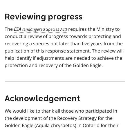
Reviewing progress
The
ESA
requires the Ministry to
conduct a review of progress towards protecting and
recovering a species not later than five years from the
publication of this response statement. The review will
help identify if adjustments are needed to achieve the
protection and recovery of the Golden Eagle.
Acknowledgement
We would like to thank all those who participated in
the development of the Recovery Strategy for the
Golden Eagle (Aquila chrysaetos) in Ontario for their