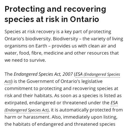
Protecting and recovering
species at risk in Ontario
Species at risk recovery is a key part of protecting
Ontario’s biodiversity. Biodiversity – the variety of living
organisms on Earth – provides us with clean air and
water, food, fibre, medicine and other resources that
we need to survive.
The
Endangered Species Act, 2007
(
ESA
) is the Government of Ontario’s legislative
commitment to protecting and recovering species at
risk and their habitats. As soon as a species is listed as
extirpated, endangered or threatened under the
ESA
, it is automatically protected from
harm or harassment. Also, immediately upon listing,
the habitats of endangered and threatened species