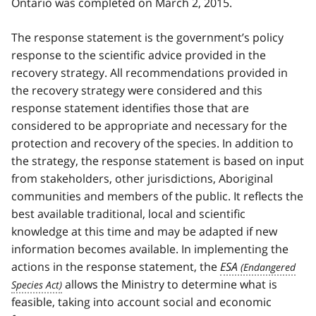
Ontario was completed on March 2, 2015.
The response statement is the government’s policy
response to the scientific advice provided in the
recovery strategy. All recommendations provided in
the recovery strategy were considered and this
response statement identifies those that are
considered to be appropriate and necessary for the
protection and recovery of the species. In addition to
the strategy, the response statement is based on input
from stakeholders, other jurisdictions, Aboriginal
communities and members of the public. It reflects the
best available traditional, local and scientific
knowledge at this time and may be adapted if new
information becomes available. In implementing the
actions in the response statement, the
ESA
allows the Ministry to determine what is
feasible, taking into account social and economic