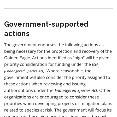
Government-supported
actions
The government endorses the following actions as
being necessary for the protection and recovery of the
Golden Eagle. Actions identified as "high" will be given
priority consideration for funding under the
ESA
. Where reasonable, the
government will also consider the priority assigned to
these actions when reviewing and issuing
authorizations under the
Endangered Species Act
. Other
organizations are encouraged to consider these
priorities when developing projects or mitigation plans
related to species at risk. The government will focus its
support on these high-priority actions over the next