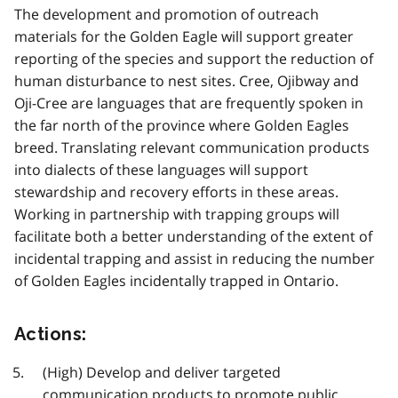
The development and promotion of outreach
materials for the Golden Eagle will support greater
reporting of the species and support the reduction of
human disturbance to nest sites. Cree, Ojibway and
Oji-Cree are languages that are frequently spoken in
the far north of the province where Golden Eagles
breed. Translating relevant communication products
into dialects of these languages will support
stewardship and recovery efforts in these areas.
Working in partnership with trapping groups will
facilitate both a better understanding of the extent of
incidental trapping and assist in reducing the number
of Golden Eagles incidentally trapped in Ontario.
Actions:
(High) Develop and deliver targeted
communication products to promote public