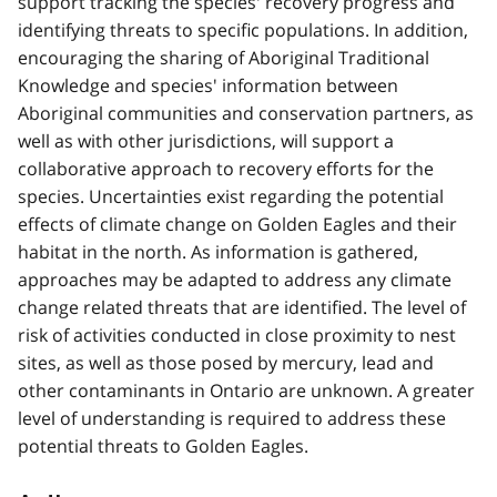
support tracking the species' recovery progress and
identifying threats to specific populations. In addition,
encouraging the sharing of Aboriginal Traditional
Knowledge and species' information between
Aboriginal communities and conservation partners, as
well as with other jurisdictions, will support a
collaborative approach to recovery efforts for the
species. Uncertainties exist regarding the potential
effects of climate change on Golden Eagles and their
habitat in the north. As information is gathered,
approaches may be adapted to address any climate
change related threats that are identified. The level of
risk of activities conducted in close proximity to nest
sites, as well as those posed by mercury, lead and
other contaminants in Ontario are unknown. A greater
level of understanding is required to address these
potential threats to Golden Eagles.