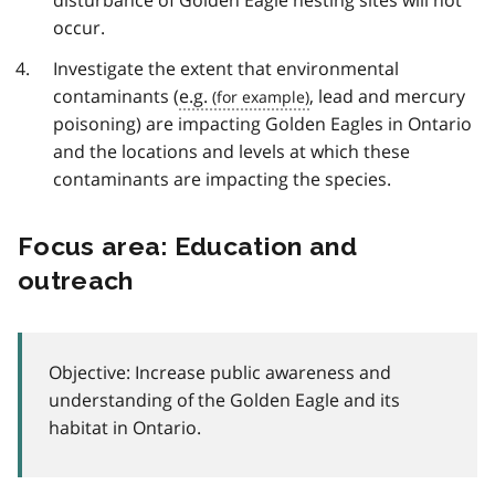
disturbance of Golden Eagle nesting sites will not
occur.
Investigate the extent that environmental
contaminants (
e.g.
, lead and mercury
poisoning) are impacting Golden Eagles in Ontario
and the locations and levels at which these
contaminants are impacting the species.
Focus area: Education and
outreach
Objective: Increase public awareness and
understanding of the Golden Eagle and its
habitat in Ontario.