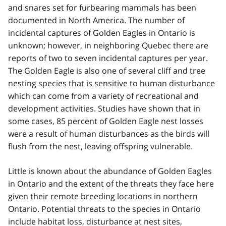
and snares set for furbearing mammals has been
documented in North America. The number of
incidental captures of Golden Eagles in Ontario is
unknown; however, in neighboring Quebec there are
reports of two to seven incidental captures per year.
The Golden Eagle is also one of several cliff and tree
nesting species that is sensitive to human disturbance
which can come from a variety of recreational and
development activities. Studies have shown that in
some cases, 85 percent of Golden Eagle nest losses
were a result of human disturbances as the birds will
flush from the nest, leaving offspring vulnerable.
Little is known about the abundance of Golden Eagles
in Ontario and the extent of the threats they face here
given their remote breeding locations in northern
Ontario. Potential threats to the species in Ontario
include habitat loss, disturbance at nest sites,