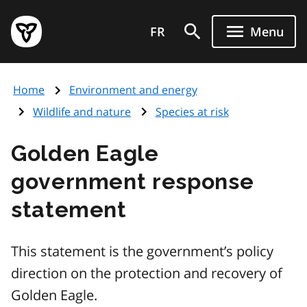
Skip
Government
to
FR
Menu
of
main
Ontario
content
home
Home
Environment and energy
page
Wildlife and nature
Species at risk
Golden Eagle
government response
statement
This statement is the government’s policy
direction on the protection and recovery of
Golden Eagle.