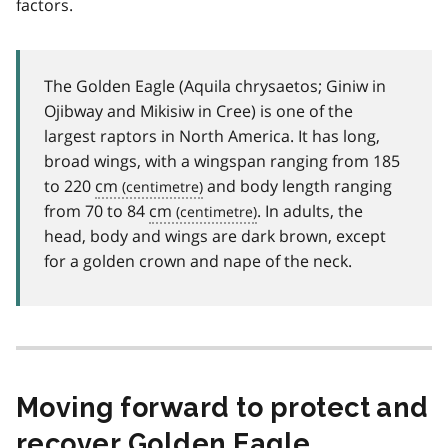
factors.
The Golden Eagle (Aquila chrysaetos; Giniw in
Ojibway and Mikisiw in Cree) is one of the
largest raptors in North America. It has long,
broad wings, with a wingspan ranging from 185
to 220
cm
and body length ranging
from 70 to 84
cm
. In adults, the
head, body and wings are dark brown, except
for a golden crown and nape of the neck.
Moving forward to protect and
recover Golden Eagle