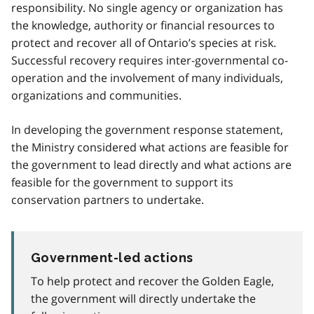
responsibility. No single agency or organization has
the knowledge, authority or financial resources to
protect and recover all of Ontario’s species at risk.
Successful recovery requires inter-governmental co-
operation and the involvement of many individuals,
organizations and communities.
In developing the government response statement,
the Ministry considered what actions are feasible for
the government to lead directly and what actions are
feasible for the government to support its
conservation partners to undertake.
Government-led actions
To help protect and recover the Golden Eagle,
the government will directly undertake the