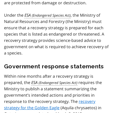
are protected from damage or destruction.
Under the
ESA
, the Ministry of
Natural Resources and Forestry (the Ministry) must
ensure that a recovery strategy is prepared for each
species that is listed as endangered or threatened. A
recovery strategy provides science-based advice to
government on what is required to achieve recovery of
a species.
Government response statements
Within nine months after a recovery strategy is
prepared, the
ESA
requires the
Ministry to publish a statement summarizing the
government’s intended actions and priorities in
response to the recovery strategy. The
recovery
strategy for the Golden Eagle
(Aquila chrysaetos) in