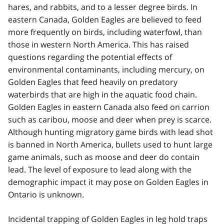
hares, and rabbits, and to a lesser degree birds. In
eastern Canada, Golden Eagles are believed to feed
more frequently on birds, including waterfowl, than
those in western North America. This has raised
questions regarding the potential effects of
environmental contaminants, including mercury, on
Golden Eagles that feed heavily on predatory
waterbirds that are high in the aquatic food chain.
Golden Eagles in eastern Canada also feed on carrion
such as caribou, moose and deer when prey is scarce.
Although hunting migratory game birds with lead shot
is banned in North America, bullets used to hunt large
game animals, such as moose and deer do contain
lead. The level of exposure to lead along with the
demographic impact it may pose on Golden Eagles in
Ontario is unknown.
Incidental trapping of Golden Eagles in leg hold traps