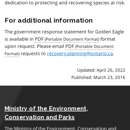
dedication to protecting and recovering species at risk.
For additional information
The government response statement for Golden Eagle
is available in
PDF
format
upon request. Please email
PDF
requests to
recovery.planning@ontario.ca
.
Updated: April 26, 2022
Published: March 23, 2016
Ministry of the Environment,
Conservation and Parks
The Ministry of the Environment, Conservation and