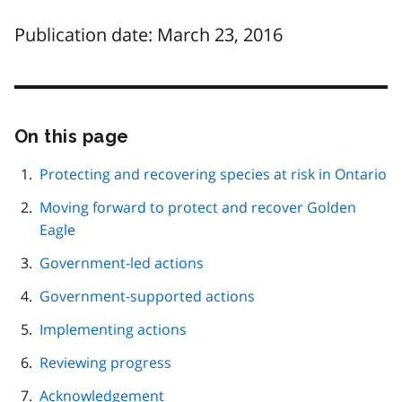
Publication date: March 23, 2016
On this page
Skip
this
page
Protecting and recovering species at risk in Ontario
navigation
Moving forward to protect and recover Golden
Eagle
Government-led actions
Government-supported actions
Implementing actions
Reviewing progress
Acknowledgement