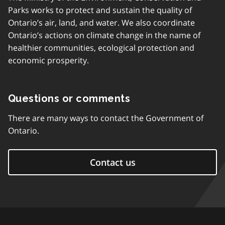
Parks works to protect and sustain the quality of
Ontario’s air, land, and water. We also coordinate
Ontario’s actions on climate change in the name of
healthier communities, ecological protection and
economic prosperity.
Questions or comments
There are many ways to contact the Government of
Ontario.
Contact us