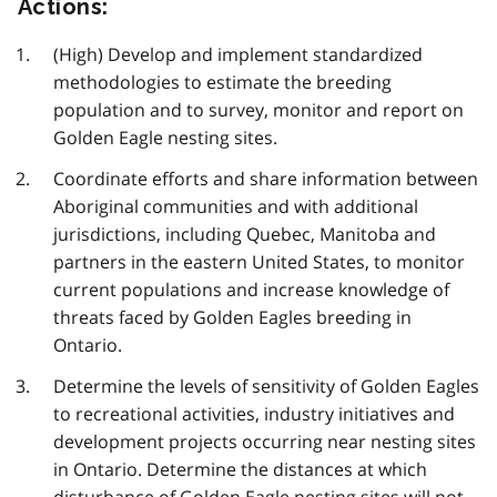
Actions:
(High) Develop and implement standardized
methodologies to estimate the breeding
population and to survey, monitor and report on
Golden Eagle nesting sites.
Coordinate efforts and share information between
Aboriginal communities and with additional
jurisdictions, including Quebec, Manitoba and
partners in the eastern United States, to monitor
current populations and increase knowledge of
threats faced by Golden Eagles breeding in
Ontario.
Determine the levels of sensitivity of Golden Eagles
to recreational activities, industry initiatives and
development projects occurring near nesting sites
in Ontario. Determine the distances at which