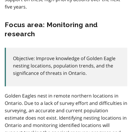
five years.
Focus area: Monitoring and
research
Objective: Improve knowledge of Golden Eagle
nesting locations, population trends, and the
significance of threats in Ontario.
Golden Eagles nest in remote northern locations in
Ontario. Due to a lack of survey effort and difficulties in
surveying, an accurate and current population
estimate does not exist. Identifying nesting locations in
Ontario and monitoring identified locations will