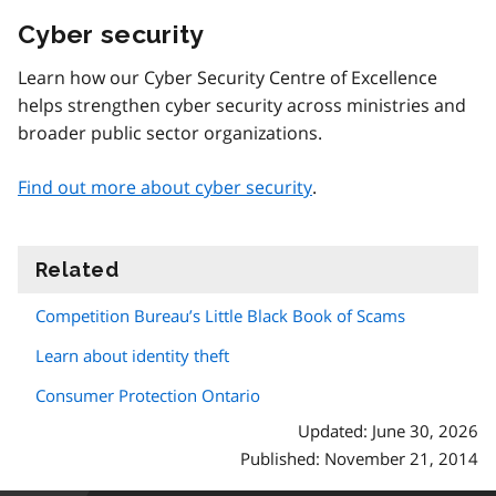
Cyber security
Learn how our Cyber Security Centre of Excellence
helps strengthen cyber security across ministries and
broader public sector organizations.
Find out more about cyber security
.
Related
information
Competition Bureau’s Little Black Book of Scams
Learn about identity theft
Consumer Protection Ontario
Updated: June 30, 2026
Published: November 21, 2014