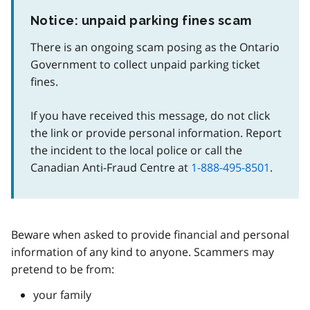
Notice: unpaid parking fines scam
There is an ongoing scam posing as the Ontario
Government to collect unpaid parking ticket
fines.
If you have received this message, do not click
the link or provide personal information. Report
the incident to the local police or call the
Canadian Anti-Fraud Centre at
1-888-495-8501
.
Beware when asked to provide financial and personal
information of any kind to anyone. Scammers may
pretend to be from:
your family