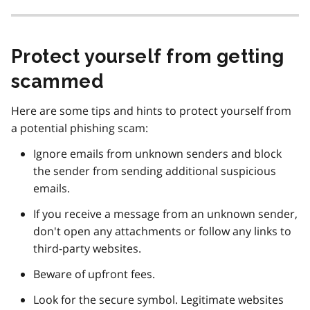
Protect yourself from getting
scammed
Here are some tips and hints to protect yourself from
a potential phishing scam:
Ignore emails from unknown senders and block
the sender from sending additional suspicious
emails.
If you receive a message from an unknown sender,
don't open any attachments or follow any links to
third-party websites.
Beware of upfront fees.
Look for the secure symbol. Legitimate websites