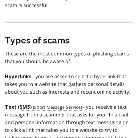
scam is successful.
Types of scams
These are the most common types of phishing scams
that you should be aware of.
- you are asked to select a hyperlink that
Hyperlinks
takes you to a website that gathers personal details
about you such as interests and recent online activity.
- you receive a text
Text (
SMS)
message from a scammer that asks for your financial
and personal information through text messaging or
to click a link that takes you to a website to try to
collect your financial and personal information (such