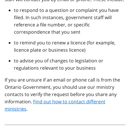
to respond to a question or complaint you have
filed. In such instances, government staff will
reference a file number, or specific
correspondence that you sent
to remind you to renew a licence (for example,
licence plate or business licence)
to advise you of changes to legislation or
regulations relevant to your business
If you are unsure if an email or phone call is from the
Ontario Government, you should use our ministry
contacts to verify the request before you share any
information.
Find out how to contact different
ministries
.