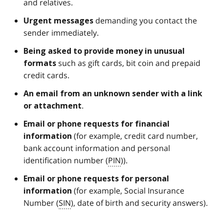
and relatives.
demanding you contact the
Urgent
messages
sender immediately.
Being asked to provide money in unusual
such as gift cards, bit coin and prepaid
formats
credit cards.
An email from an
unknown sender
with a link
.
or attachment
Email or phone requests for financial
(for example, credit card number,
information
bank account information and personal
identification number (
PIN
)).
Email or phone requests for personal
(for example, Social Insurance
information
Number (
SIN
), date of birth and security answers).