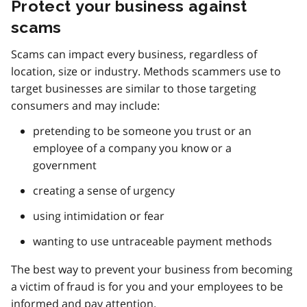
Protect your business against
scams
Scams can impact every business, regardless of
location, size or industry. Methods scammers use to
target businesses are similar to those targeting
consumers and may include:
pretending to be someone you trust or an
employee of a company you know or a
government
creating a sense of urgency
using intimidation or fear
wanting to use untraceable payment methods
The best way to prevent your business from becoming
a victim of fraud is for you and your employees to be
informed and pay attention.