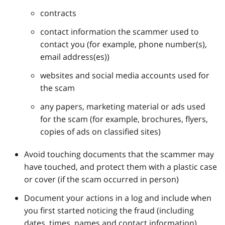
contracts
contact information the scammer used to
contact you (for example, phone number(s),
email address(es))
websites and social media accounts used for
the scam
any papers, marketing material or ads used
for the scam (for example, brochures, flyers,
copies of ads on classified sites)
Avoid touching documents that the scammer may
have touched, and protect them with a plastic case
or cover (if the scam occurred in person)
Document your actions in a log and include when
you first started noticing the fraud (including
dates, times, names and contact information)