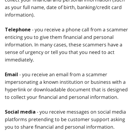
as your full name, date of birth, banking/credit card
information).
- you receive a phone call from a scammer
Telephone
enticing you to give them financial and personal
information. In many cases, these scammers have a
sense of urgency or tell you that you need to act
immediately.
- you receive an email from a scammer
Email
impersonating a known institution or business with a
hyperlink or downloadable document that is designed
to collect your financial and personal information.
- you receive messages on social media
Social media
platforms pretending to be customer support asking
you to share financial and personal information.