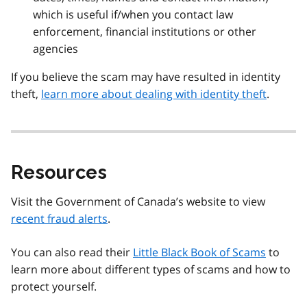
which is useful if/when you contact law
enforcement, financial institutions or other
agencies
If you believe the scam may have resulted in identity
theft,
learn more about dealing with identity theft
.
Resources
Visit the Government of Canada’s website to view
recent fraud alerts
.
You can also read their
Little Black Book of Scams
to
learn more about different types of scams and how to
protect yourself.