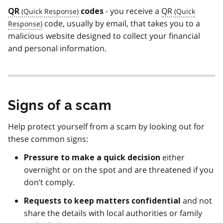
- you receive a
QR
QR
codes
code, usually by email, that takes you to a
malicious website designed to collect your financial
and personal information.
Signs of a scam
Help protect yourself from a scam by looking out for
these common signs:
either
Pressure to make a quick decision
overnight or on the spot and are threatened if you
don’t comply.
and not
Requests to keep matters
confidential
share the details with local authorities or family