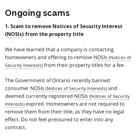
Ongoing scams
1. Scam to remove Notices of Security Interest
(
NOSIs
) from the property title
We have learned that a company is contacting
homeowners and offering to remove
NOSIs
from their property titles for a fee.
The Government of Ontario recently banned
consumer
NOSIs
and
deemed currently registered
NOSIs
expired. Homeowners are not required to
remove them from their title, as they have no legal
effect. Do not feel pressured to enter into any
contract.