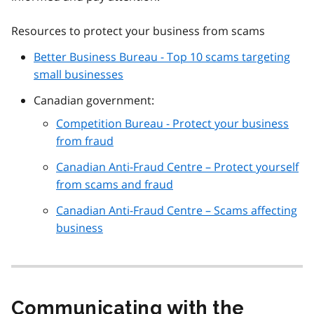
Resources to protect your business from scams
Better Business Bureau - Top 10 scams targeting
small businesses
Canadian government:
Competition Bureau - Protect your business
from fraud
Canadian Anti-Fraud Centre – Protect yourself
from scams and fraud
Canadian Anti-Fraud Centre – Scams affecting
business
Communicating with the