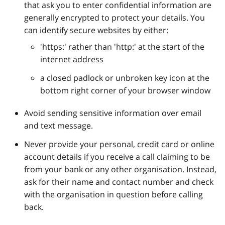
that ask you to enter confidential information are
generally encrypted to protect your details. You
can identify secure websites by either:
'https:' rather than 'http:' at the start of the
internet address
a closed padlock or unbroken key icon at the
bottom right corner of your browser window
Avoid sending sensitive information over email
and text message.
Never provide your personal, credit card or online
account details if you receive a call claiming to be
from your bank or any other organisation. Instead,
ask for their name and contact number and check
with the organisation in question before calling
back.