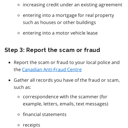
increasing credit under an existing agreement
entering into a mortgage for real property
such as houses or other buildings
entering into a motor vehicle lease
Step 3: Report the scam or fraud
Report the scam or fraud to your local police and
the
Canadian Anti-Fraud Centre
Gather all records you have of the fraud or scam,
such as:
correspondence with the scammer (for
example, letters, emails, text messages)
financial statements
receipts