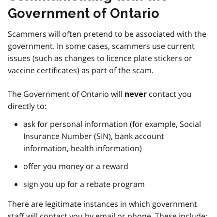
Government of Ontario
Scammers will often pretend to be associated with the
government. In some cases, scammers use current
issues (such as changes to licence plate stickers or
vaccine certificates) as part of the scam.
The Government of Ontario will
contact you
never
directly to:
ask for personal information (for example, Social
Insurance Number (SIN), bank account
information, health information)
offer you money or a reward
sign you up for a rebate program
There are legitimate instances in which government
staff will contact you by email or phone. These include: