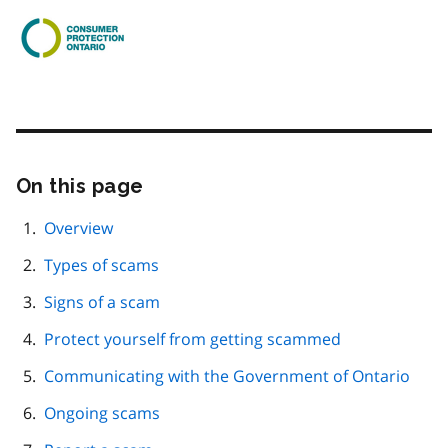
On this page
Skip
this
page
Overview
navigation
Types of scams
Signs of a scam
Protect yourself from getting scammed
Communicating with the Government of Ontario
Ongoing scams