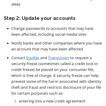
away
Step 2: Update your accounts
Change passwords to accounts that may have
been affected, including social media sites
Notify banks and other companies where you have
an account that may have been affected
Contact
Equifax
and
TransUnion
to request a
security freeze (sometimes called a credit lock or
credit freeze) be placed on your consumer file,
which is free of charge. A security freeze can help
prevent some of the harm associated with identity
theft and fraud and restricts disclosure of your file
for certain purposes such as:
entering into a new credit agreement