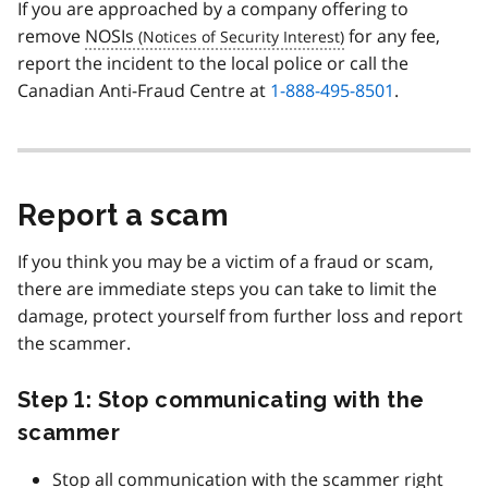
If you are approached by a company offering to
remove
NOSIs
for any fee,
report the incident to the local police or call the
Canadian Anti-Fraud Centre at
1-888-495-8501
.
Report a scam
If you think you may be a victim of a fraud or scam,
there are immediate steps you can take to limit the
damage, protect yourself from further loss and report
the scammer.
Step 1: Stop communicating with the
scammer
Stop all communication with the scammer right