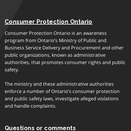
Consumer Protection Ontario
Consumer Protection Ontario is an awareness
program from Ontario’s Ministry of Public and
Business Service Delivery and Procurement and other
public organizations, known as administrative
authorities, that promotes consumer rights and public
safety.
The ministry and these administrative authorities
enforce a number of Ontario’s consumer protection
and public safety laws, investigate alleged violations
and handle complaints.
Questions or comments