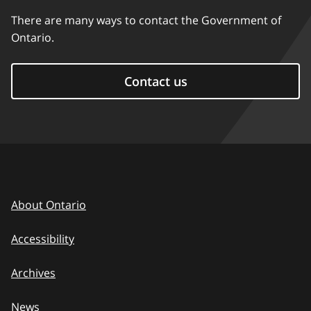
There are many ways to contact the Government of
Ontario.
Contact us
About Ontario
Accessibility
Archives
News