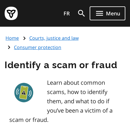
Skip
Government
to
FR
Menu
of
main
Ontario
content
home
Home
Courts, justice and law
page
Consumer protection
Identify a scam or fraud
Learn about common
scams, how to identify
them, and what to do if
you’ve been a victim of a
scam or fraud.
Image