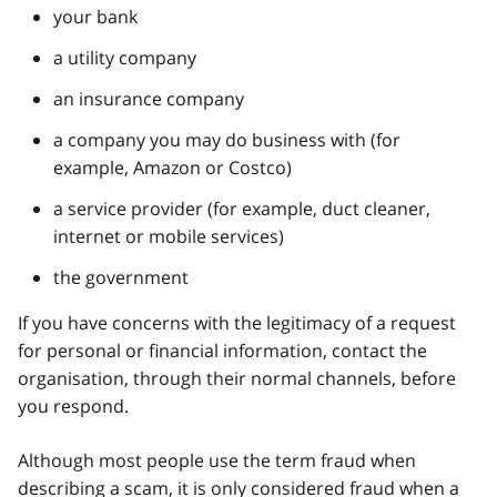
your bank
a utility company
an insurance company
a company you may do business with (for
example, Amazon or Costco)
a service provider (for example, duct cleaner,
internet or mobile services)
the government
If you have concerns with the legitimacy of a request
for personal or financial information, contact the
organisation, through their normal channels, before
you respond.
Although most people use the term fraud when
describing a scam, it is only considered fraud when a