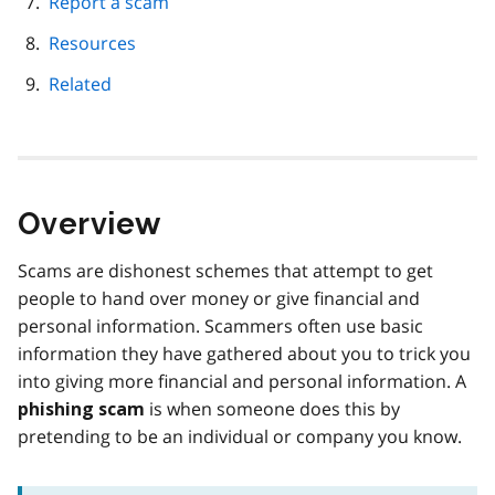
Report a scam
Resources
Related
Overview
Scams are dishonest schemes that attempt to get
people to hand over money or give financial and
personal information. Scammers often use basic
information they have gathered about you to trick you
into giving more financial and personal information. A
is when someone does this by
phishing scam
pretending to be an individual or company you know.