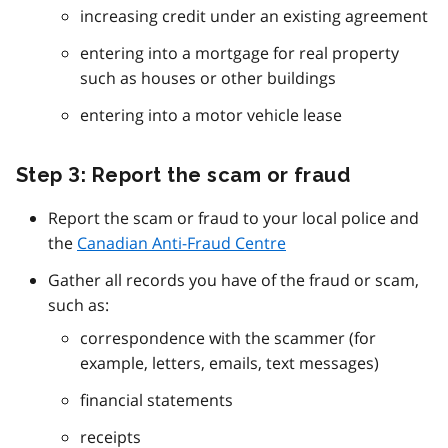
increasing credit under an existing agreement
entering into a mortgage for real property
such as houses or other buildings
entering into a motor vehicle lease
Step 3: Report the scam or fraud
Report the scam or fraud to your local police and
the
Canadian Anti-Fraud Centre
Gather all records you have of the fraud or scam,
such as:
correspondence with the scammer (for
example, letters, emails, text messages)
financial statements
receipts