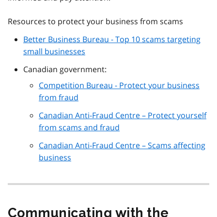
Resources to protect your business from scams
Better Business Bureau - Top 10 scams targeting
small businesses
Canadian government:
Competition Bureau - Protect your business
from fraud
Canadian Anti-Fraud Centre – Protect yourself
from scams and fraud
Canadian Anti-Fraud Centre – Scams affecting
business
Communicating with the