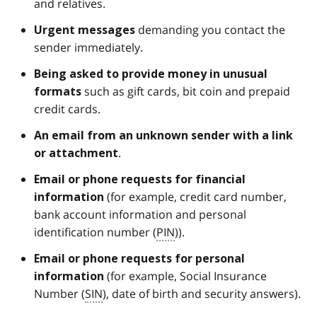
and relatives.
demanding you contact the
Urgent
messages
sender immediately.
Being asked to provide money in unusual
such as gift cards, bit coin and prepaid
formats
credit cards.
An email from an
unknown sender
with a link
.
or attachment
Email or phone requests for financial
(for example, credit card number,
information
bank account information and personal
identification number (
PIN
)).
Email or phone requests for personal
(for example, Social Insurance
information
Number (
SIN
), date of birth and security answers).