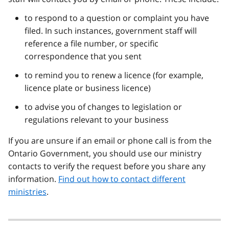
to respond to a question or complaint you have
filed. In such instances, government staff will
reference a file number, or specific
correspondence that you sent
to remind you to renew a licence (for example,
licence plate or business licence)
to advise you of changes to legislation or
regulations relevant to your business
If you are unsure if an email or phone call is from the
Ontario Government, you should use our ministry
contacts to verify the request before you share any
information.
Find out how to contact different
ministries
.