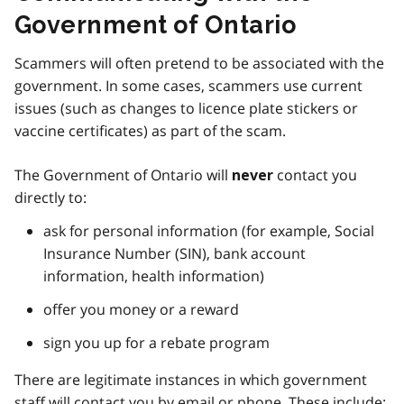
Government of Ontario
Scammers will often pretend to be associated with the
government. In some cases, scammers use current
issues (such as changes to licence plate stickers or
vaccine certificates) as part of the scam.
The Government of Ontario will
contact you
never
directly to:
ask for personal information (for example, Social
Insurance Number (SIN), bank account
information, health information)
offer you money or a reward
sign you up for a rebate program
There are legitimate instances in which government
staff will contact you by email or phone. These include: