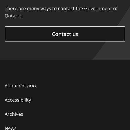
There are many ways to contact the Government of
Ontario.
Contact us
About Ontario
Accessibility
Archives
News