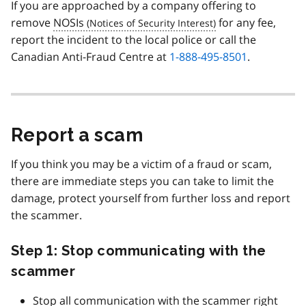
If you are approached by a company offering to
remove
NOSIs
for any fee,
report the incident to the local police or call the
Canadian Anti-Fraud Centre at
1-888-495-8501
.
Report a scam
If you think you may be a victim of a fraud or scam,
there are immediate steps you can take to limit the
damage, protect yourself from further loss and report
the scammer.
Step 1: Stop communicating with the
scammer
Stop all communication with the scammer right