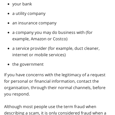
your bank
a utility company
an insurance company
a company you may do business with (for
example, Amazon or Costco)
a service provider (for example, duct cleaner,
internet or mobile services)
the government
If you have concerns with the legitimacy of a request
for personal or financial information, contact the
organisation, through their normal channels, before
you respond.
Although most people use the term fraud when
describing a scam, it is only considered fraud when a