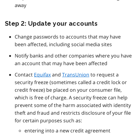
away
Step 2: Update your accounts
Change passwords to accounts that may have
been affected, including social media sites
Notify banks and other companies where you have
an account that may have been affected
Contact
Equifax
and
TransUnion
to request a
security freeze (sometimes called a credit lock or
credit freeze) be placed on your consumer file,
which is free of charge. A security freeze can help
prevent some of the harm associated with identity
theft and fraud and restricts disclosure of your file
for certain purposes such as:
entering into a new credit agreement