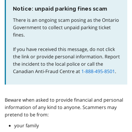
Notice: unpaid parking fines scam
There is an ongoing scam posing as the Ontario
Government to collect unpaid parking ticket
fines.
If you have received this message, do not click
the link or provide personal information. Report
the incident to the local police or call the
Canadian Anti-Fraud Centre at
1-888-495-8501
.
Beware when asked to provide financial and personal
information of any kind to anyone. Scammers may
pretend to be from:
your family