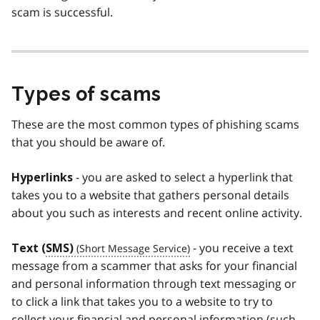
scam is successful.
Types of scams
These are the most common types of phishing scams
that you should be aware of.
- you are asked to select a hyperlink that
Hyperlinks
takes you to a website that gathers personal details
about you such as interests and recent online activity.
- you receive a text
Text (
SMS)
message from a scammer that asks for your financial
and personal information through text messaging or
to click a link that takes you to a website to try to
collect your financial and personal information (such