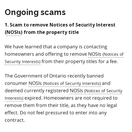
Ongoing scams
1. Scam to remove Notices of Security Interest
(
NOSIs
) from the property title
We have learned that a company is contacting
homeowners and offering to remove
NOSIs
from their property titles for a fee.
The Government of Ontario recently banned
consumer
NOSIs
and
deemed currently registered
NOSIs
expired. Homeowners are not required to
remove them from their title, as they have no legal
effect. Do not feel pressured to enter into any
contract.