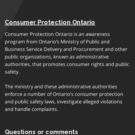
Consumer Protection Ontario
Consumer Protection Ontario is an awareness
program from Ontario’s Ministry of Public and
Business Service Delivery and Procurement and other
public organizations, known as administrative
authorities, that promotes consumer rights and public
safety.
The ministry and these administrative authorities
enforce a number of Ontario’s consumer protection
and public safety laws, investigate alleged violations
and handle complaints.
Questions or comments