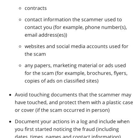
contracts
contact information the scammer used to
contact you (for example, phone number(s),
email address(es))
websites and social media accounts used for
the scam
any papers, marketing material or ads used
for the scam (for example, brochures, flyers,
copies of ads on classified sites)
Avoid touching documents that the scammer may
have touched, and protect them with a plastic case
or cover (if the scam occurred in person)
Document your actions in a log and include when
you first started noticing the fraud (including
dates, times, names and contact information)