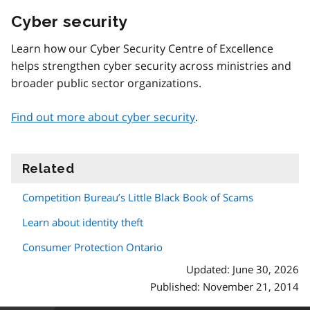
Cyber security
Learn how our Cyber Security Centre of Excellence
helps strengthen cyber security across ministries and
broader public sector organizations.
Find out more about cyber security
.
Related
information
Competition Bureau’s Little Black Book of Scams
Learn about identity theft
Consumer Protection Ontario
Updated: June 30, 2026
Published: November 21, 2014