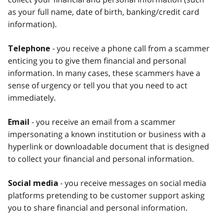
as your full name, date of birth, banking/credit card
information).
- you receive a phone call from a scammer
Telephone
enticing you to give them financial and personal
information. In many cases, these scammers have a
sense of urgency or tell you that you need to act
immediately.
- you receive an email from a scammer
Email
impersonating a known institution or business with a
hyperlink or downloadable document that is designed
to collect your financial and personal information.
- you receive messages on social media
Social media
platforms pretending to be customer support asking
you to share financial and personal information.