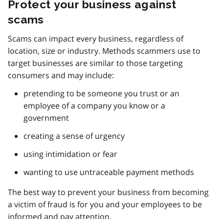
Protect your business against
scams
Scams can impact every business, regardless of
location, size or industry. Methods scammers use to
target businesses are similar to those targeting
consumers and may include:
pretending to be someone you trust or an
employee of a company you know or a
government
creating a sense of urgency
using intimidation or fear
wanting to use untraceable payment methods
The best way to prevent your business from becoming
a victim of fraud is for you and your employees to be
informed and pay attention.