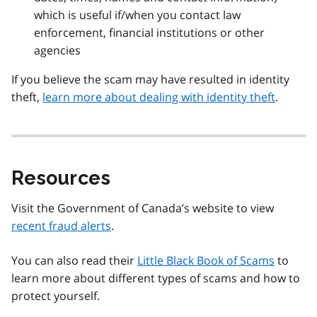
which is useful if/when you contact law
enforcement, financial institutions or other
agencies
If you believe the scam may have resulted in identity
theft,
learn more about dealing with identity theft
.
Resources
Visit the Government of Canada’s website to view
recent fraud alerts
.
You can also read their
Little Black Book of Scams
to
learn more about different types of scams and how to
protect yourself.