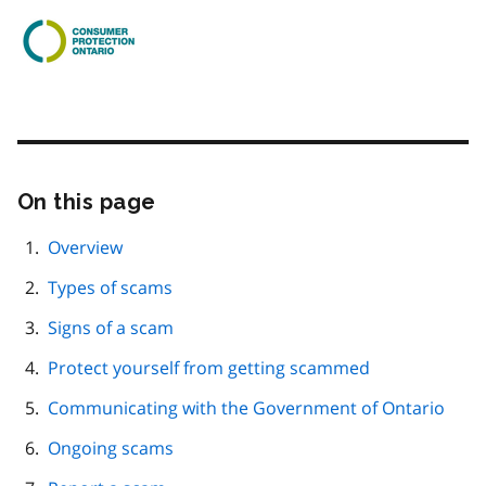
On this page
Skip
this
page
Overview
navigation
Types of scams
Signs of a scam
Protect yourself from getting scammed
Communicating with the Government of Ontario
Ongoing scams