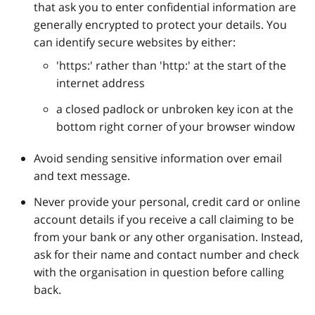
that ask you to enter confidential information are
generally encrypted to protect your details. You
can identify secure websites by either:
'https:' rather than 'http:' at the start of the
internet address
a closed padlock or unbroken key icon at the
bottom right corner of your browser window
Avoid sending sensitive information over email
and text message.
Never provide your personal, credit card or online
account details if you receive a call claiming to be
from your bank or any other organisation. Instead,
ask for their name and contact number and check
with the organisation in question before calling
back.