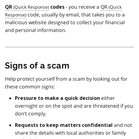
- you receive a
QR
QR
codes
code, usually by email, that takes you to a
malicious website designed to collect your financial
and personal information.
Signs of a scam
Help protect yourself from a scam by looking out for
these common signs:
either
Pressure to make a quick decision
overnight or on the spot and are threatened if you
don’t comply.
and not
Requests to keep matters
confidential
share the details with local authorities or family