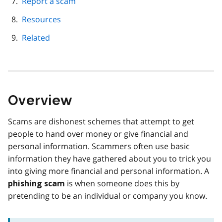
Report a scam
Resources
Related
Overview
Scams are dishonest schemes that attempt to get
people to hand over money or give financial and
personal information. Scammers often use basic
information they have gathered about you to trick you
into giving more financial and personal information. A
is when someone does this by
phishing scam
pretending to be an individual or company you know.