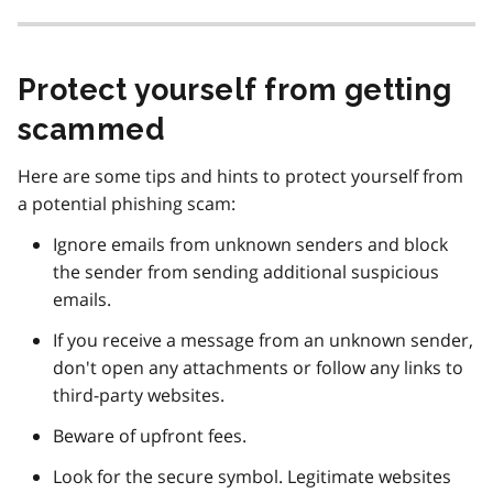
Protect yourself from getting
scammed
Here are some tips and hints to protect yourself from
a potential phishing scam:
Ignore emails from unknown senders and block
the sender from sending additional suspicious
emails.
If you receive a message from an unknown sender,
don't open any attachments or follow any links to
third-party websites.
Beware of upfront fees.
Look for the secure symbol. Legitimate websites