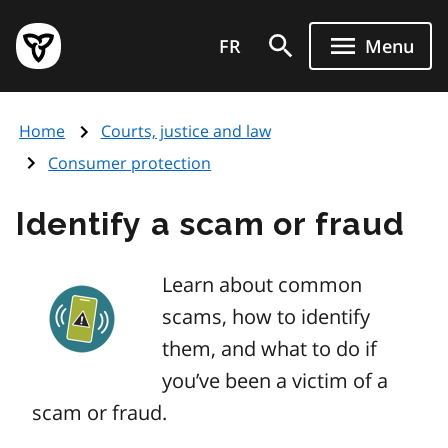
Skip
Government
to
FR
Menu
of
main
Ontario
content
home
Home
Courts, justice and law
page
Consumer protection
Identify a scam or fraud
Learn about common
scams, how to identify
them, and what to do if
you’ve been a victim of a
scam or fraud.
Image